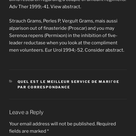
Adv Ther 1999;-41. View abstract.
Strauch Grams, Perles P, Vergult Grams, mais aussi
alparison out of finasteride (Proscar) and you may
Serenoa repens (Permixon) in the inhibition of five-
leader reductase when you look at the compliment
men volunteers. Eur Urol 1994;-52. Consider abstract.
CATEGORIES
QUEL EST LE MEILLEUR SERVICE DE MARIГ©E
PAR CORRESPONDANCE
Leave a Reply
Your email address will not be published.
Required
fields are marked
*