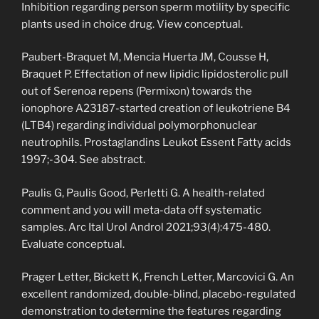
Inhibition regarding person sperm motility by specific
plants used in choice drug. View conceptual.
Paubert-Braquet M, Mencia Huerta JM, Cousse H,
Braquet P. Effectation of new lipidic lipidosterolic pull
out of Serenoa repens (Permixon) towards the
ionophore A23187-started creation of leukotriene B4
(LTB4) regarding individual polymorphonuclear
neutrophils. Prostaglandins Leukot Essent Fatty acids
1997;-304. See abstract.
Paulis G, Paulis Good, Perletti G. A health-related
comment and you will meta-data off systematic
samples. Arc Ital Urol Androl 2021;93(4):475-480.
Evaluate conceptual.
Prager Letter, Bickett K, French Letter, Marcovici G. An
excellent randomized, double-blind, placebo-regulated
demonstration to determine the features regarding