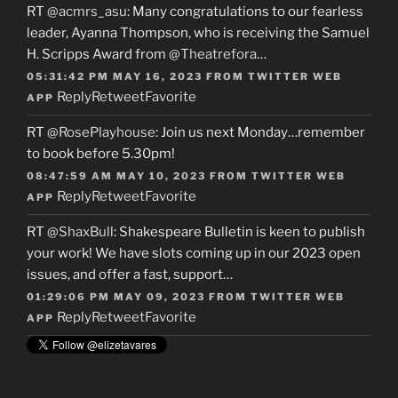
RT
@acmrs_asu
: Many congratulations to our fearless
leader, Ayanna Thompson, who is receiving the Samuel
H. Scripps Award from
@Theatrefora
…
05:31:42 PM MAY 16, 2023
FROM
TWITTER WEB
Reply
Retweet
Favorite
APP
RT
@RosePlayhouse
: Join us next Monday…remember
to book before 5.30pm!
08:47:59 AM MAY 10, 2023
FROM
TWITTER WEB
Reply
Retweet
Favorite
APP
RT
@ShaxBull
: Shakespeare Bulletin is keen to publish
your work! We have slots coming up in our 2023 open
issues, and offer a fast, support…
01:29:06 PM MAY 09, 2023
FROM
TWITTER WEB
Reply
Retweet
Favorite
APP