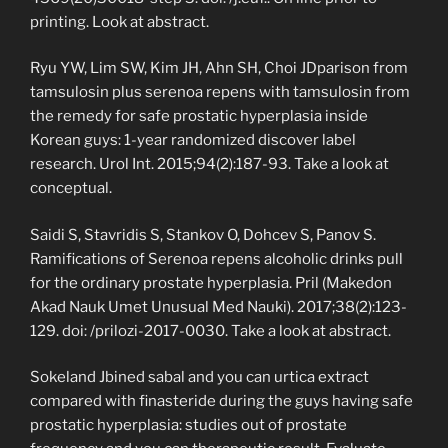
printing. Look at abstract.
Ryu YW, Lim SW, Kim JH, Ahn SH, Choi JDparison from
tamsulosin plus serenoa repens with tamsulosin from
the remedy for safe prostatic hyperplasia inside
Korean guys: 1-year randomized discover label
research. Urol Int. 2015;94(2):187-93. Take a look at
conceptual.
Saidi S, Stavridis S, Stankov O, Dohcev S, Panov S.
Ramifications of Serenoa repens alcoholic drinks pull
for the ordinary prostate hyperplasia. Pril (Makedon
Akad Nauk Umet Unusual Med Nauki). 2017;38(2):123-
129. doi: /prilozi-2017-0030. Take a look at abstract.
Sokeland Jbined sabal and you can urtica extract
compared with finasteride during the guys having safe
prostatic hyperplasia: studies out of prostate