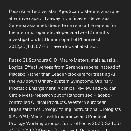
Rossi An effective, Mari Age, Scarno Meters, ainsi que
alparitive capability away from finasteride versus
Serenoa
asianmelodies site de rencontre
repens for
the men androgenetic alopecia: a two-12 months
investigation. Int J Immunopathol Pharmacol
2012;25(4):1167-73. Have a look at abstract.
Russo GI, Scandura C, Di Mauro Meters, mais aussi al.
Logical Effectiveness from Serenoa repens Instead of
Placebo Rather than Leader-blockers for treating All
the way down Urinary system Symptoms/Ordinary
Prostatic Enlargement: A clinical Review and you can
Circle Meta-research out of Randomized Placebo-
controlled Clinical Products. Western european
Organization of Urology Young Instructional Urologists
(EAU-YAU) Men’s Health insurance and Practical
Urology Working Groups. Eur Urol Focus 2020; S2405-
4569(20)30018-step 3. doi: /j.euf.. On line prior to