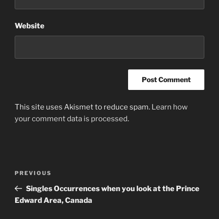
Website
This site uses Akismet to reduce spam.
Learn how
your comment data is processed
.
Post
Previous
PREVIOUS
navigation
Post
Singles Occurrences when you look at the Prince
Edward Area, Canada