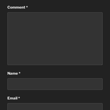
Comment
*
Name
*
Email
*