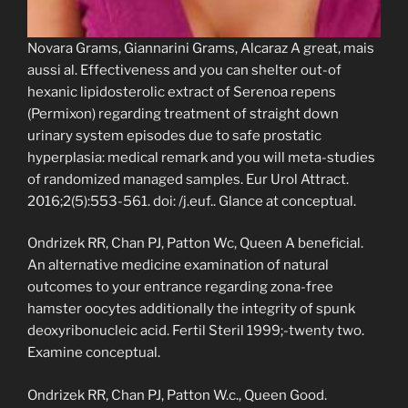
Novara Grams, Giannarini Grams, Alcaraz A great, mais
aussi al. Effectiveness and you can shelter out-of
hexanic lipidosterolic extract of Serenoa repens
(Permixon) regarding treatment of straight down
urinary system episodes due to safe prostatic
hyperplasia: medical remark and you will meta-studies
of randomized managed samples. Eur Urol Attract.
2016;2(5):553-561. doi: /j.euf.. Glance at conceptual.
Ondrizek RR, Chan PJ, Patton Wc, Queen A beneficial.
An alternative medicine examination of natural
outcomes to your entrance regarding zona-free
hamster oocytes additionally the integrity of spunk
deoxyribonucleic acid. Fertil Steril 1999;-twenty two.
Examine conceptual.
Ondrizek RR, Chan PJ, Patton W.c., Queen Good.