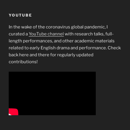
YOUTUBE
In the wake of the coronavirus global pandemic, I
curated a
YouTube channel
with research talks, full-
length performances, and other academic materials
related to early English drama and performance. Check
back here and there for regularly updated
contributions!