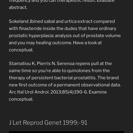
frequency and you can therapeutic result. Evaluate
abstract.
Sokeland Jbined sabal and urtica extract compared
with finasteride inside the dudes that have ordinary
prostatic hyperplasia: analysis out of prostate volume
and you may healing outcome. Have a look at
conceptual.
Stamatiou K, Pierris N. Serenoa repens pull at the
same time so you’re able to quinolones from the
therapy of persistent bacterial prostatitis. The brand
new first outcome of a permanent observational data.
Arc Ital Urol Androl. 2013;85(4):190-6. Examine
conceptual.
J Let Reprod Genet 1999;-91