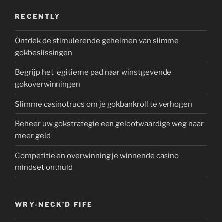
RECENTLY
Ontdek de stimulerende geheimen van slimme
gokbeslissingen
Begrijp het legitieme pad naar winstgevende
gokoverwinningen
Slimme casinotrucs om je gokbankroll te verhogen
Beheer uw gokstrategie een geloofwaardige weg naar
meer geld
Competitie en overwinning je winnende casino
mindset onthuld
WRY-NECK’D FIFE