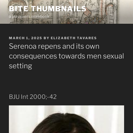
Skip
BITE THUMBNAILS
to
a playgoer's notebook
content
POSTED
MARCH 1, 2025
BY
ELIZABETH TAVARES
ON
Serenoa repens and its own
consequences towards men sexual
setting
BJU Int 2000;-42