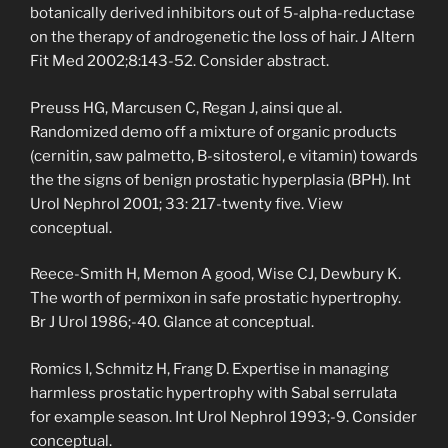
botanically derived inhibitors out of 5-alpha-reductase
on the therapy of androgenetic the loss of hair. J Altern
Fit Med 2002;8:143-52. Consider abstract.
Preuss HG, Marcusen C, Regan J, ainsi que al.
Randomized demo off a mixture of organic products
(cernitin, saw palmetto, B-sitosterol, e vitamin) towards
the the signs of benign prostatic hyperplasia (BPH). Int
Urol Nephrol 2001; 33: 217-twenty five. View
conceptual.
Reece-Smith H, Memon A good, Wise CJ, Dewbury K.
The worth of permixon in safe prostatic hypertrophy.
Br J Urol 1986;-40. Glance at conceptual.
Romics I, Schmitz H, Frang D. Expertise in managing
harmless prostatic hypertrophy with Sabal serrulata
for example season. Int Urol Nephrol 1993;-9. Consider
conceptual.