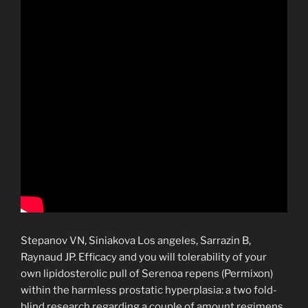
Stepanov VN, Siniakova Los angeles, Sarrazin B,
Raynaud JP. Efficacy and you will tolerability of your
own lipidosterolic pull of Serenoa repens (Permixon)
within the harmless prostatic hyperplasia: a two fold-
blind research regarding a couple of amount regimens.