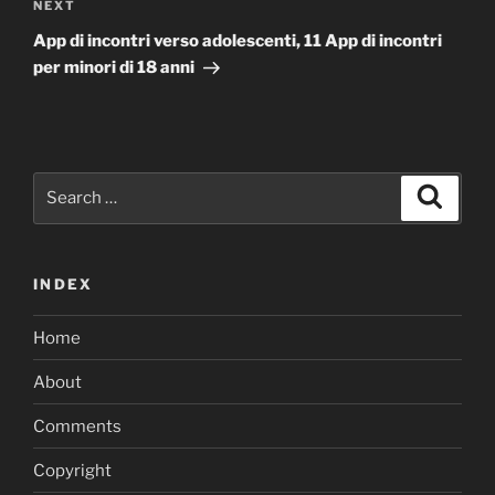
Next
NEXT
Post
App di incontri verso adolescenti, 11 App di incontri
per minori di 18 anni
Search
Search
for:
INDEX
Home
About
Comments
Copyright