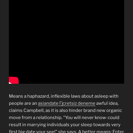
Means a haphazard, inflexible laws about asleep with
people are an
asiandate Гјcretsiz deneme
awful idea,
claims Campbell, as it is also hinder brand new organic
move from a relationship. “You will never know-could
result in marrying individuals your sleep towards very
first big date your see!” she says. A better means: Enter