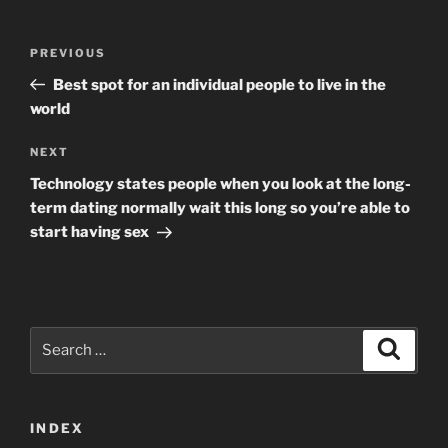
Post
Previous
PREVIOUS
navigation
Post
Best spot for an individual people to live in the
world
Next
NEXT
Post
Technology states people when you look at the long-
term dating normally wait this long so you’re able to
start having sex
Search
Search
for:
INDEX