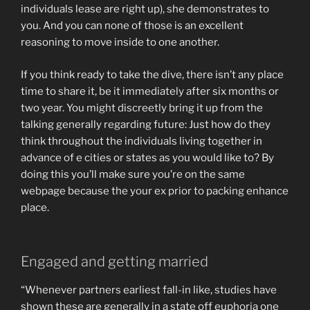
individuals lease are right up), she demonstrates to
you. And you can none of those is an excellent
reasoning to move inside to one another.
If you think ready to take the dive, there isn’t any place
time to share it, be it immediately after six months or
two year. You might discreetly bring it up from the
talking generally regarding future: Just how do they
think throughout the individuals living together in
advance of e cities or states as you would like to? By
doing this you’ll make sure you’re on the same
webpage because the your ex prior to packing enhance
place.
Engaged and getting married
“Whenever partners earliest fall-in like, studies have
shown these are generally in a state off euphoria one