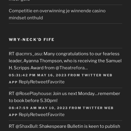
Competitie en overwinning je winnende casino
mindset onthuld
WRY-NECK’D FIFE
RT
@acmrs_asu
: Many congratulations to our fearless
leader, Ayanna Thompson, who is receiving the Samuel
H. Scripps Award from
@Theatrefora
…
05:31:42 PM MAY 16, 2023
FROM
TWITTER WEB
Reply
Retweet
Favorite
APP
RT
@RosePlayhouse
: Join us next Monday…remember
to book before 5.30pm!
08:47:59 AM MAY 10, 2023
FROM
TWITTER WEB
Reply
Retweet
Favorite
APP
RT
@ShaxBull
: Shakespeare Bulletin is keen to publish