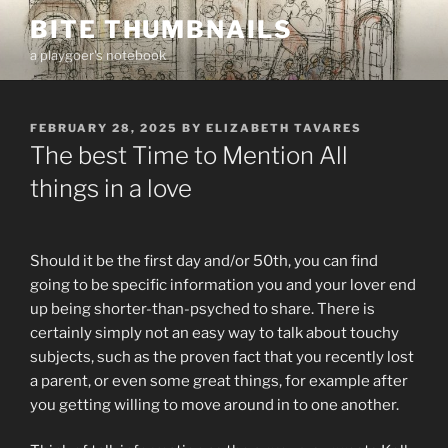
Skip
BITE THUMBNAILS
to
a playgoer's notebook
content
POSTED
FEBRUARY 28, 2025
BY
ELIZABETH TAVARES
ON
The best Time to Mention All
things in a love
Should it be the first day and/or 50th, you can find
going to be specific information you and your lover end
up being shorter-than-psyched to share. There is
certainly simply not an easy way to talk about touchy
subjects, such as the proven fact that you recently lost
a parent, or even some great things, for example after
you getting willing to move around in to one another.