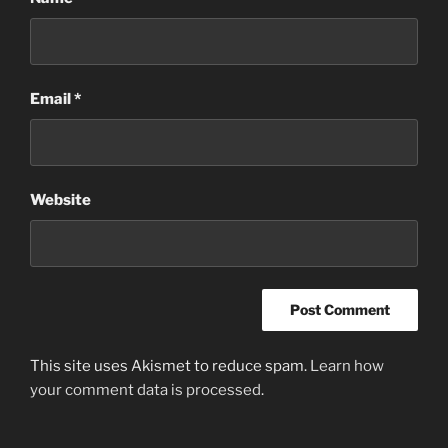
Email
*
Website
This site uses Akismet to reduce spam.
Learn how
your comment data is processed
.