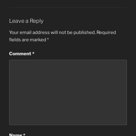
Leave a Reply
Your email address will not be published.
Required
fields are marked
*
Comment
*
Name
*