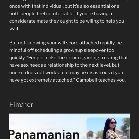
once with that individual, but it’s also essential one
both people feel comfortable-if you’re having a
considerate mate they ought to be wiling to help you
wait.
But not, knowing your will score attached rapidly, be
mindful off scheduling a grownup sleepover too
quickly. “People make the error regarding trusting that
have sex needs a relationship to the next level, but
once it does not work-out it may be disastrous if you
have got extremely attached,” Campbell teaches you.
Him/her