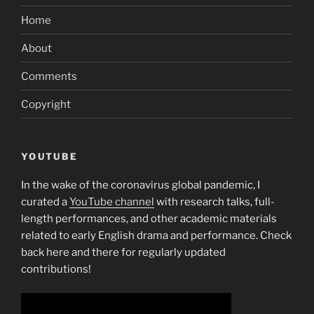
Home
About
Comments
Copyright
YOUTUBE
In the wake of the coronavirus global pandemic, I
curated a
YouTube channel
with research talks, full-
length performances, and other academic materials
related to early English drama and performance. Check
back here and there for regularly updated
contributions!