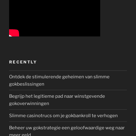
RECENTLY
Ontdek de stimulerende geheimen van slimme
gokbeslissingen
Begrijp het legitieme pad naar winstgevende
gokoverwinningen
Slimme casinotrucs om je gokbankroll te verhogen
Beheer uw gokstrategie een geloofwaardige weg naar
meer geld