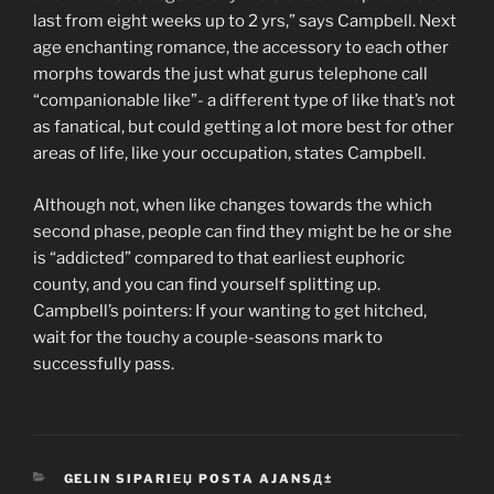
last from eight weeks up to 2 yrs,” says Campbell. Next
age enchanting romance, the accessory to each other
morphs towards the just what gurus telephone call
“companionable like”- a different type of like that’s not
as fanatical, but could getting a lot more best for other
areas of life, like your occupation, states Campbell.
Although not, when like changes towards the which
second phase, people can find they might be he or she
is “addicted” compared to that earliest euphoric
county, and you can find yourself splitting up.
Campbell’s pointers: If your wanting to get hitched,
wait for the touchy a couple-seasons mark to
successfully pass.
CATEGORIES
GELIN SIPARIЕЏ POSTA AJANSД±