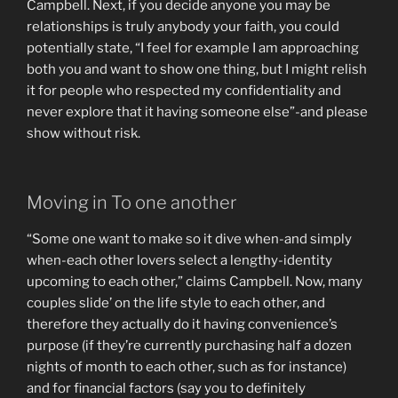
Campbell. Next, if you decide anyone you may be
relationships is truly anybody your faith, you could
potentially state, “I feel for example I am approaching
both you and want to show one thing, but I might relish
it for people who respected my confidentiality and
never explore that it having someone else”-and please
show without risk.
Moving in To one another
“Some one want to make so it dive when-and simply
when-each other lovers select a lengthy-identity
upcoming to each other,” claims Campbell. Now, many
couples slide’ on the life style to each other, and
therefore they actually do it having convenience’s
purpose (if they’re currently purchasing half a dozen
nights of month to each other, such as for instance)
and for financial factors (say you to definitely