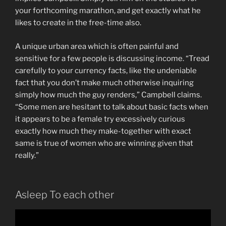
your forthcoming marathon, and get exactly what he
likes to create in the free-time also.
A unique urban area which is often painful and
sensitive for a few people is discussing income. “Tread
carefully to your currency facts, like the undeniable
fact that you don’t make much otherwise inquiring
simply how much the guy renders,” Campbell claims.
“Some men are hesitant to talk about basic facts when
it appears to be a female try excessively curious
exactly how much they make-together with exact
same is true of women who are winning given that
really.”
Asleep To each other