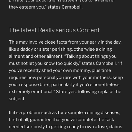
they esteem you,” states Campbell.
The latest Really serious Content
This may involve close facts from your early in the day,
like a daddy or sister perishing, otherwise a dining
ailment and other ailment. “Talking about things you
must not let you know too quickly,” states Campbell. “If
you’ve recently shed your own mommy, plus time
requires how personal you are with your mothers, keep
your response brief, particularly if you’re nonetheless
extremely emotional.” State yes, following replace the
subject.
If it’s a problem such as for example a dining diseases,
first of all, guarantee that you’ve complete the task
needed seriously to getting ready to own a love, claims