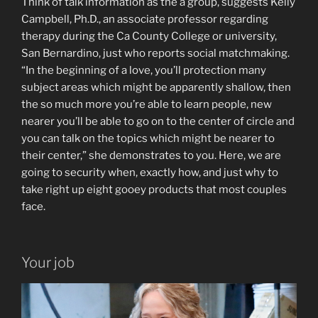
Think of talk information as the a group, suggests Kelly
Campbell, Ph.D., an associate professor regarding
therapy during the Ca County College or university,
San Bernardino, just who reports social matchmaking.
“In the beginning of a love, you’ll protection many
subject areas which might be apparently shallow, then
the so much more you’re able to learn people, new
nearer you’ll be able to go on to the center of circle and
you can talk on the topics which might be nearer to
their center,” she demonstrates to you.
Here, we are
going to security when, exactly how, and just why to
take right up eight gooey products that most couples
face.
Your job