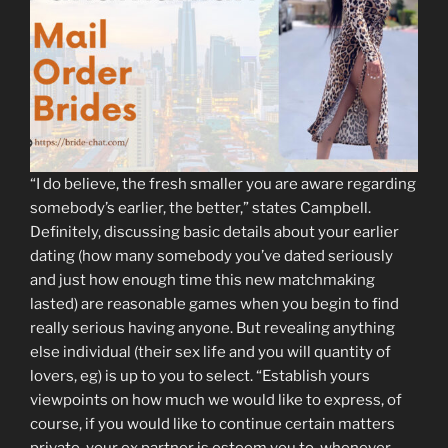
“I do believe, the fresh smaller you are aware regarding
somebody’s earlier, the better,” states Campbell.
Definitely, discussing basic details about your earlier
dating (how many somebody you’ve dated seriously
and just how enough time this new matchmaking
lasted) are reasonable games when you begin to find
really serious having anyone. But revealing anything
else individual (their sex life and you will quantity of
lovers, eg) is up to you to select. “Establish yours
viewpoints on how much we would like to express, of
course, if you would like to continue certain matters
private, your ex partner is esteem you to, whenever