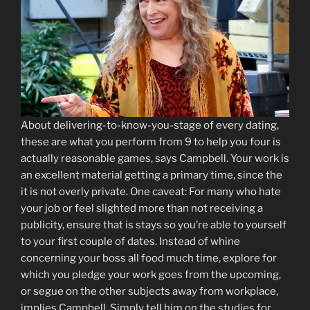
About delivering-to-know-you-stage of every dating,
these are what you perform from 9 to help you four is
actually reasonable games, says Campbell. Your work is
an excellent material getting a primary time, since the
it is not overly private. One caveat: For many who hate
your job or feel slighted more than not receiving a
publicity, ensure that is stays so you’re able to yourself
to your first couple of dates. Instead of whine
concerning your boss all food much time, explore for
which you pledge your work goes from the upcoming,
or segue on the other subjects away from workplace,
implies Campbell. Simply tell him on the studies for