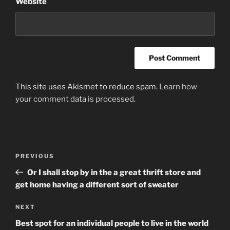
Website
This site uses Akismet to reduce spam.
Learn how
your comment data is processed
.
Post
Previous
PREVIOUS
navigation
Post
Or I shall stop by in the a great thrift store and
get home having a different sort of sweater
Next
NEXT
Post
Best spot for an individual people to live in the world