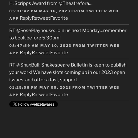
H. Scripps Award from
@Theatrefora
…
05:31:42 PM MAY 16, 2023
FROM
TWITTER WEB
Reply
Retweet
Favorite
APP
RT
@RosePlayhouse
: Join us next Monday…remember
to book before 5.30pm!
08:47:59 AM MAY 10, 2023
FROM
TWITTER WEB
Reply
Retweet
Favorite
APP
RT
@ShaxBull
: Shakespeare Bulletin is keen to publish
your work! We have slots coming up in our 2023 open
issues, and offer a fast, support…
01:29:06 PM MAY 09, 2023
FROM
TWITTER WEB
Reply
Retweet
Favorite
APP