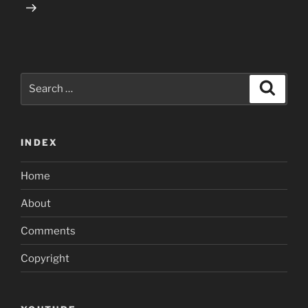
Search
Search
for:
INDEX
Home
About
Comments
Copyright