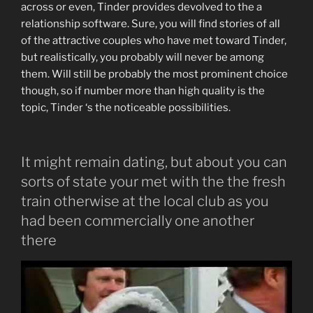
across or even, Tinder provides devolved to the a
relationship software.
Sure, you will find stories of all
of the attractive couples who have met toward Tinder,
but realistically, you probably will never be among
them. Will still be probably the most prominent choice
though, so if number more than high quality is the
topic, Tinder ‘s the noticeable possibilities.
It might remain dating, but about you can
sorts of state your met with the the fresh
train otherwise at the local club as you
had been commercially one another
there