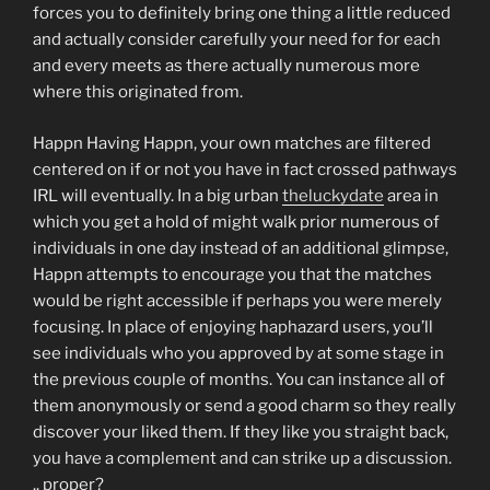
forces you to definitely bring one thing a little reduced
and actually consider carefully your need for for each
and every meets as there actually numerous more
where this originated from.
Happn Having Happn, your own matches are filtered
centered on if or not you have in fact crossed pathways
IRL will eventually. In a big urban
theluckydate
area in
which you get a hold of might walk prior numerous of
individuals in one day instead of an additional glimpse,
Happn attempts to encourage you that the matches
would be right accessible if perhaps you were merely
focusing. In place of enjoying haphazard users, you’ll
see individuals who you approved by at some stage in
the previous couple of months. You can instance all of
them anonymously or send a good charm so they really
discover your liked them. If they like you straight back,
you have a complement and can strike up a discussion.
.. proper?