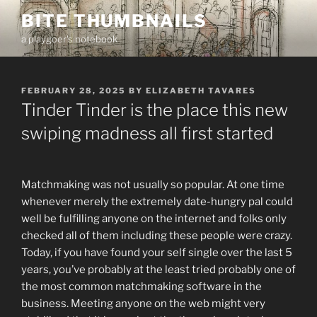
Skip
BITE THUMBNAILS
to
a playgoer's notebook
content
POSTED
FEBRUARY 28, 2025
BY
ELIZABETH TAVARES
ON
Tinder Tinder is the place this new
swiping madness all first started
Matchmaking was not usually so popular. At one time
whenever merely the extremely date-hungry pal could
well be fulfilling anyone on the internet and folks only
checked all of them including these people were crazy.
Today, if you have found your self single over the last 5
years, you’ve probably at the least tried probably one of
the most common matchmaking software in the
business. Meeting anyone on the web might very