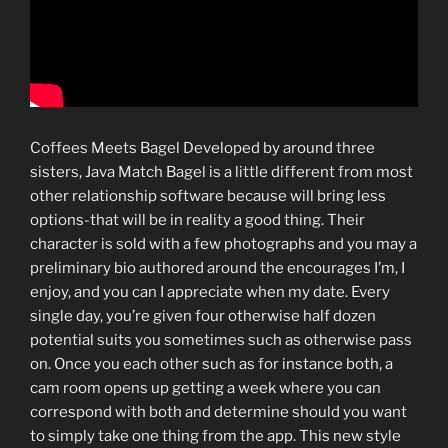
Coffees Meets Bagel Developed by around three
sisters, Java Match Bagel is a little different from most
other relationship software because will bring less
options-that will be in reality a good thing. Their
character is sold with a few photographs and you may a
preliminary bio authored around the encourages I’m, I
enjoy, and you can I appreciate when my date. Every
single day, you’re given four otherwise half dozen
potential suits you sometimes such as otherwise pass
on. Once you each other such as for instance both, a
cam room opens up getting a week where you can
correspond with both and determine should you want
to simply take one thing from the app. This new style