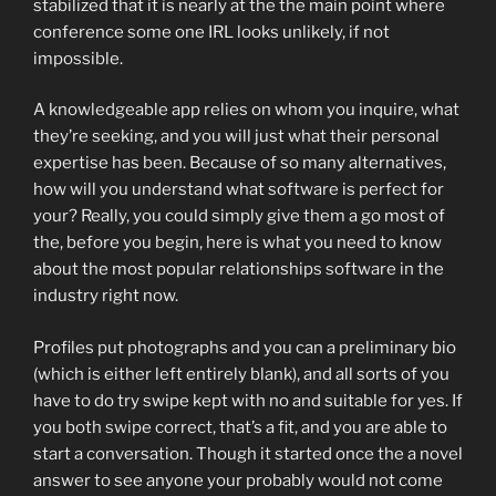
stabilized that it is nearly at the the main point where
conference some one IRL looks unlikely, if not
impossible.
A knowledgeable app relies on whom you inquire, what
they’re seeking, and you will just what their personal
expertise has been. Because of so many alternatives,
how will you understand what software is perfect for
your? Really, you could simply give them a go most of
the, before you begin, here is what you need to know
about the most popular relationships software in the
industry right now.
Profiles put photographs and you can a preliminary bio
(which is either left entirely blank), and all sorts of you
have to do try swipe kept with no and suitable for yes. If
you both swipe correct, that’s a fit, and you are able to
start a conversation. Though it started once the a novel
answer to see anyone your probably would not come