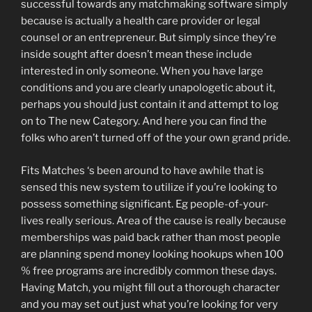
successful towards any matchmaking software simply
because is actually a health care provider or legal
counsel or an entrepreneur. But simply since they’re
inside sought after doesn’t mean these include
interested in only someone. When you have large
conditions and you are clearly unapologetic about it,
perhaps you should just contain it and attempt to log
on to The new Category. And here you can find the
folks who aren’t turned off of the your own grand pride.
Fits Matches ‘s been around to have awhile that is
sensed this new system to utilize if you’re looking to
possess something significant. Eg people-of-your-
lives really serious. Area of the cause is really because
memberships was paid back rather than most people
are planning spend money looking hookups when 100
% free programs are incredibly common these days.
Having Match, you might fill out a thorough character
and you may set out just what you’re looking for very