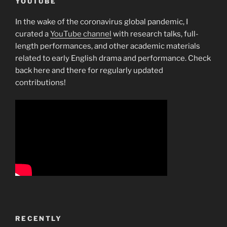
YOUTUBE
In the wake of the coronavirus global pandemic, I
curated a
YouTube channel
with research talks, full-
length performances, and other academic materials
related to early English drama and performance. Check
back here and there for regularly updated
contributions!
RECENTLY