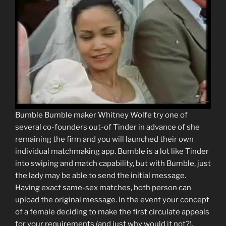
Bumble Bumble maker Whitney Wolfe try one of
several co-founders out-of Tinder in advance of she
remaining the firm and you will launched their own
individual matchmaking app. Bumble is a lot like Tinder
into swiping and match capability, but with Bumble, just
the lady may be able to send the initial message.
Having exact same-sex matches, both person can
upload the original message. In the event your concept
of a female deciding to make the first circulate appeals
for your requirements (and just why would it not?),