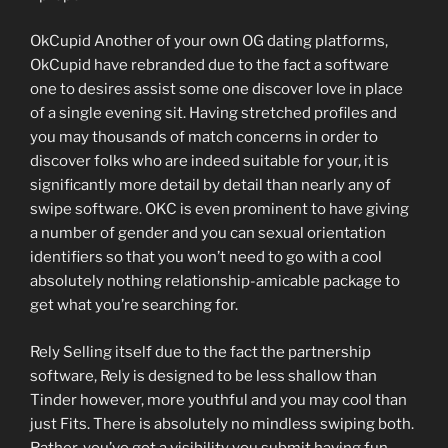
OkCupid Another of your own OG dating platforms,
OkCupid have rebranded due to the fact a software
one to desires assist some one discover love in place
of a single evening sit. Having stretched profiles and
you may thousands of match concerns in order to
discover folks who are indeed suitable for your, it is
significantly more detail by detail than nearly any of
swipe software. OKC is even prominent to have giving
a number of gender and you can sexual orientation
identifiers so that you won’t need to go with a cool
absolutely nothing relationship-amicable package to
get what you’re searching for.
Rely Selling itself due to the fact the partnership
software, Rely is designed to be less shallow than
Tinder however, more youthful and you may cool than
just Fits. There is absolutely no mindless swiping both.
Rather, you’ve got a visibility you submit having fun