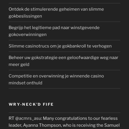
Ontdek de stimulerende geheimen van slimme
gokbeslissingen
Begrijp het legitieme pad naar winstgevende
gokoverwinningen
Slimme casinotrucs om je gokbankroll te verhogen
Beheer uw gokstrategie een geloofwaardige weg naar
meer geld
Competitie en overwinning je winnende casino
mindset onthuld
WRY-NECK’D FIFE
RT
@acmrs_asu
: Many congratulations to our fearless
leader, Ayanna Thompson, who is receiving the Samuel