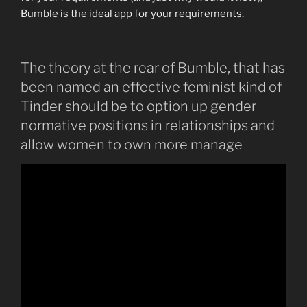
Bumble is the ideal app for your requirements.
The theory at the rear of Bumble, that has
been named an effective feminist kind of
Tinder should be to option up gender
normative positions in relationships and
allow women to own more manage