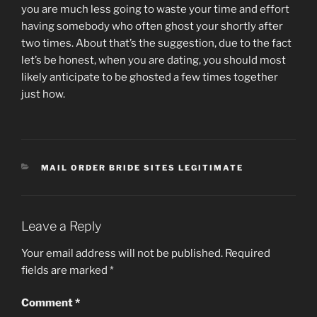
you are much less going to waste your time and effort
having somebody who often ghost your shortly after
two times. About that’s the suggestion, due to the fact
let’s be honest, when you are dating, you should most
likely anticipate to be ghosted a few times together
just how.
CATEGORIES
MAIL ORDER BRIDE SITES LEGITIMATE
Leave a Reply
Your email address will not be published.
Required
fields are marked
*
Comment
*