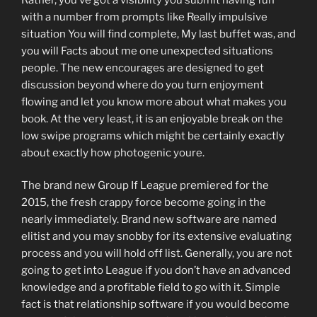
with a number from prompts like Really impulsive
situation You will find complete, My last buffet was, and
you will Facts about me one unexpected situations
people. The new encourages are designed to get
discussion beyond where do you turn enjoyment
flowing and let you know more about what makes you
book. At the very least, it is an enjoyable break on the
low swipe programs which might be certainly exactly
about exactly how photogenic youre.
The brand new Group If League premiered for the
2015, the fresh crappy force become going in the
nearly immediately. Brand new software are named
elitist and you may snobby for its extensive evaluating
process and you will hold off list. Generally, you are not
going to get into League if you don’t have an advanced
knowledge and a profitable field to go with it. Simple
fact is that relationship software if you would become