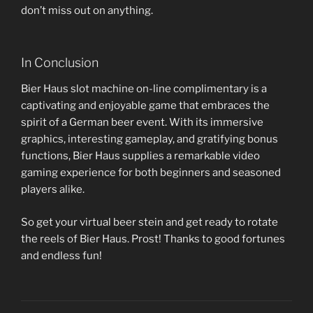
don’t miss out on anything.
In Conclusion
Bier Haus slot machine on-line complimentary is a
captivating and enjoyable game that embraces the
spirit of a German beer event. With its immersive
graphics, interesting gameplay, and gratifying bonus
functions, Bier Haus supplies a remarkable video
gaming experience for both beginners and seasoned
players alike.
So get your virtual beer stein and get ready to rotate
the reels of Bier Haus. Prost! Thanks to good fortunes
and endless fun!