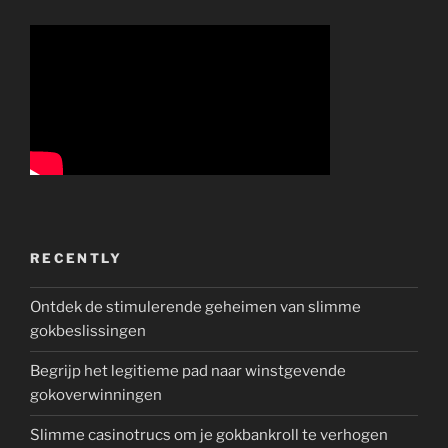
RECENTLY
Ontdek de stimulerende geheimen van slimme
gokbeslissingen
Begrijp het legitieme pad naar winstgevende
gokoverwinningen
Slimme casinotrucs om je gokbankroll te verhogen