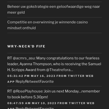
Beheer uw gokstrategie een geloofwaardige weg naar
meer geld
Competitie en overwinning je winnende casino
mindset onthuld
WRY-NECK’D FIFE
RT
@acmrs_asu
: Many congratulations to our fearless
leader, Ayanna Thompson, who is receiving the Samuel
H. Scripps Award from
@Theatrefora
…
05:31:42 PM MAY 16, 2023
FROM
TWITTER WEB
Reply
Retweet
Favorite
APP
RT
@RosePlayhouse
: Join us next Monday…remember
to book before 5.30pm!
08:47:59 AM MAY 10, 2023
FROM
TWITTER WEB
Reply
Retweet
Favorite
APP