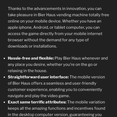
Thanks to the advancements in innovation, you can
take pleasure in Bier Haus vending machine totally free
online on your mobile device. Whether you have an
apple iphone, Android, or tablet computer, you can
access the game directly from your mobile internet
browser without the demand for any type of
downloads or installations.
Hassle-free and flexible:
Play Bier Haus whenever and
any place you desire, whether you’re on the go or
relaxing in the house.
Straightforward user interface:
The mobile version
of Bier Haus offers a seamless and user-friendly
customer experience, enabling you to conveniently
navigate and play the video game.
Exact same terrific attributes:
The mobile variation
keeps all the amazing functions and incentives found
in the desktop computer version, guaranteeing you