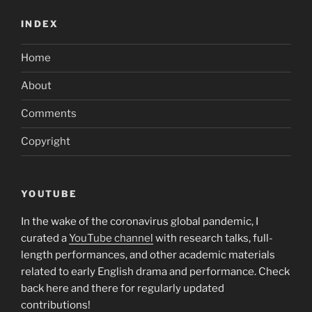
INDEX
Home
About
Comments
Copyright
YOUTUBE
In the wake of the coronavirus global pandemic, I
curated a
YouTube channel
with research talks, full-
length performances, and other academic materials
related to early English drama and performance. Check
back here and there for regularly updated
contributions!