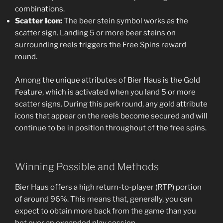
combinations.
Scatter Icon:
The beer stein symbol works as the
scatter sign. Landing 5 or more beer steins on
surrounding reels triggers the Free Spins reward
round.
Among the unique attributes of Bier Haus is the Gold
Feature, which is activated when you land 5 or more
scatter signs. During this perk round, any gold attribute
icons that appear on the reels become secured and will
continue to be in position throughout of the free spins.
Winning Possible and Methods
Bier Haus offers a high return-to-player (RTP) portion
of around 96%. This means that, generally, you can
expect to obtain more back from the game than you