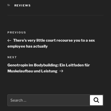
CATEGORIES
REVIEWS
Post
Previous
PREVIOUS
navigation
Post
There’s very little court recourse you to a sex
employee has actually
Next
NEXT
Post
Genotropin im Bodybuilding: Ein Leitfaden für
Muskelaufbau und Leistung
Search
Search
for: