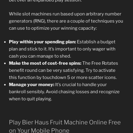
bet over an expanded play session.
While slot machines run based upon arbitrary number
generators (RNG), there are a couple of techniques you
can use to optimize your winning capacity:
Play within your spending plan:
Establish a budget
plan and stick to it. It’s important to only wager with
cash you can manage to shed.
Make the most of cost-free spins:
The Free Rotates
benefit round can be very satisfying. Try to activate
this function by touchdown 5 or more scatter icons.
Manage your money:
It’s crucial to handle your
bankroll sensibly. Avoid chasing losses and recognize
when to quit playing.
Play Bier Haus Fruit Machine Online Free
on Your Mobile Phone