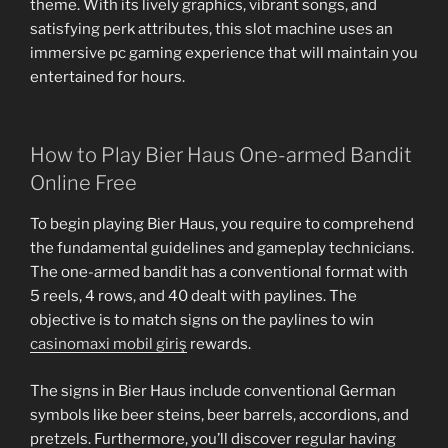
theme. With its lively graphics, vibrant songs, and
satisfying perk attributes, this slot machine uses an
immersive pc gaming experience that will maintain you
entertained for hours.
How to Play Bier Haus One-armed Bandit
Online Free
To begin playing Bier Haus, you require to comprehend
the fundamental guidelines and gameplay technicians.
The one-armed bandit has a conventional format with
5 reels, 4 rows, and 40 dealt with paylines. The
objective is to match signs on the paylines to win
casinomaxi mobil giriş
rewards.
The signs in Bier Haus include conventional German
symbols like beer steins, beer barrels, accordions, and
pretzels. Furthermore, you’ll discover regular having