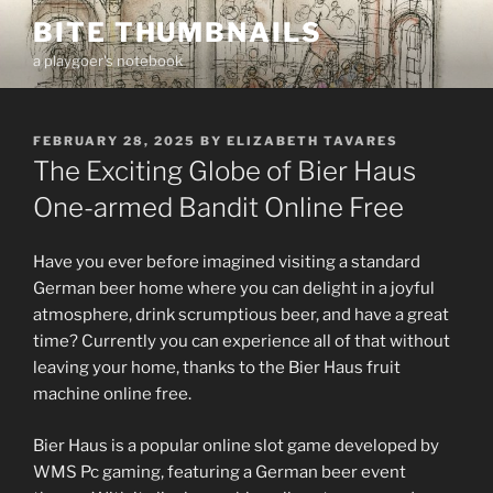
Skip
BITE THUMBNAILS
to
a playgoer's notebook
content
POSTED
FEBRUARY 28, 2025
BY
ELIZABETH TAVARES
ON
The Exciting Globe of Bier Haus
One-armed Bandit Online Free
Have you ever before imagined visiting a standard
German beer home where you can delight in a joyful
atmosphere, drink scrumptious beer, and have a great
time? Currently you can experience all of that without
leaving your home, thanks to the Bier Haus fruit
machine online free.
Bier Haus is a popular online slot game developed by
WMS Pc gaming, featuring a German beer event