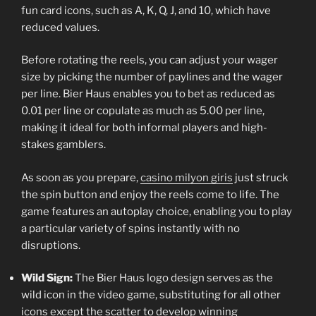
fun card icons, such as A, K, Q, J, and 10, which have
reduced values.
Before rotating the reels, you can adjust your wager
size by picking the number of paylines and the wager
per line. Bier Haus enables you to bet as reduced as
0.01 per line or copulate as much as 5.00 per line,
making it ideal for both informal players and high-
stakes gamblers.
As soon as you prepare,
casino milyon giris
just struck
the spin button and enjoy the reels come to life. The
game features an autoplay choice, enabling you to play
a particular variety of spins instantly with no
disruptions.
Wild Sign:
The Bier Haus logo design serves as the
wild icon in the video game, substituting for all other
icons except the scatter to develop winning