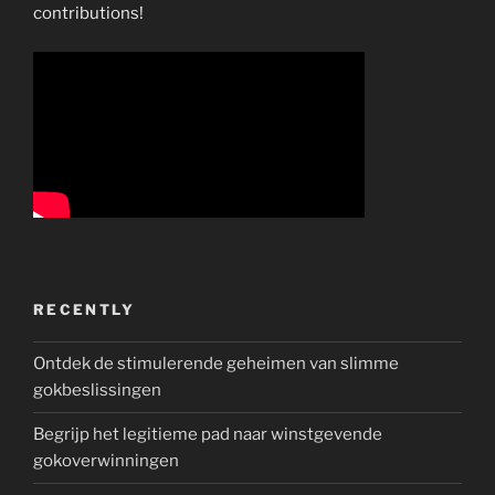
contributions!
RECENTLY
Ontdek de stimulerende geheimen van slimme
gokbeslissingen
Begrijp het legitieme pad naar winstgevende
gokoverwinningen