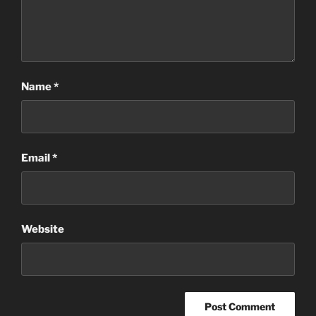
Name
*
Email
*
Website