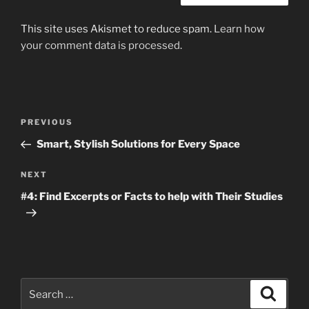
This site uses Akismet to reduce spam.
Learn how
your comment data is processed
.
Post
Previous
PREVIOUS
navigation
Post
Smart, Stylish Solutions for Every Space
Next
NEXT
Post
#4: Find Excerpts or Facts to help with Their Studies
Search
Search
for: