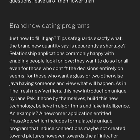
questions, leave all of them lower than
Brand new dating programs
Just how to fill it gap? Tips safeguards exactly what,
the brand new quantity say, is apparently a shortage?
Relationship applications commonly happy with
enabling people look for love; they want to do so for all,
even for those who dont ft the decisions entirely on
seems, for those who want a glass or two otherwise
java having someone and view what will happen. As in
The fresh new Verifiers, this new introduction unique
by Jane Pek, it hone by themselves, build this new
technology, believe in algorithms and fake intelligence.
An example? A newcomer application entitled
PhaseApp, which includes formulated a unique
program that induce connections maybe not created
toward pictures however, towards the affinity. For