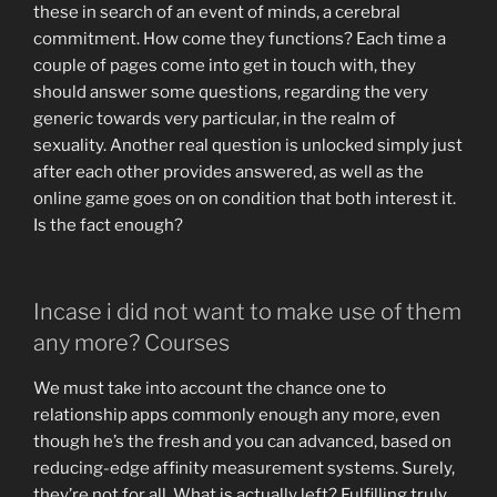
these in search of an event of minds, a cerebral
commitment. How come they functions? Each time a
couple of pages come into get in touch with, they
should answer some questions, regarding the very
generic towards very particular, in the realm of
sexuality. Another real question is unlocked simply just
after each other provides answered, as well as the
online game goes on on condition that both interest it.
Is the fact enough?
Incase i did not want to make use of them
any more? Courses
We must take into account the chance one to
relationship apps commonly enough any more, even
though he’s the fresh and you can advanced, based on
reducing-edge affinity measurement systems. Surely,
they’re not for all. What is actually left? Fulfilling truly,