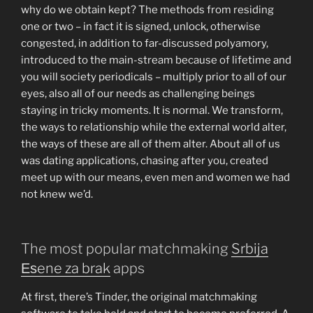
why do we obtain kept? The methods from residing
one or two – in fact it is signed, unlock, otherwise
congested, in addition to far-discussed polyamory,
introduced to the main-stream because of lifetime and
you will society periodicals – multiply prior to all of our
eyes, also all of our needs as challenging beings
staying in tricky moments. It is normal. We transform,
the ways to relationship while the external world alter,
the ways of these are all of them alter. About all of us
was dating applications, chasing after you, created
meet up with our means, even men and women we had
not knew we’d.
The most popular matchmaking
Srbija
Еѕene za brak
apps
At first, there’s Tinder, the original matchmaking