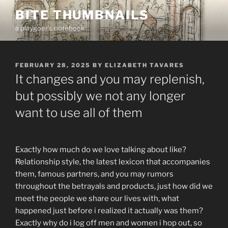
Skip
BITE THUMBNAILS
to
a playgoer's notebook
content
POSTED
FEBRUARY 28, 2025
BY
ELIZABETH TAVARES
ON
It changes and you may replenish,
but possibly we not any longer
want to use all of them
Exactly how much do we love talking about like?
Relationship style, the latest lexicon that accompanies
them, famous partners, and you may rumors
throughout the betrayals and products, just how did we
meet the people we share our lives with, what
happened just before i realized it actually was them?
Exactly why do i log off men and women i hop out, so