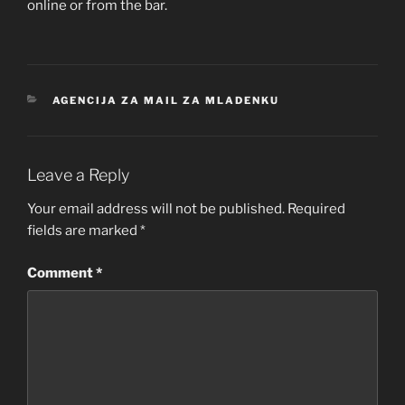
online or from the bar.
CATEGORIES
AGENCIJA ZA MAIL ZA MLADENKU
Leave a Reply
Your email address will not be published.
Required
fields are marked
*
Comment
*