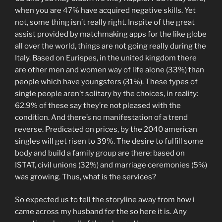
when you are 47% have acquired negative skills. Yet
not, some thing isn’t really right. Inspite of the great
assist provided by matchmaking apps for the like globe
all over the world, things are not going really during the
Italy. Based on Eurispes, in the united kingdom there
are other men and women way of life alone (33%) than
people which have youngsters (31%). These types of
single people aren’t solitary by the choices, in reality:
62.9% of these say they’re not pleased with the
condition. And there’s no manifestation of a trend
reverse. Predicated on prices, by the 2040 american
singles will get risen to 39%. The desire to fulfill some
body and build a family group are there: based on
ISTAT, civil unions (32%) and marriage ceremonies (5%)
was growing. Thus, what is the services?
So expected us to tell the storyline away from how i
came across my husband for the so here it is. Any