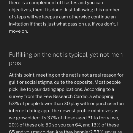
there is a complement off tastes and you can
objectives, then it is done. Just following this number
of steps will we keeps a cam otherwise continue an
invitation if that is just what passion us. If you don’t, i
move on.
Fulfilling on the net is typical, yet not men
pros
At this point, meeting on the net is not a real reason for
guilt or social stigma, quite the opposite. Most people
pick like to your dating applications. According to a
survey from the Pew Research Cardio, a whopping
53% of people lower than 30 play with or purchased an
internet dating app. The newest profile minimizes as
we grow older: it’s 37% of these aged 31 to forty two,
20% of these old 50 so you can 64, and 13% of these
65 and you may older. Are they happier? 53% say sure,