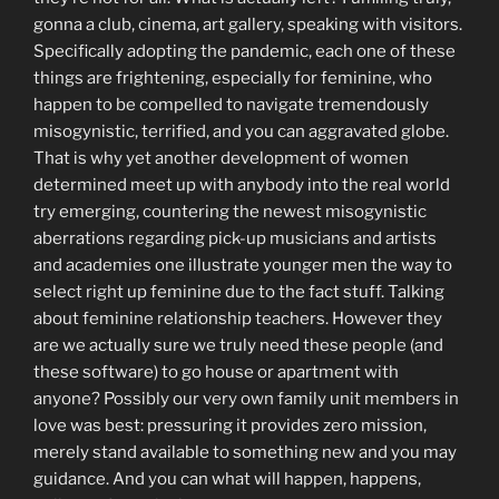
gonna a club, cinema, art gallery, speaking with visitors.
Specifically adopting the pandemic, each one of these
things are frightening, especially for feminine, who
happen to be compelled to navigate tremendously
misogynistic, terrified, and you can aggravated globe.
That is why yet another development of women
determined meet up with anybody into the real world
try emerging, countering the newest misogynistic
aberrations regarding pick-up musicians and artists
and academies one illustrate younger men the way to
select right up feminine due to the fact stuff. Talking
about feminine relationship teachers. However they
are we actually sure we truly need these people (and
these software) to go house or apartment with
anyone? Possibly our very own family unit members in
love was best: pressuring it provides zero mission,
merely stand available to something new and you may
guidance. And you can what will happen, happens,