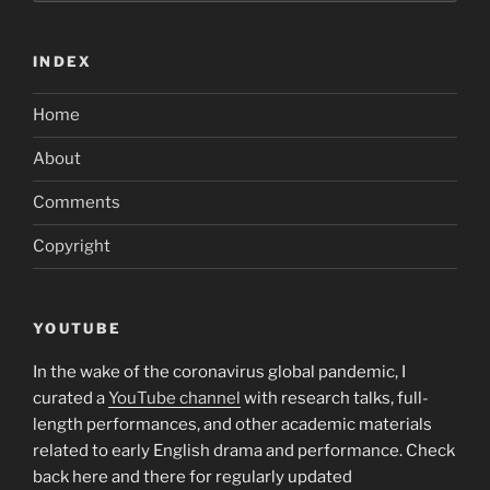
INDEX
Home
About
Comments
Copyright
YOUTUBE
In the wake of the coronavirus global pandemic, I
curated a
YouTube channel
with research talks, full-
length performances, and other academic materials
related to early English drama and performance. Check
back here and there for regularly updated