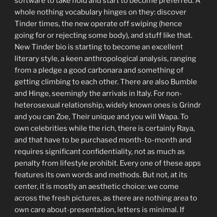
software to take hold and start to become preferred. A
whole nothing vocabulary hinges on they: discover
Tinder times, the new operate off swiping (hence
going for or rejecting some body), and stuff like that.
New Tinder bio is starting to become an excellent
literary style, a keen anthropological analysis, ranging
from a pledge a good carbonara and something of
getting climbing to each other.
There are also Bumble
and Hinge, seemingly the arrivals in Italy. For non-
heterosexual relationship, widely known ones is Grindr
and you can Zoe, Their unique and you will Wapa. To
own celebrities while the rich, there is certainly Raya,
and that have to be purchased month-to-month and
requires significant confidentiality, not as much as
penalty from lifestyle prohibit. Every one of these apps
features its own words and methods. But not, at its
center, it is mostly an aesthetic choice: we come
across the fresh pictures, as there are nothing area to
own care about-presentation, letters is minimal. If