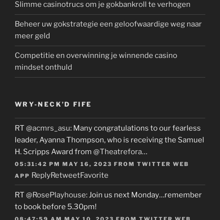
Slimme casinotrucs om je gokbankroll te verhogen
Beheer uw gokstrategie een geloofwaardige weg naar
meer geld
Competitie en overwinning je winnende casino
mindset onthuld
WRY-NECK’D FIFE
RT
@acmrs_asu
: Many congratulations to our fearless
leader, Ayanna Thompson, who is receiving the Samuel
H. Scripps Award from
@Theatrefora
…
05:31:42 PM MAY 16, 2023
FROM
TWITTER WEB
Reply
Retweet
Favorite
APP
RT
@RosePlayhouse
: Join us next Monday…remember
to book before 5.30pm!
08:47:59 AM MAY 10, 2023
FROM
TWITTER WEB