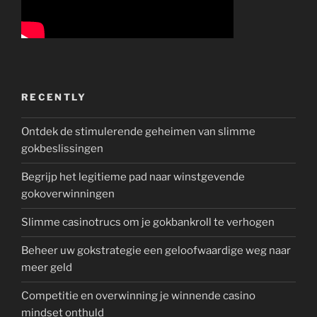
RECENTLY
Ontdek de stimulerende geheimen van slimme
gokbeslissingen
Begrijp het legitieme pad naar winstgevende
gokoverwinningen
Slimme casinotrucs om je gokbankroll te verhogen
Beheer uw gokstrategie een geloofwaardige weg naar
meer geld
Competitie en overwinning je winnende casino
mindset onthuld