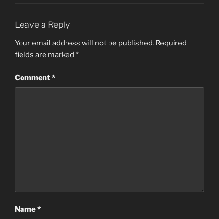
Leave a Reply
Your email address will not be published.
Required
fields are marked
*
Comment
*
Name
*