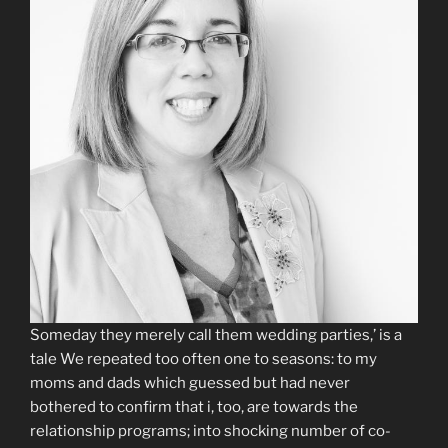
Someday they merely call them wedding parties,’ is a
tale We repeated too often one to seasons: to my
moms and dads which guessed but had never
bothered to confirm that i, too, are towards the
relationship programs; into shocking number of co-