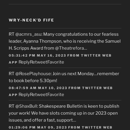
WRY-NECK’D FIFE
RT
@acmrs_asu
: Many congratulations to our fearless
leader, Ayanna Thompson, who is receiving the Samuel
H. Scripps Award from
@Theatrefora
…
05:31:42 PM MAY 16, 2023
FROM
TWITTER WEB
Reply
Retweet
Favorite
APP
RT
@RosePlayhouse
: Join us next Monday…remember
to book before 5.30pm!
08:47:59 AM MAY 10, 2023
FROM
TWITTER WEB
Reply
Retweet
Favorite
APP
RT
@ShaxBull
: Shakespeare Bulletin is keen to publish
your work! We have slots coming up in our 2023 open
issues, and offer a fast, support…
01:29:06 PM MAY 09, 2023
FROM
TWITTER WEB