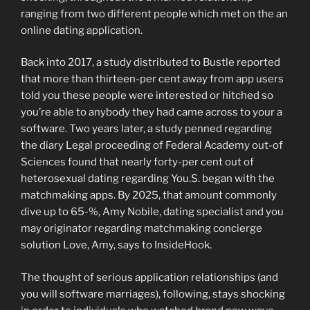
ranging from two different people which met on the an
online dating application.
Back into 2017, a study distributed to Bustle reported
that more than thirteen-per cent away from app users
told you these people were interested or hitched so
you’re able to anybody they had came across to your a
software. Two years later, a study penned regarding
the diary Legal proceeding of Federal Academy out-of
Sciences found that nearly forty-per cent out of
heterosexual dating regarding You.S. began with the
matchmaking apps. By 2025, that amount commonly
dive up to 65-%, Amy Nobile, dating specialist and you
may originator regarding matchmaking concierge
solution Love, Amy, says to InsideHook.
The thought of serious application relationships (and
you will software marriages), following, stays shocking