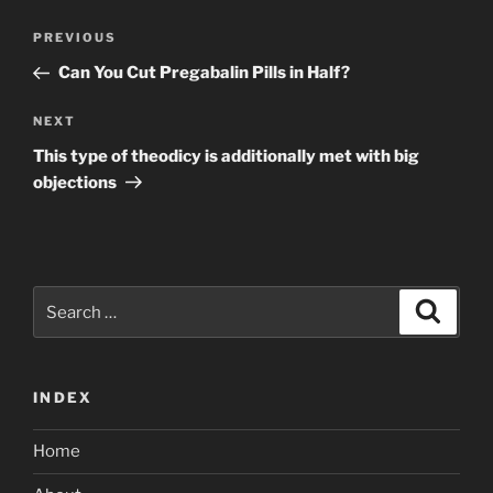
Post
Previous
PREVIOUS
navigation
Post
Can You Cut Pregabalin Pills in Half?
Next
NEXT
Post
This type of theodicy is additionally met with big
objections
Search
Search
for:
INDEX
Home