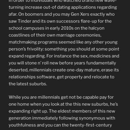
in order to individuals who watched brand new wave-
turning increase out-of dating applications regarding
afar. On boomers and you may Gen Xers exactly who
saw Tinder and its own successors flare-up for the
school campuses in early 2010s on the halcyon
coastlines of their own marriage ceremonies,
matchmaking programs seemed like any other young
person’s frivolity: something you should at some point
expand regarding. For instance the sex, medicines and
you will stone n’ roll new before years fundamentally
deserted, millennials create one-day mature, erase its
relationships software, get property and relocate to
the latest suburbs.
While you are millennials get not be capable pay for
one home when you look at the this new suburbs, he’s
expanding right up. The eldest members of this new
generation immediately following synonymous with
youthfulness and you can the twenty-first-century