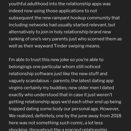
youthful adulthood into the relationship apps was
indeed now using those applications to not
subsequent the new rampant hookup community that
including networks had usually started relevant, but
alternatively to join in holy relationship brand new
ranking of one’s very parents just who scorned them as
well as their wayward Tinder swiping means.
I’m able to trust this new joke so you’re able to
belongings one particular whom still noticed
relationship software just like the new stuff and
vaguely scandalous – parents; the latest dating app
virgins certainly my buddies; new older men I dated
exactly who understood that in case it just weren’t
getting relationship apps we’d each other end up being
trapped dating some body our personal age. However,
We realized, definitely, one by the june away from 2018
here was not something such comic, a lot less
shocking, throughout the a married relationship