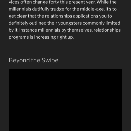
vices often change forty this present year. While the
millennials dutifully trudge for the middle-age, it’s to
get clear that the relationships applications you to
definitely outlined their youngsters commonly limited
by it. Instance millennials by themselves, relationships
programs is increasing right up.
Beyond the Swipe