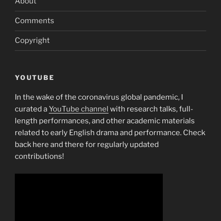
About
Comments
Copyright
YOUTUBE
In the wake of the coronavirus global pandemic, I
curated a
YouTube channel
with research talks, full-
length performances, and other academic materials
related to early English drama and performance. Check
back here and there for regularly updated
contributions!