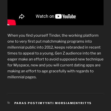
When you find yourself Tinder, the working platform
one to very first put matchmaking programs into
millennial public into 2012, keeps rebranded in recent
times to appeal to a young, Gen Z audience into the an
eager make an effort to avoid supposed new technique
for Myspace, new and you will current dating apps are
making an effort to age gracefully with regards to
millennial pages.
CATEGORIES
PARAS POSTIMYYNTI MORSIAMENYRITYS