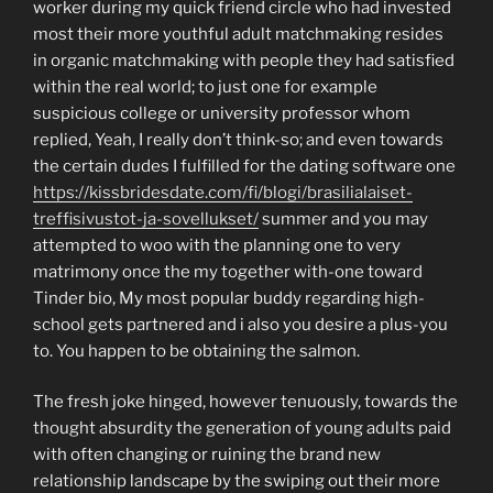
worker during my quick friend circle who had invested
most their more youthful adult matchmaking resides
in organic matchmaking with people they had satisfied
within the real world; to just one for example
suspicious college or university professor whom
replied, Yeah, I really don’t think-so; and even towards
the certain dudes I fulfilled for the dating software one
https://kissbridesdate.com/fi/blogi/brasilialaiset-
treffisivustot-ja-sovellukset/
summer and you may
attempted to woo with the planning one to very
matrimony once the my together with-one toward
Tinder bio, My most popular buddy regarding high-
school gets partnered and i also you desire a plus-you
to.
You happen to be obtaining the salmon.
The fresh joke hinged, however tenuously, towards the
thought absurdity the generation of young adults paid
with often changing or ruining the brand new
relationship landscape by the swiping out their more