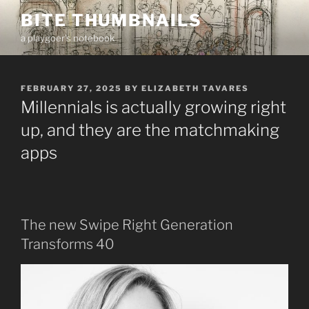
Skip
BITE THUMBNAILS
to
a playgoer's notebook
content
POSTED
FEBRUARY 27, 2025
BY
ELIZABETH TAVARES
ON
Millennials is actually growing right
up, and they are the matchmaking
apps
The new Swipe Right Generation
Transforms 40