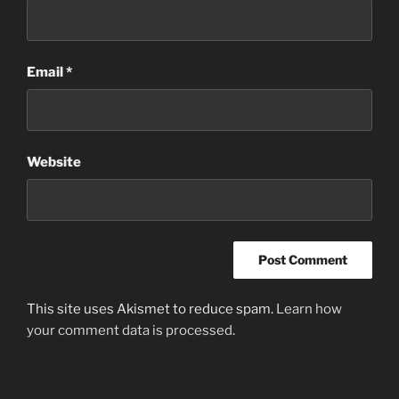
Email
*
Website
This site uses Akismet to reduce spam.
Learn how
your comment data is processed
.