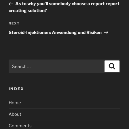
Post
As to why you’ll somebody choose a report report
creating solution?
Next
NEXT
Post
Steroid-Injektionen: Anwendung und Risiken
Search
Search
for:
INDEX
Home
About
Comments