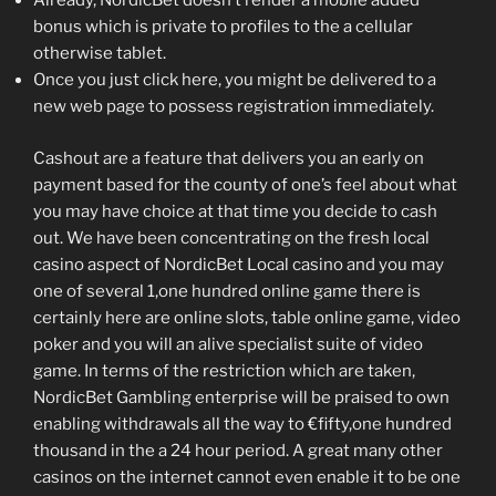
Already, NordicBet doesn’t render a mobile added
bonus which is private to profiles to the a cellular
otherwise tablet.
Once you just click here, you might be delivered to a
new web page to possess registration immediately.
Cashout are a feature that delivers you an early on
payment based for the county of one’s feel about what
you may have choice at that time you decide to cash
out. We have been concentrating on the fresh local
casino aspect of NordicBet Local casino and you may
one of several 1,one hundred online game there is
certainly here are online slots, table online game, video
poker and you will an alive specialist suite of video
game. In terms of the restriction which are taken,
NordicBet Gambling enterprise will be praised to own
enabling withdrawals all the way to €fifty,one hundred
thousand in the a 24 hour period. A great many other
casinos on the internet cannot even enable it to be one