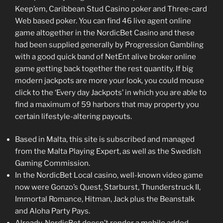
Keep’em, Caribbean Stud Casino poker and Three-card
Web based poker. You can find 46 live agent online
game altogether in the NordicBet Casino and these
had been supplied generally by Progression Gambling
with a good quick band of NetEnt alive broker online
game getting back together the rest quantity. If big
modern jackpots are more your look, you could mouse
click to the ‘Every day Jackpots’ in which you are able to
find a maximum of 59 harbors that may property you
certain lifestyle-altering payouts.
Based in Malta, this site is subscribed and managed
from the Malta Playing Expert, as well as the Swedish
Gaming Commission.
In the NordicBet Local casino, well-known video game
now were Gonzo’s Quest, Starburst, Thunderstruck II,
Immortal Romance, Hitman, Jack plus the Beanstalk
and Aloha Party Pays.