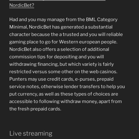
NordicBet?
Had and you may manage from the BML Category
Minimal, NordicBet has generated a substantial
character because the a trusted and you will reliable
gaming place to go for Western european people.
NordicBet also offers a selection of additional
commission tips for depositing and you will
withdrawing financing, but which variety is fairly
restricted versus some other on the web casinos.
Punters may use credit cards, e-purses, prepaid
service notes, otherwise lender transfers to help you
put currency, as well as these types of choices are
accessible to following withdraw money, apart from
the fresh prepaid cards.
Live streaming