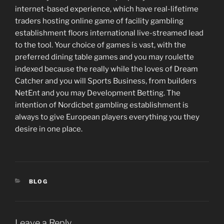
internet-based experience, which have real-lifetime
traders hosting online game of facility gambling
establishment floors international live-streamed lead
to the tool. Your choice of games is vast, with the
preferred dining table games and you may roulette
indexed because the really while the loves of Dream
Catcher and you will Sports Business, from builders
NetEnt and you may Development Betting. The
intention of Nordicbet gambling establishment is
always to give European players everything you they
desire in one place.
CATEGORIES
BLOG
Leave a Reply