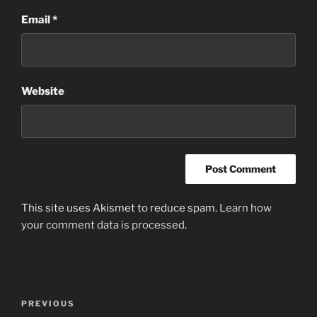
Email
*
Website
This site uses Akismet to reduce spam.
Learn how
your comment data is processed
.
Post
Previous
PREVIOUS
navigation