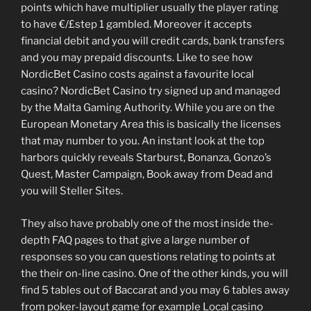
points which have multiplier usually the player rating
to have €/£step 1 gambled. Moreover it accepts
financial debit and you will credit cards, bank transfers
and you may prepaid discounts. Like to see how
NordicBet Casino costs against a favourite local
casino? NordicBet Casino try signed up and managed
by the Malta Gaming Authority. While you are on the
European Monetary Area this is basically the licenses
that may number to you. An instant look at the top
harbors quickly reveals Starburst, Bonanza, Gonzo’s
Quest, Master Campaign, Book away from Dead and
you will Steller Sites.
They also have probably one of the most inside the-
depth FAQ pages to that give a large number of
responses so you can questions relating to points at
the their on-line casino. One of the other kinds, you will
find 5 tables out of Baccarat and you may 6 tables away
from poker-layout game for example Local casino