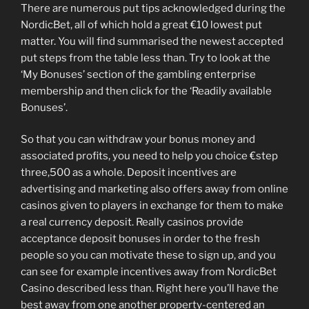
There are numerous put tips acknowledged during the
NordicBet, all of which hold a great €10 lowest put
matter. You will find summarised the newest accepted
put steps from the table less than. Try to look at the
‘My Bonuses’ section of the gambling enterprise
membership and then click for the ‘Readily available
Bonuses’.
So that you can withdraw your bonus money and
associated profits, you need to help you choice €step
three,500 as a whole. Deposit incentives are
advertising and marketing also offers away from online
casinos given to players in exchange for them to make
a real currency deposit. Really casinos provide
acceptance deposit bonuses in order to the fresh
people so you can motivate these to sign up, and you
can see for example incentives away from NordicBet
Casino described less than. Right here you’ll have the
best away from one another property-centered an