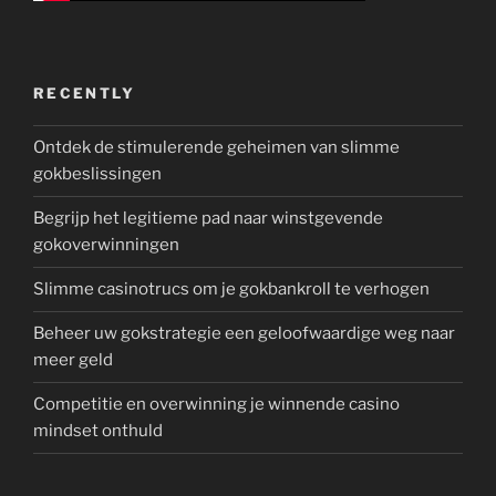
RECENTLY
Ontdek de stimulerende geheimen van slimme
gokbeslissingen
Begrijp het legitieme pad naar winstgevende
gokoverwinningen
Slimme casinotrucs om je gokbankroll te verhogen
Beheer uw gokstrategie een geloofwaardige weg naar
meer geld
Competitie en overwinning je winnende casino
mindset onthuld