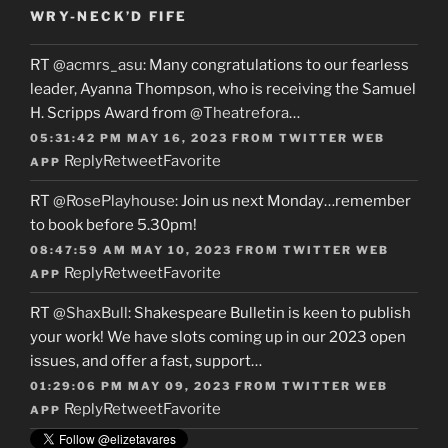
WRY-NECK’D FIFE
RT
@acmrs_asu
: Many congratulations to our fearless
leader, Ayanna Thompson, who is receiving the Samuel
H. Scripps Award from
@Theatrefora
…
05:31:42 PM MAY 16, 2023
FROM
TWITTER WEB
Reply
Retweet
Favorite
APP
RT
@RosePlayhouse
: Join us next Monday…remember
to book before 5.30pm!
08:47:59 AM MAY 10, 2023
FROM
TWITTER WEB
Reply
Retweet
Favorite
APP
RT
@ShaxBull
: Shakespeare Bulletin is keen to publish
your work! We have slots coming up in our 2023 open
issues, and offer a fast, support…
01:29:06 PM MAY 09, 2023
FROM
TWITTER WEB
Reply
Retweet
Favorite
APP