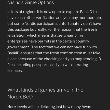
casino’s Game Options
In lots of regions it is now open to explore BankID to
have each other verification and you may membership,
but some Nordic participants unfortunately don’t have
this package but really. For the reason that the fresh
legislation, which means that zero gambling
enterprises have permits in the certain country
government . The fact that we can not have fun with
BankID ensures that the fresh confirmation must take
place because of the checking and you may sending ID
files including passports and you will operating
licences.
What kinds of games arrive in the
NordicBet?
Here levels will be dictating just how many Award