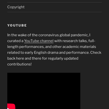
Copyright
YOUTUBE
In the wake of the coronavirus global pandemic, I
curated a
YouTube channel
with research talks, full-
length performances, and other academic materials
related to early English drama and performance. Check
back here and there for regularly updated
contributions!