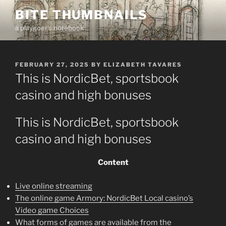
Skip
BITE THUMBNAILS
to
a playgoer's notebook
content
POSTED
FEBRUARY 27, 2025
BY
ELIZABETH TAVARES
ON
This is NordicBet, sportsbook
casino and high bonuses
This is NordicBet, sportsbook
casino and high bonuses
Content
Live online streaming
The online game Armory: NordicBet Local casino’s
Video game Choices
What forms of games are available from the