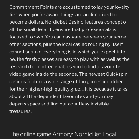
Commitment Points are accustomed to lay your loyalty
tier, when you’re award things are acclimatized to
become dollars. NordicBet Casino features concept of
all the small detail to ensure that professionals is
focused to own. You can navigate between your some
other sections, plus the local casino routing by itself
cannot sustain. Everything is in which you expect it to
be, the fresh classes are easy to play with as well as the
research form often enables you to find a favourite
video game inside the seconds. The newest Quickspin
casinos feature a wide range of fun games identified
for their higher-high quality grap… It is because it talks
about all the dependent favourites and you may
departs space and find out countless invisible
treasures.
The online game Armory: NordicBet Local