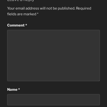
Your email address will not be published.
Required
fields are marked
*
Comment
*
Name
*