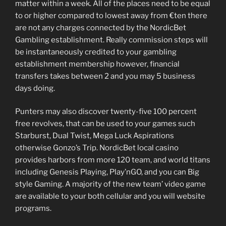
matter within a week. All of the places need to be equal
to or higher compared to lowest away from €ten there
are not any charges connected by the NordicBet
Gambling establishment. Really commission steps will
be instantaneously credited to your gambling
establishment membership however, financial
transfers takes between 2 and you may 5 business
days doing.
Punters may also discover twenty-five 100 percent
free revolves, that can be used to your games such
Starburst, Dual Twist, Mega Luck Aspirations
otherwise Gonzo’s Trip. NordicBet local casino
provides harbors from more 120 team, and world titans
including Genesis Playing, Play’nGO, and you can Big
style Gaming. A majority of the new team’ video game
are available to your both cellular and you will website
programs.