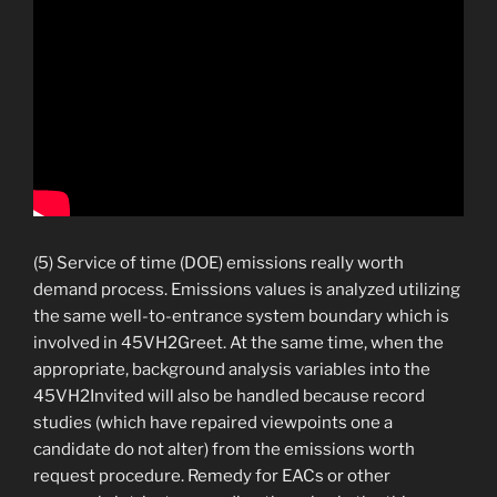
(5) Service of time (DOE) emissions really worth
demand process. Emissions values is analyzed utilizing
the same well-to-entrance system boundary which is
involved in 45VH2Greet. At the same time, when the
appropriate, background analysis variables into the
45VH2Invited will also be handled because record
studies (which have repaired viewpoints one a
candidate do not alter) from the emissions worth
request procedure. Remedy for EACs or other