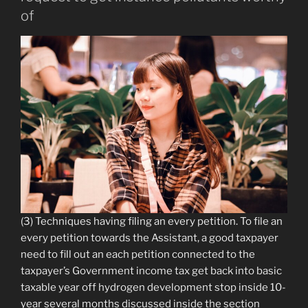
of
(3) Techniques having filing an every petition. To file an
every petition towards the Assistant, a good taxpayer
need to fill out an each petition connected to the
taxpayer’s Government income tax get back into basic
taxable year off hydrogen development stop inside 10-
year several months discussed inside the section