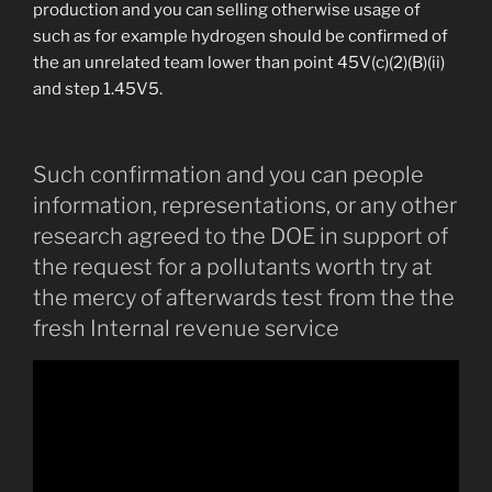
production and you can selling otherwise usage of
such as for example hydrogen should be confirmed of
the an unrelated team lower than point 45V(c)(2)(B)(ii)
and step 1.45V5.
Such confirmation and you can people
information, representations, or any other
research agreed to the DOE in support of
the request for a pollutants worth try at
the mercy of afterwards test from the the
fresh Internal revenue service