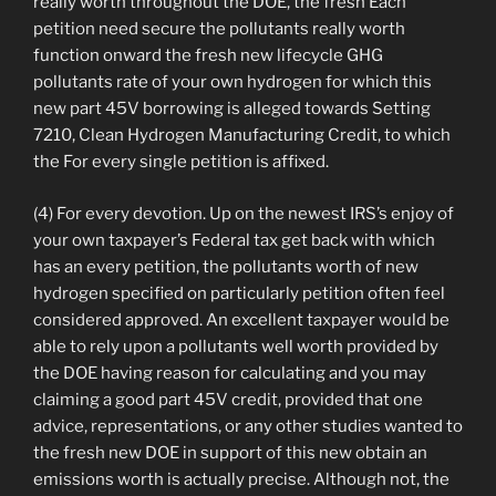
really worth throughout the DOE, the fresh Each
petition need secure the pollutants really worth
function onward the fresh new lifecycle GHG
pollutants rate of your own hydrogen for which this
new part 45V borrowing is alleged towards Setting
7210, Clean Hydrogen Manufacturing Credit, to which
the For every single petition is affixed.
(4) For every devotion. Up on the newest IRS’s enjoy of
your own taxpayer’s Federal tax get back with which
has an every petition, the pollutants worth of new
hydrogen specified on particularly petition often feel
considered approved. An excellent taxpayer would be
able to rely upon a pollutants well worth provided by
the DOE having reason for calculating and you may
claiming a good part 45V credit, provided that one
advice, representations, or any other studies wanted to
the fresh new DOE in support of this new obtain an
emissions worth is actually precise. Although not, the