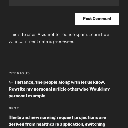
This site uses Akismet to reduce spam.
Learn how
your comment data is processed
.
Post
Previous
PREVIOUS
navigation
Post
Instance, the people along with let us know,
Rewrite my personal article otherwise Would my
personal example
Next
NEXT
Post
The brand new nursing request projections are
derived from healthcare application, switching