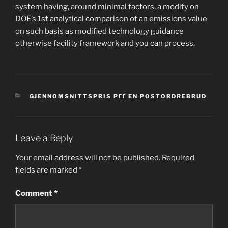
system having, around minimal factors, a modify on
DOE’s 1st analytical comparison of an emissions value
on such basis as modified technology guidance
otherwise facility framework and you can process.
CATEGORIES
GJENNOMSNITTSPRIS PГҐ EN POSTORDREBRUD
Leave a Reply
Your email address will not be published.
Required
fields are marked
*
Comment
*