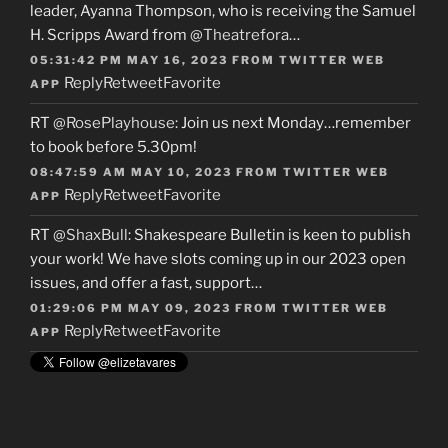
leader, Ayanna Thompson, who is receiving the Samuel
H. Scripps Award from
@Theatrefora
…
05:31:42 PM MAY 16, 2023
FROM
TWITTER WEB
Reply
Retweet
Favorite
APP
RT
@RosePlayhouse
: Join us next Monday…remember
to book before 5.30pm!
08:47:59 AM MAY 10, 2023
FROM
TWITTER WEB
Reply
Retweet
Favorite
APP
RT
@ShaxBull
: Shakespeare Bulletin is keen to publish
your work! We have slots coming up in our 2023 open
issues, and offer a fast, support…
01:29:06 PM MAY 09, 2023
FROM
TWITTER WEB
Reply
Retweet
Favorite
APP