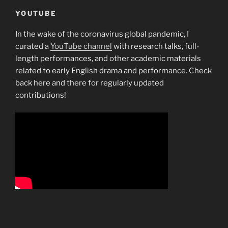
YOUTUBE
In the wake of the coronavirus global pandemic, I
curated a
YouTube channel
with research talks, full-
length performances, and other academic materials
related to early English drama and performance. Check
back here and there for regularly updated
contributions!