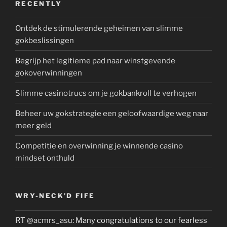
RECENTLY
Ontdek de stimulerende geheimen van slimme
gokbeslissingen
Begrijp het legitieme pad naar winstgevende
gokoverwinningen
Slimme casinotrucs om je gokbankroll te verhogen
Beheer uw gokstrategie een geloofwaardige weg naar
meer geld
Competitie en overwinning je winnende casino
mindset onthuld
WRY-NECK’D FIFE
RT
@acmrs_asu
: Many congratulations to our fearless