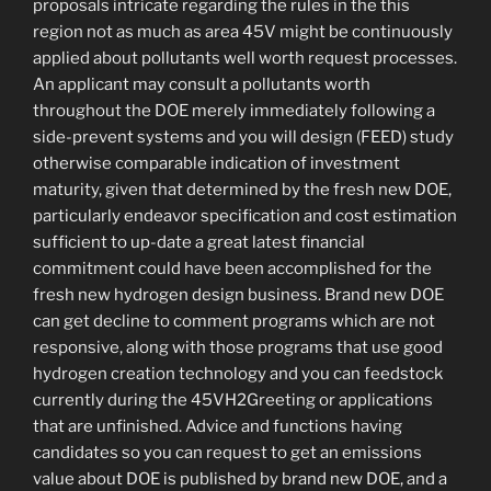
proposals intricate regarding the rules in the this
region not as much as area 45V might be continuously
applied about pollutants well worth request processes.
An applicant may consult a pollutants worth
throughout the DOE merely immediately following a
side-prevent systems and you will design (FEED) study
otherwise comparable indication of investment
maturity, given that determined by the fresh new DOE,
particularly endeavor specification and cost estimation
sufficient to up-date a great latest financial
commitment could have been accomplished for the
fresh new hydrogen design business. Brand new DOE
can get decline to comment programs which are not
responsive, along with those programs that use good
hydrogen creation technology and you can feedstock
currently during the 45VH2Greeting or applications
that are unfinished. Advice and functions having
candidates so you can request to get an emissions
value about DOE is published by brand new DOE, and a