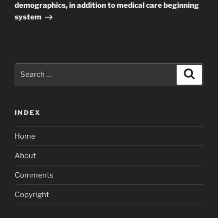
demographics, in addition to medical care beginning
system
Search
Search
for:
INDEX
Home
About
Comments
Copyright