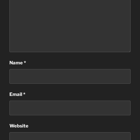
Name
*
Email
*
Website