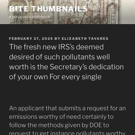
Skip
BITE THUMBNAILS
to
a playgoer's notebook
content
POSTED
FEBRUARY 27, 2025
BY
ELIZABETH TAVARES
ON
The fresh new IRS’s deemed
desired of such pollutants well
worth is the Secretary’s dedication
of your own For every single
An applicant that submits a request for an
emissions worthy of need certainly to
follow the methods given by DOE to
request to get instance pollutants worthy