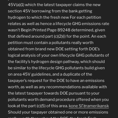
45V(a)(1) which the latest taxpayer claims the new
section 45V borrowing from the bank getting
hydrogen to which the fresh new For each petition
relates as well as hence a lifecycle GHG emissions rate
wasn’t Begin Printed Page 89248 determined, given
that defined around part (c)(2)(i) for the point. An each
petition must contain a pollutants really worth
obtained from brand new DOE setting forth DOE’s
logical analysis of your own lifecycle GHG pollutants of
the facility’s hydrogen design pathway, which should
be similar to the lifecycle GHG pollutants build given
on area 45V guidelines, and a duplicate of the
taxpayer’s request for the DOE to have an emissions
worth, as well as any recommendations available with
the latest taxpayer towards DOE pursuant to your
pollutants worth demand procedure offered when you
look at the part (c)(5) of this area.
kone SГёramerikansk
Should your taxpayer obtained one or more emissions