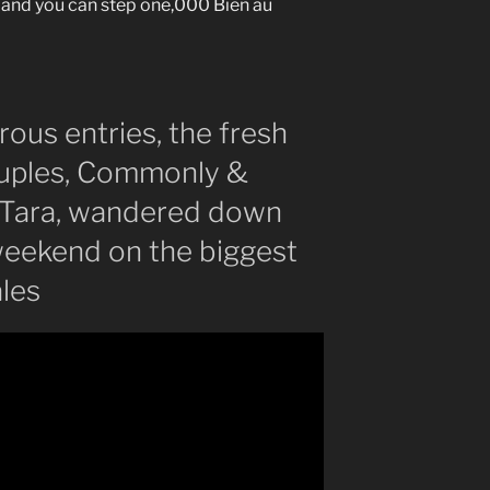
and you can step one,000 Bien au
ous entries, the fresh
ouples, Commonly &
 Tara, wandered down
 weekend on the biggest
ales