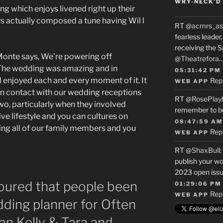
WRY-NECK’D 
ng which enjoys livened right up their
ys actually composed a tune having Wil l
RT
@acmrs_as
fearless leade
receiving the 
 Monte says, We’re powering off
@Theatrefora
. The wedding was amazing and in
05:31:42 PM
d enjoyed each and every moment of it. It
Rep
WEB APP
in contact with our wedding receptions
RT
@RosePlay
two, particularly when they involved
remember to b
ve lifestyle and you can cultures on
08:47:59 AM
g all of our family members and you
Rep
WEB APP
RT
@ShaxBull
:
publish your wo
2023 open issue
ured that people been
01:29:06 PM
Rep
WEB APP
ding planner for Often
n Kelly & Tara and