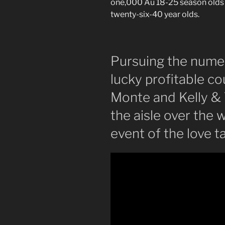
one,000 Au 18-25 season olds 
twenty-six-40 year olds.
Pursuing the numer
lucky profitable c
Monte and Kelly &
the aisle over the
event of the love t