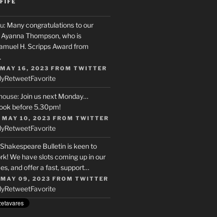
FIFE
u
: Many congratulations to our
r, Ayanna Thompson, who is
Samuel H. Scripps Award from
…
 MAY 16, 2023
FROM
TWITTER
ly
Retweet
Favorite
house
: Join us next Monday…
ook before 5.30pm!
 MAY 10, 2023
FROM
TWITTER
ly
Retweet
Favorite
 Shakespeare Bulletin is keen to
rk! We have slots coming up in our
s, and offer a fast, support…
 MAY 09, 2023
FROM
TWITTER
ly
Retweet
Favorite