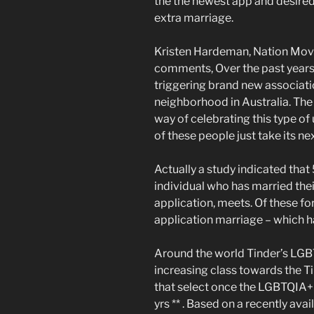
the the newest app and desired
extra marriage.
Kristen Hardeman, Nation Movi
comments, Over the past years, 
triggering brand new associati
neighborhood in Australia. The 
way of celebrating this type of 
of these people just take its nex
Actually a study indicated that
individual who has married the
application, meets.
Of these for
application marriage – which ha
Around the world Tinder’s LGB
increasing class towards the Ti
that select once the LGBTQIA+
yrs ** . Based on a recently av