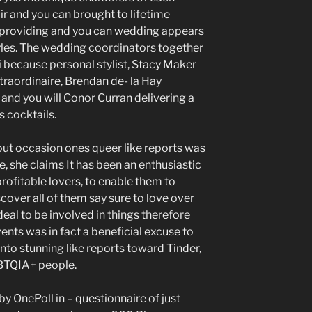
ir and you can brought to lifetime
, providing and you can wedding appears
yles. The wedding coordinators together
 because personal stylist, Stacy Maker
traordinaire, Brendan de- la Hay
 and you will Conor Curran delivering a
s cocktails.
out occasion ones queer like reports was
, she claims It has been an enthusiastic
profitable lovers, to enable them to
scover all of them say sure to love over
eal to be involved in things therefore
nts was in fact a beneficial excuse to
 into stunning like reports toward Tinder,
GBTQIA+ people.
 by OnePoll in – questionnaire of just