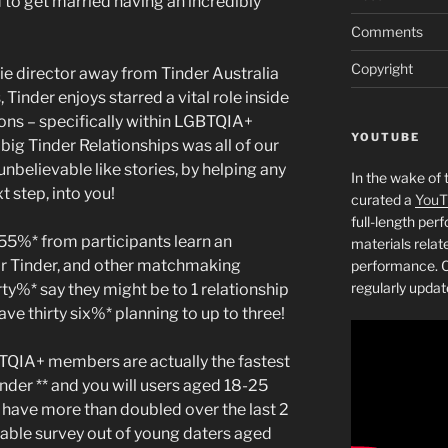
 to get married having an incredibly
Comments
Copyright
e director away from Tinder Australia
Tinder enjoys starred a vital role inside
ons – specifically within LGBTQIA+
YOUTUBE
big Tinder Relationships was all of our
unbelievable like stories, by helping any
In the wake of 
t step, into you!
curated a
YouT
full-length pe
 55%* from participants learn an
materials relat
ir Tinder, and other matchmaking
performance. C
regularly updat
ty%* say they might be to 1 relationship
ve thirty six%* planning to up to three!
TQIA+ members are actually the fastest
nder ** and you will users aged 18-25
 have more than doubled over the last 2
ailable survey out of young daters aged