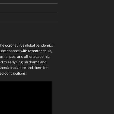
the coronavirus global pandemic, I
ube channel
with research talks,
rformances, and other academic
ed to early English drama and
heck back here and there for
ed contributions!