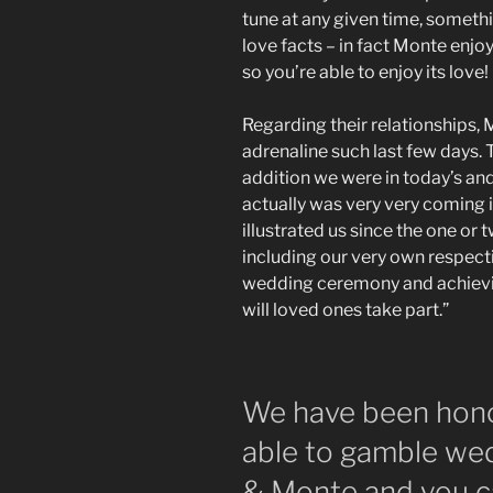
tune at any given time, somethi
love facts – in fact Monte enjo
so you’re able to enjoy its love!
Regarding their relationships,
adrenaline such last few days
addition we were in today’s an
actually was very very coming 
illustrated us since the one or 
including our very own respecti
wedding ceremony and achievin
will loved ones take part.”
We have been hono
able to gamble wed
& Monte and you ca