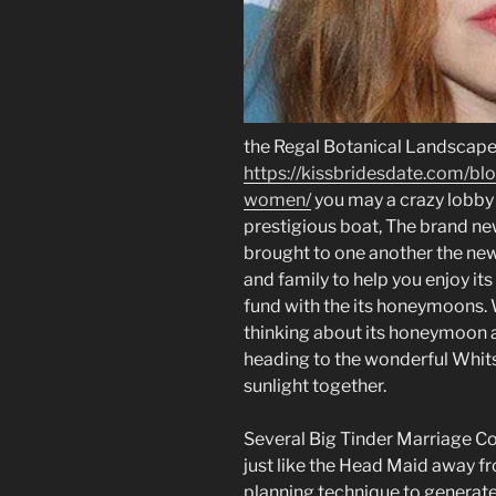
the Regal Botanical Landscap
https://kissbridesdate.com/b
women/
you may a crazy lobby
prestigious boat, The brand ne
brought to one another the newe
and family to help you enjoy its
fund with the its honeymoons. W
thinking about its honeymoon at
heading to the wonderful Whits
sunlight together.
Several Big Tinder Marriage Co
just like the Head Maid away 
planning technique to generate