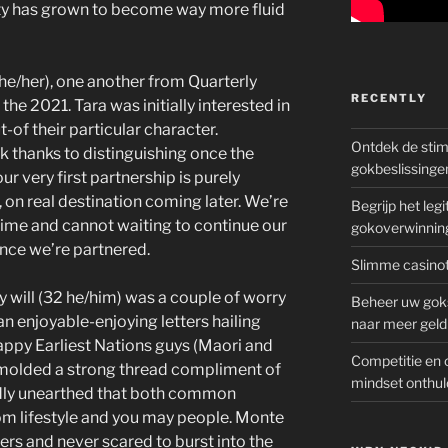
ity has grown to become way more fluid
 she/her), one another from Quarterly
RECENTLY
the 2021. Tara was initially interested in
-of their particular character.
Ontdek de sti
k thanks to distinguishing once the
gokbeslissinge
ur very first partnership is purely
on real destination coming later. We’re
Begrijp het le
etime and cannot waiting to continue our
gokoverwinnin
ince we’re partnered.
Slimme casinot
 will (32 he/him) was a couple of worry
Beheer uw goks
n enjoyable-enjoying letters hailing
naar meer geld
ppy Earliest Nations guys (Maori and
Competitie en 
) molded a strong thread compliment of
mindset onthul
pidly unearthed that both common
om lifestyle and you may people. Monte
ers and never scared to burst into the