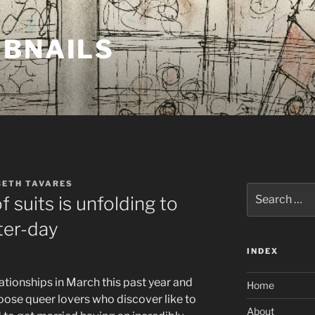
MBNAILS
BETH TAVARES
Search
f suits is unfolding to
for:
ter-day
INDEX
lationships in March this past year and
Home
oose queer lovers who discover like to
About