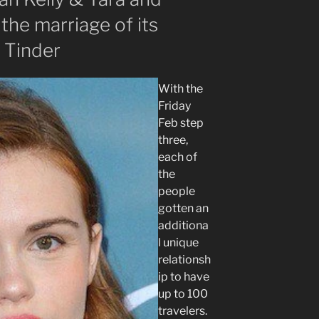
 the marriage of its
o Tinder
With the
Friday
Feb step
three,
each of
the
people
gotten an
additiona
l unique
relationsh
ip to have
up to 100
travelers.