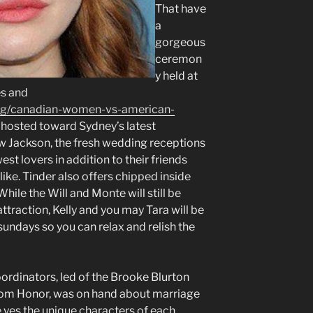
That have
a
gorgeous
ceremon
y held at
es and
log/canadian-women-vs-american-
 hosted toward Sydney’s latest
w Jackson, the fresh wedding receptions
st lovers in addition to their friends
 like. Tinder also offers chipped inside
hile the Will and Monte will still be
traction, Kelly and you may Tara will be
undays so you can relax and relish the
ordinators, led of the Brooke Blurton
from Honor, was on hand about marriage
 yes the unique characters of each