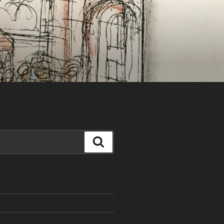
Search