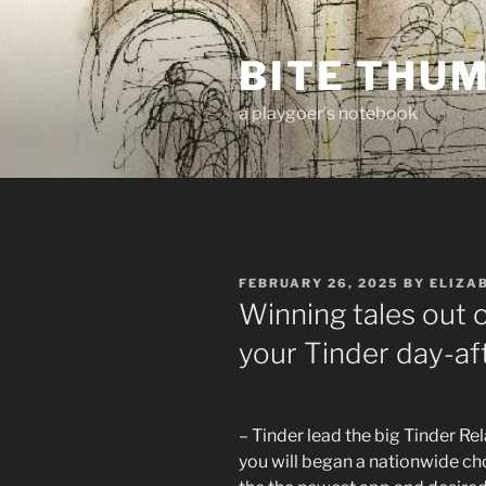
Skip
to
BITE THU
content
a playgoer's notebook
POSTED
FEBRUARY 26, 2025
BY
ELIZA
ON
Winning tales out o
your Tinder day-af
– Tinder lead the big Tinder Re
you will began a nationwide ch