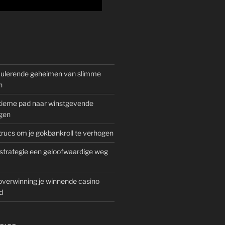
mulerende geheimen van slimme
n
gitieme pad naar winstgevende
gen
rucs om je gokbankroll te verhogen
trategie een geloofwaardige weg
overwinning je winnende casino
d