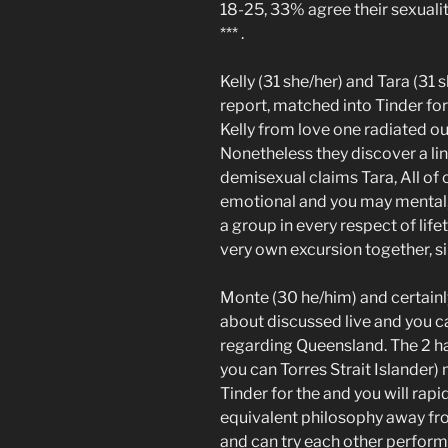
18-25, 33% agree their sexual
*** .
Kelly (31 she/her) and Tara (31
report, matched into Tinder for 
Kelly from love one radiated out
Nonetheless they discover a lin
demisexual claims Tara, All of o
emotional and you may mental, 
a group in every respect of lif
very own excursion together, s
Monte (30 he/him) and certainly
about discussed live and you ca
regarding Queensland. The 2 ha
you can Torres Strait Islander
Tinder for the and you will ra
equivalent philosophy away fr
and can try each other perform