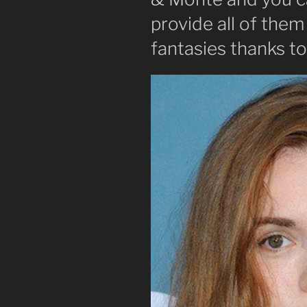
provide all of them
fantasies thanks t