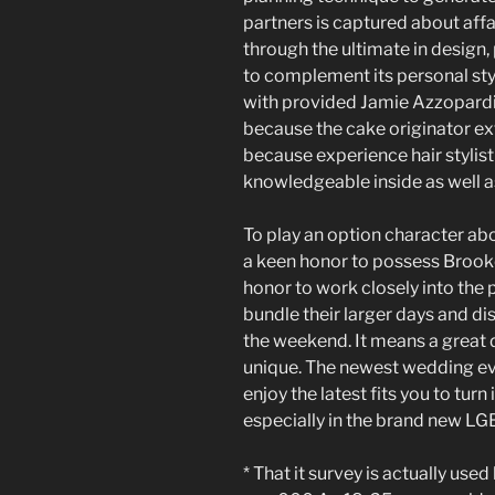
partners is captured about affa
through the ultimate in design
to complement its personal st
with provided Jamie Azzopardi
because the cake originator ex
because experience hair stylist
knowledgeable inside as well a
To play an option character ab
a keen honor to possess Brooke
honor to work closely into the 
bundle their larger days and di
the weekend. It means a great d
unique. The newest wedding eve
enjoy the latest fits you to turn
especially in the brand new L
* That it survey is actually used