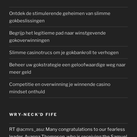
Ontdek de stimulerende geheimen van slimme
gokbeslissingen
Begrijp het legitieme pad naar winstgevende
gokoverwinningen
Slimme casinotrucs om je gokbankroll te verhogen
Beheer uw gokstrategie een geloofwaardige weg naar
meer geld
Competitie en overwinning je winnende casino
mindset onthuld
WRY-NECK’D FIFE
RT
@acmrs_asu
: Many congratulations to our fearless
leader, Ayanna Thompson, who is receiving the Samuel