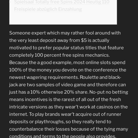
Spielsaal Totally free Spins 2024 Heutig 110
Freispiele abzüglich Einzahlung
Someone expert which may rather fool around with
the very least deposit away from $5 is actually
motivated to prefer popular status titles that feature
completely 100 percent free spins mechanics.
Because the a good example, most online slots spend
100% of the money you devote on the conference the
newest wagering requirements. Roulette and black-
jack are two samples of video game and therefore can
just has a 10% otherwise 20% share.
No-put no betting
means incentives is the rarest of all out of the fresh
intricate versions as they wear’t work at casinos on the
internet. To play brands wear’t acquire out of runner
deposits or playthroughs, so they really tend to
counterbalance their losses because of the tying many
conditions and terms to the people also provides.