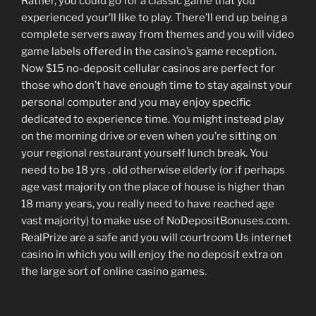
Rather, you could go for a classic game that you
experienced your’ll like to play. There’ll end up being a
complete servers away from themes and you will video
game labels offered in the casino’s game reception.
Now $15 no-deposit cellular casinos are perfect for
those who don’t have enough time to stay against your
personal computer and you may enjoy specific
dedicated to experience time. You might instead play
on the morning drive or even when you’re sitting on
your regional restaurant yourself lunch break. You
need to be 18 yrs . old otherwise elderly (or if perhaps
age vast majority on the place of house is higher than
18 many years, you really need to have reached age
vast majority) to make use of NoDepositBonuses.com.
RealPrize are a safe and you will courtroom Us internet
casino in which you will enjoy the no deposit extra on
the large sort of online casino games.