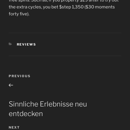
free spins. Such as, if you property $29 after to try out
the extra cycles, you bet $step 1,350 ($30 moments
forty five).
CATEGORIES
REVIEWS
Post
Previous
PREVIOUS
navigation
Post
Sinnliche Erlebnisse neu
entdecken
Next
NEXT