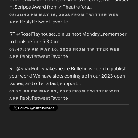
H. Scripps Award from
@Theatrefora
…
05:31:42 PM MAY 16, 2023
FROM
TWITTER WEB
Reply
Retweet
Favorite
APP
RT
@RosePlayhouse
: Join us next Monday…remember
to book before 5.30pm!
08:47:59 AM MAY 10, 2023
FROM
TWITTER WEB
Reply
Retweet
Favorite
APP
RT
@ShaxBull
: Shakespeare Bulletin is keen to publish
your work! We have slots coming up in our 2023 open
issues, and offer a fast, support…
01:29:06 PM MAY 09, 2023
FROM
TWITTER WEB
Reply
Retweet
Favorite
APP