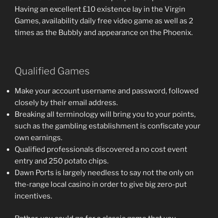
Having an excellent £10 existence lay in the Virgin
Games, availability daily free video game as well as 2
times as the Bubbly and appearance on the Phoenix.
Qualified Games
Make your account username and password, followed
closely by their email address.
Breaking all terminology will bring you to your points,
such as the gambling establishment is confiscate your
own earnings.
Qualified professionals discovered a no cost event
entry and 250 potato chips.
Dawn Ports is largely needless to say not the only on
the-range local casino in order to give big zero-put
incentives.