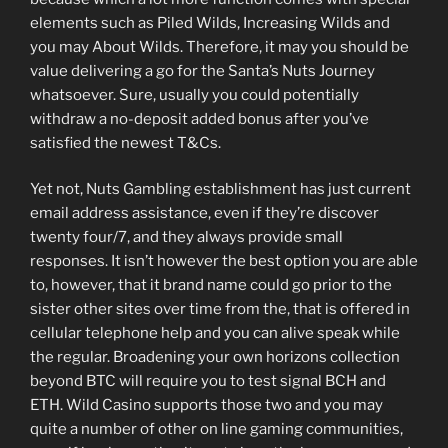
elements such as Piled Wilds, Increasing Wilds and
you may About Wilds. Therefore, it may you should be
value delivering a go for the Santa’s Nuts Journey
whatsoever. Sure, usually you could potentially
withdraw a no-deposit added bonus after you’ve
satisfied the newest T&Cs.
Yet not, Nuts Gambling establishment has just current
email address assistance, even if they’re discover
twenty four/7, and they always provide small
responses. It isn’t however the best option you are able
to, however, that it brand name could go prior to the
sister other sites over time from the, that is offered in
cellular telephone help and you can alive speak while
the regular. Broadening your own horizons collection
beyond BTC will require you to test signal BCH and
ETH. Wild Casino supports those two and you may
quite a number of other on line gaming communities,