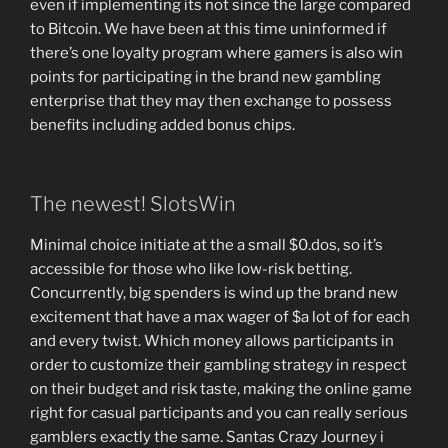
even if implementing its not since the large compared
to Bitcoin. We have been at this time uninformed if
there’s one loyalty program where gamers is also win
points for participating in the brand new gambling
enterprise that they may then exchange to possess
benefits including added bonus chips.
The newest! SlotsWin
Minimal choice initiate at the a small $0.dos, so it’s
accessible for those who like low-risk betting.
Concurrently, big spenders is wind up the brand new
excitement that have a max wager of $a lot of for each
and every twist. Which money allows participants in
order to customize their gambling strategy in respect
on their budget and risk taste, making the online game
right for casual participants and you can really serious
gamblers exactly the same. Santas Crazy Journey i