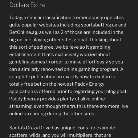
Dollars Extra
Today, a similar classification tremendously operates
quite popular websites including sportsbetting.ag and
BetOnline.ag, as well as 2 of those are included in the
big on line playing other sites global. Thinking about
this sort of pedigree, we believe so it gambling
establishment that’s exclusively worried about
gambling games in order to make effortlessly so you
can a similarly renowned online gambling program. A
complete publication on exactly how to explore a
totally free bet on the newest Paddy Energy
application is offered prior to regarding your blog post.
Paddy Energy provides plenty of alive online
streaming, even though the truth is there are more live
online streaming during the other sites.
Santa’s Crazy Drive has unique icons for example
scatters, wilds, and you will multipliers, that are