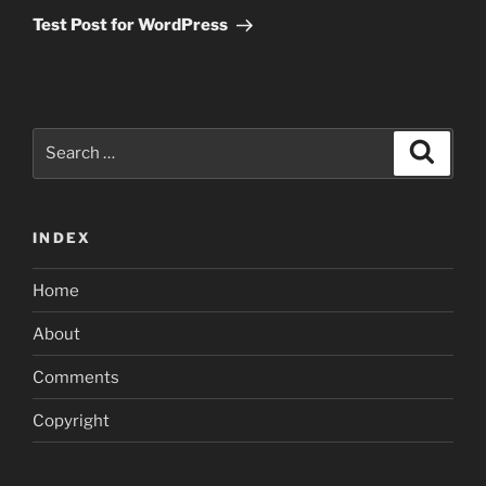
Post
Test Post for WordPress
Search
Search
for:
INDEX
Home
About
Comments
Copyright