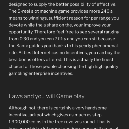
designed to supply the better possibility of effective.
The 5-reel slot machine game provides more 240 a
means to winnings, sufficient reason for per range you
devote while the a share on the, your improve your
opportunity. Therefore feel free to see several ranging
from 0.30 and you can 7.fifty and you can sit because
the Santa guides you thanks to his yearly phenomenal
ride. At best Internet casino Incentives, you can buy the
best bonus offers offered. This is actually the finest
choice for those people choosing the high high quality
gambling enterprise incentives.
Laws and you will Game play
Although not, there is certainly a very handsome
incentive jackpot which gives as much as step
1,900,000 coins in the free revolves round. That is
because which a lot more function comes with special