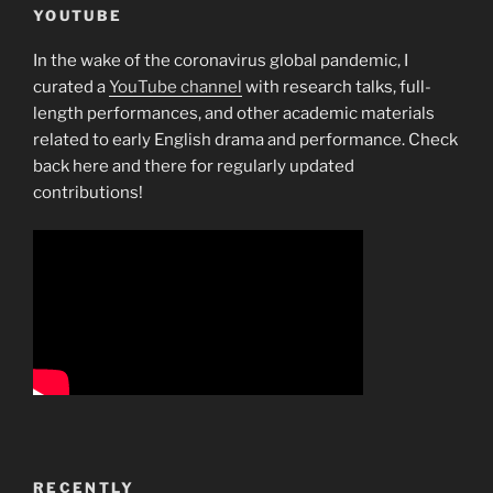
YOUTUBE
In the wake of the coronavirus global pandemic, I
curated a
YouTube channel
with research talks, full-
length performances, and other academic materials
related to early English drama and performance. Check
back here and there for regularly updated
contributions!
RECENTLY