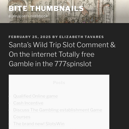
Skip
BITE THUMBNAILS
to
a playgoer's notebook
content
POSTED
FEBRUARY 25, 2025
BY
ELIZABETH TAVARES
ON
Santa’s Wild Trip Slot Comment &
On the internet Totally free
Gamble in the 777spinslot
Posts
Qualified Online game
Cash Incentive
Discuss The Gambling establishment Game
Courses
The brand new! SlotsWin