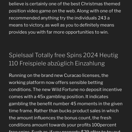
believe is certainly one of the best Christmas themed
position video game on the web. Along with one of the
recommended anything try the individuals 243 a
means to victory, as well as you to definitely means
provides you with far more opportunities to win.
Spielsaal Totally free Spins 2024 Heutig
110 Freispiele abzüglich Einzahlung
Running on the brand new Curacao licenses, the
working platform now offers sensible betting
conditions. The new Wild Fortune no deposit incentive
comes with a 45x gambling position. It indicates
gambling the benefit number 45 moments in the given
time frame. Rather than bucks product sales in which
the amount influences the bonus count, the fresh
conditions amount towards your profits 100percent