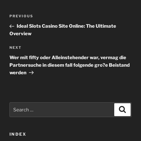
Post
Previous
PREVIOUS
navigation
Post
Ideal Slots Casino Site Online: The Ultimate
Overview
Next
NEXT
Post
Wer mit fifty oder Alleinstehender war, vermag die
Partnersuche in diesem fall folgende gro?e Beistand
werden
Search
Search
for:
INDEX