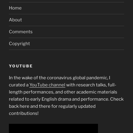
Home
About
Comments
Copyright
YOUTUBE
In the wake of the coronavirus global pandemic, I
curated a
YouTube channel
with research talks, full-
length performances, and other academic materials
related to early English drama and performance. Check
back here and there for regularly updated
contributions!