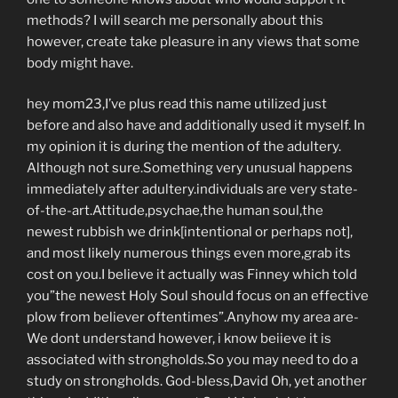
methods?
I will search me personally about this
however, create take pleasure in any views that some
body might have.
hey mom23,I’ve plus read this name utilized just
before and also have and additionally used it myself. In
my opinion it is during the mention of the adultery.
Although not sure.Something very unusual happens
immediately after adultery.individuals are very state-
of-the-art.Attitude,psychae,the human soul,the
newest rubbish we drink[intentional or perhaps not],
and most likely numerous things even more,grab its
cost on you.I believe it actually was Finney which told
you”the newest Holy Soul should focus on an effective
plow from believer oftentimes”.Anyhow my area are-
We dont understand however, i know beiieve it is
associated with strongholds.So you may need to do a
study on strongholds. God-bless,David Oh, yet another