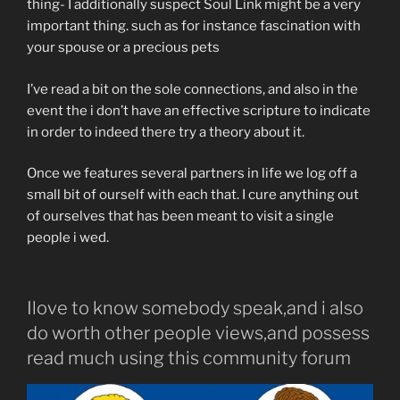
thing- I additionally suspect Soul Link might be a very
important thing. such as for instance fascination with
your spouse or a precious pets
I’ve read a bit on the sole connections, and also in the
event the i don’t have an effective scripture to indicate
in order to indeed there try a theory about it.
Once we features several partners in life we log off a
small bit of ourself with each that. I cure anything out
of ourselves that has been meant to visit a single
people i wed.
Ilove to know somebody speak,and i also
do worth other people views,and possess
read much using this community forum