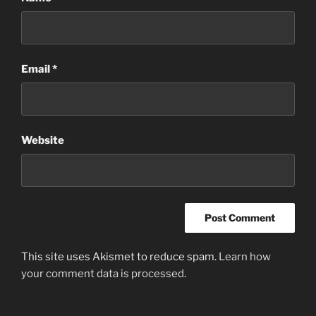
Email
*
Website
This site uses Akismet to reduce spam.
Learn how
your comment data is processed
.