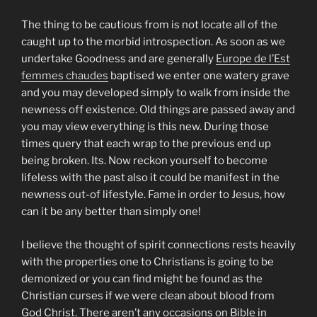
The thing to be cautious from is not locate all of the
caught up to the morbid introspection. As soon as we
undertake Goodness and are generally
Europe de l’Est
femmes chaudes
baptised we enter one watery grave
and you may developed simply to walk from inside the
newness off existence. Old things are passed away and
you may view everything is this new. During those
times query that each wrap to the previous end up
being broken. Its. Now reckon yourself to become
lifeless with the past also it could be manifest in the
newness out-of lifestyle. Fame in order to Jesus, how
can it be any better than simply one!
I believe the thought of spirit connections rests heavily
with the properties one to Christians is going to be
demonized or you can find might be found as the
Christian curses if we were clean about blood from
God Christ. There aren’t any occasions on Bible in