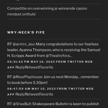
Competitie en overwinning je winnende casino
mindset onthuld
WRY-NECK’D FIFE
RT
@acmrs_asu
: Many congratulations to our fearless
leader, Ayanna Thompson, who is receiving the Samuel
H. Scripps Award from
@Theatrefora
…
05:31:42 PM MAY 16, 2023
FROM
TWITTER WEB
Reply
Retweet
Favorite
APP
RT
@RosePlayhouse
: Join us next Monday…remember
to book before 5.30pm!
08:47:59 AM MAY 10, 2023
FROM
TWITTER WEB
Reply
Retweet
Favorite
APP
RT
@ShaxBull
: Shakespeare Bulletin is keen to publish