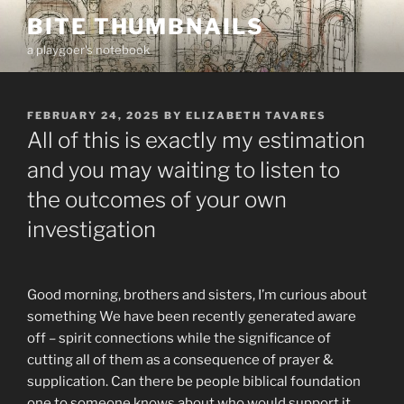
Skip
BITE THUMBNAILS
to
a playgoer's notebook
content
POSTED
FEBRUARY 24, 2025
BY
ELIZABETH TAVARES
ON
All of this is exactly my estimation
and you may waiting to listen to
the outcomes of your own
investigation
Good morning, brothers and sisters, I’m curious about
something We have been recently generated aware
off – spirit connections while the significance of
cutting all of them as a consequence of prayer &
supplication. Can there be people biblical foundation
one to someone knows about who would support it