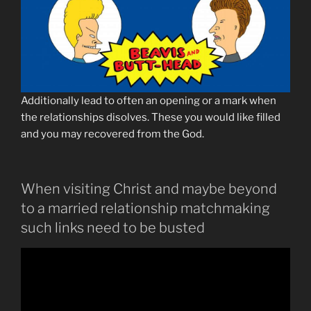
Additionally lead to often an opening or a mark when
the relationships disolves. These you would like filled
and you may recovered from the God.
When visiting Christ and maybe beyond
to a married relationship matchmaking
such links need to be busted