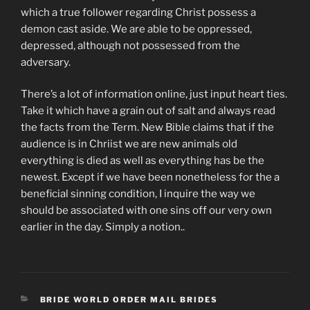
which a true follower regarding Christ possess a
demon cast aside. We are able to be oppressed,
depressed, although not possessed from the
adversary.
There’s a lot of information online, just input heart ties.
Take it which have a grain out of salt and always read
the facts from the Term. New Bible claims that if the
audience is in Chriist we are new animals old
everything is died as well as everything has be the
newest. Except if we have been nonetheless for the a
beneficial sinning condition, I inquire the way we
should be associated with one sins off our very own
earlier in the day. Simply a notion..
CATEGORIES
BRIDE WORLD ORDER MAIL BRIDES