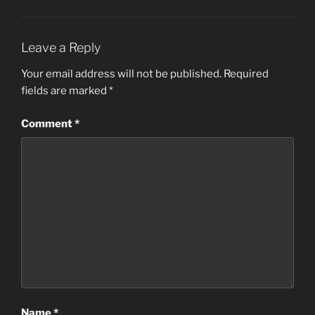
Leave a Reply
Your email address will not be published.
Required
fields are marked
*
Comment
*
Name
*