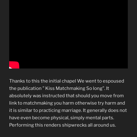
Thanks to this the initial chapel We went to espoused
the publication ” Kiss Matchmaking So long”. It
absolutely was instructed that should you move from
link to matchmaking you harm otherwise try harm and
it is similar to practicing marriage. It generally does not
have even become physical, simply mental parts.
Performing this renders shipwrecks all around us.