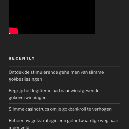
RECENTLY
Ontdek de stimulerende geheimen van slimme
gokbeslissingen
Begrijp het legitieme pad naar winstgevende
gokoverwinningen
Slimme casinotrucs om je gokbankroll te verhogen
Beheer uw gokstrategie een geloofwaardige weg naar
meer geld