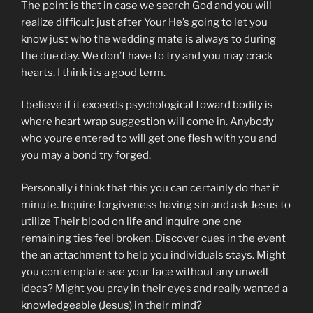
The point is that in case we search God and you will
realize difficult just after Your He’s going to let you
know just who the wedding mate is always to during
the due day. We don’t have to try and you may crack
hearts. I think its a good term.
I believe if it exceeds psychological toward bodily is
where heart wrap suggestion will come in. Anybody
who youre entered to will get one flesh with you and
you may a bond try forged.
Personally i think that this you can certainly do that it
minute. Inquire forgiveness having sin and ask Jesus to
utilize Their blood on life and inquire one one
remaining ties feel broken. Discover cues in the event
the an attachment to help you individuals stays. Might
you contemplate see your face without any unwell
ideas? Might you pray in their eyes and really wanted a
knowledgeable (Jesus) in their mind?