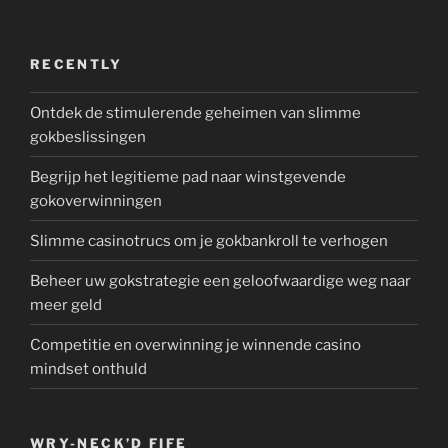
RECENTLY
Ontdek de stimulerende geheimen van slimme
gokbeslissingen
Begrijp het legitieme pad naar winstgevende
gokoverwinningen
Slimme casinotrucs om je gokbankroll te verhogen
Beheer uw gokstrategie een geloofwaardige weg naar
meer geld
Competitie en overwinning je winnende casino
mindset onthuld
WRY-NECK’D FIFE