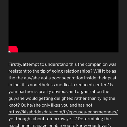
Firstly, attempt to understand this the companion was
resistant to the tip of going relationships? Will it be as
the the guy/she got a poor separation inside their past
in fact it is nonetheless medical a reduced center? Is
your partner is pretty obvious and organization the
guy/she would getting delighted rather than tying the
knot? Or, he/she only likes you and has not
https://kissbridesdate.com/fr/epouses-panameennes/
yet thought about tomorrow yet ,? Determining the
exact need manage enable you to know your lover’s