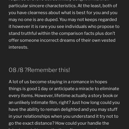
particular sincere characteristics. At the least, both of
you have clearness about what is best for you and you
may no one is are duped. You may not keeps regarded
it however it is rare you see individuals who propose to
stand truthful within the comparison facts plus don’t
offer someone incorrect dreams of their own vested
interests.
08 /8 ?Remember this!
A lot of us become staying in a romance in hopes
things is good 1 day or anticipate a miracle to eliminate
every items. However, lifetime actually a story book or
an unlikely intimate film, right? Just how long could you
have the ability to remain delighted and you may stuff
in your relationships when you understand it try not to
go the exact distance? How could your handle the