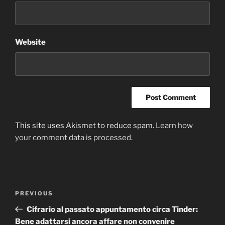
Website
This site uses Akismet to reduce spam.
Learn how
your comment data is processed
.
Post
Previous
PREVIOUS
navigation
Post
Cifrario al passato appuntamento circa Tinder:
Bene adattarsi ancora affare non convenire