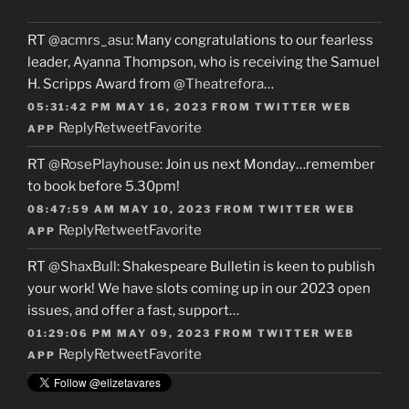
RT
@acmrs_asu
: Many congratulations to our fearless
leader, Ayanna Thompson, who is receiving the Samuel
H. Scripps Award from
@Theatrefora
…
05:31:42 PM MAY 16, 2023
FROM
TWITTER WEB
Reply
Retweet
Favorite
APP
RT
@RosePlayhouse
: Join us next Monday…remember
to book before 5.30pm!
08:47:59 AM MAY 10, 2023
FROM
TWITTER WEB
Reply
Retweet
Favorite
APP
RT
@ShaxBull
: Shakespeare Bulletin is keen to publish
your work! We have slots coming up in our 2023 open
issues, and offer a fast, support…
01:29:06 PM MAY 09, 2023
FROM
TWITTER WEB
Reply
Retweet
Favorite
APP