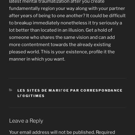
latest mental traumatization after you create
fundamentally region your way along with your partner
after years of being to one another? It could be difficult
to breakup immediately nonetheless it try seriously a
lot better than located in an illusion. Get a hold of
someone who shares the same vision and can add
more contentment towards the already existing
pleased world. This is your existence, profile it the
manner in which you want.
CATEGORIES
LES SITES DE MARIГ©E PAR CORRESPONDANCE
LГ©GITIMES
Leave a Reply
Your email address will not be published.
Required