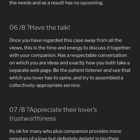
the needs and as a result has no upcoming.
06 /8 ?Have the talk!
Once you have regarded this case away from all the
views, this is the time and energy to discuss it together
with your companion. Has a respectable conversation
on which you are ideas and exactly how you both take a
separate web page. Be the patient listener and see that
which you lover has to opine, and try to assembled a
collectively-appropriate service.
07 /8 ?Appreciate their lover’s
trustworthiness
Its ok for many who plus companion provides more
requires of a love but definitely delight in his/their