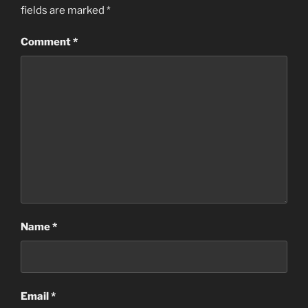
fields are marked
*
Comment
*
Name
*
Email
*