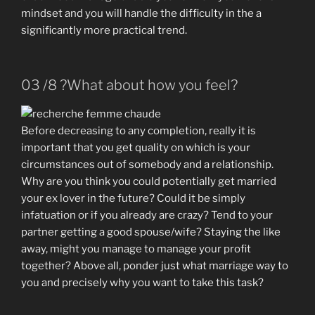
mindset and you will handle the difficulty in the a
significantly more practical trend.
03 /8 ?What about how you feel?
Before decreasing to any completion, really it is
important that you get quality on which is your
circumstances out of somebody and a relationship.
Why are you think you could potentially get married
your ex lover in the future? Could it be simply
infatuation or if you already are crazy? Tend to your
partner getting a good spouse/wife? Staying the like
away, might you manage to manage your profit
together? Above all, ponder just what marriage way to
you and precisely why you want to take this task?