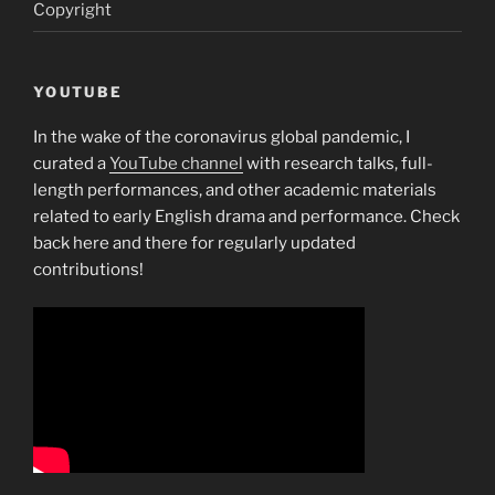
Copyright
YOUTUBE
In the wake of the coronavirus global pandemic, I
curated a
YouTube channel
with research talks, full-
length performances, and other academic materials
related to early English drama and performance. Check
back here and there for regularly updated
contributions!