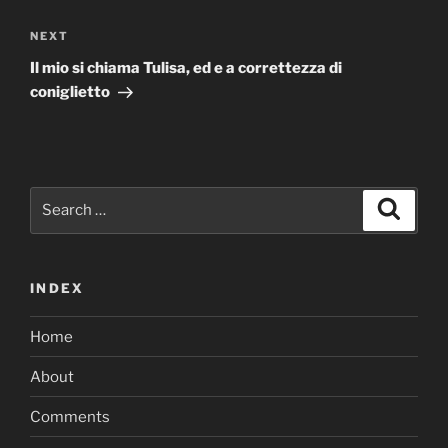
Next
NEXT
Post
Il mio si chiama Tulisa, ed e a correttezza di
coniglietto
Search
Search
for:
INDEX
Home
About
Comments