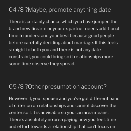
04 /8 ?Maybe, promote anything date
There is certainly chance which you have jumped the
brand new firearm or your ex partner needs additional
time to understand your best because good people
before carefully deciding about marriage. If this feels
straight to both you and there is not any date
constraint, you could bring so it relationships more
some time observe they spread.
05 /8 ?Other presumption account?
However if, your spouse and you’ve got different band
of criterion on relationships and cannot discover the
center soil, it is advisable so you can area means.
There’s absolutely no area paying how you feel, time
and effort towards a relationship that can’t focus on