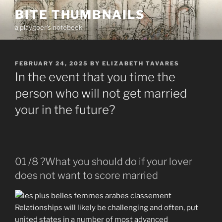
Skip
BITE THUMBNAILS
to
a playgoer's notebook
content
POSTED
FEBRUARY 24, 2025
BY
ELIZABETH TAVARES
ON
In the event that you time the
person who will not get married
your in the future?
01 /8 ?What you should do if your lover
does not want to score married
Relationships will likely be challenging and often, put
united states in a number of most advanced