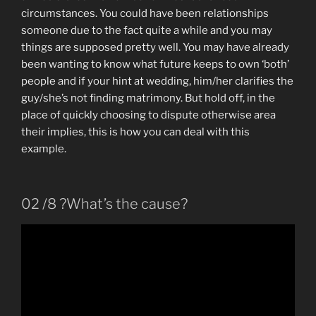
circumstances. You could have been relationships
someone due to the fact quite a while and you may
things are supposed pretty well. You may have already
been wanting to know what future keeps to own ‘both’
people and if your hint at wedding, him/her clarifies the
guy/she’s not finding matrimony. But hold off, in the
place of quickly choosing to dispute otherwise area
their implies, this is how you can deal with this
example.
02 /8 ?What’s the cause?