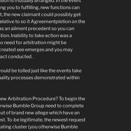
sion is mutually arranged. In the event
ng you to fulfilling, new functions can
, the new claimant could possibly get
lative to so it Agreementpletion on the
as an ailment precedent so you can
ion. Inability to take action was a
o need for arbitration might be
g created see emerges and you may
fact conducted.
ould be tolled just like the events take
uality processes demonstrated within
new Arbitration Procedure? To begin the
herwise Bumble Group need to complete
out of brand new allege which have an
est. To-be legitimate, the newest request
stating cluster (you otherwise Bumble