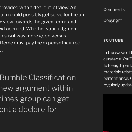
provided with a deal out-of view. An
Comments
aim could possibly get serve for the an
Copyright
ow view towards the given terms and
next accrued. Whether your judgment
tains isnt way more good versus
YOUTUBE
fferee must pay the expense incurred
d.
In the wake of 
curated a
YouT
full-length pe
materials relat
Bumble Classification
performance. C
regularly updat
 new argument within
imes group can get
nt a declare for