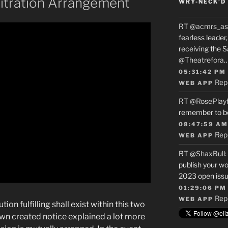
bitration Arrangement
WRY-NECK’D 
RT
@acmrs_as
fearless leade
receiving the 
@Theatrefora
05:31:42 PM
Rep
WEB APP
RT
@RosePlay
remember to b
08:47:59 AM
Rep
WEB APP
RT
@ShaxBull
:
publish your wo
2023 open issue
01:29:06 PM
Rep
WEB APP
on fulfilling shall exist within this two
own created notice explained a lot more