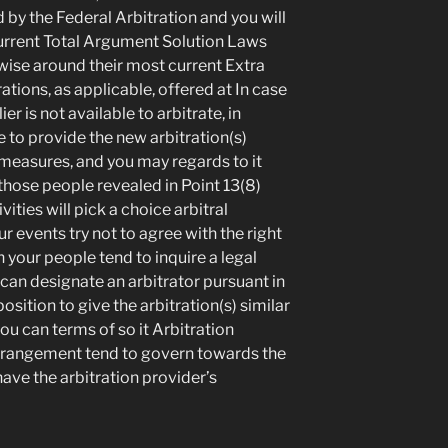
by the Federal Arbitration and you will
urrent Total Argument Solution Laws
rwise around their most current Extra
ations, as applicable, offered at In case
er is not available to arbitrate, in
e to provide the new arbitration(s)
 measures, and you may regards to it
those people revealed in Point 13(8)
vities will pick a choice arbitral
events try not to agree with the right
n your people tend to inquire a legal
 can designate an arbitrator pursuant in
 position to give the arbitration(s) similar
you can terms of so it Arbitration
rrangement tend to govern towards the
have the arbitration provider’s