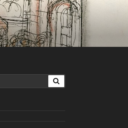
Search