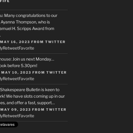
FIFE
u
: Many congratulations to our
r, Ayanna Thompson, who is
Samuel H. Scripps Award from
…
 MAY 16, 2023
FROM
TWITTER
ly
Retweet
Favorite
house
: Join us next Monday…
ook before 5.30pm!
 MAY 10, 2023
FROM
TWITTER
ly
Retweet
Favorite
 Shakespeare Bulletin is keen to
rk! We have slots coming up in our
s, and offer a fast, support…
 MAY 09, 2023
FROM
TWITTER
ly
Retweet
Favorite