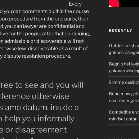
Every
nd you can comments built in the course
ion procedure from the one party, their
d you can lawyer are confidential and
RECENTLY
tive for the people after that continuing,
en admissible or discoverable will not
Ontdek de sti
rwise low-discoverable as a result of
gokbeslissinge
ay dispute resolution procedure.
Begrijp het le
gokoverwinnin
Slimme casinot
ee to see and you will
Beheer uw goks
onference otherwise
naar meer geld
siame datum
, inside a
Competitie en 
o help you informally
mindset onthul
ge or disagreement