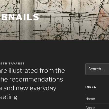
MBNAILS
BETH TAVARES
Search
are illustrated from the
for:
o the recommendations
 brand new everyday
INDEX
eeting
Home
About