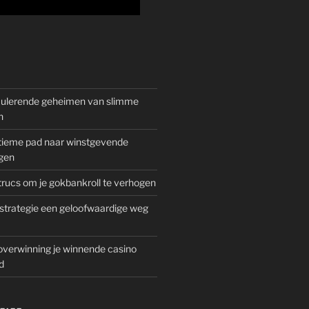
mulerende geheimen van slimme
n
gitieme pad naar winstgevende
gen
rucs om je gokbankroll te verhogen
trategie een geloofwaardige weg
overwinning je winnende casino
d