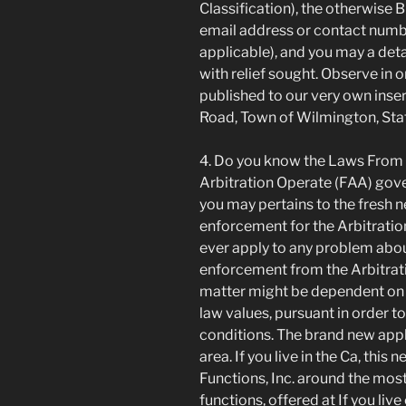
Classification), the otherwise 
email address or contact numbe
applicable), and you may a deta
with relief sought. Observe in 
published to our very own ins
Road, Town of Wilmington, Sta
4. Do you know the Laws From
Arbitration Operate (FAA) gov
you may pertains to the fresh 
enforcement for the Arbitration
ever apply to any problem abou
enforcement from the Arbitratio
matter might be dependent on T
law values, pursuant in order t
conditions. The brand new applic
area. If you live in the Ca, thi
Functions, Inc. around the most
functions, offered at If you liv