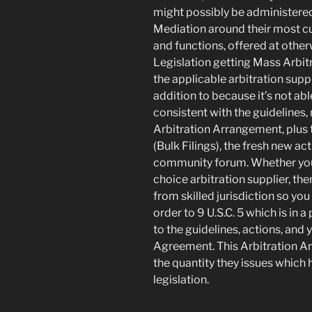
might possibly be administered 
Mediation around their most c
and functions, offered at othe
Legislation getting Mass Arbitr
the applicable arbitration suppli
addition to because it’s not abl
consistent with the guidelines,
Arbitration Arrangement, plus 
(Bulk Filings), the fresh new acti
community forum. Whether your 
choice arbitration supplier, the
from skilled jurisdiction so you
order to 9 U.S.C. 5 which is in a
to the guidelines, actions, and 
Agreement. This Arbitration A
the quantity they issues which 
legislation.