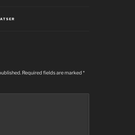
LATSER
published.
Required fields are marked
*