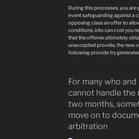
During this processes, you are 
event safeguarding against a cl
opposing class an offer to all
conditions, into can cost you 
that the offeree ultimately ob
unaccepted provide, the new o
following provide try generate
For many who and 
cannot handle the
two months, somet
move on to docume
arbitration