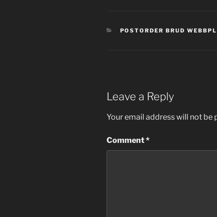
CATEGORIES
POSTORDER BRUD WEBBP
Leave a Reply
Your email address will not be 
Comment
*