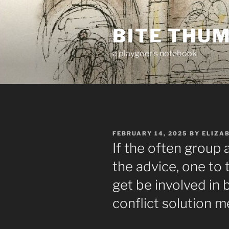
Skip
to
BITE THU
content
a playgoer's notebook
POSTED
FEBRUARY 14, 2025
BY
ELIZA
ON
If the often group 
the advice, one t
get be involved in
conflict solution m