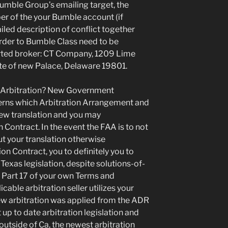
Bumble Group’s emailing target, the
r of the your Bumble account (if
iled description of conflict together
order to Bumble Class need to be
erted broker: CT Company, 1209 Lime
te of new Palace, Delaware 19801.
 Arbitration? New Government
erns which Arbitration Arrangement and
new translation and you may
 Contract. In the event the FAA is to not
t your translation otherwise
n Contract, you to definitely you to
exas legislation, despite solutions-of-
o Part 17 of your own Terms and
able arbitration seller utilizes your
s new arbitration was applied from the ADR
 up to date arbitration legislation and
e outside of Ca, the newest arbitration