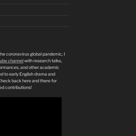
the coronavirus global pandemic, I
ube channel
with research talks,
rformances, and other academic
ed to early English drama and
heck back here and there for
ed contributions!