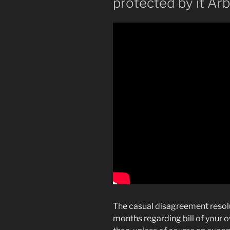
protected by it Ar
The casual disagreement resoluti
months regarding bill of your 