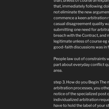
than, unless of course an expan
that, immediately following doi
not eliminate the new argument
commence a keen arbitration re
casual disagreement quality w
submitting one need for arbitrat
breach with the Contract, and n
legitimate unless of course e
good-faith discussions was in 
People law out of constraints w
part about everyday conflict q
area.
step 3. How do you Begin The 
arbitration processes, you ot
notice of the specialized post 
individualized arbitration requ
have to hold the label of your 