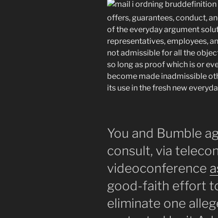
offers, guarantees, conduct, a
of the everyday argument solut
representatives, employees, an
not admissible for all the objec
so long as proof which is or ev
become made inadmissible othe
its use in the fresh new everyd
You and Bumble agr
consult, via telec
videoconference
a
good-faith effort t
eliminate one alle