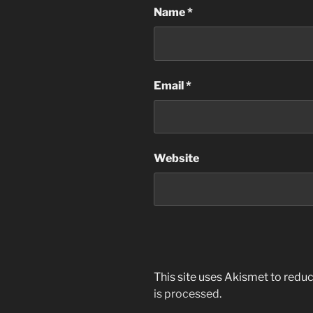
Name
*
Email
*
Website
This site uses Akismet to red
is processed
.