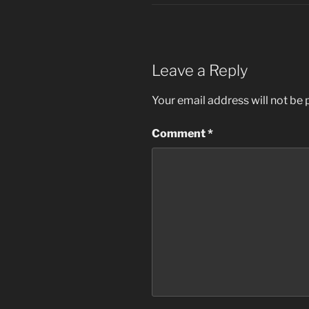
Leave a Reply
Your email address will not be 
Comment
*