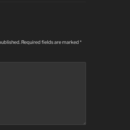
published.
Required fields are marked
*