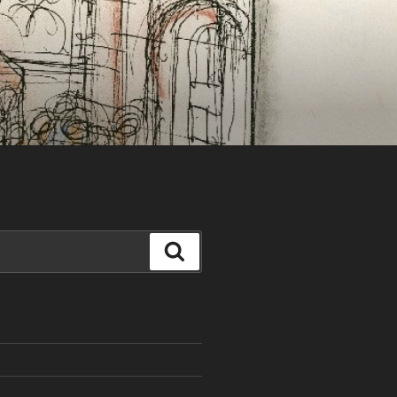
Search