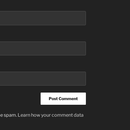
uce spam.
Learn how your comment data