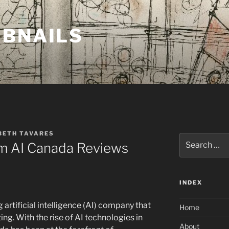
MBNAILS
BETH TAVARES
Search
 AI Canada Reviews
for:
INDEX
artificial intelligence (AI) company that
Home
g. With the rise of AI technologies in
About