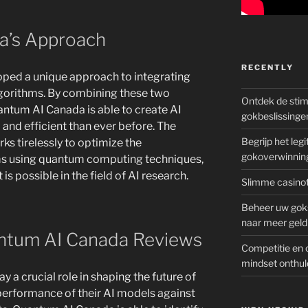
a’s Approach
RECENTLY
ped a unique approach to integrating
gorithms. By combining these two
Ontdek de sti
ntum AI Canada is able to create AI
gokbeslissinge
and efficient than ever before. The
Begrijp het le
s tirelessly to optimize the
gokoverwinnin
ms using quantum computing techniques,
s possible in the field of AI research.
Slimme casinot
Beheer uw goks
naar meer geld
ntum AI Canada Reviews
Competitie en 
mindset onthul
a crucial role in shaping the future of
 performance of their AI models against