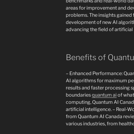
benchmarks and real-world data
areas for improvement and dev
problems. The insights gained 
development of new AI algorit
advancing the field of artificial
Benefits of Quant
– Enhanced Performance: Quan
AI algorithms for maximum pe
results and faster processing s
boundaries
quantum ai
of what
computing, Quantum AI Canada r
artificial intelligence. – Real-
from Quantum AI Canada review
various industries, from health