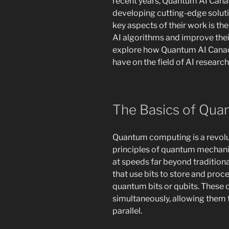
recent years, Quantum AI Canad
developing cutting-edge solutio
key aspects of their work is t
AI algorithms and improve their
explore how Quantum AI Canad
have on the field of AI research
The Basics of Qu
Quantum computing is a revolu
principles of quantum mechan
at speeds far beyond tradition
that use bits to store and pro
quantum bits or qubits. These q
simultaneously, allowing them 
parallel.