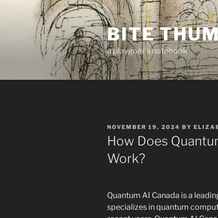
Skip
to
BITE THU
content
a playgoer's notebook
POSTED
NOVEMBER 19, 2024
BY
ELIZA
ON
How Does Quantum
Work?
Quantum AI Canada is a leading 
specializes in quantum computin