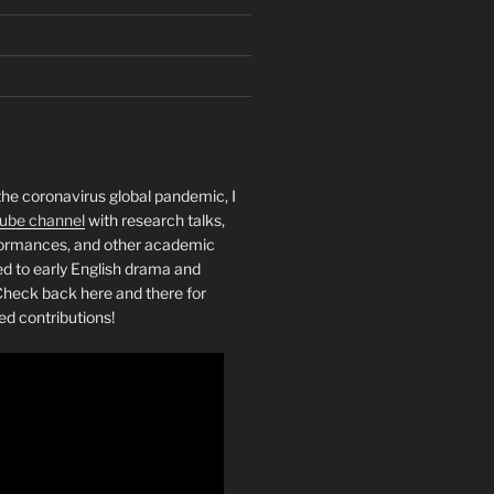
the coronavirus global pandemic, I
ube channel
with research talks,
rformances, and other academic
ed to early English drama and
heck back here and there for
ed contributions!