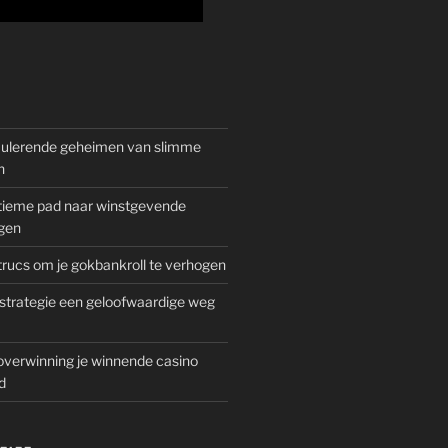
mulerende geheimen van slimme
n
gitieme pad naar winstgevende
gen
rucs om je gokbankroll te verhogen
trategie een geloofwaardige weg
overwinning je winnende casino
d