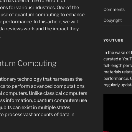
a has been at the forefront of
ns for various industries. One of the
Comments
he use of quantum computing to enhance
Copyright
 performance. In this article, we will
a reviews work and the impact they
.
YOUTUBE
In the wake of 
curated a
YouT
antum Computing
full-length pe
materials relat
performance. C
tionary technology that harnesses the
regularly updat
ics to perform advanced computations
al computers. Unlike classical computers
cess information, quantum computers use
ubits can exist in multiple states
to process vast amounts of data in