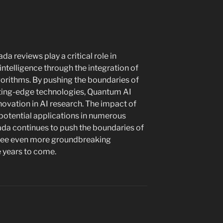
a reviews play a critical role in
l intelligence through the integration of
rithms. By pushing the boundaries of
tting-edge technologies, Quantum AI
nnovation in AI research. The impact of
h potential applications in numerous
ada continues to push the boundaries of
 see even more groundbreaking
e years to come.