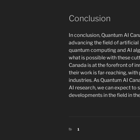
Conclusion
In conclusion, Quantum AI Canad
advancing the field of artificia
quantum computing and AI algo
what is possible with these cu
Canada is at the forefront of i
their work is far-reaching, wit
industries. As Quantum AI Can
AI research, we can expect to
developments in the field in th
CATEGORIES
1