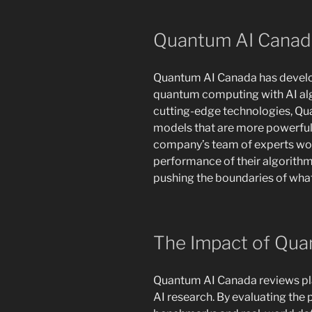
Quantum AI Canad
Quantum AI Canada has develo
quantum computing with AI al
cutting-edge technologies, Qua
models that are more powerful 
company’s team of experts work
performance of their algorith
pushing the boundaries of what i
The Impact of Qua
Quantum AI Canada reviews play 
AI research. By evaluating the