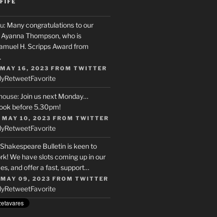
FIFE
u
: Many congratulations to our
r, Ayanna Thompson, who is
Samuel H. Scripps Award from
…
 MAY 16, 2023
FROM
TWITTER
ly
Retweet
Favorite
house
: Join us next Monday…
ook before 5.30pm!
 MAY 10, 2023
FROM
TWITTER
ly
Retweet
Favorite
 Shakespeare Bulletin is keen to
rk! We have slots coming up in our
s, and offer a fast, support…
 MAY 09, 2023
FROM
TWITTER
ly
Retweet
Favorite