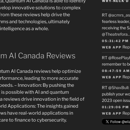
, Quantum AI Canada is able to identify
WRY-NECK’D 
elop innovative solutions to complex
from these reviews help drive the
RT
@acmrs_as
hms and technologies, ultimately
fearless leade
receiving the 
 intelligence as a whole.
@Theatrefora
05:31:42 PM
Rep
WEB APP
um AI Canada Reviews
RT
@RosePlay
remember to b
tum AI Canada reviews help optimize
08:47:59 AM
Rep
WEB APP
rformance, leading to more accurate
peeds. – Innovation: By pushing the
RT
@ShaxBull
:
 is possible with AI and quantum
publish your wo
eviews drive innovation in the field of
2023 open issue
World Applications: The insights gained
01:29:06 PM
s have real-world applications in
Rep
WEB APP
care to finance to cybersecurity.