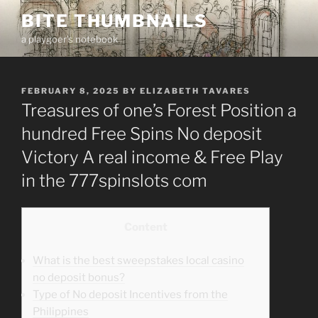
Skip
BITE THUMBNAILS
to
a playgoer's notebook
content
POSTED
FEBRUARY 8, 2025
BY
ELIZABETH TAVARES
ON
Treasures of one’s Forest Position a
hundred Free Spins No deposit
Victory A real income & Free Play
in the 777spinslots com
Content
What is the best sweepstakes local casino
no deposit bonus?
Type of No deposit Incentives from the
Philippines