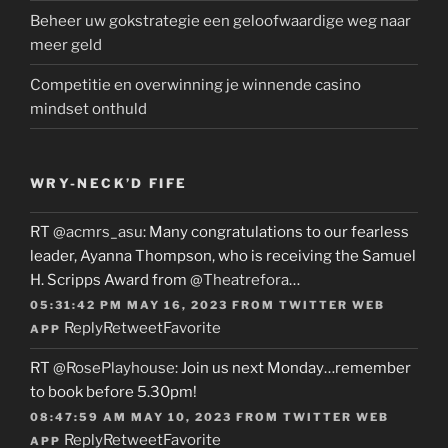
Beheer uw gokstrategie een geloofwaardige weg naar
meer geld
Competitie en overwinning je winnende casino
mindset onthuld
WRY-NECK’D FIFE
RT
@acmrs_asu
: Many congratulations to our fearless
leader, Ayanna Thompson, who is receiving the Samuel
H. Scripps Award from
@Theatrefora
…
05:31:42 PM MAY 16, 2023
FROM
TWITTER WEB
Reply
Retweet
Favorite
APP
RT
@RosePlayhouse
: Join us next Monday…remember
to book before 5.30pm!
08:47:59 AM MAY 10, 2023
FROM
TWITTER WEB
Reply
Retweet
Favorite
APP