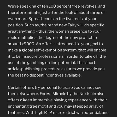
We’re speaking of ten 100 percent free revolves, and
therefore initiate just after the look of about three or
even more Spread icons on the five reels of your
position. Such as, the brand new Fairy will do specific
great anything – thus, the woman presence to your
reels multiplies the degree of the new profitable
around x9000. An effort i introduced to your goal to
make a global self-exemption system, that will enable
it to be insecure professionals in order to take off the
use of the gambling on line potential. This short
article-publishing procedure assures we provide you
the best no deposit incentives available.
Certain offers try personal to us, so you cannot see
them elsewhere. Forest Miracle by the Nextspin also
offers a keen immersive playing experience with their
enchanting tree motif and you may steeped array of
features. With high RTP, nice restrict win potential, and