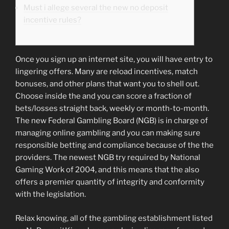
Must i allege several the new no deposit
incentive rules?
Once you sign up an internet site, you will have entry to
lingering offers. Many are reload incentives, match
bonuses, and other plans that want you to shell out.
Choose inside the and you can score a fraction of
bets/losses straight back, weekly or month-to-month.
The new Federal Gambling Board (NGB) is in charge of
managing online gambling and you can making sure
responsible betting and compliance because of the the
providers.
The newest NGB try required by National
Gaming Work of 2004, and this means that the also
offers a premier quantity of integrity and conformity
with the legislation.
Relax knowing, all of the gambling establishment listed