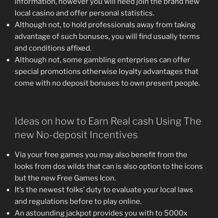
information, however you will need join the brand new
local casino and offer personal statistics.
Although not, to hold professionals away from taking
advantage of such bonuses, you will find usually terms
and conditions affixed.
Although not, some gambling enterprises can offer
special promotions otherwise loyalty advantages that
come with no deposit bonuses to own present people.
Ideas on how to Earn Real cash Using The
new No-deposit Incentives
Via your free games you may also benefit from the
looks from dos wilds that can is also option to the icons
but the new Free Games Icon.
It’s the newest folks’ duty to evaluate your local laws
and regulations before to play online.
An astounding jackpot provides you with to 5000x