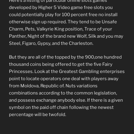
Here’s a listing of particular online slots games
developed by Higher 5 Video game free slots you
could potentially play for 100 percent free no install
otherwise sign up required. They tend to be Unsafe
Charm, Pets, Valkyrie King position, Trace of your
Panther, Night of the brand new Wolf, Silk and you may
Steel, Figaro, Gypsy, and the Charleston.
But they are all of the topped by the 900,one hundred
thousand coins being offered to get the five Fairy
Princesses. Look at the Greatest Gambling enterprises
point to locate operators one deal with players away
from Moldova, Republic of. Nuts variations
combinations according to the common legislation,
and possess exchange anybody else. If there is a given
symbol on the paid off chain following the newest
percentage will be twofold.