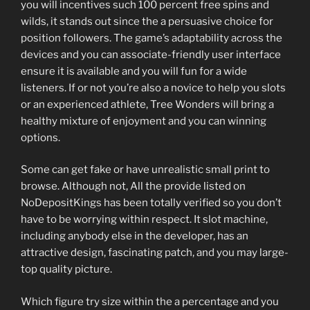
you will incentives such 100 percent free spins and
wilds, it stands out since the a persuasive choice for
position followers. The game’s adaptability across the
devices and you can associate-friendly user interface
ensure it is available and you will fun for a wide
listeners. If or not you’re also a novice to help you slots
or an experienced athlete, Tree Wonders will bring a
healthy mixture of enjoyment and you can winning
options.
Some can get fake or have unrealistic small print to
browse. Although not, All the provide listed on
NoDepositKings has been totally verified so you don’t
have to be worrying within respect. It slot machine,
including anybody else in the developer, has an
attractive design, fascinating patch, and you may large-
top quality picture.
Which figure try size within the a percentage and you