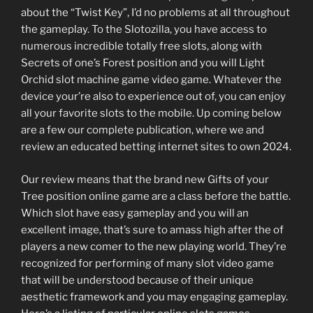
about the “Twist Key”, I’d no problems at all throughout
the gameplay. To the Slotozilla, you have access to
numerous incredible totally free slots, along with
Secrets of one’s Forest position and you will Light
Orchid slot machine game video game. Whatever the
device your’re also to experience out of, you can enjoy
all your favorite slots to the mobile. Up coming below
are a few our complete publication, where we and
review an educated betting internet sites to own 2024.
Our review means that the brand new Gifts of your
Tree position online game are a class before the battle.
Which slot have easy gameplay and you will an
excellent image, that’s sure to amass high after the of
players a new comer to the new playing world. They’re
recognized for performing of many slot video game
that will be understood because of their unique
aesthetic framework and you may engaging gameplay.