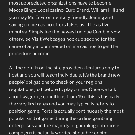
most appreciated organizations have to become
Mecca Bingo Local casino, Euro Grand, William Hill and
you may Mr. Environmentally friendly. Joining and
saying online casino offers takes as little as five
minutes. Simply tap the newest unique Gamble Now
otherwise Visit Webpages hook up second for the
name of any in our needed online casinos to get the
procedure become.
All the details on the site provides a features only to
host and you will teach individuals. It’s the brand new
people’ obligations to check on your regional
regulations just before to play online. Once we talk
about wagering conditions from 15x, this is basically
the very first rates and you may typically refers to
position game. Ports is actually continuously the most
popular kind of game during the on line gambling
enterprises and the majority of gambling enterprise
campaigns is actually worried about her or him.