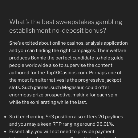
What’s the best sweepstakes gambling
establishment no-deposit bonus?
She’s excited about online casinos, analysis application
and you can finding the right campaigns. Their welfare
produces Bonnie the perfect candidate to help guide
people worldwide also to supervise the content
authored for the Top10Casinos.com. Perhaps one of
the most fun alternatives is the progressive jackpot
slots. Such games, such Megasaur, could offer
enormous prize prospective, making for each spin
while the exhilarating while the last.
So it enchanting 5×3 position also offers 20 paylines
and you may a keen RTP ranging around 96.01%.
Essentially, you will not need to provide payment