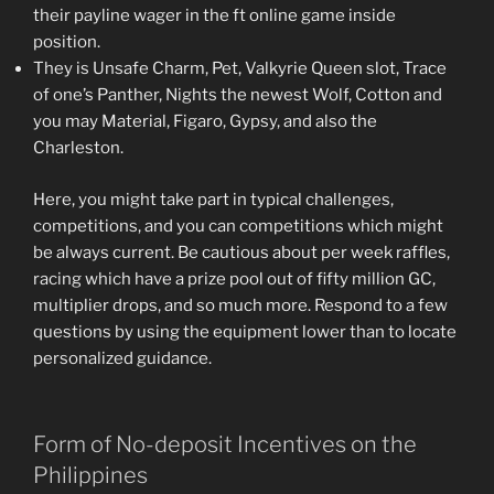
their payline wager in the ft online game inside
position.
They is Unsafe Charm, Pet, Valkyrie Queen slot, Trace
of one’s Panther, Nights the newest Wolf, Cotton and
you may Material, Figaro, Gypsy, and also the
Charleston.
Here, you might take part in typical challenges,
competitions, and you can competitions which might
be always current. Be cautious about per week raffles,
racing which have a prize pool out of fifty million GC,
multiplier drops, and so much more. Respond to a few
questions by using the equipment lower than to locate
personalized guidance.
Form of No-deposit Incentives on the
Philippines