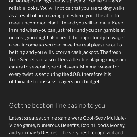
on NoDepositKings keeps a playing license of a good
reliable looks. You will notice that you are taking walks
as a result of an amazing put where you’ll be able to
meet uncommon plant life and you will animals. Keep
in mind when you can just relax and you can gamble at
no cost, you might also need the opportunity to wager
a real income so you can have the real pleasure out of
betting and you will victory a cash jackpot. The fresh
Tree Secret slot also offers a flexible playing range one
caters to several type of players. Minimal wager for
every twist is set during the $0.8, therefore it is
obtainable to possess players on a budget.
Get the best on-line casino to you
Latest greatest online game were Cool-Sexy Multiple-
Video game, Numerous Benefits, Robin Hood’s Money,
and you may 5 Desires. The very best recognized and