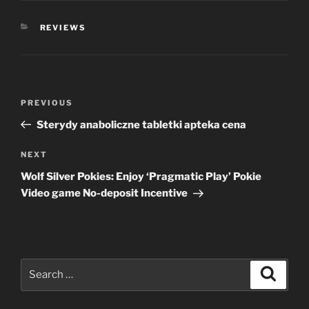
CATEGORIES
REVIEWS
Post
Previous
PREVIOUS
navigation
Post
Sterydy anaboliczne tabletki apteka cena
Next
NEXT
Post
Wolf Silver Pokies: Enjoy ‘Pragmatic Play’ Pokie
Video game No-deposit Incentive
Search
Search
for: