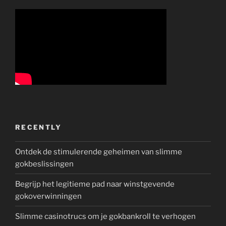
RECENTLY
Ontdek de stimulerende geheimen van slimme
gokbeslissingen
Begrijp het legitieme pad naar winstgevende
gokoverwinningen
Slimme casinotrucs om je gokbankroll te verhogen