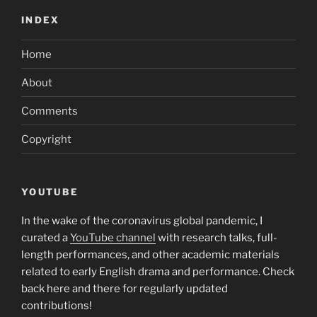
INDEX
Home
About
Comments
Copyright
YOUTUBE
In the wake of the coronavirus global pandemic, I
curated a
YouTube channel
with research talks, full-
length performances, and other academic materials
related to early English drama and performance. Check
back here and there for regularly updated
contributions!