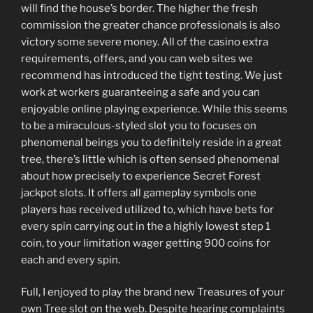
will find the house’s border. The higher the fresh
commission the greater chance professionals is also
victory some severe money. All of the casino extra
requirements, offers, and you can web sites we
recommend has introduced the tight testing. We just
work at workers guaranteeing a safe and you can
enjoyable online playing experience. While this seems
to be a miraculous-styled slot you to focuses on
phenomenal beings you to definitely reside in a great
tree, there’s little which is often sensed phenomenal
about how precisely to experience Secret Forest
jackpot slots. It offers all gameplay symbols one
players has received utilized to, which have bets for
every spin carrying out in the a highly lowest step 1
coin, to your limitation wager getting 900 coins for
each and every spin.
Full, I enjoyed to play the brand new Treasures of your
own Tree slot on the web. Despite hearing complaints