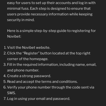
easy for users to set up their accounts and log in with
minimal fuss. Each step is designed to ensure that
users provide necessary information while keeping
security in mind.
Here is a simple step-by-step guide to registering for
Novibet:
Visit the Novibet website.
Click the “Register” button located at the top right
corner of the homepage.
Fill in the required information, including name, email,
and phone number.
Create a strong password.
Read and accept the terms and conditions.
Verify your phone number through the code sent via
SMS.
Log in using your email and password.