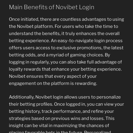
Main Benefits of Novibet Login
Once initiated, there are countless advantages to using
the Novibet platform. For users who take the time to
understand the benefits, it truly enhances the overall
betting experience. An easy-to-navigate login process
offers users access to exclusive promotions, the latest
betting odds, and a myriad of gaming choices. By
logging in regularly, you can also take full advantage of
loyalty rewards that enhance your betting experience.
Novibet ensures that every aspect of your
engagement on the platform is rewarding.
Additionally, Novibet login allows users to personalize
their betting profiles. Once logged in, you can view your
betting history, track performance, and refine your
strategies based on previous wins and losses. This
insight can be vital in maximizing the chances of
placing favorable bets in the future. Personalized