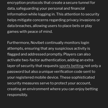
encryption protocols that create a secure tunnel for
data, safeguarding your personal and financial
information while logging in. This attention to security
helps mitigate concerns regarding privacy invasions or
data breaches, allowing users to place bets or play
games with peace of mind.
Furthermore, Novibet continually monitors login
attempts, ensuring that any suspicious activity is
flagged and addressed promptly. Players can also
activate two-factor authentication, adding an extra
layer of security that requests
sports betting
not only a
password but also a unique verification code sent to
your registered mobile device. These sophisticated
security measures serve to protect your account,
creating an environment where you can enjoy betting
responsibly.