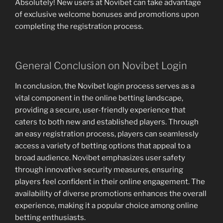
Absolutely! New users at Novibet can take advantage
of exclusive welcome bonuses and promotions upon
completing the registration process.
General Conclusion on Novibet Login
In conclusion, the Novibet login process serves as a
vital component in the online betting landscape,
providing a secure, user-friendly experience that
caters to both new and established players. Through
an easy registration process, players can seamlessly
access a variety of betting options that appeal to a
broad audience. Novibet emphasizes user safety
through innovative security measures, ensuring
players feel confident in their online engagement. The
availability of diverse promotions enhances the overall
experience, making it a popular choice among online
betting enthusiasts.