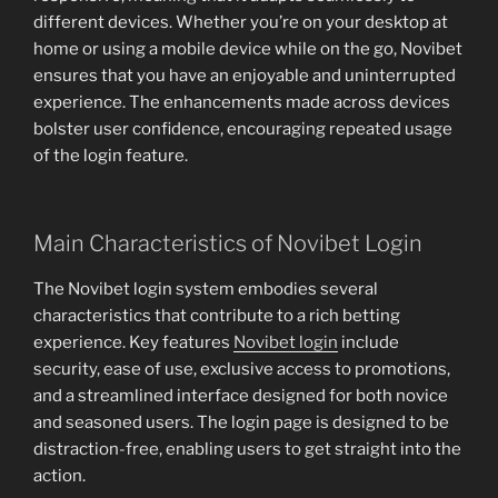
different devices. Whether you’re on your desktop at
home or using a mobile device while on the go, Novibet
ensures that you have an enjoyable and uninterrupted
experience. The enhancements made across devices
bolster user confidence, encouraging repeated usage
of the login feature.
Main Characteristics of Novibet Login
The Novibet login system embodies several
characteristics that contribute to a rich betting
experience. Key features
Novibet login
include
security, ease of use, exclusive access to promotions,
and a streamlined interface designed for both novice
and seasoned users. The login page is designed to be
distraction-free, enabling users to get straight into the
action.