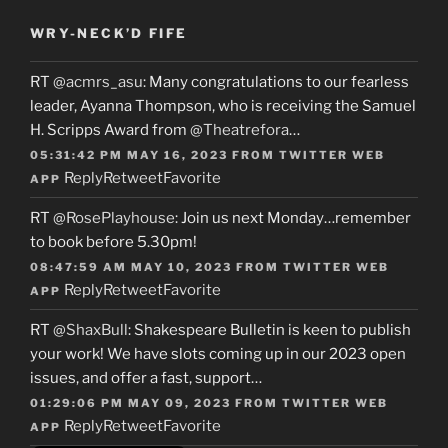
WRY-NECK’D FIFE
RT
@acmrs_asu
: Many congratulations to our fearless
leader, Ayanna Thompson, who is receiving the Samuel
H. Scripps Award from
@Theatrefora
…
05:31:42 PM MAY 16, 2023
FROM
TWITTER WEB
Reply
Retweet
Favorite
APP
RT
@RosePlayhouse
: Join us next Monday…remember
to book before 5.30pm!
08:47:59 AM MAY 10, 2023
FROM
TWITTER WEB
Reply
Retweet
Favorite
APP
RT
@ShaxBull
: Shakespeare Bulletin is keen to publish
your work! We have slots coming up in our 2023 open
issues, and offer a fast, support…
01:29:06 PM MAY 09, 2023
FROM
TWITTER WEB
Reply
Retweet
Favorite
APP