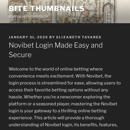
Skip
BITE THUMBNAILS
to
a playgoer's notebook
content
POSTED
JANUARY 31, 2025
BY
ELIZABETH TAVARES
ON
Novibet Login Made Easy and
Secure
Welcome to the world of online betting where
convenience meets excitement. With Novibet, the
login process is streamlined for ease, allowing users to
access their favorite betting options without any
hassle. Whether you’re a newcomer exploring the
platform or a seasoned player, mastering the Novibet
login is your gateway to a thrilling online betting
experience. This article will provide a thorough
understanding of Novibet login, its benefits, features,