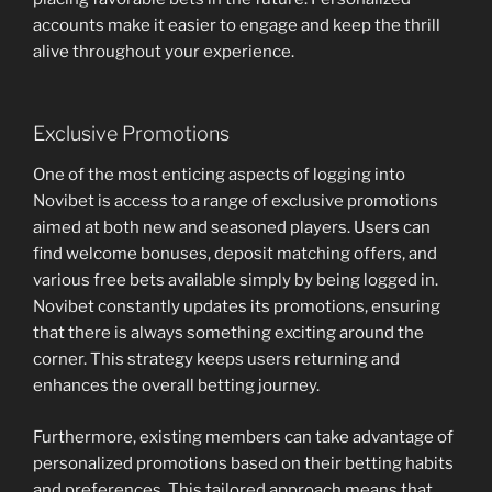
accounts make it easier to engage and keep the thrill
alive throughout your experience.
Exclusive Promotions
One of the most enticing aspects of logging into
Novibet is access to a range of exclusive promotions
aimed at both new and seasoned players. Users can
find welcome bonuses, deposit matching offers, and
various free bets available simply by being logged in.
Novibet constantly updates its promotions, ensuring
that there is always something exciting around the
corner. This strategy keeps users returning and
enhances the overall betting journey.
Furthermore, existing members can take advantage of
personalized promotions based on their betting habits
and preferences. This tailored approach means that