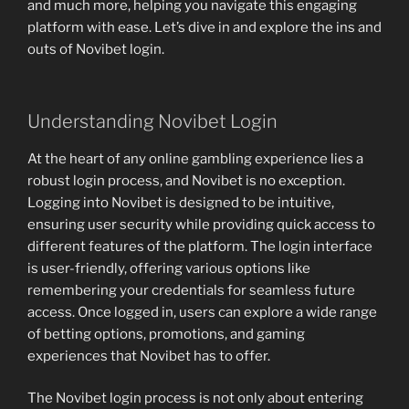
and much more, helping you navigate this engaging
platform with ease. Let’s dive in and explore the ins and
outs of Novibet login.
Understanding Novibet Login
At the heart of any online gambling experience lies a
robust login process, and Novibet is no exception.
Logging into Novibet is designed to be intuitive,
ensuring user security while providing quick access to
different features of the platform. The login interface
is user-friendly, offering various options like
remembering your credentials for seamless future
access. Once logged in, users can explore a wide range
of betting options, promotions, and gaming
experiences that Novibet has to offer.
The Novibet login process is not only about entering