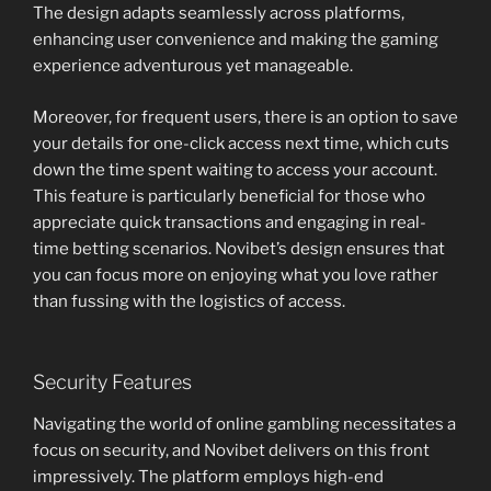
The design adapts seamlessly across platforms,
enhancing user convenience and making the gaming
experience adventurous yet manageable.
Moreover, for frequent users, there is an option to save
your details for one-click access next time, which cuts
down the time spent waiting to access your account.
This feature is particularly beneficial for those who
appreciate quick transactions and engaging in real-
time betting scenarios. Novibet’s design ensures that
you can focus more on enjoying what you love rather
than fussing with the logistics of access.
Security Features
Navigating the world of online gambling necessitates a
focus on security, and Novibet delivers on this front
impressively. The platform employs high-end