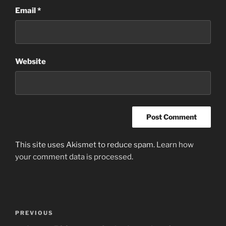
Email
*
Website
This site uses Akismet to reduce spam.
Learn how
your comment data is processed
.
Post
Previous
PREVIOUS
navigation