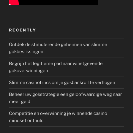
RECENTLY
Ontdek de stimulerende geheimen van slimme
gokbeslissingen
Begrijp het legitieme pad naar winstgevende
gokoverwinningen
Slimme casinotrucs om je gokbankroll te verhogen
Beheer uw gokstrategie een geloofwaardige weg naar
meer geld
Competitie en overwinning je winnende casino
mindset onthuld