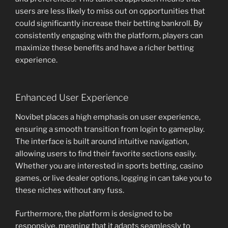
users are less likely to miss out on opportunities that
could significantly increase their betting bankroll. By
consistently engaging with the platform, players can
maximize these benefits and have a richer betting
experience.
Enhanced User Experience
Novibet places a high emphasis on user experience,
ensuring a smooth transition from login to gameplay.
The interface is built around intuitive navigation,
allowing users to find their favorite sections easily.
Whether you are interested in sports betting, casino
games, or live dealer options, logging in can take you to
these niches without any fuss.
Furthermore, the platform is designed to be
responsive, meaning that it adapts seamlessly to