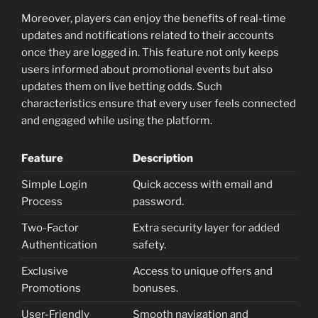
Moreover, players can enjoy the benefits of real-time
updates and notifications related to their accounts
once they are logged in. This feature not only keeps
users informed about promotional events but also
updates them on live betting odds. Such
characteristics ensure that every user feels connected
and engaged while using the platform.
Feature
Description
Simple Login
Quick access with email and
Process
password.
Two-Factor
Extra security layer for added
Authentication
safety.
Exclusive
Access to unique offers and
Promotions
bonuses.
User-Friendly
Smooth navigation and