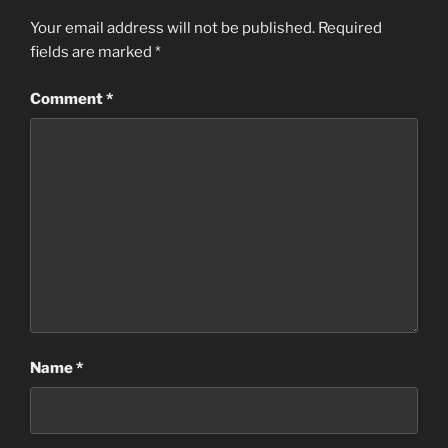
Your email address will not be published.
Required
fields are marked
*
Comment
*
Name
*