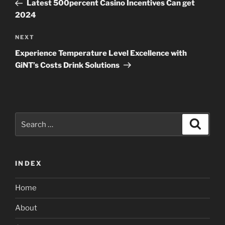
Post
Latest 500percent Casino Incentives Can get
2024
Next
NEXT
Post
Experience Temperature Level Excellence with
GiNT’s Costs Drink Solutions
Search
Search
for:
INDEX
Home
About