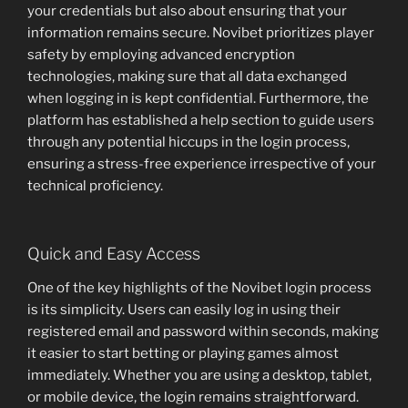
your credentials but also about ensuring that your
information remains secure. Novibet prioritizes player
safety by employing advanced encryption
technologies, making sure that all data exchanged
when logging in is kept confidential. Furthermore, the
platform has established a help section to guide users
through any potential hiccups in the login process,
ensuring a stress-free experience irrespective of your
technical proficiency.
Quick and Easy Access
One of the key highlights of the Novibet login process
is its simplicity. Users can easily log in using their
registered email and password within seconds, making
it easier to start betting or playing games almost
immediately. Whether you are using a desktop, tablet,
or mobile device, the login remains straightforward.