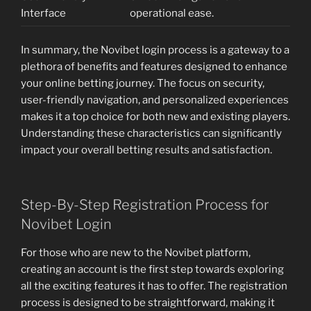
Interface
operational ease.
In summary, the Novibet login process is a gateway to a
plethora of benefits and features designed to enhance
your online betting journey. The focus on security,
user-friendly navigation, and personalized experiences
makes it a top choice for both new and existing players.
Understanding these characteristics can significantly
impact your overall betting results and satisfaction.
Step-By-Step Registration Process for
Novibet Login
For those who are new to the Novibet platform,
creating an account is the first step towards exploring
all the exciting features it has to offer. The registration
process is designed to be straightforward, making it