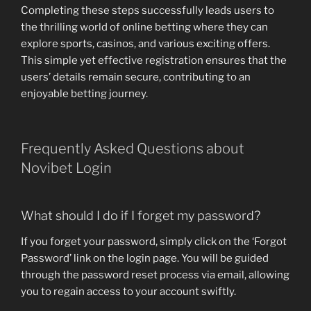
Completing these steps successfully leads users to
the thrilling world of online betting where they can
explore sports, casinos, and various exciting offers.
This simple yet effective registration ensures that the
users’ details remain secure, contributing to an
enjoyable betting journey.
Frequently Asked Questions about
Novibet Login
What should I do if I forget my password?
If you forget your password, simply click on the ‘Forgot
Password’ link on the login page. You will be guided
through the password reset process via email, allowing
you to regain access to your account swiftly.