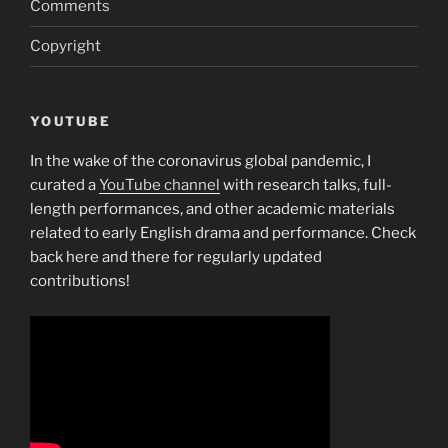
Comments
Copyright
YOUTUBE
In the wake of the coronavirus global pandemic, I
curated a
YouTube channel
with research talks, full-
length performances, and other academic materials
related to early English drama and performance. Check
back here and there for regularly updated
contributions!