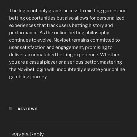
The login not only grants access to exciting games and
betting opportunities but also allows for personalized
experiences that track users betting history and
performance. As the online betting philosophy
continues to evolve, Novibet remains committed to
user satisfaction and engagement, promising to
deliver an unmatched betting experience. Whether
you are a casual player or a serious bettor, mastering
the Novibet login will undoubtedly elevate your online
gambling journey.
CATEGORIES
REVIEWS
Leave a Reply