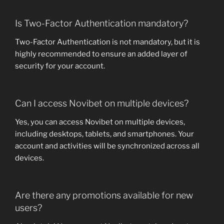
Is Two-Factor Authentication mandatory?
Two-Factor Authentication is not mandatory, but it is
highly recommended to ensure an added layer of
security for your account.
Can I access Novibet on multiple devices?
Yes, you can access Novibet on multiple devices,
including desktops, tablets, and smartphones. Your
account and activities will be synchronized across all
devices.
Are there any promotions available for new
users?