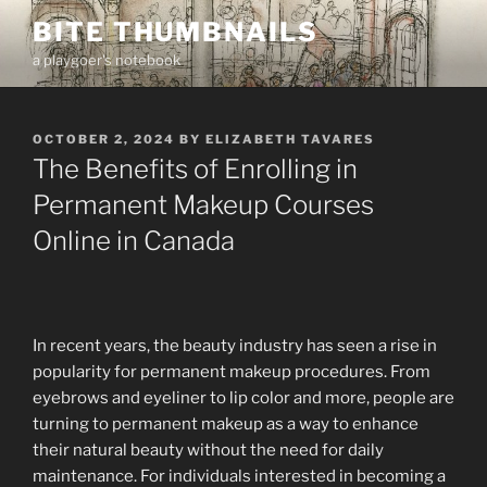
Skip
BITE THUMBNAILS
to
a playgoer's notebook
content
POSTED
OCTOBER 2, 2024
BY
ELIZABETH TAVARES
ON
The Benefits of Enrolling in
Permanent Makeup Courses
Online in Canada
In recent years, the beauty industry has seen a rise in
popularity for permanent makeup procedures. From
eyebrows and eyeliner to lip color and more, people are
turning to permanent makeup as a way to enhance
their natural beauty without the need for daily
maintenance. For individuals interested in becoming a