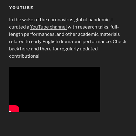
YOUTUBE
In the wake of the coronavirus global pandemic, I
curated a
YouTube channel
with research talks, full-
length performances, and other academic materials
related to early English drama and performance. Check
back here and there for regularly updated
contributions!