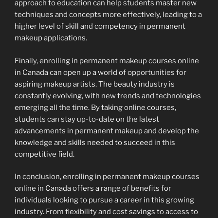
approach to education can help students master new
techniques and concepts more effectively, leading to a
higher level of skill and competency in permanent
makeup applications.
Finally, enrolling in permanent makeup courses online
in Canada can open up a world of opportunities for
aspiring makeup artists. The beauty industry is
constantly evolving, with new trends and technologies
emerging all the time. By taking online courses,
students can stay up-to-date on the latest
advancements in permanent makeup and develop the
knowledge and skills needed to succeed in this
competitive field.
In conclusion, enrolling in permanent makeup courses
online in Canada offers a range of benefits for
individuals looking to pursue a career in this growing
industry. From flexibility and cost savings to access to