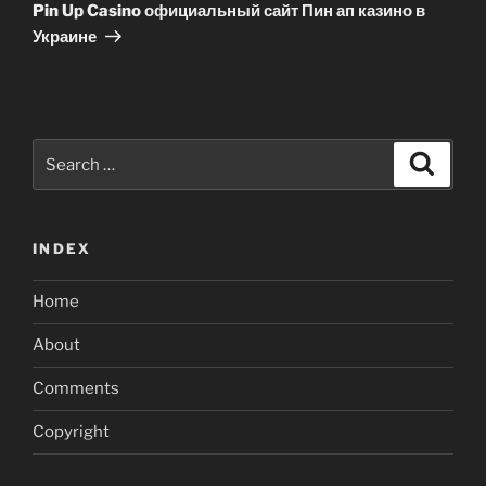
Post
Pin Up Casino официальный сайт Пин ап казино в
Украине
Search
Search
for:
INDEX
Home
About
Comments
Copyright