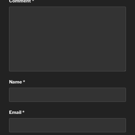
Comment
*
Name
*
Email
*