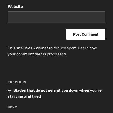
Website
This site uses Akismet to reduce spam.
Learn how
your comment data is processed
.
Post
Previous
PREVIOUS
navigation
Post
Blades that do not permit you down when you’re
starving and tired
Next
NEXT