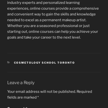
industry experts and personalized learning
experiences, online courses provide a comprehensive
and convenient way to gain the skills and knowledge
needed to excel as a permanent makeup artist.
Whether you are a seasoned professional or just
starting out, online courses can help you achieve your
goals and take your career to the next level.
CATEGORIES
COSMETOLOGY SCHOOL TORONTO
Leave a Reply
Your email address will not be published.
Required
fields are marked
*