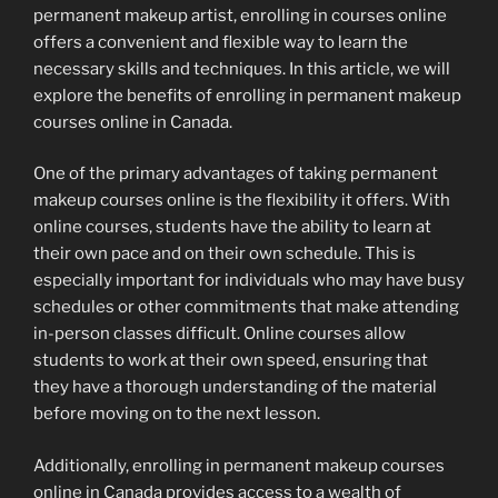
permanent makeup artist, enrolling in courses online
offers a convenient and flexible way to learn the
necessary skills and techniques. In this article, we will
explore the benefits of enrolling in permanent makeup
courses online in Canada.
One of the primary advantages of taking permanent
makeup courses online is the flexibility it offers. With
online courses, students have the ability to learn at
their own pace and on their own schedule. This is
especially important for individuals who may have busy
schedules or other commitments that make attending
in-person classes difficult. Online courses allow
students to work at their own speed, ensuring that
they have a thorough understanding of the material
before moving on to the next lesson.
Additionally, enrolling in permanent makeup courses
online in Canada provides access to a wealth of