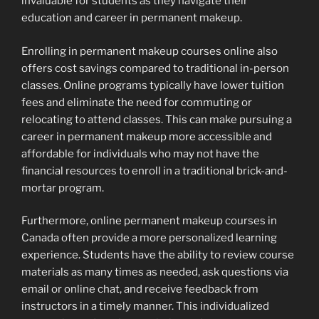
invaluable for students as they navigate their
education and career in permanent makeup.
Enrolling in permanent makeup courses online also
offers cost savings compared to traditional in-person
classes. Online programs typically have lower tuition
fees and eliminate the need for commuting or
relocating to attend classes. This can make pursuing a
career in permanent makeup more accessible and
affordable for individuals who may not have the
financial resources to enroll in a traditional brick-and-
mortar program.
Furthermore, online permanent makeup courses in
Canada often provide a more personalized learning
experience. Students have the ability to review course
materials as many times as needed, ask questions via
email or online chat, and receive feedback from
instructors in a timely manner. This individualized