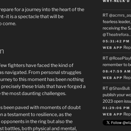
WRY-NECK’D 
epare for a journey into the heart of the
RT
@acmrs_as
ht–it is a spectacle that will be
fearless leade
o come.
receiving the 
@Theatrefora
05:31:42 PM
Rep
WEB APP
on
RT
@RosePlay
remember to b
 few fighters have faced the kind of
08:47:59 AM
has navigated. From personal struggles
Rep
WEB APP
journey to this moment has been nothing
is precisely these trials that have forged a
RT
@ShaxBull
:
e the most daunting challenges.
publish your wo
2023 open issue
 has been paved with moments of doubt
01:29:06 PM
Rep
 a testament to resilience, as the
WEB APP
 opponents in the ring but also the
t battles, both physical and mental,