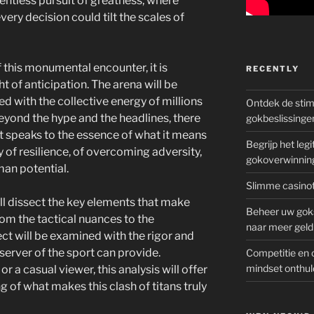
elentless pursuit of greatness, where
ery decision could tilt the scales of
 this monumental encounter, it is
RECENTLY
t of anticipation. The arena will be
d with the collective energy of millions
Ontdek de sti
eyond the hype and the headlines, there
gokbeslissinge
at speaks to the essence of what it means
Begrijp het le
y of resilience, of overcoming adversity,
gokoverwinnin
man potential.
Slimme casinot
ill dissect the key elements that make
Beheer uw goks
om the tactical nuances to the
naar meer geld
ct will be examined with the rigor and
server of the sport can provide.
Competitie en 
mindset onthul
r a casual viewer, this analysis will offer
of what makes this clash of titans truly