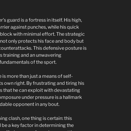
 guard is a fortress in itself. His high,
rrier against punches, while his quick
 block with minimal effort. The strategic
not only protects his face and body but
counterattacks. This defensive posture is
us training and an unwavering
undamentals of the sport.
se is more than just a means of self-
ts own right. By frustrating and tiring his
 that he can exploit with devastating
 composure under pressure is a hallmark
idable opponent in any bout.
g clash, one thing is certain: this
l be a key factor in determining the