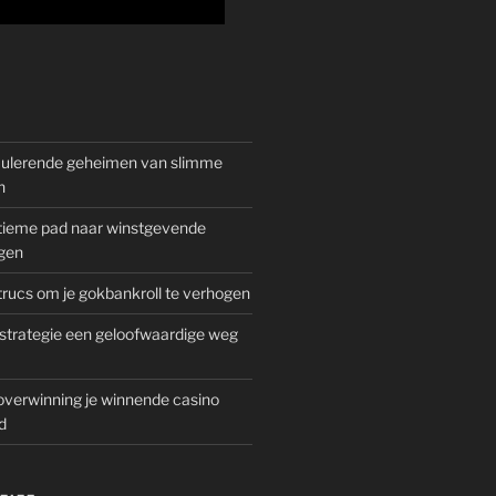
mulerende geheimen van slimme
n
gitieme pad naar winstgevende
gen
rucs om je gokbankroll te verhogen
trategie een geloofwaardige weg
overwinning je winnende casino
d