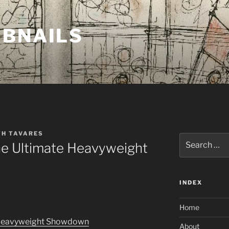
MBNAILS
TH TAVARES
Search
he Ultimate Heavyweight
for:
INDEX
Home
e Heavyweight Showdown
About