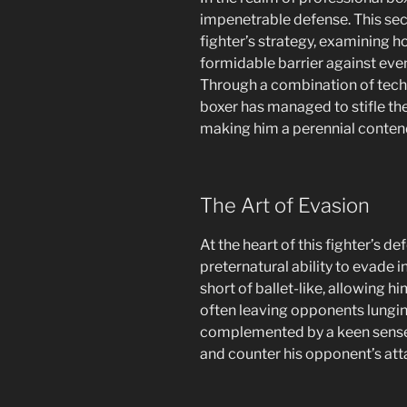
impenetrable defense. This sec
fighter’s strategy, examining
formidable barrier against ev
Through a combination of techn
boxer has managed to stifle the
making him a perennial contend
The Art of Evasion
At the heart of this fighter’s d
preternatural ability to evade 
short of ballet-like, allowing h
often leaving opponents lunging a
complemented by a keen sense o
and counter his opponent’s att