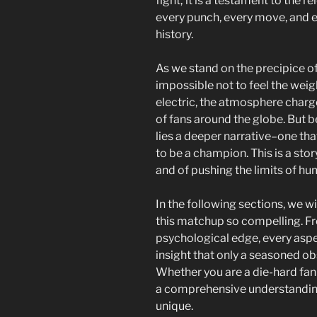
fight; it is a testament to the r
every punch, every move, and ev
history.
As we stand on the precipice of
impossible not to feel the weigh
electric, the atmosphere charge
of fans around the globe. But b
lies a deeper narrative–one th
to be a champion. This is a stor
and of pushing the limits of hu
In the following sections, we w
this matchup so compelling. Fr
psychological edge, every aspe
insight that only a seasoned ob
Whether you are a die-hard fan o
a comprehensive understanding 
unique.