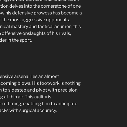
tion delves into the cornerstone of one
 how his defensive prowess has become a
en the most aggressive opponents.
ical mastery and tactical acumen, this
 offensive onslaughts of his rivals,
er in the sport.
efensive arsenal lies an almost
incoming blows. His footwork is nothing
im to sidestep and pivot with precision,
t thin air. This agility is
f timing, enabling him to anticipate
acks with surgical accuracy.