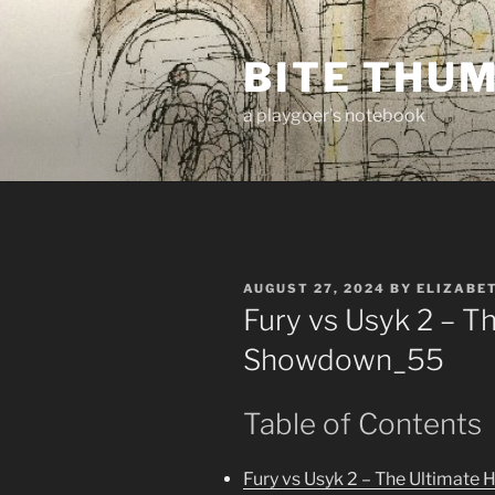
Skip
to
BITE THU
content
a playgoer's notebook
POSTED
AUGUST 27, 2024
BY
ELIZABE
ON
Fury vs Usyk 2 – T
Showdown_55
Table of Contents
Fury vs Usyk 2 – The Ultimat