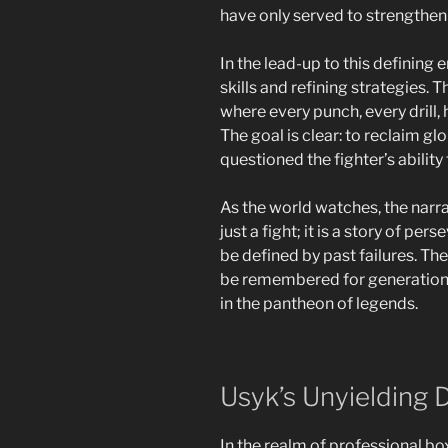
have only served to strengthen 
In the lead-up to this defining
skills and refining strategies. 
where every punch, every drill,
The goal is clear: to reclaim gl
questioned the fighter’s ability
As the world watches, the narra
just a fight; it is a story of p
be defined by past failures. The
be remembered for generations,
in the pantheon of legends.
Usyk’s Unyielding 
In the realm of professional box