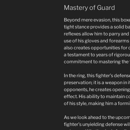
Mastery of Guard
Beyond mere evasion, this boxer’s
tight stance provides a solid ba
reflexes allow him to parry and
use of his gloves and forearms 
also creates opportunities for 
a testament to years of rigoro
commitment to mastering the f
In the ring, this fighter’s defen
preservation; it is a weapon in i
opponents, he creates openings
effect. His ability to maintain
of his style, making him a form
As we look ahead to the upcomin
fighter’s unyielding defense wil