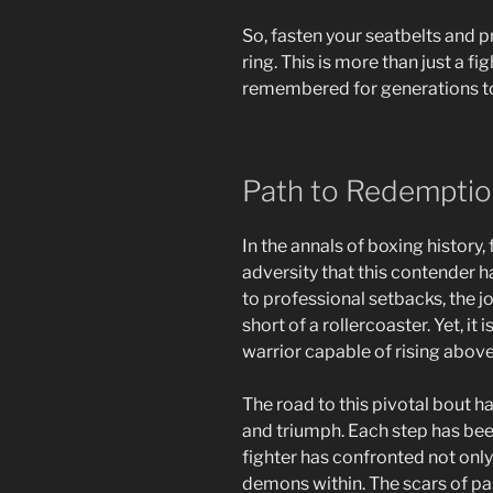
So, fasten your seatbelts and pr
ring. This is more than just a fig
remembered for generations t
Path to Redempti
In the annals of boxing history,
adversity that this contender 
to professional setbacks, the 
short of a rollercoaster. Yet, it 
warrior capable of rising abov
The road to this pivotal bout
and triumph. Each step has been
fighter has confronted not only
demons within. The scars of pas