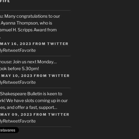
FIFE
u
: Many congratulations to our
r, Ayanna Thompson, who is
Samuel H. Scripps Award from
…
 MAY 16, 2023
FROM
TWITTER
ly
Retweet
Favorite
house
: Join us next Monday…
ook before 5.30pm!
 MAY 10, 2023
FROM
TWITTER
ly
Retweet
Favorite
 Shakespeare Bulletin is keen to
rk! We have slots coming up in our
s, and offer a fast, support…
 MAY 09, 2023
FROM
TWITTER
ly
Retweet
Favorite