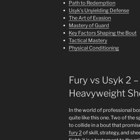
Path to Redemption
Usyk’s Unyielding Defense
The Art of Evasion
Mastery of Guard
Key Factors Shaping the Bout
Tactical Mastery
Physical Conditioning
Fury vs Usyk 2 –
Heavyweight S
In the world of professional b
quite like this one. Two of the 
to collide in a bout that promi
fury 2
of skill, strategy, and sh