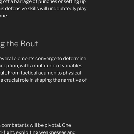
 off a barrage of punches or setting up
s defensive skills will undoubtedly play
ome.
ng the Bout
several elements converge to determine
xception, with a multitude of variables
esult. From tactical acumen to physical
a crucial role in shaping the narrative of
 combatants will be pivotal. One
id-fight, exploiting weaknesses and