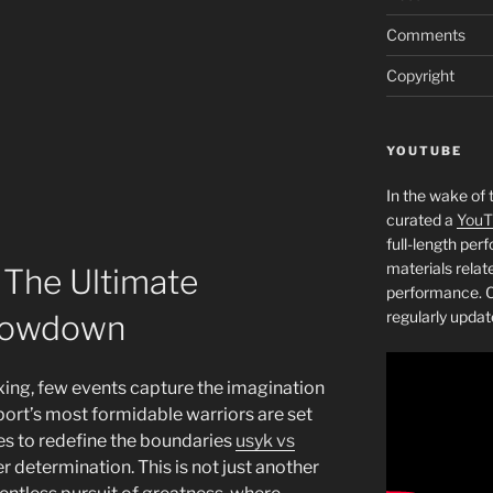
Comments
Copyright
YOUTUBE
In the wake of 
curated a
YouT
full-length pe
materials relat
 The Ultimate
performance. C
regularly updat
howdown
oxing, few events capture the imagination
sport’s most formidable warriors are set
ses to redefine the boundaries
usyk vs
eer determination. This is not just another