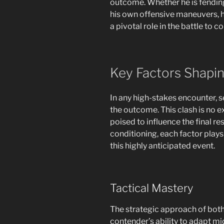
outcome. Whether he is fending
his own offensive maneuvers, hi
a pivotal role in the battle to c
Key Factors Shapi
In any high-stakes encounter, 
the outcome. This clash is no e
poised to influence the final r
conditioning, each factor plays 
this highly anticipated event.
Tactical Mastery
The strategic approach of both
contender’s ability to adapt m