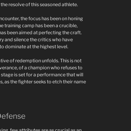
the resolve of this seasoned athlete.
 encounter, the focus has been on honing
The training camp has been a crucible,
 has been aimed at perfecting the craft.
ory and silence the critics who have
 to dominate at the highest level.
tive of redemption unfolds. This is not
erseverance, of a champion who refuses to
 stage is set for a performance that will
 as the fighter seeks to etch their name
Defense
ing, few attributes are as crucial as an