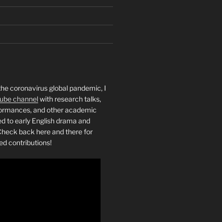
the coronavirus global pandemic, I
ube channel
with research talks,
rformances, and other academic
ed to early English drama and
heck back here and there for
ed contributions!