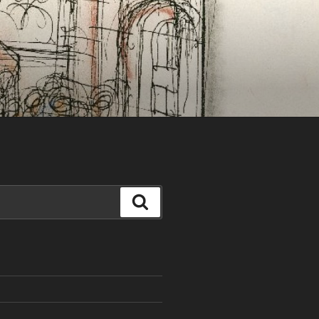
Search