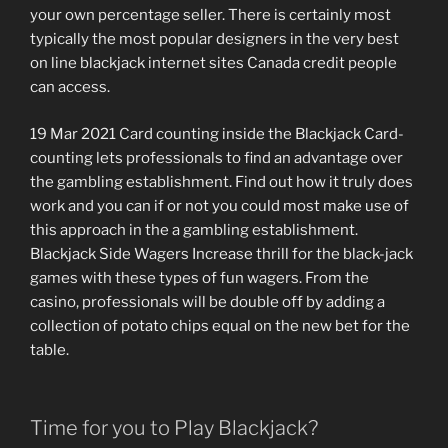
your own percentage seller. There is certainly most
typically the most popular designers in the very best
on line blackjack internet sites Canada credit people
can access.
19 Mar 2021 Card counting inside the Blackjack Card-
counting lets professionals to find an advantage over
the gambling establishment. Find out how it truly does
work and you can if or not you could most make use of
this approach in the a gambling establishment.
Blackjack Side Wagers Increase thrill for the black-jack
games with these types of fun wagers. From the
casino, professionals will be double off by adding a
collection of potato chips equal on the new bet for the
table.
Time for you to Play Blackjack?