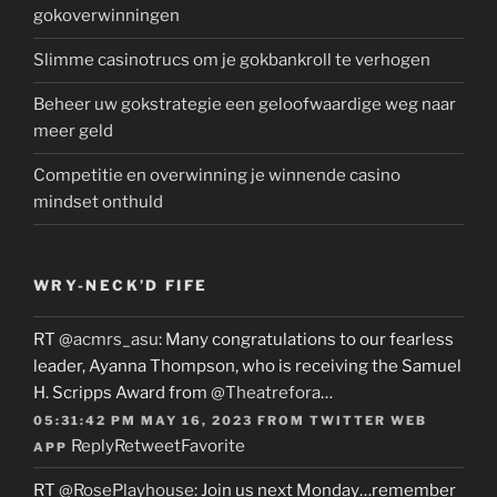
gokoverwinningen
Slimme casinotrucs om je gokbankroll te verhogen
Beheer uw gokstrategie een geloofwaardige weg naar
meer geld
Competitie en overwinning je winnende casino
mindset onthuld
WRY-NECK’D FIFE
RT
@acmrs_asu
: Many congratulations to our fearless
leader, Ayanna Thompson, who is receiving the Samuel
H. Scripps Award from
@Theatrefora
…
05:31:42 PM MAY 16, 2023
FROM
TWITTER WEB
Reply
Retweet
Favorite
APP
RT
@RosePlayhouse
: Join us next Monday…remember