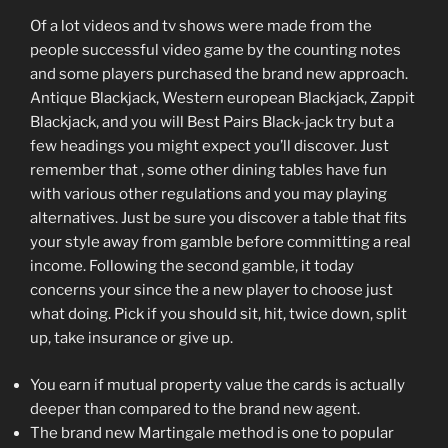
Of a lot videos and tv shows were made from the
people successful video game by the counting notes
and some players purchased the brand new approach.
Antique Blackjack, Western european Blackjack, Zappit
Blackjack, and you will Best Pairs Black-jack try but a
few headings you might expect you’ll discover. Just
remember that , some other dining tables have fun
with various other regulations and you may playing
alternatives.
Just be sure you discover a table that fits
your style away from gamble before committing a real
income. Following the second gamble, it today
concerns your since the a new player to choose just
what doing. Pick if you should sit, hit, twice down, split
up, take insurance or give up.
You earn if mutual property value the cards is actually
deeper than compared to the brand new agent.
The brand new Martingale method is one to popular