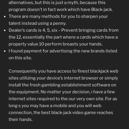
alternatives, but this is just a myth, because this
program doesn’t in fact work which have Black-jack.
There are many methods for you to sharpen your
talent instead using a penny.
Dealer’s cards is 4, 5, six – Prevent bringing cards from
the 12, essentially the part where a cards which have a
property value 10 perform breasts your hands.
I found payment for advertising the new brands listed
on this site.
Consequently you have access to finest blackjack web
sites utilizing your device’s internet browser or simply
install the fresh gambling establishment software on
the equipment. No matter your decision, i have a few
internet sites required to the our very own site. For as
long s you may have a mobile and you will web
connection, the best black-jack video game reaches
their hands.