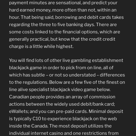
payment minutes are sensational, and predict your
hard earned money, more often than not, within an
hour. That being said, borrowing and debit cards takes
regarding the three to five banking days. There are
some costs linked to the financial options, which are
generally practical, but know that the credit credit
charge is a little while highest.
You will find lots of other live gambling establishment
blackjack game in order to pick from on line, all of
which has subtle – or not so understated – differences
to the regulations. Below are a few five of the finest on
line alive specialist blackjack video game below.
Canadian people provides an array of commission
actions between the widely used debit/bank card;
eWallets; and you can pre-paid cards. Minimal deposit
is typically C10 to experience blackjack on the web
inside the Canada. The most deposit utilizes the
individual internet casino and one restrictions from