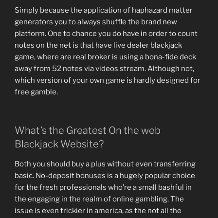
Simply because the application of haphazard matter
generators you to always shuffle the brand new
platform. One to chance you do have in order to count
notes on the net is that have live dealer blackjack
game, where are real broker is using a bona-fide deck
away from 52 notes via videos stream. Although not,
which version of your own game is hardly designed for
free gamble.
What’s the Greatest On the web
Blackjack Website?
Both you should buy a plus without even transferring
basic. No-deposit bonuses is a hugely popular choice
for the fresh professionals who’re a small bashful in
the engaging in the realm of online gambling. The
issue is even trickier in america, as the not all the