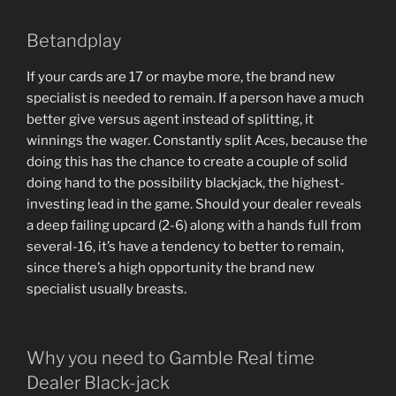
Betandplay
If your cards are 17 or maybe more, the brand new
specialist is needed to remain. If a person have a much
better give versus agent instead of splitting, it
winnings the wager. Constantly split Aces, because the
doing this has the chance to create a couple of solid
doing hand to the possibility blackjack, the highest-
investing lead in the game. Should your dealer reveals
a deep failing upcard (2-6) along with a hands full from
several-16, it’s have a tendency to better to remain,
since there’s a high opportunity the brand new
specialist usually breasts.
Why you need to Gamble Real time
Dealer Black-jack