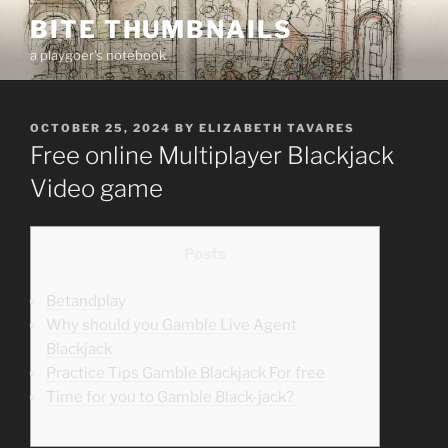
Skip
BITE THUMBNAILS
to
a playgoer's notebook
content
POSTED
OCTOBER 25, 2024
BY
ELIZABETH TAVARES
ON
Free online Multiplayer Blackjack
Video game
Posts
Betandplay
Why should you Gamble Live Agent
Blackjack
Practice Tips Gamble Blackjack For free
Time for you to Gamble Black-jack?