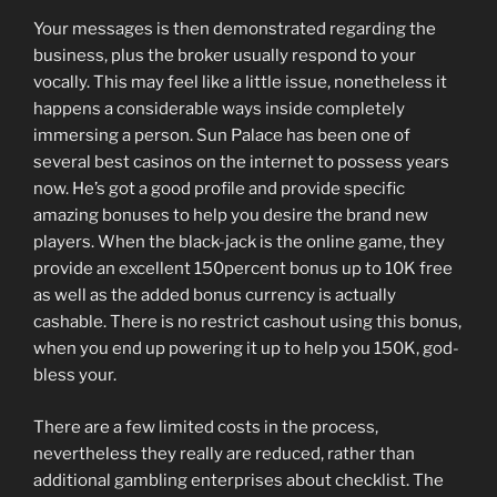
Your messages is then demonstrated regarding the
business, plus the broker usually respond to your
vocally. This may feel like a little issue, nonetheless it
happens a considerable ways inside completely
immersing a person. Sun Palace has been one of
several best casinos on the internet to possess years
now. He’s got a good profile and provide specific
amazing bonuses to help you desire the brand new
players. When the black-jack is the online game, they
provide an excellent 150percent bonus up to 10K free
as well as the added bonus currency is actually
cashable. There is no restrict cashout using this bonus,
when you end up powering it up to help you 150K, god-
bless your.
There are a few limited costs in the process,
nevertheless they really are reduced, rather than
additional gambling enterprises about checklist. The