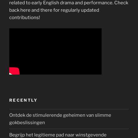
related to early English drama and performance. Check
back here and there for regularly updated
contributions!
RECENTLY
Ontdek de stimulerende geheimen van slimme
gokbeslissingen
Begrijp het legitieme pad naar winstgevende