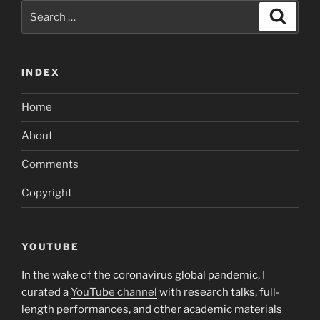
Search
Search
for:
INDEX
Home
About
Comments
Copyright
YOUTUBE
In the wake of the coronavirus global pandemic, I
curated a
YouTube channel
with research talks, full-
length performances, and other academic materials