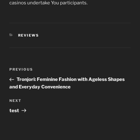
casinos undertake You participants.
CATEGORIES
REVIEWS
Post
Previous
PREVIOUS
navigation
Post
Tronjori: Feminine Fashion with Ageless Shapes
and Everyday Convenience
Next
NEXT
Post
test