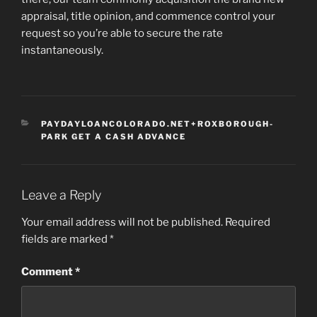
appraisal, title opinion, and commence control your
request so you’re able to secure the rate
instantaneously.
CATEGORIES
PAYDAYLOANCOLORADO.NET+ROXBOROUGH-
PARK GET A CASH ADVANCE
Leave a Reply
Your email address will not be published.
Required
fields are marked
*
Comment
*