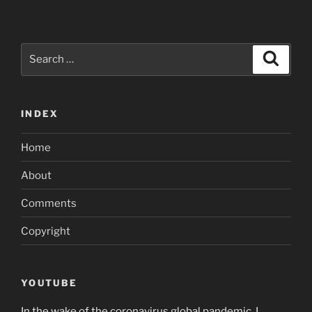
Search
Search
for:
INDEX
Home
About
Comments
Copyright
YOUTUBE
In the wake of the coronavirus global pandemic, I