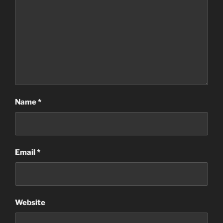
Name
*
Email
*
Website