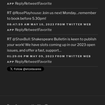
Reply
Retweet
Favorite
APP
RT
@RosePlayhouse
: Join us next Monday…remember
to book before 5.30pm!
08:47:59 AM MAY 10, 2023
FROM
TWITTER WEB
Reply
Retweet
Favorite
APP
RT
@ShaxBull
: Shakespeare Bulletin is keen to publish
your work! We have slots coming up in our 2023 open
issues, and offer a fast, support…
01:29:06 PM MAY 09, 2023
FROM
TWITTER WEB
Reply
Retweet
Favorite
APP