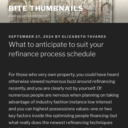
Skip
BITE THUMBNAILS
to
a playgoer's notebook
content
POSTED
SEPTEMBER 27, 2024
BY
ELIZABETH TAVARES
ON
What to anticipate to suit your
refinance process schedule
For those who very own property, you could have heard
otherwise viewed numerous buzz around refinancing
recently, and you are clearly not by yourself. Of
numerous people are nervous when planning on taking
advantage of industry fashion instance low interest
and you can highest possessions values-one or two
key factors inside the optimizing people financing-but
what really does the newest refinancing techniques