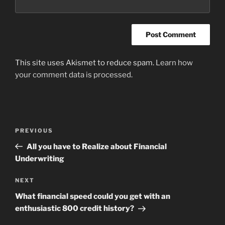
This site uses Akismet to reduce spam.
Learn how
your comment data is processed
.
Post
Previous
PREVIOUS
navigation
Post
All you have to Realize about Financial
Underwriting
Next
NEXT
Post
What financial speed could you get with an
enthusiastic 800 credit history?