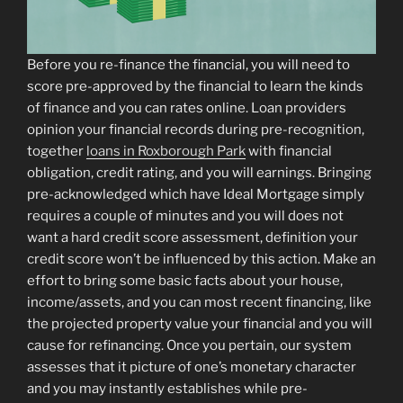
Before you re-finance the financial, you will need to
score pre-approved by the financial to learn the kinds
of finance and you can rates online. Loan providers
opinion your financial records during pre-recognition,
together
loans in Roxborough Park
with financial
obligation, credit rating, and you will earnings. Bringing
pre-acknowledged which have Ideal Mortgage simply
requires a couple of minutes and you will does not
want a hard credit score assessment, definition your
credit score won’t be influenced by this action. Make an
effort to bring some basic facts about your house,
income/assets, and you can most recent financing, like
the projected property value your financial and you will
cause for refinancing. Once you pertain, our system
assesses that it picture of one’s monetary character
and you may instantly establishes while pre-