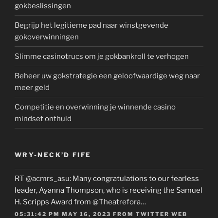
gokbeslissingen
Begrijp het legitieme pad naar winstgevende
gokoverwinningen
Slimme casinotrucs om je gokbankroll te verhogen
Beheer uw gokstrategie een geloofwaardige weg naar
meer geld
Competitie en overwinning je winnende casino
mindset onthuld
WRY-NECK’D FIFE
RT
@acmrs_asu
: Many congratulations to our fearless
leader, Ayanna Thompson, who is receiving the Samuel
H. Scripps Award from
@Theatrefora
…
05:31:42 PM MAY 16, 2023
FROM
TWITTER WEB