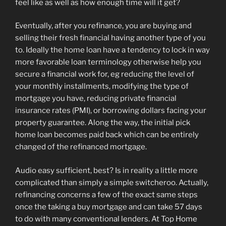
feel like as well as how enough time will it get?
Eventually, after you refinance, you are buying and
selling their fresh financial having another type of you
to. Ideally the home loan have a tendency to lock in way
more favorable loan terminology otherwise help you
secure a financial work for, eg reducing the level of
your monthly installments, modifying the type of
mortgage you have, reducing private financial
insurance rates (PMI), or borrowing dollars facing your
property guarantee. Along the way, the initial pick
home loan becomes paid back which can be entirely
changed of the refinanced mortgage.
Audio easy sufficient, best? Is in reality a little more
complicated than simply a simple switcheroo. Actually,
refinancing concerns a few of the exact same steps
once the taking a buy mortgage and can take 57 days
to do with many conventional lenders. At Top Home