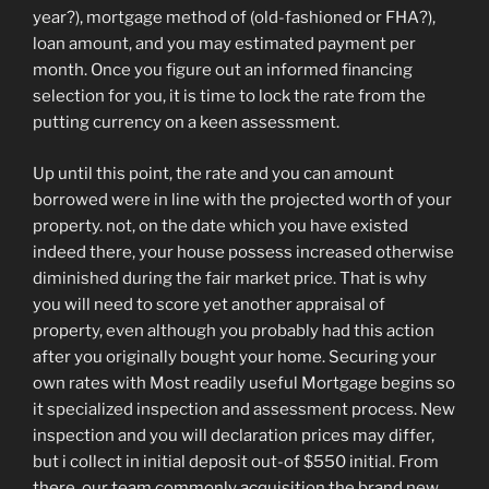
year?), mortgage method of (old-fashioned or FHA?),
loan amount, and you may estimated payment per
month. Once you figure out an informed financing
selection for you, it is time to lock the rate from the
putting currency on a keen assessment.
Up until this point, the rate and you can amount
borrowed were in line with the projected worth of your
property. not, on the date which you have existed
indeed there, your house possess increased otherwise
diminished during the fair market price. That is why
you will need to score yet another appraisal of
property, even although you probably had this action
after you originally bought your home. Securing your
own rates with Most readily useful Mortgage begins so
it specialized inspection and assessment process. New
inspection and you will declaration prices may differ,
but i collect in initial deposit out-of $550 initial. From
there, our team commonly acquisition the brand new