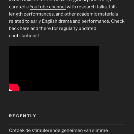
curated a
YouTube channel
with research talks, full-
length performances, and other academic materials
related to early English drama and performance. Check
back here and there for regularly updated
contributions!
RECENTLY
Ontdek de stimulerende geheimen van slimme