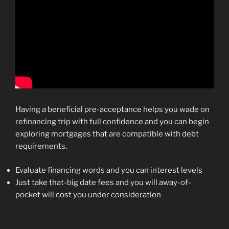
Having a beneficial pre-acceptance helps you wade on
refinancing trip with full confidence and you can begin
exploring mortgages that are compatible with debt
requirements.
Evaluate financing words and you can interest levels
Just take that-big date fees and you will away-of-
pocket will cost you under consideration