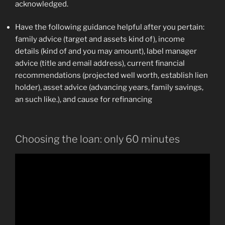
acknowledged.
Have the following guidance helpful after you pertain:
family advice (target and assets kind of), income
details (kind of and you may amount), label manager
advice (title and email address), current financial
recommendations (projected well worth, establish lien
holder), asset advice (advancing years, family savings,
an such like.), and cause for refinancing
Choosing the loan: only 60 minutes