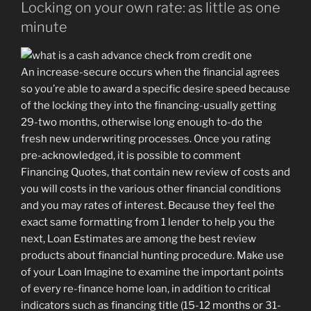
Locking on your own rate: as little as one
minute
An increase-secure occurs when the financial agrees
so you’re able to award a specific desire speed because
of the locking they into the financing-usually getting
29-two months, otherwise long enough to-do the
fresh new underwriting processes. Once you rating
pre-acknowledged, it is possible to comment
Financing Quotes, that contain new review of costs and
you will costs in the various other financial conditions
and you may rates of interest. Because they feel the
exact same formatting from 1 lender to help you the
next, Loan Estimates are among the best review
products about financial hunting procedure. Make use
of your Loan Imagine to examine the important points
of every re-finance home loan, in addition to critical
indicators such as financing title (15-12 months or 31-