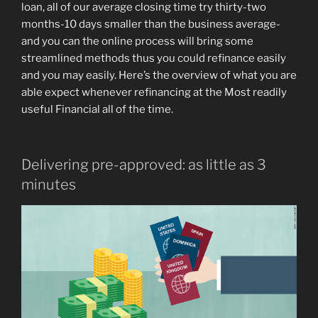
loan, all of our average closing time try thirty-two
months-10 days smaller than the business average-
and you can the online process will bring some
streamlined methods thus you could refinance easily
and you may easily.
Here’s the overview of what you are
able expect whenever refinancing at the Most readily
useful Financial all of the time.
Delivering pre-approved: as little as 3
minutes