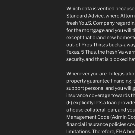
Which data is verified because
Standard Advice, where Attorne
fresh You.S. Company regarding
for the mortgage and you will 
except that brand new homest
out-of Pros Things bucks-away
Texas. 5 Thus, the fresh Va wa
security, and that is blocked h
Whenever you are Tx legislatio
property guarantee financing, 
support personal and you will
insurance coverage towards the
(E) explicitly lets a loan provi
a house collateral loan, and you
Management Code (Admin Code) 
financial insurance policies co
limitations. Therefore, FHA ho