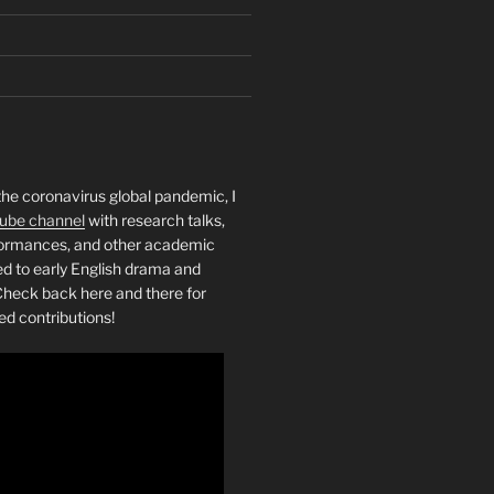
the coronavirus global pandemic, I
ube channel
with research talks,
rformances, and other academic
ed to early English drama and
heck back here and there for
ed contributions!