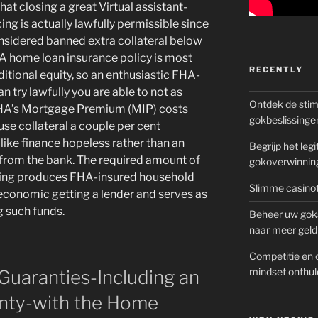
that closing a great Virtual assistant-
ing is actually lawfully permissible since
onsidered banned extra collateral below
FHA home loan insurance policy is most
RECENTLY
ditional equity, so an enthusiastic FHA-
 try lawfully you are able to not as
Ontdek de sti
 FHA’s Mortgage Premium (MIP) costs
gokbeslissinge
use collateral a couple per cent
ike finance hopeless rather than an
Begrijp het le
from the bank. The required amount of
gokoverwinnin
rowing produces FHA-insured household
Slimme casinot
economic getting a lender and serves as
g such funds.
Beheer uw goks
naar meer geld
Competitie en 
mindset onthul
 Guaranties-Including an
anty-with the Home