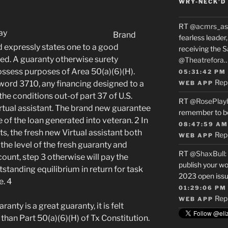
WRY-NECK’D 
RT
@acmrs_as
Brand
fearless leade
xpressly states one to a good
receiving the 
wed. A guaranty otherwise surety
@Theatrefora
ossess purposes of Area 50(a)(6)(H).
05:31:42 PM
Rep
word 3710, any financing designed to a
WEB APP
the conditions out-of part 37 of U.S.
RT
@RosePlay
tual assistant. The brand new guarantee
remember to b
 of the loan generated into veteran. 2 In
08:47:59 AM
, the fresh new Virtual assistant both
Rep
WEB APP
n the level of the fresh guaranty and
RT
@ShaxBull
:
count, step 3 otherwise will pay the
publish your wo
utstanding equilibrium in return for task
2023 open issue
. 4
01:29:06 PM
Rep
WEB APP
ranty is a great guaranty, it is felt
 than Part 50(a)(6)(H) of Tx Constitution.