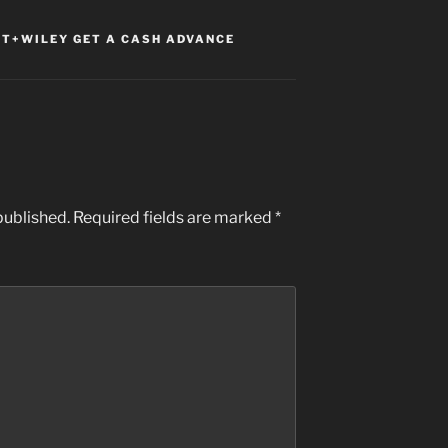
T+WILEY GET A CASH ADVANCE
published.
Required fields are marked
*