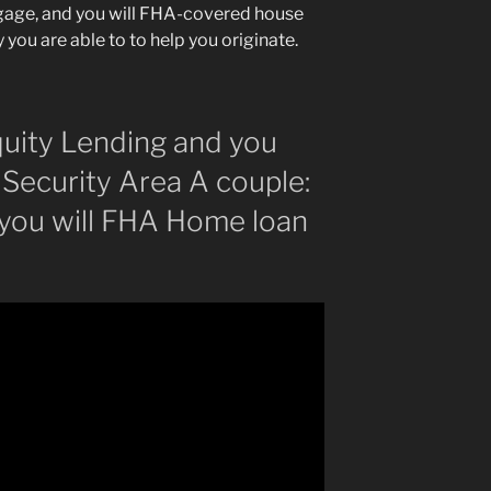
tgage, and you will FHA-covered house
 you are able to to help you originate.
uity Lending and you
Security Area A couple:
 you will FHA Home loan