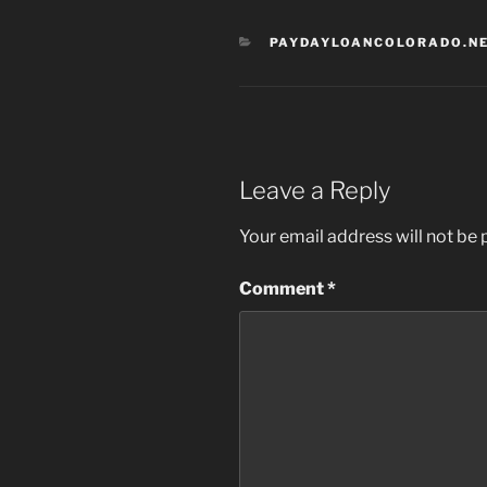
CATEGORIES
PAYDAYLOANCOLORADO.NE
Leave a Reply
Your email address will not be 
Comment
*