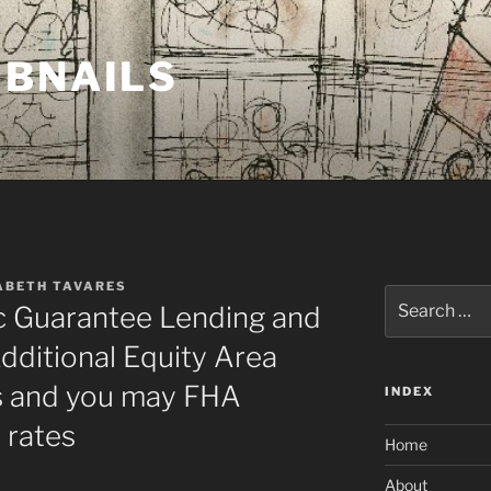
MBNAILS
ABETH TAVARES
Search
 Guarantee Lending and
for:
ditional Equity Area
s and you may FHA
INDEX
 rates
Home
About