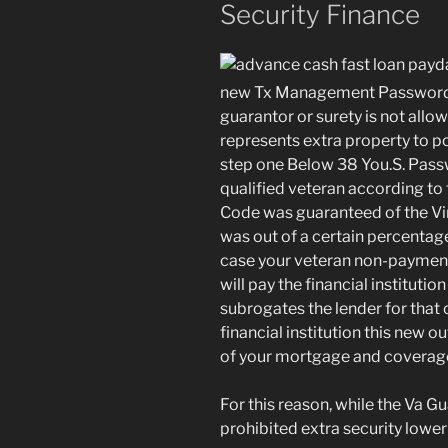
Security Finance
new Tx Management Password e
guarantor or surety is not allo
represents extra property to p
step one Below 38 You.S. Pass
qualified veteran according to 
Code was guaranteed of the Vir
was out of a certain percentage
case your veteran non-payments
will pay the financial institutio
subrogates the lender for that 
financial institution this new o
of your mortgage and coverage
For this reason, while the Va Gua
prohibited extra security lower