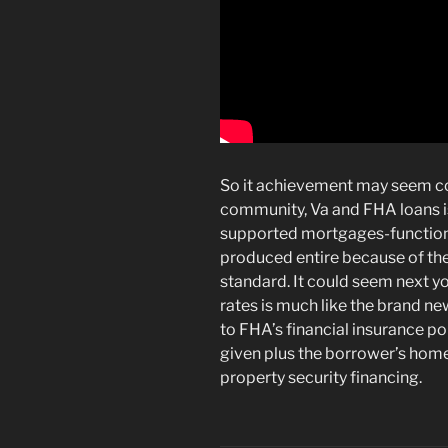
So it achievement may seem cou
community, Va and FHA loans i
supported mortgages-functiona
produced entire because of the
standard. It could seem next y
rates is much like the brand n
to FHA’s financial insurance p
given plus the borrower’s hom
property security financing.