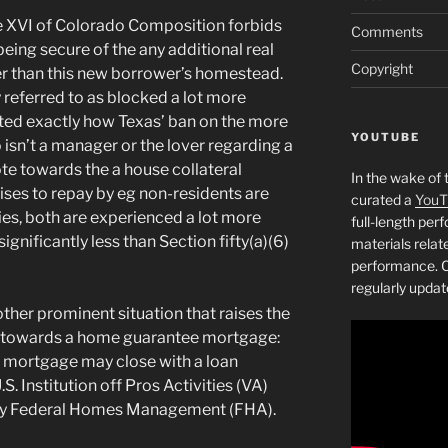
cle XVI of Colorado Composition forbids
Comments
being secure of the any additional real
Copyright
er than this new borrower’s homestead.
referred to as blocked a lot more
ted exactly how Texas’ ban on the more
YOUTUBE
isn’t a manager or the lover regarding a
ote towards the a house collateral
In the wake of 
ises to repay by eg non-residents are
curated a
YouT
ies, both are experienced a lot more
full-length pe
gnificantly less than Section fifty(a)(6)
materials relat
performance. C
regularly updat
her prominent situation that raises the
y towards a home guarantee mortgage:
y mortgage may close with a loan
.S.
Institution off Pros Activities (VA)
 by Federal Homes Management (FHA).