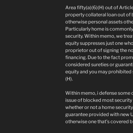
Area fifty(a)(6)(H) out of Arti
property collateral loan out of 
otherwise personal assets oth
Particularly home is commonly 
security. Within memo, we trea
equity suppresses just one who 
proprietor out of signing the n
financing. Due to the fact prom
considered sureties or guarant
equity and you may prohibited si
(H).
Within memo, i defense some ot
issue of blocked most securit
whether or not a home securit
guarantee provided with new U
otherwise one that’s covered