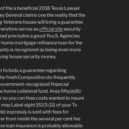
 of the a beneficial 2018 Texas Lawyer
y General claims one the reality that the
 Veterans Issues will bring a guarantee
therefore serves as
official site
security
ead precludes a good You.S. Agencies
 home mortgage refinance loan for the
rranty is recognized as being even more
aving house security money.
n forbids a guarantee regarding
the fresh Composition do frequently
 government-recognized financial
 home collateral fund. Area fifty(a)(6)
der so you can fees costs wanted to insure
 may Label eight 153.5 (11) of your Tx
expressly is sold with fees for
ver from inside the several per cent fee
me loan insurance is probably allowable