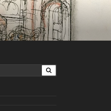
Search