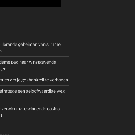
mulerende geheimen van slimme
n
gitieme pad naar winstgevende
gen
rucs om je gokbankroll te verhogen
trategie een geloofwaardige weg
overwinning je winnende casino
d