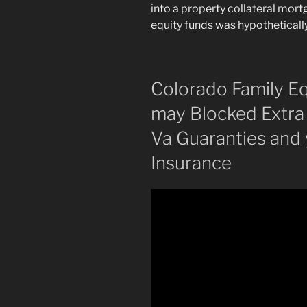
into a property collateral mor
equity funds was hypothetically
Colorado Family Eq
may Blocked Extra 
Va Guaranties and
Insurance