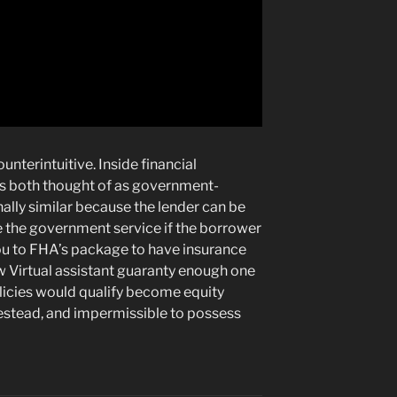
nterintuitive. Inside financial
s both thought of as government-
lly similar because the lender can be
 the government service if the borrower
ou to FHA’s package to have insurance
ew Virtual assistant guaranty enough one
olicies would qualify become equity
estead, and impermissible to possess