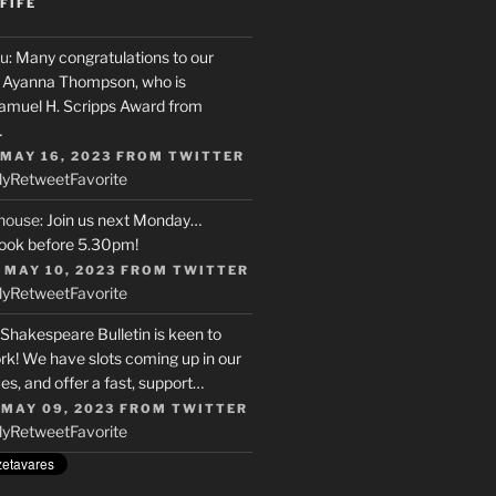
FIFE
u
: Many congratulations to our
r, Ayanna Thompson, who is
Samuel H. Scripps Award from
…
 MAY 16, 2023
FROM
TWITTER
ly
Retweet
Favorite
house
: Join us next Monday…
ook before 5.30pm!
 MAY 10, 2023
FROM
TWITTER
ly
Retweet
Favorite
 Shakespeare Bulletin is keen to
rk! We have slots coming up in our
s, and offer a fast, support…
 MAY 09, 2023
FROM
TWITTER
ly
Retweet
Favorite