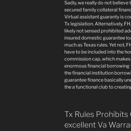
Sadly, we really do not believe 
secured family collateral financ
Virtual assistant guaranty is c
Tx legislation. Alternatively, 
likely not sensed prohibited ad
insured domestic guarantee loan
much as Texas rules. Yet not,
have to be included into the ho
commission cap, which makes l
enormous financial borrowing 
the financial institution bor
guarantee finance basically un
the a functional club to creatin
Tx Rules Prohibits
excellent Va Warr