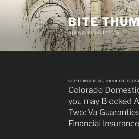
Skip
to
BITE THU
content
a playgoer's notebook
POSTED
SEPTEMBER 26, 2024
BY
ELIZ
ON
Colorado Domestic
you may Blocked Ad
Two: Va Guarantie
Financial Insurance