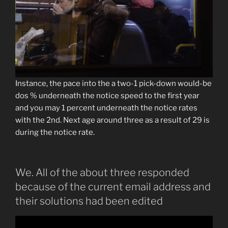
Instance, the pace into the a two-1 pick-down would-be
dos % underneath the notice speed to the first year
and you may 1 percent underneath the notice rates
with the 2nd. Next age around three as a result of 29 is
during the notice rate.
We. All of the about three responded
because of the current email address and
their solutions had been edited