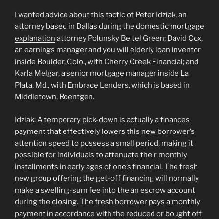
I wanted advice about this tactic of Peter Idziak, an
attorney based in Dallas during the domestic mortgage
explanation
attorney Polunsky Beitel Green; David Cox,
an earnings manager and you will elderly loan inventor
inside Boulder, Colo., with Cherry Creek Financial; and
Karla Melgar, a senior mortgage manager inside La
Plata, Md., with Embrace Lenders, which is based in
Middletown, Roentgen.
Idziak: A temporary pick-down is actually a finances
payment that effectively lowers this new borrower’s
attention speed to possess a small period, making it
possible for individuals to attenuate their monthly
installments in early ages of one’s financial. The fresh
new group offering the get-off financing will normally
make a swelling-sum fee into the an escrow account
during the closing. The fresh borrower pays a monthly
payment in accordance with the reduced or bought off