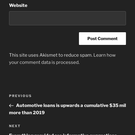
Website
This site uses Akismet to reduce spam.
Learn how
your comment data is processed
.
Post
Previous
PREVIOUS
navigation
Post
Automotive loans is upwards a cumulative $35 mil
more than 2019
Next
NEXT
Post