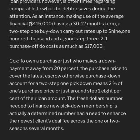
loan providers however, is oftentimes regarding
comparable to what the debtor saves during the
attention. As an instance, making use of the average
financial ($415,000) having a 30-12 months term, a
two-step one buy-down carry out rates up to $nine,one
hundred thousand and a good step three-2-1
purchase-off do costs as much as $17,000.
Cox: To own a purchaser just who makes a down-
payment away from 20 percent, the purchase price to
cover the latest escrow otherwise purchase-down
account for a two-step one pick down means 2 % of
one’s purchase price or just around step 1.eight per
cent of their loan amount. The fresh dollars number
needed to finance new pick-down membership is
actually a determined number had a need to enhance
the newest client’s deal fee across the one or two-
seasons several months.