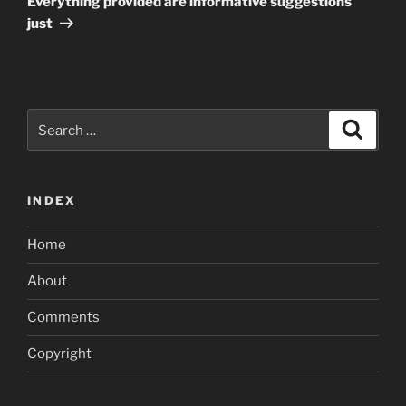
Everything provided are informative suggestions
just
Search
Search
for:
INDEX
Home
About
Comments
Copyright