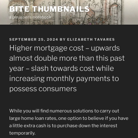
Skip
BITE THUMBNAILS
to
a playgoer's notebook
content
POSTED
SEPTEMBER 25, 2024
BY
ELIZABETH TAVARES
ON
Higher mortgage cost – upwards
almost double more than this past
year – slash towards cost while
increasing monthly payments to
possess consumers
While you will find numerous solutions to carry out
large home loan rates, one option to believe if you have
a little extra cash is to purchase down the interest
temporarily.