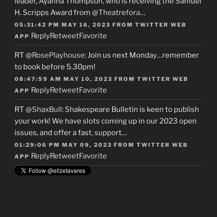
leader, Ayanna Thompson, who is receiving the Samuel
H. Scripps Award from
@Theatrefora
…
05:31:42 PM MAY 16, 2023
FROM
TWITTER WEB
Reply
Retweet
Favorite
APP
RT
@RosePlayhouse
: Join us next Monday…remember
to book before 5.30pm!
08:47:59 AM MAY 10, 2023
FROM
TWITTER WEB
Reply
Retweet
Favorite
APP
RT
@ShaxBull
: Shakespeare Bulletin is keen to publish
your work! We have slots coming up in our 2023 open
issues, and offer a fast, support…
01:29:06 PM MAY 09, 2023
FROM
TWITTER WEB
Reply
Retweet
Favorite
APP