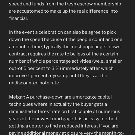
speed and funds from the fresh escrow membership
are accustomed to make up the real difference into
financial.
In the event a celebration can also be agree to pick
down the speed because of the people count and one
amount of time, typically the most popular get-down
contract requires the rate to be less of the a certain
number of whole percentage activities (we.e., smaller
out-of 5 per cent to 3 %) immediately after which
improve 1 percent a-year up until they is at the
undiscounted note rate.
Melgar: A purchase-down are a mortgage capital
techniques where in actuality the buyer gets a
diminished interest rate on first couple of numerous
years of the newest mortgage. It is an easy method
getting a debtor to find a reduced interest if you are
paying additional money at closure very the month-to-