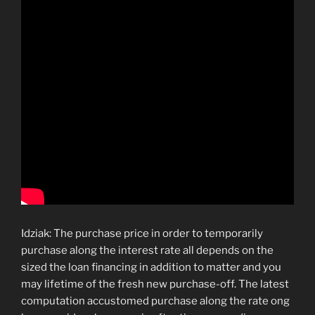
Idziak: The purchase price in order to temporarily
purchase along the interest rate all depends on the
sized the loan financing in addition to matter and you
may lifetime of the fresh new purchase-off. The latest
computation accustomed purchase along the rate ong