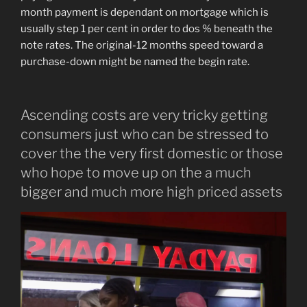
month payment is dependant on mortgage which is
usually step 1 per cent in order to dos % beneath the
note rates. The original-12 months speed toward a
purchase-down might be named the begin rate.
Ascending costs are very tricky getting
consumers just who can be stressed to
cover the the very first domestic or those
who hope to move up on the a much
bigger and much more high priced assets