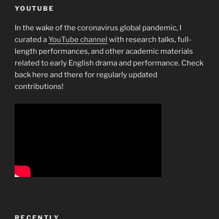
YOUTUBE
In the wake of the coronavirus global pandemic, I
curated a
YouTube channel
with research talks, full-
length performances, and other academic materials
related to early English drama and performance. Check
back here and there for regularly updated
contributions!
RECENTLY