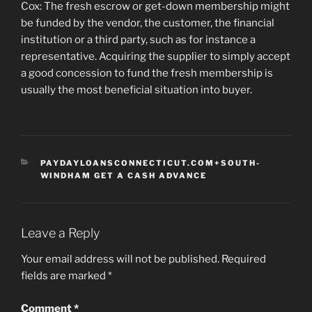
Cox: The fresh escrow or get-down membership might
be funded by the vendor, the customer, the financial
institution or a third party, such as for instance a
representative. Acquiring the supplier to simply accept
a good concession to fund the fresh membership is
usually the most beneficial situation into buyer.
CATEGORIES
PAYDAYLOANSCONNECTICUT.COM+SOUTH-
WINDHAM GET A CASH ADVANCE
Leave a Reply
Your email address will not be published.
Required
fields are marked
*
Comment
*