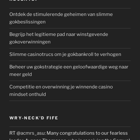
Ontdek de stimulerende geheimen van slimme
gokbeslissingen
Begrijp het legitieme pad naar winstgevende
gokoverwinningen
Slimme casinotrucs om je gokbankroll te verhogen
Beheer uw gokstrategie een geloofwaardige weg naar
meer geld
Competitie en overwinning je winnende casino
mindset onthuld
WRY-NECK’D FIFE
RT
@acmrs_asu
: Many congratulations to our fearless