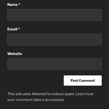
Name
*
Email
*
Website
This site uses Akismet to reduce spam.
Learn how
your comment data is processed
.