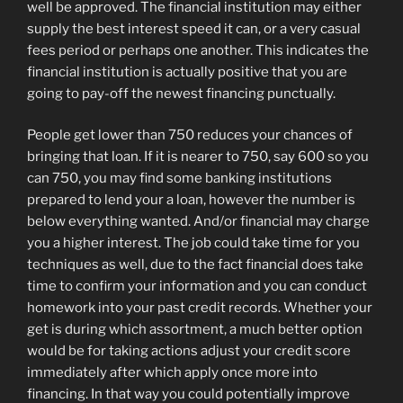
well be approved. The financial institution may either
supply the best interest speed it can, or a very casual
fees period or perhaps one another. This indicates the
financial institution is actually positive that you are
going to pay-off the newest financing punctually.
People get lower than 750 reduces your chances of
bringing that loan. If it is nearer to 750, say 600 so you
can 750, you may find some banking institutions
prepared to lend your a loan, however the number is
below everything wanted. And/or financial may charge
you a higher interest. The job could take time for you
techniques as well, due to the fact financial does take
time to confirm your information and you can conduct
homework into your past credit records. Whether your
get is during which assortment, a much better option
would be for taking actions adjust your credit score
immediately after which apply once more into
financing. In that way you could potentially improve