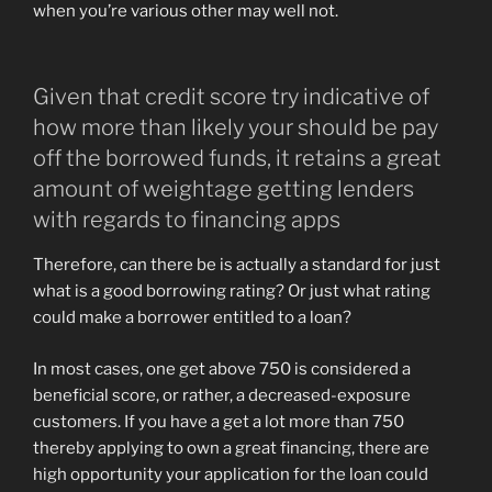
when you’re various other may well not.
Given that credit score try indicative of
how more than likely your should be pay
off the borrowed funds, it retains a great
amount of weightage getting lenders
with regards to financing apps
Therefore, can there be is actually a standard for just
what is a good borrowing rating? Or just what rating
could make a borrower entitled to a loan?
In most cases, one get above 750 is considered a
beneficial score, or rather, a decreased-exposure
customers. If you have a get a lot more than 750
thereby applying to own a great financing, there are
high opportunity your application for the loan could