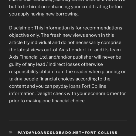
but to be hired on enhancing your credit rating before
you apply having new borrowing.
Disclaimer: This information is for recommendations
objective only. The fresh new views shown in this
article try individual and do not necessarily comprise
the latest views out-of Axis Lender Ltd. and its team.
Axis Financial Ltd. and/and/or publisher will never be
guilty of any lead / indirect losses otherwise
responsibility obtain from the reader when planning on
taking people financial choices according to the
content and you can
payday loans Fort Collins
information. Delight check with your economic mentor
prior to making one financial choice.
CATEGORIES
PAYDAYLOANCOLORADO.NET+FORT-COLLINS