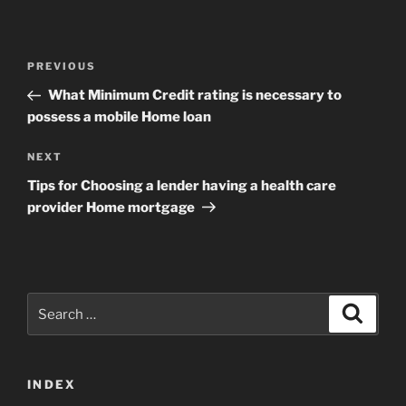
Post
Previous
PREVIOUS
navigation
Post
What Minimum Credit rating is necessary to
possess a mobile Home loan
Next
NEXT
Post
Tips for Choosing a lender having a health care
provider Home mortgage
Search
Search
for:
INDEX