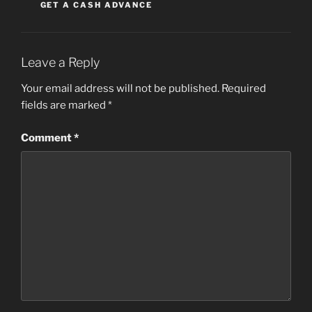
GET A CASH ADVANCE
Leave a Reply
Your email address will not be published.
Required
fields are marked
*
Comment
*