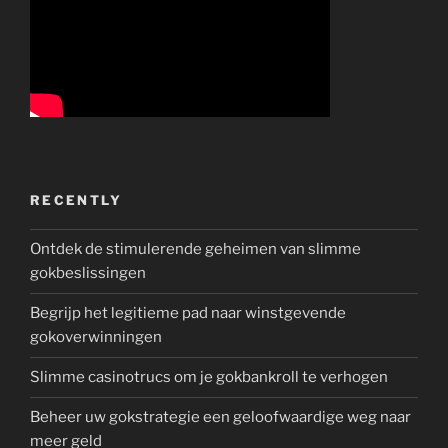
RECENTLY
Ontdek de stimulerende geheimen van slimme
gokbeslissingen
Begrijp het legitieme pad naar winstgevende
gokoverwinningen
Slimme casinotrucs om je gokbankroll te verhogen
Beheer uw gokstrategie een geloofwaardige weg naar
meer geld