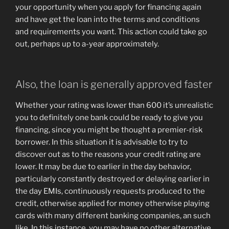
your opportunity when you apply for financing again
and have get the loan into the terms and conditions
and requirements you want. This action could take go
out, perhaps up to a-year approximately.
Also, the loan is generally approved faster
Whether your rating was lower than 600 it’s unrealistic
you to definitely one bank could be ready to give you
financing, since you might be thought a premier-risk
borrower. In this situation it is advisable to try to
discover out as to the reasons your credit rating are
lower. It may be due to earlier in the day behavior,
particularly constantly destroyed or delaying earlier in
the day EMIs, continuously requests produced to the
credit, otherwise applied for money otherwise playing
cards with many different banking companies, an such
like. In this instance, you may have no other alternative