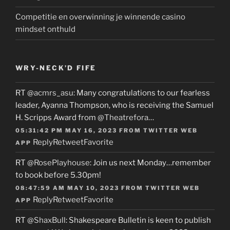
Competitie en overwinning je winnende casino
mindset onthuld
WRY-NECK’D FIFE
RT
@acmrs_asu
: Many congratulations to our fearless
leader, Ayanna Thompson, who is receiving the Samuel
H. Scripps Award from
@Theatrefora
…
05:31:42 PM MAY 16, 2023
FROM
TWITTER WEB
Reply
Retweet
Favorite
APP
RT
@RosePlayhouse
: Join us next Monday…remember
to book before 5.30pm!
08:47:59 AM MAY 10, 2023
FROM
TWITTER WEB
Reply
Retweet
Favorite
APP
RT
@ShaxBull
: Shakespeare Bulletin is keen to publish