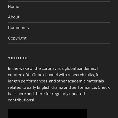
Home
About
Comments
Copyright
YOUTUBE
In the wake of the coronavirus global pandemic, I
curated a
YouTube channel
with research talks, full-
length performances, and other academic materials
related to early English drama and performance. Check
back here and there for regularly updated
contributions!