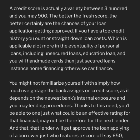
A credit score is actually a variety between 3 hundred
and you may 900. The better the fresh score, the
better certainly are the chances of your loan
application getting approved. If you have a top credit
history you ount or straight down loan costs. Which is
applicable alot more in the eventuality of personal
loans, including unsecured loans, education loan, and
you will handmade cards than just secured loans
instance home financing otherwise car finance.
You might not familiarize yourself with simply how
much weightage the bank assigns on credit score, as it
depends on the newest bank’s internal exposure and
you may lending procedures. Thanks to this need, you’ll
be able to one just what could be an effective rating for
that financial, may not be therefore for the next lender.
And that, that lender will get approve the loan applying
of a borrower just who features a score off say 650,