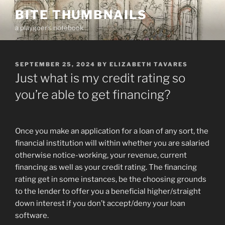
Skip
BITE THUMBNAILS
to
a playgoer's notebook
content
POSTED
SEPTEMBER 25, 2024
BY
ELIZABETH TAVARES
ON
Just what is my credit rating so
you’re able to get financing?
Once you make an application for a loan of any sort, the
financial institution will within whether you are salaried
otherwise notice-working, your revenue, current
financing as well as your credit rating. The financing
rating get in some instances, be the choosing grounds
to the lender to offer you a beneficial higher/straight
down interest if you don’t accept/deny your loan
software.