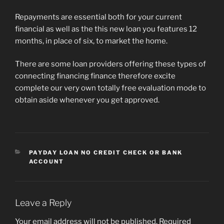
Repayments are essential both for your current
financial as well as the this new loan you features 12
months, in place of six, to market the home.
There are some loan providers offering these types of
connecting financing finance therefore excite
complete our very own totally free evaluation mode to
obtain aside whenever you get approved.
CATEGORIES
PAYDAY LOAN NO CREDIT CHECK OR BANK
ACCOUNT
Leave a Reply
Your email address will not be published.
Required