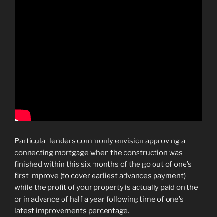
Particular lenders commonly envision approving a
connecting mortgage when the construction was
finished within this six months of the go out of one’s
first improve (to cover earliest advances payment)
while the profit of your property is actually paid on the
or in advance of half a year following time of one’s
latest improvements percentage.