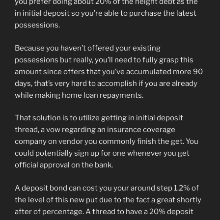
you prefer doing about 20% of the height debt as the
in initial deposit so you’re able to purchase the latest
possessions.
Because you haven’t offered your existing
possessions but really, you’ll need to fully grasp this
amount since offers that you’ve accumulated more 90
days, that’s very hard to accomplish if you are already
while making home loan repayments.
That solution is to utilize getting in initial deposit
thread, a vow regarding an insurance coverage
company on vendor you commonly finish the get. You
could potentially sign up for one whenever you get
official approval on the bank.
A deposit bond can cost you your around step 1.2% of
the level of this new put due to the fact a great shortly
after of percentage. A thread to have a 20% deposit