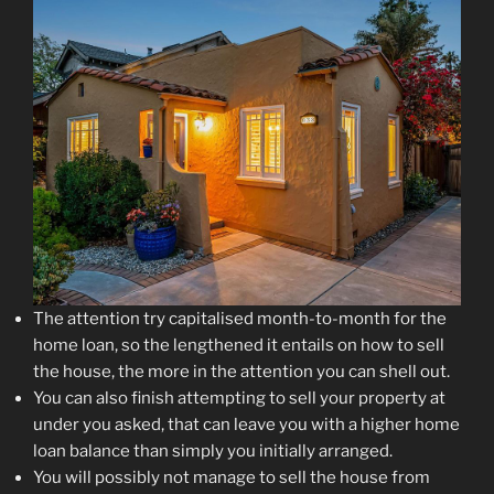
The attention try capitalised month-to-month for the
home loan, so the lengthened it entails on how to sell
the house, the more in the attention you can shell out.
You can also finish attempting to sell your property at
under you asked, that can leave you with a higher home
loan balance than simply you initially arranged.
You will possibly not manage to sell the house from