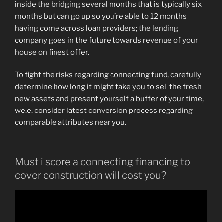
inside the bridging several months that is typically six
months but can go up so you’re able to 12 months
having come across loan providers; the lending
company goes in the future towards revenue of your
house on finest offer.
To fight the risks regarding connecting fund, carefully
determine how long it might take you to sell the fresh
new assets and present yourself a buffer of your time,
we.e. consider latest conversion process regarding
comparable attributes near you.
Must i score a connecting financing to
cover construction will cost you?