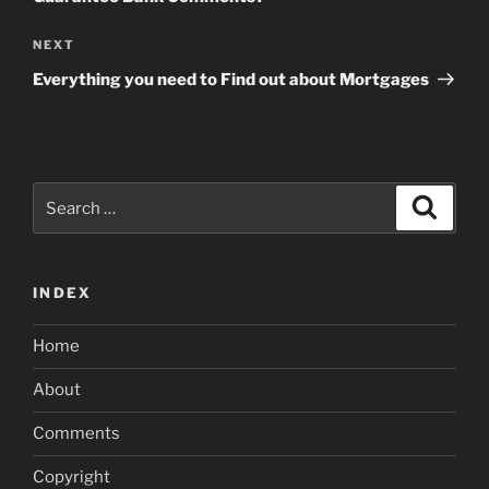
Next
NEXT
Post
Everything you need to Find out about Mortgages
Search
Search
for:
INDEX
Home
About
Comments
Copyright