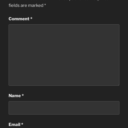
fields are marked
*
Comment
*
Name
*
Email
*