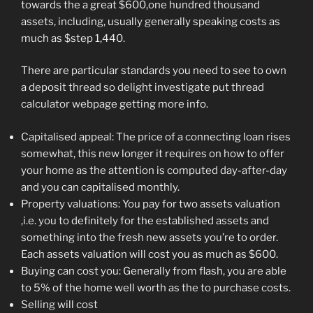
towards the a great $600,one hundred thousand
assets, including, usually generally speaking costs as
much as $step 1,440.
There are particular standards you need to see to own
a deposit thread so delight investigate put thread
calculator webpage getting more info.
Capitalised appeal: The price of a connecting loan rises
somewhat, this new longer it requires on how to offer
your home as the attention is computed day-after-day
and you can capitalised monthly.
Property valuations: You pay for two assets valuation
,i.e. you to definitely for the established assets and
something into the fresh new assets you’re to order.
Each assets valuation will cost you as much as $600.
Buying can cost you: Generally from flash, you are able
to 5% of the home well worth as the to purchase costs.
Selling will cost