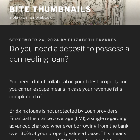
Skip
BITE THUMBNAILS
to
a playgoer's notebook
content
POSTED
SEPTEMBER 24, 2024
BY
ELIZABETH TAVARES
ON
Do you need a deposit to possess a
connecting loan?
You need a lot of collateral on your latest property and
you can an escape means in case your revenue falls
compliment of.
Bridging loans is not protected by Loan providers
Financial Insurance coverage (LMI), a single regarding
advanced charged whenever borrowing from the bank
over 80% of your property value a house. This means