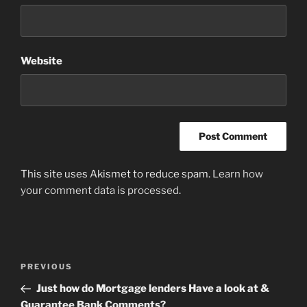
Website
This site uses Akismet to reduce spam.
Learn how
your comment data is processed
.
Post
Previous
PREVIOUS
navigation
Post
Just how do Mortgage lenders Have a look at &
Guarantee Bank Comments?