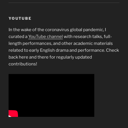
YOUTUBE
In the wake of the coronavirus global pandemic, I
curated a
YouTube channel
with research talks, full-
length performances, and other academic materials
related to early English drama and performance. Check
back here and there for regularly updated
contributions!