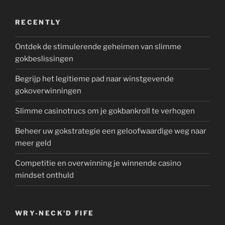
RECENTLY
Ontdek de stimulerende geheimen van slimme
gokbeslissingen
Begrijp het legitieme pad naar winstgevende
gokoverwinningen
Slimme casinotrucs om je gokbankroll te verhogen
Beheer uw gokstrategie een geloofwaardige weg naar
meer geld
Competitie en overwinning je winnende casino
mindset onthuld
WRY-NECK’D FIFE