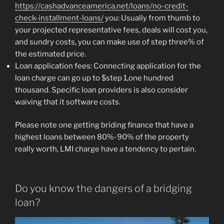
https://cashadvanceamerica.net/loans/no-credit-
check-installment-loans/
you: Usually from thumb to
your projected representative fees, deals will cost you,
and sundry costs, you can make use of step three% of
the estimated price.
Loan application fees: Connecting application for the
loan charge can go up to $step 1,one hundred
thousand. Specific loan providers is also consider
waiving that it software costs.
Please note one getting briding finance that have a
highest loans between 80%-90% of the property
really worth, LMI charge have a tendency to pertain.
Do you know the dangers of a bridging
loan?