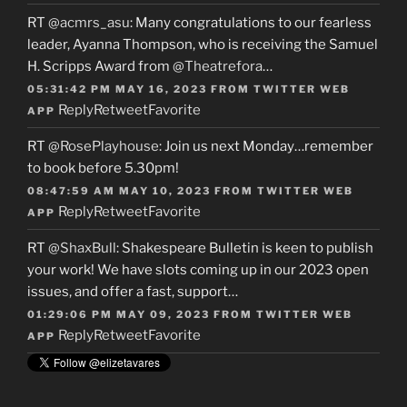
RT
@acmrs_asu
: Many congratulations to our fearless
leader, Ayanna Thompson, who is receiving the Samuel
H. Scripps Award from
@Theatrefora
…
05:31:42 PM MAY 16, 2023
FROM
TWITTER WEB
Reply
Retweet
Favorite
APP
RT
@RosePlayhouse
: Join us next Monday…remember
to book before 5.30pm!
08:47:59 AM MAY 10, 2023
FROM
TWITTER WEB
Reply
Retweet
Favorite
APP
RT
@ShaxBull
: Shakespeare Bulletin is keen to publish
your work! We have slots coming up in our 2023 open
issues, and offer a fast, support…
01:29:06 PM MAY 09, 2023
FROM
TWITTER WEB
Reply
Retweet
Favorite
APP