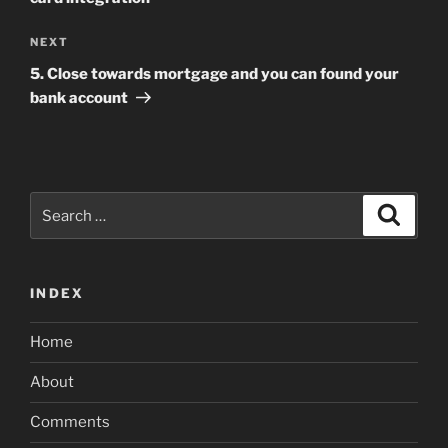
Next
NEXT
Post
5. Close towards mortgage and you can found your
bank account
Search
Search
for:
INDEX
Home
About
Comments