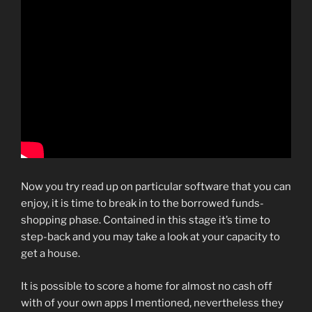
Now you try read up on particular software that you can
enjoy, it is time to break in to the borrowed funds-
shopping phase. Contained in this stage it’s time to
step-back and you may take a look at your capacity to
get a house.
It is possible to score a home for almost no cash off
with of your own apps I mentioned, nevertheless they