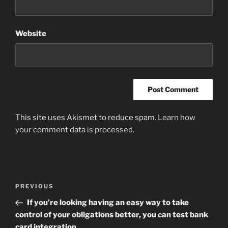
Website
This site uses Akismet to reduce spam.
Learn how
your comment data is processed
.
Post
Previous
PREVIOUS
navigation
Post
If you’re looking having an easy way to take
control of your obligations better, you can test bank
card integration