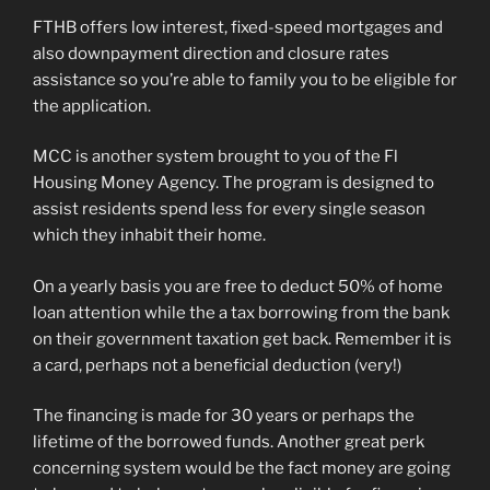
FTHB offers low interest, fixed-speed mortgages and
also downpayment direction and closure rates
assistance so you’re able to family you to be eligible for
the application.
MCC is another system brought to you of the Fl
Housing Money Agency. The program is designed to
assist residents spend less for every single season
which they inhabit their home.
On a yearly basis you are free to deduct 50% of home
loan attention while the a tax borrowing from the bank
on their government taxation get back. Remember it is
a card, perhaps not a beneficial deduction (very!)
The financing is made for 30 years or perhaps the
lifetime of the borrowed funds. Another great perk
concerning system would be the fact money are going