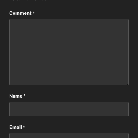
Comment
*
Name
*
Email
*