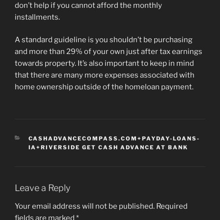
don’t help if you cannot afford the monthly
installments.
A standard guideline is you shouldn’t be purchasing
and more than 29% of your own just after tax earnings
towards property. It’s also important to keep in mind
that there are many more expenses associated with
home ownership outside of the homeloan payment.
CATEGORIES
CASHADVANCECOMPASS.COM+PAYDAY-LOANS-
IA+RIVERSIDE GET CASH ADVANCE AT BANK
Leave a Reply
Your email address will not be published.
Required
fields are marked
*