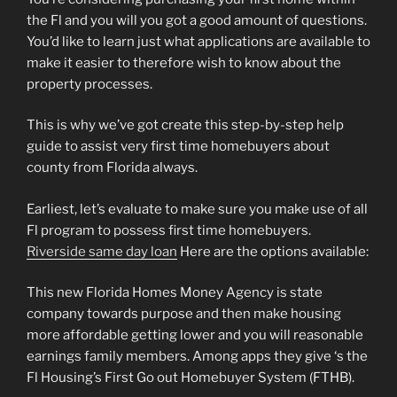
the Fl and you will you got a good amount of questions.
You’d like to learn just what applications are available to
make it easier to therefore wish to know about the
property processes.
This is why we’ve got create this step-by-step help
guide to assist very first time homebuyers about
county from Florida always.
Earliest, let’s evaluate to make sure you make use of all
Fl program to possess first time homebuyers.
Riverside same day loan
Here are the options available:
This new Florida Homes Money Agency is state
company towards purpose and then make housing
more affordable getting lower and you will reasonable
earnings family members. Among apps they give ‘s the
Fl Housing’s First Go out Homebuyer System (FTHB).