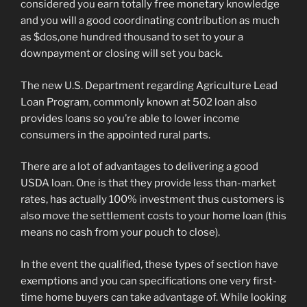
considered you earn totally free monetary knowledge
and you will a good coordinating contribution as much
as $dos,one hundred thousand to set to your a
downpayment or closing will set you back.
The new U.S. Department regarding Agriculture Lead
Loan Program, commonly known at 502 loan also
provides loans so you’re able to lower income
consumers in the appointed rural parts.
There are a lot of advantages to delivering a good
USDA loan. One is that they provide less than-market
rates, has actually 100% investment thus customers is
also move the settlement costs to your home loan (this
means no cash from your pouch to close).
In the event the qualified, these types of section have
exemptions and you can specifications one very first-
time home buyers can take advantage of. While looking