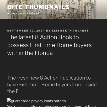
Skip
BITE THUMBNAILS
to
a playgoer's notebook
content
POSTED
SEPTEMBER 22, 2024
BY
ELIZABETH TAVARES
ON
The latest 8 Action Book to
possess First time Home buyers
within the Florida
The fresh new 8 Action Publication to
have First time Home buyers from inside
the Fl
You’re considering purchasing your first home within