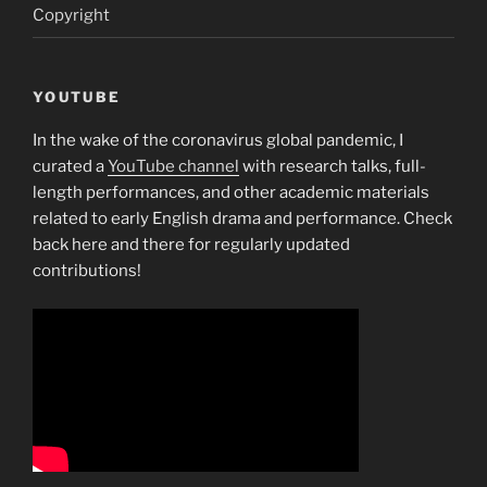
Copyright
YOUTUBE
In the wake of the coronavirus global pandemic, I
curated a
YouTube channel
with research talks, full-
length performances, and other academic materials
related to early English drama and performance. Check
back here and there for regularly updated
contributions!