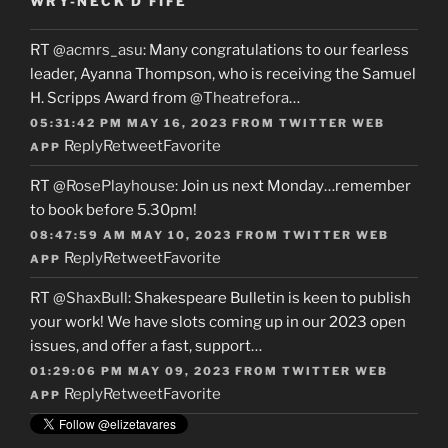
WRY-NECK’D FIFE
RT
@acmrs_asu
: Many congratulations to our fearless
leader, Ayanna Thompson, who is receiving the Samuel
H. Scripps Award from
@Theatrefora
…
05:31:42 PM MAY 16, 2023
FROM
TWITTER WEB
Reply
Retweet
Favorite
APP
RT
@RosePlayhouse
: Join us next Monday…remember
to book before 5.30pm!
08:47:59 AM MAY 10, 2023
FROM
TWITTER WEB
Reply
Retweet
Favorite
APP
RT
@ShaxBull
: Shakespeare Bulletin is keen to publish
your work! We have slots coming up in our 2023 open
issues, and offer a fast, support…
01:29:06 PM MAY 09, 2023
FROM
TWITTER WEB
Reply
Retweet
Favorite
APP