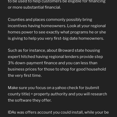
to be used to help customers be eligible for financing
or more substantial financial.
Counties and places commonly possibly bring
incentives having homeowners. Look at your regional
homes power to see exactly what programs he or she
is giving to help you very first-big date homeowners.
Such as for instance, about Broward state housing
expert hitched having regional lenders provide step
3% down-payment finance and you can less than
business prices for those to shop for good household
the very first time.
Make sure you focus on a yahoo check for (submit
county title) + property authority and you will research
the software they offer.
IDAs was offers account you could install, while your be