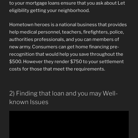
to your mortgage loans ensure that you ask about Let
eligibility getting your neighborhood.
Hometown heroes is a national business that provides
help medical personnel, teachers, firefighters, police,
authorities professionals, and you can members of
new army. Consumers can get home financing pre-
recognition that would help you save throughout the
$500. However they render $750 to your settlement
costs for those that meet the requirements.
2) Finding that loan and you may Well-
known Issues