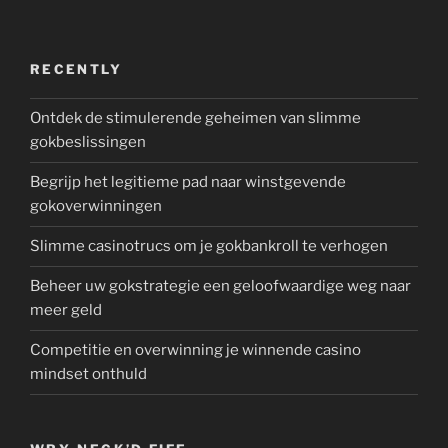
RECENTLY
Ontdek de stimulerende geheimen van slimme
gokbeslissingen
Begrijp het legitieme pad naar winstgevende
gokoverwinningen
Slimme casinotrucs om je gokbankroll te verhogen
Beheer uw gokstrategie een geloofwaardige weg naar
meer geld
Competitie en overwinning je winnende casino
mindset onthuld