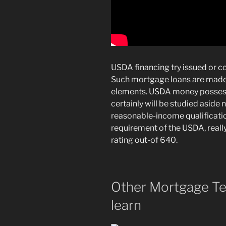
USDA financing try issued or co
Such mortgage loans are made t
elements. USDA money possess
certainly will be studied aside
reasonable-income qualification
requirement of the USDA, really
rating out-of 640.
Other Mortgage Te
learn