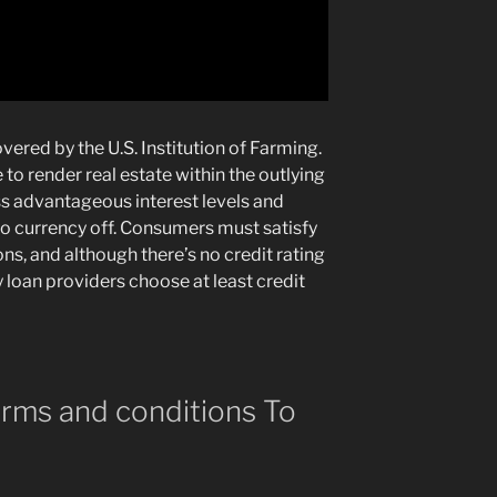
vered by the U.S. Institution of Farming.
o render real estate within the outlying
 advantageous interest levels and
 no currency off. Consumers must satisfy
s, and although there’s no credit rating
 loan providers choose at least credit
rms and conditions To