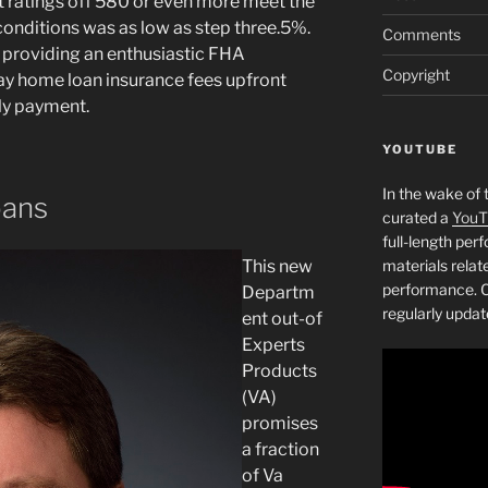
t ratings off 580 or even more meet the
nditions was as low as step three.5%.
Comments
 providing an enthusiastic FHA
Copyright
ay home loan insurance fees upfront
ly payment.
YOUTUBE
In the wake of 
oans
curated a
YouT
full-length pe
This new
materials relat
performance. C
Departm
regularly updat
ent out-of
Experts
Products
(VA)
promises
a fraction
of Va