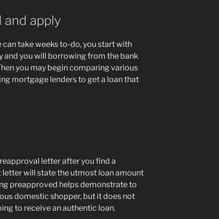
 and apply
 can take weeks to-do, you start with
y and you will borrowing from the bank
. Then you may begin comparing various
ing mortgage lenders to get a loan that
eapproval letter after you find a
letter will state the utmost loan amount
etting preapproved helps demonstrate to
rious domestic shopper, but it does not
ing to receive an authentic loan.