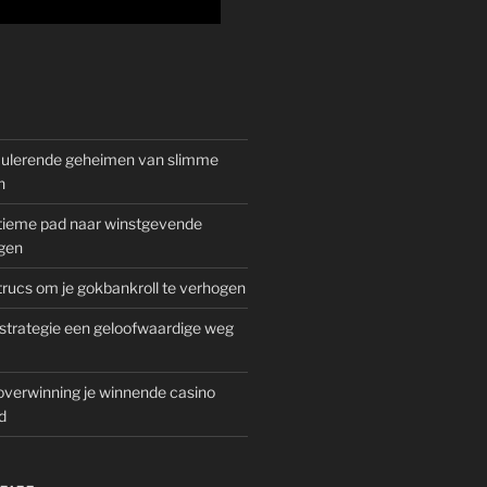
mulerende geheimen van slimme
n
gitieme pad naar winstgevende
gen
rucs om je gokbankroll te verhogen
trategie een geloofwaardige weg
overwinning je winnende casino
d