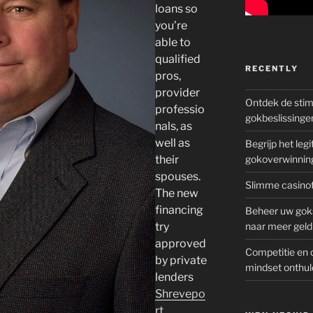
loans so
you’re
able to
qualified
RECENTLY
pros,
provider
Ontdek de sti
professio
gokbeslissinge
nals, as
well as
Begrijp het le
their
gokoverwinnin
spouses.
Slimme casinot
The new
financing
Beheer uw goks
try
naar meer geld
approved
Competitie en 
by private
mindset onthul
lenders
Shrevepo
rt