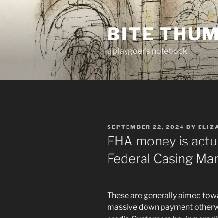
Skip
to
BITE THU
content
a playgoer's notebook
POSTED
SEPTEMBER 22, 2024
BY
ELIZ
ON
FHA money is actu
Federal Casing M
These are generally aimed towa
massive down payment otherwi