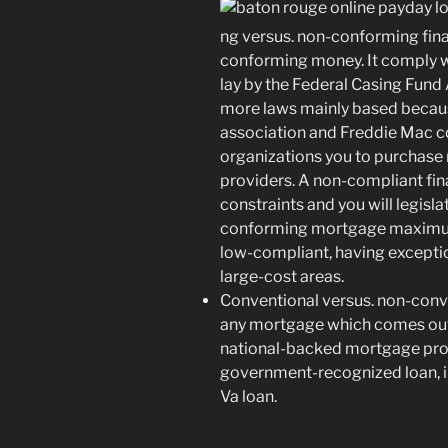
ng versus. non-conforming fi
conforming money. It comply wi
lay by the Federal Casing Fund
more laws mainly based becaus
association and Freddie Mac 
organizations you to purchase
providers. A non-compliant fin
constraints and you will legisla
conforming mortgage maximum
low-compliant, having exceptio
large-cost areas.
Conventional versus. non-conv
any mortgage which comes out-
national-backed mortgage prog
government-recognized loan, in
Va loan.