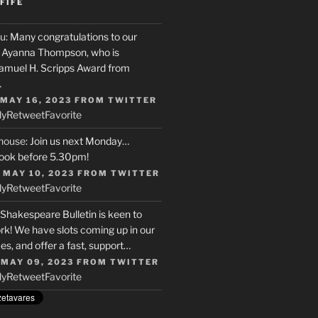
FIFE
u
: Many congratulations to our
r, Ayanna Thompson, who is
Samuel H. Scripps Award from
…
 MAY 16, 2023
FROM
TWITTER
ly
Retweet
Favorite
house
: Join us next Monday…
ook before 5.30pm!
 MAY 10, 2023
FROM
TWITTER
ly
Retweet
Favorite
 Shakespeare Bulletin is keen to
rk! We have slots coming up in our
s, and offer a fast, support…
 MAY 09, 2023
FROM
TWITTER
ly
Retweet
Favorite