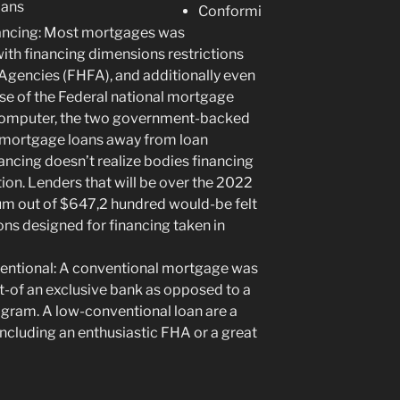
Conformi
nancing: Most mortgages was
th financing dimensions restrictions
 Agencies (FHFA), and additionally even
e of the Federal national mortgage
computer, the two government-backed
 mortgage loans away from loan
ancing doesn’t realize bodies financing
tion. Lenders that will be over the 2022
 out of $647,2 hundred would-be felt
ns designed for financing taken in
entional: A conventional mortgage was
of an exclusive bank as opposed to a
ram. A low-conventional loan are a
cluding an enthusiastic FHA or a great