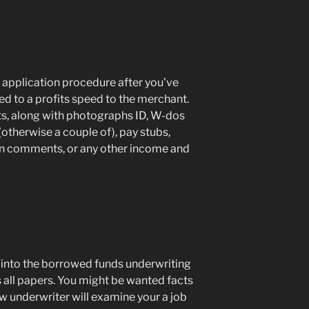
 application procedure after you’ve
d to a profits speed to the merchant.
s, along with photographs ID, W-dos
(otherwise a couple of), pay stubs,
on comments, or any other income and
nto the borrowed funds underwriting
 all papers. You might be wanted facts
ew underwriter will examine your a job