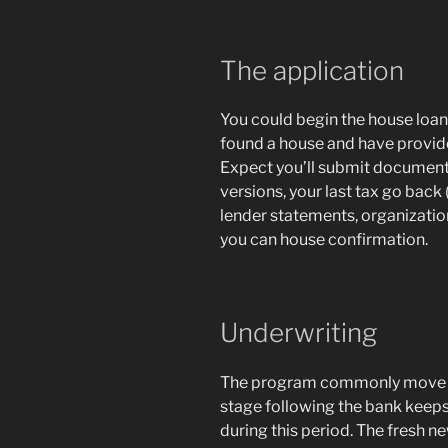
The application
You could begin the house loan
found a house and have provide
Expect you’ll submit document
versions, your last tax go back 
lender statements, organizati
you can house confirmation.
Underwriting
The program commonly move i
stage following the bank keeps
during this period. The fresh n