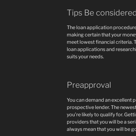
Tips Be considered
The loan application procedure
making certain that your mone
meet lowest financial criteria
loan applications and research
suits your needs.
Preapproval
You can demand an excellent pr
prospective lender. The newest 
you’re likely to qualify for. G
providers that you will be a se
always mean that you will be go