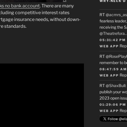
WRY-NECK’D 
cks no bank account
. There are many
ncluding competitive interest rates
RT
@acmrs_as
ortgage insurance needs, without down-
fearless leade
re standards.
receiving the 
@Theatrefora
05:31:42 PM
Rep
WEB APP
RT
@RosePlay
remember to b
08:47:59 AM
Rep
WEB APP
RT
@ShaxBull
:
publish your wo
2023 open issue
01:29:06 PM
Rep
WEB APP