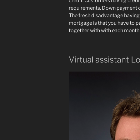
credit. Customers having credi
requirements. Down payment co
The fresh disadvantage having
mortgage is that you have to p
together with with each month
Virtual assistant L