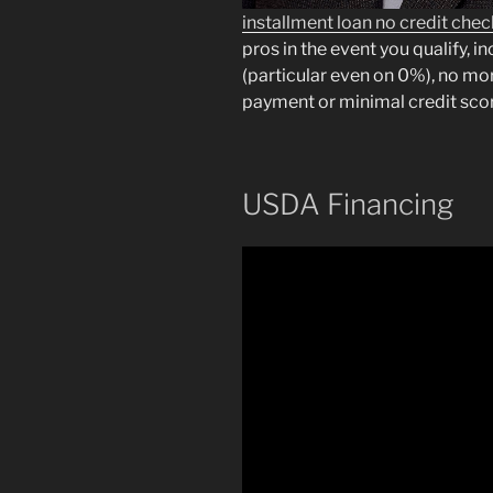
installment loan no credit che
pros in the event you qualify, i
(particular even on 0%), no m
payment or minimal credit sco
USDA Financing