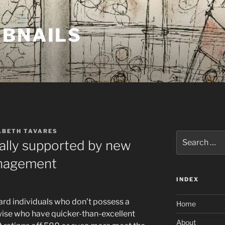
MBNAILS
ABETH TAVARES
Search
ally supported by new
for:
anagement
INDEX
rd individuals who don’t possess a
Home
se who have quicker-than-excellent
About