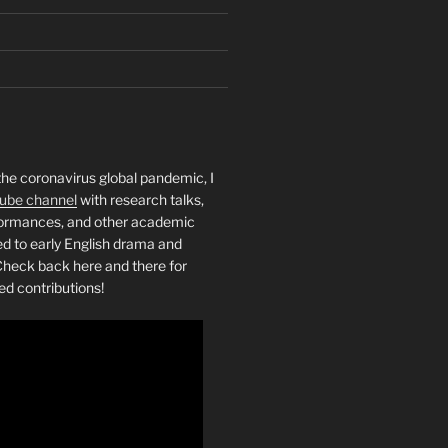
the coronavirus global pandemic, I
ube channel
with research talks,
rformances, and other academic
ed to early English drama and
heck back here and there for
ed contributions!