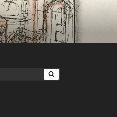
Search