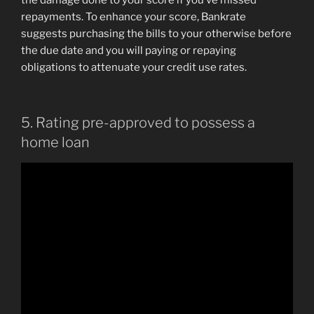
the damage done to your score if you’ve missed
repayments. To enhance your score, Bankrate
suggests purchasing the bills to your otherwise before
the due date and you will paying or repaying
obligations to attenuate your credit use rates.
5. Rating pre-approved to possess a
home loan