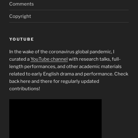
Comments
Copyright
YOUTUBE
In the wake of the coronavirus global pandemic, I
curated a
YouTube channel
with research talks, full-
length performances, and other academic materials
related to early English drama and performance. Check
back here and there for regularly updated
contributions!