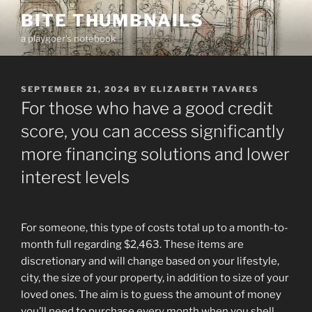
Skip
BITE THUMBNAILS
to
a playgoer's notebook
content
POSTED
SEPTEMBER 21, 2024
BY
ELIZABETH TAVARES
ON
For those who have a good credit
score, you can access significantly
more financing solutions and lower
interest levels
For someone, this type of costs total up to a month-to-
month full regarding $2,463. These items are
discretionary and will change based on your lifestyle,
city, the size of your property, in addition to size of your
loved ones. The aim is to guess the amount of money
you’ll need to purchase every month when you shell