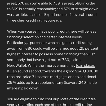
great; 670 so you’re able to 739 is great; 580 in order
to 669 is actually reasonable; and 579 or straight down
was terrible, based on Experian, one of several around
three chief credit rating bureaus.
When you yourself have poor credit, there will be less
financing selection and better interest levels.
Particularly, a purchaser who has got a credit rating
away from 680 could well be charged good .25 percent
highest interest to possess home financing than just
somebody that have a get out-of 780, claims
NerdWallet. While the improvement may
loan places
Killen
sound second, towards the a good $240,100000
repaired-price 31-season mortgage, one to additional
.25 % adds up to a supplementary $several,240 inside
interest paid down.
You are eligible to a no cost duplicate of the credit file
yearly regarding each one of the three credit rating