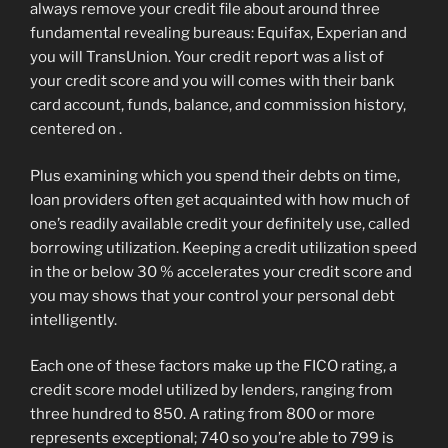
always remove your credit file about around three
fundamental revealing bureaus: Equifax, Experian and
you will TransUnion. Your credit report was a list of
your credit score and you will comes with their bank
card account, funds, balance, and commission history,
centered on .
Plus examining which you spend their debts on time,
loan providers often get acquainted with how much of
one’s readily available credit your definitely use, called
borrowing utilization. Keeping a credit utilization speed
in the or below 30 % accelerates your credit score and
you may shows that your control your personal debt
intelligently.
Each one of these factors make up the FICO rating, a
credit score model utilized by lenders, ranging from
three hundred to 850. A rating from 800 or more
represents exceptional; 740 so you’re able to 799 is