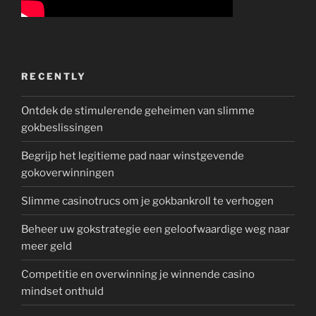
RECENTLY
Ontdek de stimulerende geheimen van slimme
gokbeslissingen
Begrijp het legitieme pad naar winstgevende
gokoverwinningen
Slimme casinotrucs om je gokbankroll te verhogen
Beheer uw gokstrategie een geloofwaardige weg naar
meer geld
Competitie en overwinning je winnende casino
mindset onthuld