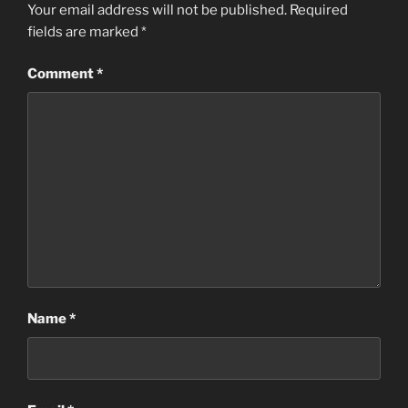
Your email address will not be published.
Required
fields are marked
*
Comment
*
Name
*