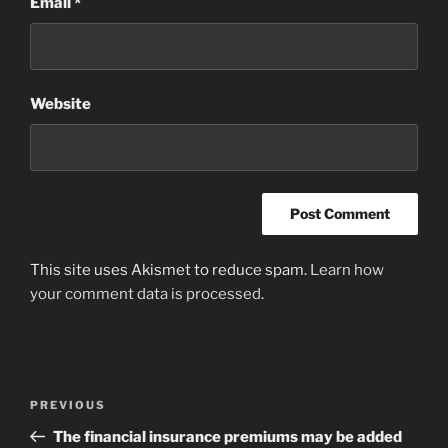
Email
*
Website
This site uses Akismet to reduce spam.
Learn how
your comment data is processed
.
Post
Previous
PREVIOUS
navigation
Post
The financial insurance premiums may be added