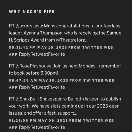
WRY-NECK’D FIFE
RT
@acmrs_asu
: Many congratulations to our fearless
leader, Ayanna Thompson, who is receiving the Samuel
H. Scripps Award from
@Theatrefora
…
05:31:42 PM MAY 16, 2023
FROM
TWITTER WEB
Reply
Retweet
Favorite
APP
RT
@RosePlayhouse
: Join us next Monday…remember
to book before 5.30pm!
08:47:59 AM MAY 10, 2023
FROM
TWITTER WEB
Reply
Retweet
Favorite
APP
RT
@ShaxBull
: Shakespeare Bulletin is keen to publish
your work! We have slots coming up in our 2023 open
issues, and offer a fast, support…
01:29:06 PM MAY 09, 2023
FROM
TWITTER WEB
Reply
Retweet
Favorite
APP