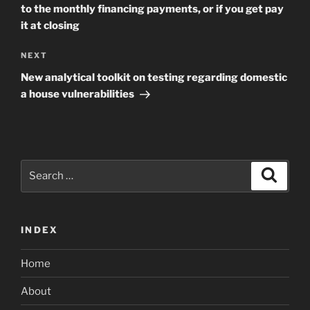
to the monthly financing payments, or if you get pay
it at closing
Next
NEXT
Post
New analytical toolkit on testing regarding domestic
a house vulnerabilities
Search
Search
for:
INDEX
Home
About