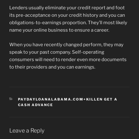
Lenders usually eliminate your credit report and foot
its pre-acceptance on your credit history and you can
obligations-to-earnings proportion. They’ll most likely
name your online business to ensure a career.
When you have recently changed perform, they may
speak to your past company. Self-operating
consumers will need to render even more documents
to their providers and you can earnings.
CATEGORIES
PAYDAYLOANALABAMA.COM+KILLEN GET A
CASH ADVANCE
Leave a Reply