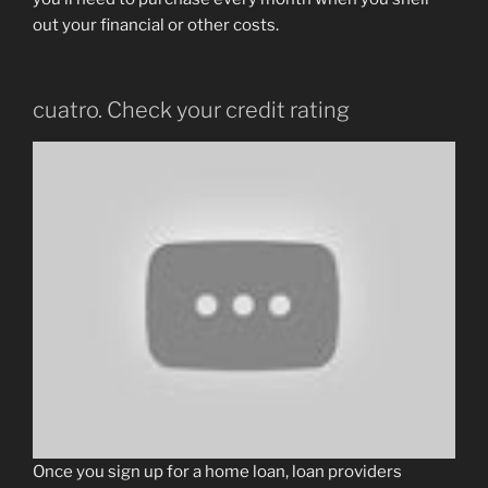
out your financial or other costs.
cuatro. Check your credit rating
Once you sign up for a home loan, loan providers