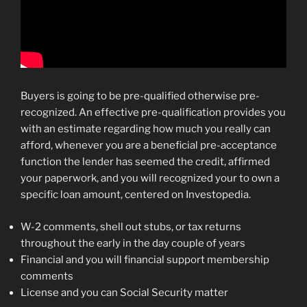
Buyers is going to be pre-qualified otherwise pre-
recognized. An effective pre-qualification provides you
with an estimate regarding how much you really can
afford, whenever you are a beneficial pre-acceptance
function the lender has seemed the credit, affirmed
your paperwork, and you will recognized your to own a
specific loan amount, centered on Investopedia.
W-2 comments, shell out stubs, or tax returns
throughout the early in the day couple of years
Financial and you will financial support membership
comments
License and you can Social Security matter