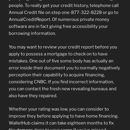
people. To really get your credit history, telephone call
Annual Credit file on step one-877-322-8228 or go to
AnnualCreditReport. Of numerous private money
software are in fact giving free accessibility your
borrowing information.
You may want to review your credit report before you
apply to possess a mortgage to check on to have
mistakes. One out of five some body has actually an
error inside their document you to normally negatively
perception their capability to acquire financing,
considering CNBC. If you find incorrect information,
you can contact the fresh new revealing bureaus and
also have they repaired.
Whether your rating was low, you can consider to
improve they before applying to have home financing.
WalletHub claims it can take eighteen months to fix