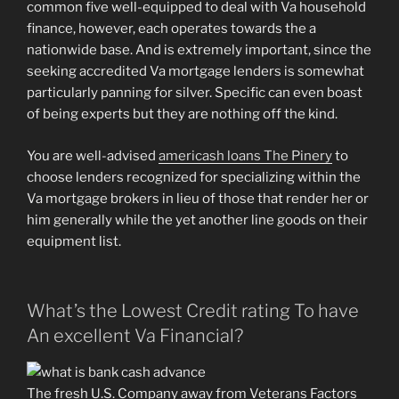
common five well-equipped to deal with Va household
finance, however, each operates towards the a
nationwide base.
And is extremely important, since the
seeking accredited Va mortgage lenders is somewhat
particularly panning for silver. Specific can even boast
of being experts but they are nothing off the kind.
You are well-advised
americash loans The Pinery
to
choose lenders recognized for specializing within the
Va mortgage brokers in lieu of those that render her or
him generally while the yet another line goods on their
equipment list.
What’s the Lowest Credit rating To have
An excellent Va Financial?
The fresh U.S. Company away from Veterans Factors