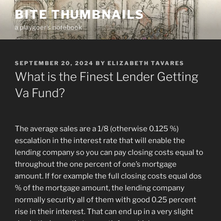
Skip
BITE THUMBNAILS
to
a playgoer's notebook
content
POSTED
SEPTEMBER 20, 2024
BY
ELIZABETH TAVARES
ON
What is the Finest Lender Getting
Va Fund?
The average sales are a 1/8 (otherwise 0.125 %)
escalation in the interest rate that will enable the
lending company so you can pay closing costs equal to
throughout the one percent of one’s mortgage
amount. If for example the full closing costs equal dos
% of the mortgage amount, the lending company
normally security all of them with good 0.25 percent
rise in their interest. That can end up in a very slight