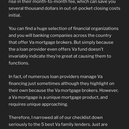
rise in their month-to-month fee, which can save you
several thousand dollars in out-of-pocket closing costs
initial.
You can find a huge selection of financial organizations
and you will banking companies across the country
that offer Va mortgage brokers. But simply because
the a loan provider even offers Va fund doesn’t
invariably indicate they’re great at causing them to
functions.
In fact, of numerous loan providers manage Va
financing just sometimes although they highlight on
their own because the Va mortgage brokers. However,
a Va mortgage is a unique mortgage product, and
requires unique approaching.
Therefore, I narrowed all of our checklist down
seriously to the 5 best Va family lenders. Just are