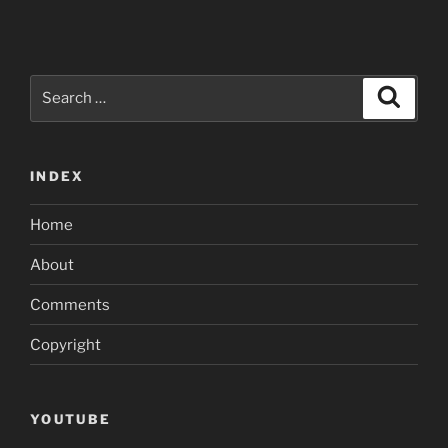
Search
Search
for:
INDEX
Home
About
Comments
Copyright
YOUTUBE