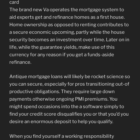
The brand new Va operates the mortgage system to
aid experts get and refinance homes as a first house.
Home ownership as opposed to renting contributes to
a secure economic upcoming, partly while the house
security becomes an investment over time. Later on in
life, while the guarantee yields, make use of this
currency for any reason if you get a funds-aside
refinance.
Antique mortgage loans will likely be rocket science so
you can secure, especially for pros transitioning out-of
productive obligations. They require large down
payments otherwise ongoing PMI premiums. You
might spend occasions into the a software simply to
find your credit score disqualifies you or that you’d you
desire an enormous deposit to help you qualify.
When you find yourself a working responsibility