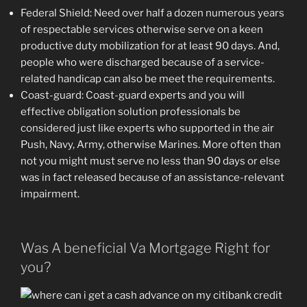
Federal Shield: Need over half a dozen numerous years
of respectable services otherwise serve on a keen
productive duty mobilization for at least 90 days. And,
people who were discharged because of a service-
related handicap can also be meet the requirements.
Coast-guard: Coast-guard experts and you will
effective obligation solution professionals be
considered just like experts who supported in the air
Push, Navy, Army, otherwise Marines. More often than
not you might must serve no less than 90 days or else
was in fact released because of an assistance-relevant
impairment.
Was A beneficial Va Mortgage Right for
you?