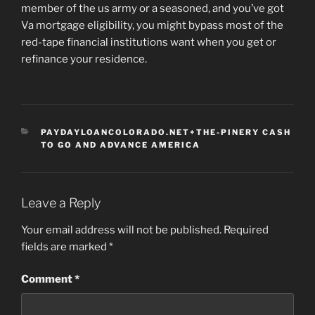
member of the us army or a seasoned, and you’ve got
Va mortgage eligibility, you might bypass most of the
red-tape financial institutions want when you get or
refinance your residence.
CATEGORIES
PAYDAYLOANCOLORADO.NET+THE-PINERY CASH
TO GO AND ADVANCE AMERICA
Leave a Reply
Your email address will not be published.
Required
fields are marked
*
Comment
*