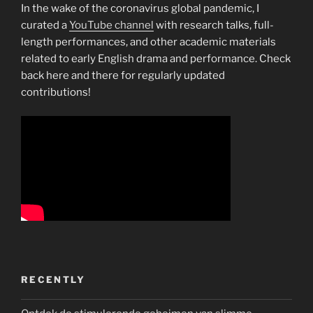
In the wake of the coronavirus global pandemic, I
curated a
YouTube channel
with research talks, full-
length performances, and other academic materials
related to early English drama and performance. Check
back here and there for regularly updated
contributions!
RECENTLY