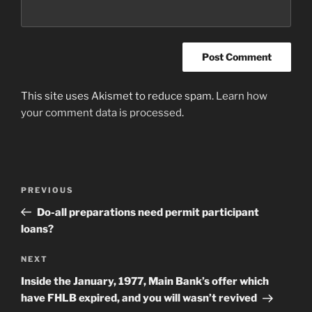
This site uses Akismet to reduce spam.
Learn how
your comment data is processed
.
Post
Previous
PREVIOUS
navigation
Post
Do-all preparations need permit participant
loans?
Next
NEXT
Post
Inside the January, 1977, Main Bank’s offer which
have FHLB expired, and you will wasn’t revived