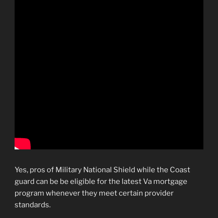
Yes, pros of Military National Shield while the Coast
guard can be be eligible for the latest Va mortgage
program whenever they meet certain provider
standards.