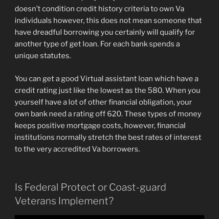
doesn’t condition credit history criteria to own Va
individuals however, this does not mean someone that
have dreadful borrowing you certainly will qualify for
another type of get loan. For each bank spends a
unique statutes.
You can get a good Virtual assistant loan which have a
credit rating just like the lowest as the 580. When you
yourself have a lot of other financial obligation, your
own bank need a rating off 620. These types of money
keeps positive mortgage costs, however, financial
institutions normally stretch the best rates of interest
to the very accredited Va borrowers.
Is Federal Protect or Coast-guard
Veterans Implement?