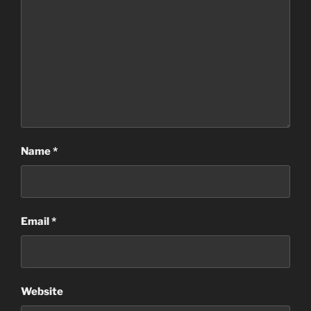
Name
*
Email
*
Website