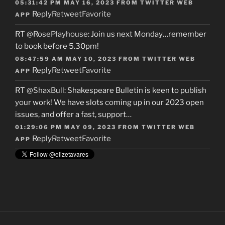
05:31:42 PM MAY 16, 2023
FROM
TWITTER WEB
Reply
Retweet
Favorite
APP
RT
@RosePlayhouse
: Join us next Monday…remember
to book before 5.30pm!
08:47:59 AM MAY 10, 2023
FROM
TWITTER WEB
Reply
Retweet
Favorite
APP
RT
@ShaxBull
: Shakespeare Bulletin is keen to publish
your work! We have slots coming up in our 2023 open
issues, and offer a fast, support…
01:29:06 PM MAY 09, 2023
FROM
TWITTER WEB
Reply
Retweet
Favorite
APP