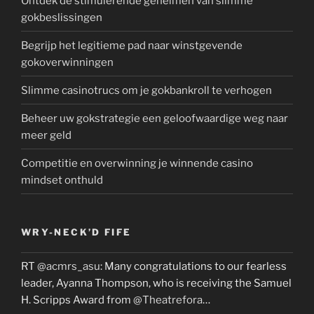
Ontdek de stimulerende geheimen van slimme
gokbeslissingen
Begrijp het legitieme pad naar winstgevende
gokoverwinningen
Slimme casinotrucs om je gokbankroll te verhogen
Beheer uw gokstrategie een geloofwaardige weg naar
meer geld
Competitie en overwinning je winnende casino
mindset onthuld
WRY-NECK’D FIFE
RT
@acmrs_asu
: Many congratulations to our fearless
leader, Ayanna Thompson, who is receiving the Samuel
H. Scripps Award from
@Theatrefora
…