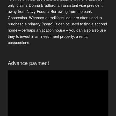
only, claims Donna Bradford, an assistant vice president
away from Navy Federal Borrowing from the bank
Connection. Whereas a traditional loan are often used to
purchase a primary [home], it can be used to find a second
home – perhaps a vacation house – you can also also use
they to invest in an investment property, a rental
possessions.
Advance payment