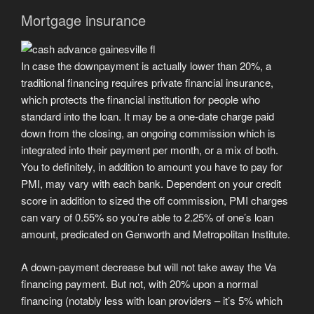
Mortgage insurance
In case the downpayment is actually lower than 20%, a
traditional financing requires private financial insurance,
which protects the financial institution for people who
standard into the loan. It may be a one-date charge paid
down from the closing, an ongoing commission which is
integrated into their payment per month, or a mix of both.
You to definitely, in addition to amount you have to pay for
PMI, may vary with each bank. Dependent on your credit
score in addition to sized the off commission, PMI charges
can vary of 0.55% so you’re able to 2.25% of one’s loan
amount, predicated on Genworth and Metropolitan Institute.
A down-payment decrease but will not take away the Va
financing payment. But not, with 20% upon a normal
financing (notably less with loan providers – it’s 5% which