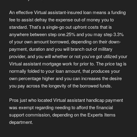
An effective Virtual assistant-insured loan means a funding
fee to assist defray the expense out-of money you to
standard. That’s a single-go out upfront costs that is
anywhere between step one.25% and you may step 3.3%
of your own amount borrowed, depending on their down-
payment, duration and you will branch out-of military
provider, and you will whether or not you’ve got utilized your
Virtual assistant mortgage work for prior to. The price tag is
normally folded to your loan amount, that produces your
own percentage higher and you can increases the desire
you pay across the longevity of the borrowed funds.
Pros just who located Virtual assistant handicap payment
was exempt regarding needing to afford the financial
support commission, depending on the Experts Items
department.