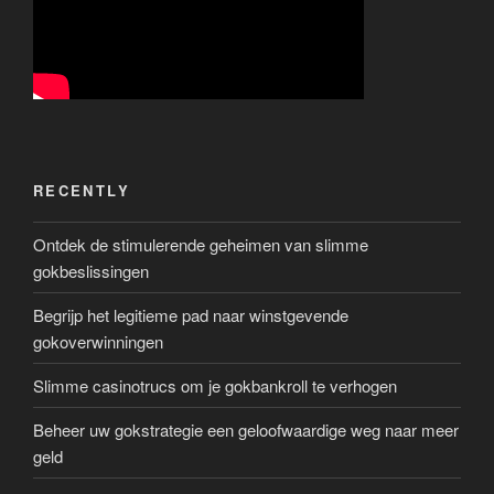
RECENTLY
Ontdek de stimulerende geheimen van slimme
gokbeslissingen
Begrijp het legitieme pad naar winstgevende
gokoverwinningen
Slimme casinotrucs om je gokbankroll te verhogen
Beheer uw gokstrategie een geloofwaardige weg naar meer
geld