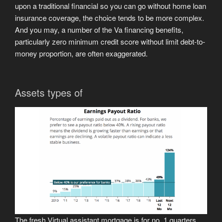
upon a traditional financial so you can go without home loan
insurance coverage, the choice tends to be more complex.
And you may, a number of the Va financing benefits,
particularly zero minimum credit score without limit debt-to-
money proportion, are often exaggerated.
Assets types of
The fresh Virtual assistant mortgage is for no. 1 quarters