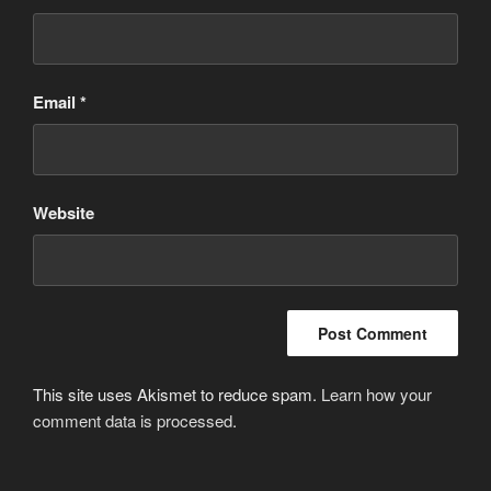
Email
*
Website
This site uses Akismet to reduce spam.
Learn how your
comment data is processed
.