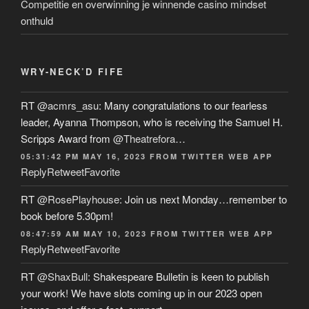
Competitie en overwinning je winnende casino mindset
onthuld
WRY-NECK’D FIFE
RT
@acmrs_asu
: Many congratulations to our fearless
leader, Ayanna Thompson, who is receiving the Samuel H.
Scripps Award from
@Theatrefora
…
05:31:42 PM MAY 16, 2023
FROM
TWITTER WEB APP
Reply
Retweet
Favorite
RT
@RosePlayhouse
: Join us next Monday…remember to
book before 5.30pm!
08:47:59 AM MAY 10, 2023
FROM
TWITTER WEB APP
Reply
Retweet
Favorite
RT
@ShaxBull
: Shakespeare Bulletin is keen to publish
your work! We have slots coming up in our 2023 open