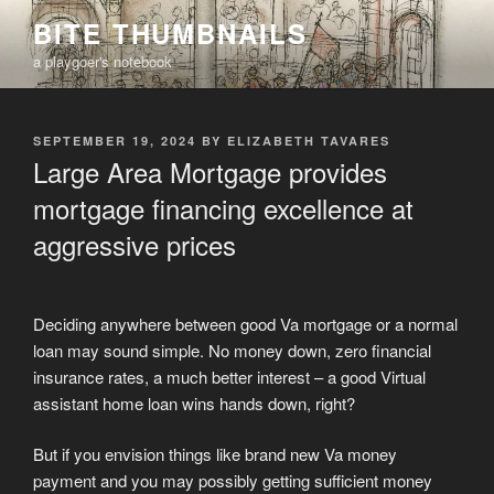
Skip
BITE THUMBNAILS
to
a playgoer's notebook
content
POSTED
SEPTEMBER 19, 2024
BY
ELIZABETH TAVARES
ON
Large Area Mortgage provides
mortgage financing excellence at
aggressive prices
Deciding anywhere between good Va mortgage or a normal
loan may sound simple. No money down, zero financial
insurance rates, a much better interest – a good Virtual
assistant home loan wins hands down, right?
But if you envision things like brand new Va money
payment and you may possibly getting sufficient money