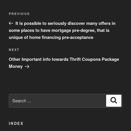
Post
Previous
PREVIOUS
navigation
Post
It is possible to seriously discover many offers in
some places to have mortgage pre-degree, that is
unique of home financing pre-acceptance
Next
NEXT
Post
Other Important info towards Thrift Coupons Package
Money
Search
Search
for:
INDEX