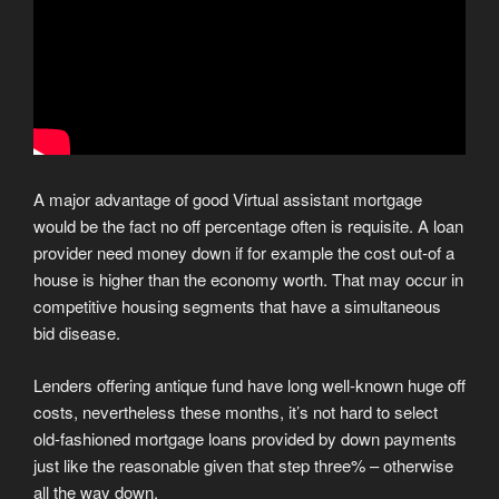
A major advantage of good Virtual assistant mortgage
would be the fact no off percentage often is requisite. A loan
provider need money down if for example the cost out-of a
house is higher than the economy worth. That may occur in
competitive housing segments that have a simultaneous
bid disease.
Lenders offering antique fund have long well-known huge off
costs, nevertheless these months, it’s not hard to select
old-fashioned mortgage loans provided by down payments
just like the reasonable given that step three% – otherwise
all the way down.