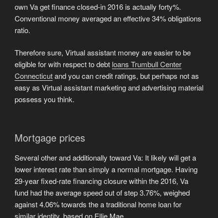
own Va get finance closed-in 2016 is actually forty%.
Conventional money averaged an effective 34% obligations
ratio.
Therefore sure, Virtual assistant money are easier to be
eligible for with respect to debt
loans Trumbull Center
Connecticut
and you can credit ratings, but perhaps not as
easy as Virtual assistant marketing and advertising material
possess you think.
Mortgage prices
Several other and additionally toward Va: It likely will get a
lower interest rate than simply a normal mortgage. Having
29-year fixed-rate financing closure within the 2016, Va
fund had the average speed out of step 3.76%, weighed
against 4.06% towards the a traditional home loan for
similar identity, based on Ellie Mae.