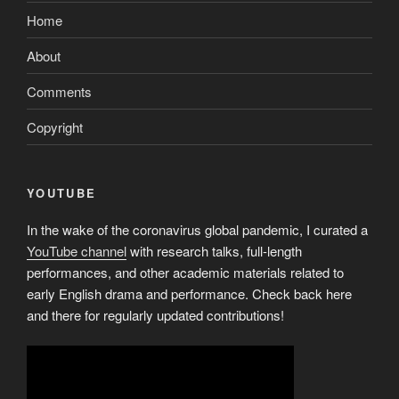
Home
About
Comments
Copyright
YOUTUBE
In the wake of the coronavirus global pandemic, I curated a
YouTube channel
with research talks, full-length
performances, and other academic materials related to
early English drama and performance. Check back here
and there for regularly updated contributions!