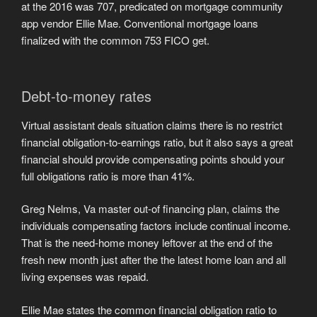
at the 2016 was 707, predicated on mortgage community
app vendor Ellie Mae. Conventional mortgage loans
finalized with the common 753 FICO get.
Debt-to-money rates
Virtual assistant deals situation claims there is no restrict
financial obligation-to-earnings ratio, but it also says a great
financial should provide compensating points should your
full obligations ratio is more than 41%.
Greg Nelms, Va master out-of financing plan, claims the
individuals compensating factors include continual income.
That is the need-home money leftover at the end of the
fresh new month just after the the latest home loan and all
living expenses was repaid.
Ellie Mae states the common financial obligation ratio to