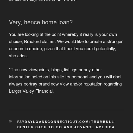
Very, hence home loan?
You are looking at the point whereby it really is your own
choice, Bradford claims. We would like to create a stronger
economic choice, given that finest you could potentially,
she adds.
*The new viewpoints, blogs, listings or any other
information noted on this site try personal and you will dont
always portray brand new view and/or reputation regarding
Larger Valley Financial.
CATEGORIES
PAYDAYLOANSCONNECTICUT.COM+TRUMBULL-
CENTER CASH TO GO AND ADVANCE AMERICA