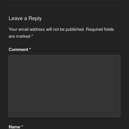
Leave a Reply
Your email address will not be published.
Required fields
are marked
*
Comment
*
Name
*