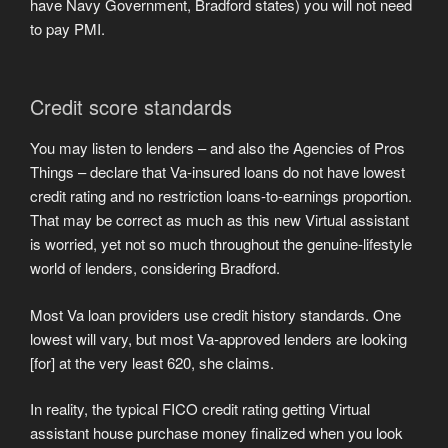
have Navy Government, Bradford states) you will not need
to pay PMI.
Credit score standards
You may listen to lenders – and also the Agencies of Pros
Things – declare that Va-insured loans do not have lowest
credit rating and no restriction loans-to-earnings proportion.
That may be correct as much as this new Virtual assistant
is worried, yet not so much throughout the genuine-lifestyle
world of lenders, considering Bradford.
Most Va loan providers use credit history standards. One
lowest will vary, but most Va-approved lenders are looking
[for] at the very least 620, she claims.
In reality, the typical FICO credit rating getting Virtual
assistant house purchase money finalized when you look