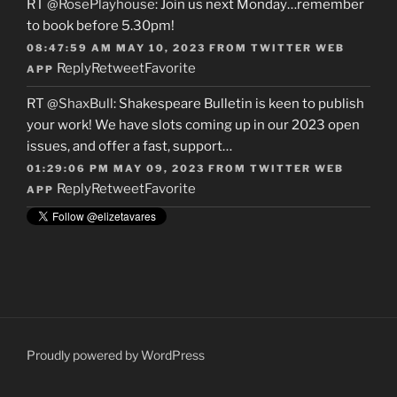
RT
@RosePlayhouse
: Join us next Monday…remember
to book before 5.30pm!
08:47:59 AM MAY 10, 2023
FROM
TWITTER WEB
Reply
Retweet
Favorite
APP
RT
@ShaxBull
: Shakespeare Bulletin is keen to publish
your work! We have slots coming up in our 2023 open
issues, and offer a fast, support…
01:29:06 PM MAY 09, 2023
FROM
TWITTER WEB
Reply
Retweet
Favorite
APP
Proudly powered by WordPress