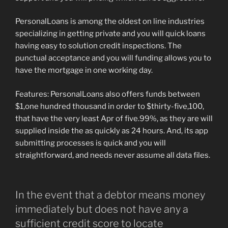
PersonalLoans is among the oldest on line industries
specializing in getting private and you will quick loans
having easy to solution credit inspections. The
punctual acceptance and you will funding allows you to
have the mortgage in one working day.
Features: PersonalLoans also offers funds between
$1,one hundred thousand in order to $thirty-five,100,
that have the very least Apr of five.99%, as they are will
supplied inside the as quickly as 24 hours. And, its app
submitting processes is quick and you will
straightforward, and needs never assume all data files.
In the event that a debtor means money
immediately but does not have any a
sufficient credit score to locate