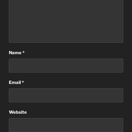
Name
*
Email
*
Website