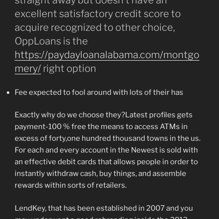
straight away but doesn’t have an
excellent satisfactory credit score to
acquire recognized to other choice,
OppLoans is the
https://paydayloanalabama.com/montgo
mery/
right option
Fee expected to fool around with lots of their has
Exactly why do we choose they?Latest profiles gets
payment-100 % free the means to access ATMs in
excess of forty,one hundred thousand towns in the us.
For each and every account in the Newest is sold with
an effective debit cards that allows people in order to
instantly withdraw cash, buy things, and assemble
rewards within sorts of retailers.
LendKey, that has been established in 2007 and you