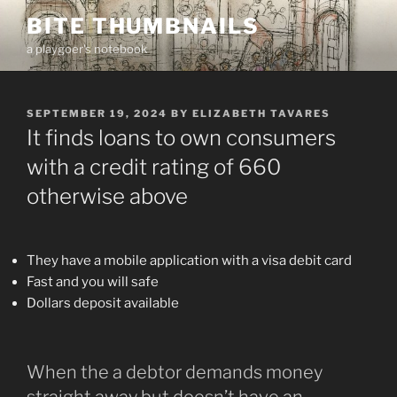
Skip
BITE THUMBNAILS
to
a playgoer's notebook
content
POSTED
SEPTEMBER 19, 2024
BY
ELIZABETH TAVARES
ON
It finds loans to own consumers
with a credit rating of 660
otherwise above
They have a mobile application with a visa debit card
Fast and you will safe
Dollars deposit available
When the a debtor demands money