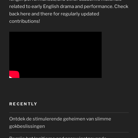
related to early English drama and performance. Check
back here and there for regularly updated
contributions!
RECENTLY
Ontdek de stimulerende geheimen van slimme
gokbeslissingen