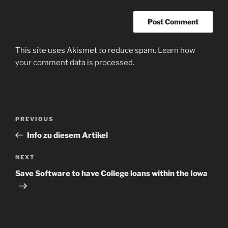
This site uses Akismet to reduce spam.
Learn how
your comment data is processed
.
Post
Previous
PREVIOUS
navigation
Post
Info zu diesem Artikel
Next
NEXT
Post
Save Software to have College loans within the Iowa