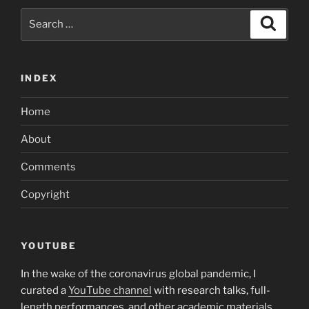
Search
Search
for:
INDEX
Home
About
Comments
Copyright
YOUTUBE
In the wake of the coronavirus global pandemic, I
curated a
YouTube channel
with research talks, full-
length performances, and other academic materials