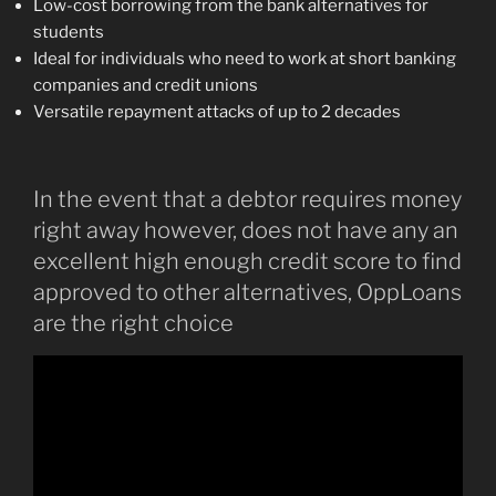
Low-cost borrowing from the bank alternatives for
students
Ideal for individuals who need to work at short banking
companies and credit unions
Versatile repayment attacks of up to 2 decades
In the event that a debtor requires money
right away however, does not have any an
excellent high enough credit score to find
approved to other alternatives, OppLoans
are the right choice