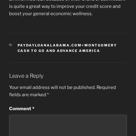
is quite a great way to improve your credit score and
boost your general economic wellness.
CATEGORIES
PAYDAYLOANALABAMA.COM+MONTGOMERY
CASH TO GO AND ADVANCE AMERICA
Leave a Reply
Your email address will not be published.
Required
fields are marked
*
Comment
*