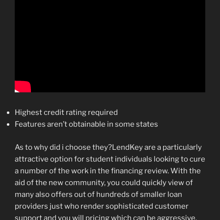
Highest credit rating required
Features aren’t obtainable in some states
As to why did i choose they?LendKey are a particularly
attractive option for student individuals looking to cure
a number of the work in the financing review. With the
aid of the new community, you could quickly view of
many also offers out of hundreds of smaller loan
providers just who render sophisticated customer
support and you will pricing which can be aggressive.