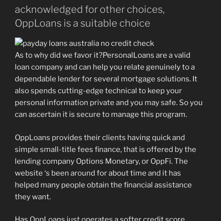
acknowledged for other choices,
OppLoans is a suitable choice
As to why did we favor it?PersonalLoans are a valid
loan company and can help you relate genuinely to a
dependable lender for several mortgage solutions. It
also spends cutting-edge technical to keep your
personal information private and you may safe. So you
can ascertain it is secure to manage this program.
OppLoans provides their clients having quick and
simple small-title fees finance, that is offered by the
lending company Options Monetary, or OppFi. The
website ‘s been around for about time and it has
helped many people obtain the financial assistance
they want.
Has OppLoans just operates a softer credit score