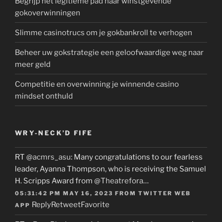
Begrijp het legitieme pad naar winstgevende
gokoverwinningen
Slimme casinotrucs om je gokbankroll te verhogen
Beheer uw gokstrategie een geloofwaardige weg naar
meer geld
Competitie en overwinning je winnende casino
mindset onthuld
WRY-NECK’D FIFE
RT
@acmrs_asu
: Many congratulations to our fearless
leader, Ayanna Thompson, who is receiving the Samuel
H. Scripps Award from
@Theatrefora
…
05:31:42 PM MAY 16, 2023
FROM
TWITTER WEB
Reply
Retweet
Favorite
APP