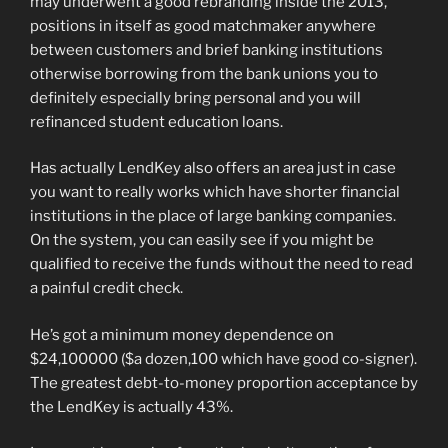
may underwent a good rebranding inside the 2013,
positions in itself as good matchmaker anywhere
between customers and brief banking institutions
otherwise borrowing from the bank unions you to
definitely especially bring personal and you will
refinanced student education loans.
Has actually LendKey also offers an area just in case
you want to really works which have shorter financial
institutions in the place of large banking companies.
On the system, you can easily see if you might be
qualified to receive the funds without the need to read
a painful credit check.
He’s got a minimum money dependence on
$24,100000 ($a dozen,100 which have good co-signer).
The greatest debt-to-money proportion acceptance by
the LendKey is actually 43%.