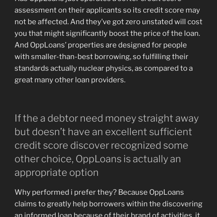
assessment on their applicants so its credit score may
not be affected. And they’ve got zero unstated will cost
you that might significantly boost the price of the loan.
And OppLoans’ properties are designed for people
with smaller-than-best borrowing, so fulfilling their
standards actually nuclear physics, as compared to a
great many other loan providers.
If the a debtor need money straight away
but doesn’t have an excellent sufficient
credit score discover recognized some
other choice, OppLoans is actually an
appropriate option
Why performed i prefer they? Because OppLoans
claims to greatly help borrowers within the discovering
an informed loan because of their brand of activities, it