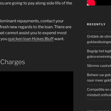
u are going to pay along side life of the
dominant repayments, contact your
RECENTLY
fresh new regards to the loan. There are
hat cannot assist you to expend most
Ontdek de sti
 you
quicken loan Hokes Bluff
want.
gokbeslissinge
Begrijp het le
gokoverwinnin
 Charges
Slimme casinot
Beheer uw goks
naar meer geld
Competitie en 
mindset onthul