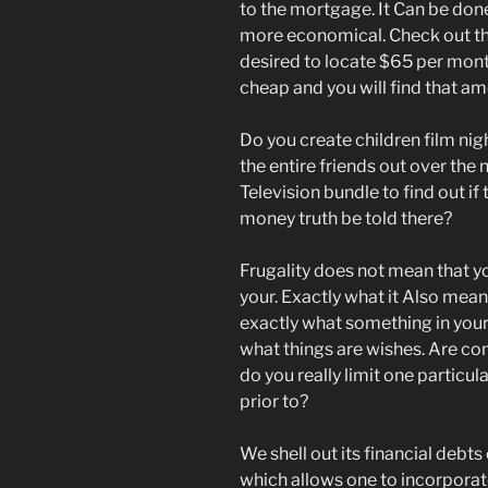
to the mortgage. It Can be done
more economical. Check out th
desired to locate $65 per mont
cheap and you will find that a
Do you create children film ni
the entire friends out over the
Television bundle to find out if
money truth be told there?
Frugality does not mean that yo
your. Exactly what it Also means
exactly what something in your 
what things are wishes. Are com
do you really limit one particu
prior to?
We shell out its financial deb
which allows one to incorpora