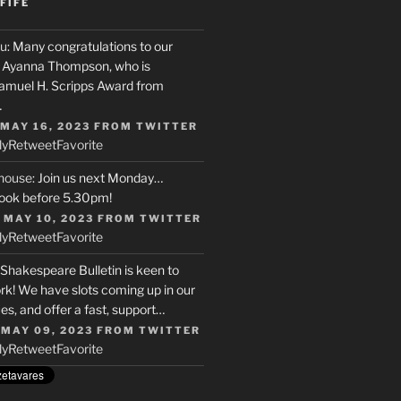
FIFE
u
: Many congratulations to our
r, Ayanna Thompson, who is
Samuel H. Scripps Award from
…
 MAY 16, 2023
FROM
TWITTER
ly
Retweet
Favorite
house
: Join us next Monday…
ook before 5.30pm!
 MAY 10, 2023
FROM
TWITTER
ly
Retweet
Favorite
 Shakespeare Bulletin is keen to
rk! We have slots coming up in our
s, and offer a fast, support…
 MAY 09, 2023
FROM
TWITTER
ly
Retweet
Favorite