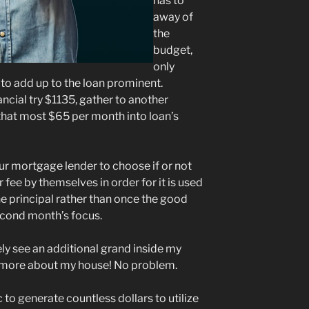
has to
away of
the
budget,
only
to add up to the loan prominent.
ancial try $1135, gather to another
that most $65 per month into loan’s
ur mortgage lender to choose if or not
 fee by themselves in order for it is used
 principal rather than once the good
cond month’s focus.
ely see an additional grand inside my
more about my house! No problem.
c to generate countless dollars to utilize