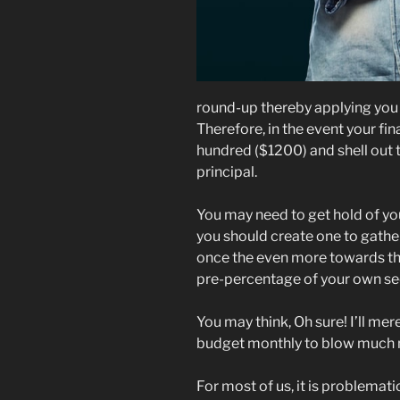
round-up thereby applying you 
Therefore, in the event your fin
hundred ($1200) and shell out 
principal.
You may need to get hold of yo
you should create one to gather
once the even more towards the
pre-percentage of your own se
You may think, Oh sure! I’ll mer
budget monthly to blow much 
For most of us, it is problemati