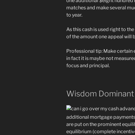
one additional $eight hundred 
matches and make several mu
to year.
As this cash is used right to th
of the amount one appeal will 
Professional tip: Make certai
in fact it is maybe not measur
focus and principal.
Wisdom Dominant 
additional mortgage payments 
are put on the prominent equil
equilibrium (complete incenti