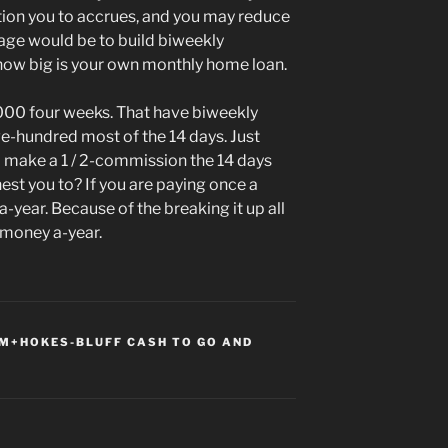
tion you to accrues, and you may reduce
age would be to build biweekly
how big is your own monthly home loan.
000 four weeks. That have biweekly
ve-hundred most of the 14 days. Just
nd make a 1 / 2-commission the 14 days
hest you to? If you are paying once a
year. Because of the breaking it up all
 money a-year.
+HOKES-BLUFF CASH TO GO AND