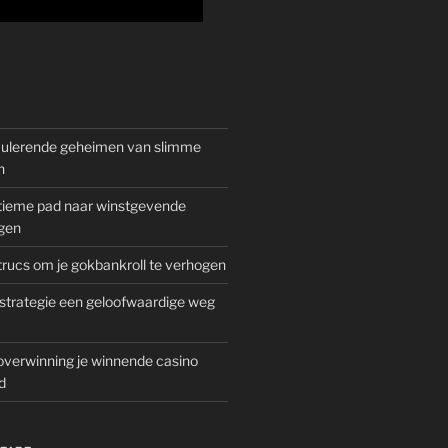
mulerende geheimen van slimme
n
gitieme pad naar winstgevende
gen
rucs om je gokbankroll te verhogen
trategie een geloofwaardige weg
overwinning je winnende casino
d