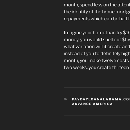
month, spend less on the atten
the identity of the home mortg
repayments which can be half 
Imagine your home loan try $1
money, you would shell out $fi
what variation will it create a
instead of you to definitely hig
month, you make twelve costs a-
two weeks, you create thirteen
CATEGORIES
PAYDAYLOANALABAMA.COM
ADVANCE AMERICA