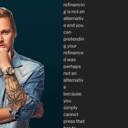
refinancin
g is not an
alternativ
e and you
can
pretendin
g your
refinance
d was
perhaps
not an
alternativ
e
because
you
simply
cannot
press that