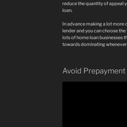
reduce the quantity of appeal yo
loan.
In advance making a lot more 
lender and you can choose the 
lots of home loan businesses t
towards dominating whenever
Avoid Prepayment