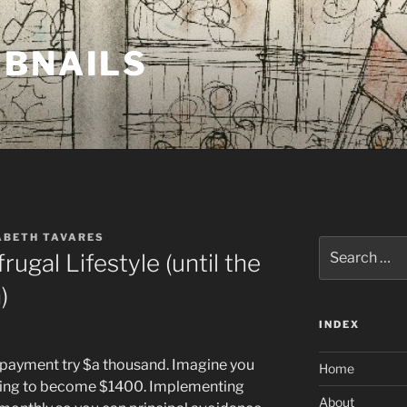
MBNAILS
ABETH TAVARES
Search
rugal Lifestyle (until the
for:
)
INDEX
 payment try $a thousand. Imagine you
Home
arting to become $1400. Implementing
About