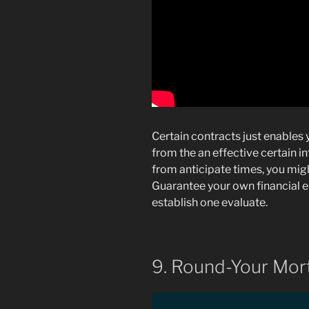
Certain contracts just enable
from the an effective certain in
from anticipate times, you mig
Guarantee your own financial
establish one evaluate.
9. Round-Your Mo