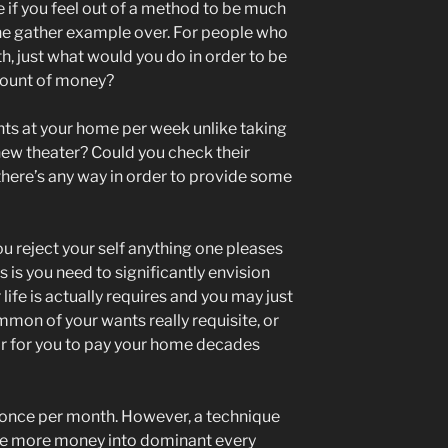
 if you feel out of a method to be much
e gather example over. For people who
h, just what would you do in order to be
mount of money?
ghts at your home per week unlike taking
 new theater? Could you check their
 there’s any way in order to provide some
u reject your self anything one pleases
 is you need to significantly envision
life is actually requires and you may just
mon of your wants really requisite, or
lar for you to pay your home decades
ts once per month. However, a technique
te more money into dominant every