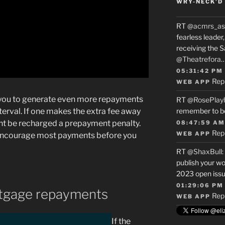
WRY-NECK’D 
RT
@acmrs_as
fearless leade
receiving the 
@Theatrefora
05:31:42 PM
Rep
WEB APP
s you to generate even more repayments
RT
@RosePlay
terval.
If one makes the extra fee away
remember to b
ht be recharged a prepayment penalty.
08:47:59 AM
Rep
WEB APP
 encourage most payments before you
RT
@ShaxBull
:
publish your wo
2023 open issue
01:29:06 PM
rtgage repayments
Rep
WEB APP
If the