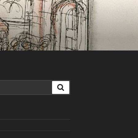
Search