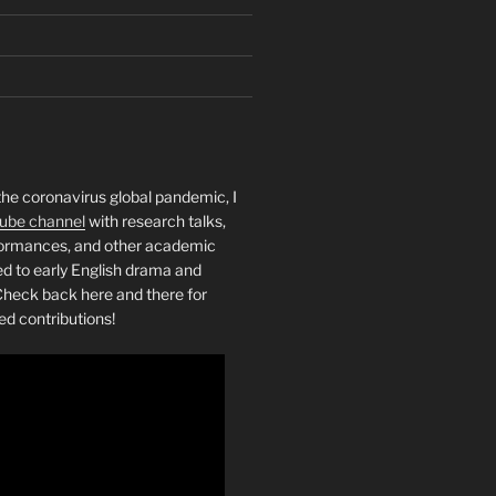
the coronavirus global pandemic, I
ube channel
with research talks,
rformances, and other academic
ed to early English drama and
heck back here and there for
ed contributions!