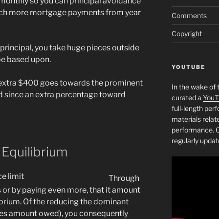
monthly so you can principal avoidance
ch more mortgage payments from year
Comments
Copyright
e principal, you take huge pieces outside
be based upon.
YOUTUBE
n extra $400 goes towards the prominent
In the wake of 
ed since an extra percentage toward
curated a
YouT
full-length pe
materials relat
performance. C
regularly updat
Equilibrium
Through
or by paying even more, that it amount
ibrium. Of the reducing the dominant
ves amount owed), you consequently