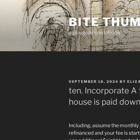
Skip
to
BITE THU
content
a playgoer's notebook
POSTED
SEPTEMBER 18, 2024
BY
ELIZ
ON
ten. Incorporate A f
house is paid down
Including, assume the monthly
refinanced and your fee is st