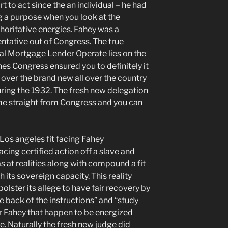
t to act since the an individual – he had
ng a purpose when you look at the
thoritative energies. Fahey was a
tative out of Congress. The true
eral Mortgage Lender Operate lies on the
nes Congress ensured you to definitely it
er the brand new all over the country
ring the 1932. The fresh new delegation
me straight from Congress and you can
Los angeles fit facing Fahey
acing certified action off a slave and
 at realities along with compound a fit
h its sovereign capacity. This reality
olster its allege to have fair recovery by
back of the instructions” and “study
r Fahey that happen to be energized
e. Naturally the fresh new judge did