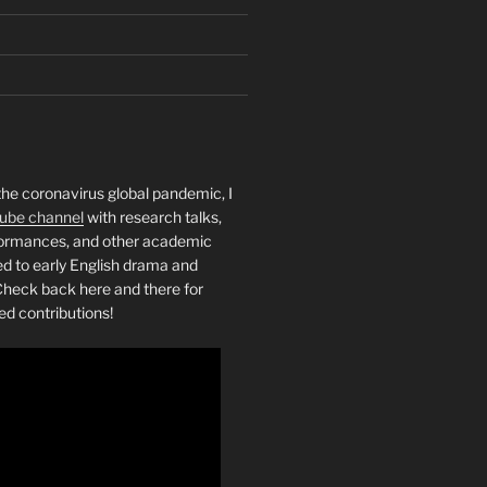
the coronavirus global pandemic, I
ube channel
with research talks,
rformances, and other academic
ed to early English drama and
heck back here and there for
ed contributions!