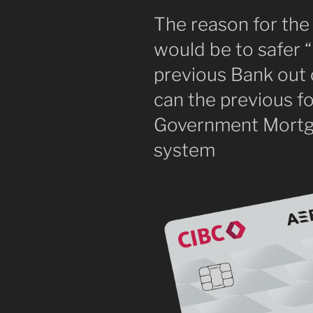
The reason for the
would be to safer “
previous Bank out 
can the previous f
Government Mortg
system