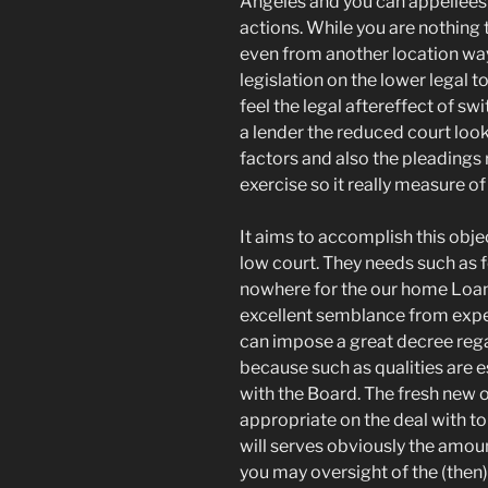
Angeles and you can appellees 
actions. While you are nothin
even from another location way
legislation on the lower legal 
feel the legal aftereffect of sw
a lender the reduced court loo
factors and also the pleadings 
exercise so it really measure of
It aims to accomplish this obje
low court. They needs such as 
nowhere for the our home Loan
excellent semblance from expe
can impose a great decree regar
because such as qualities are 
with the Board. The fresh new o
appropriate on the deal with t
will serves obviously the amou
you may oversight of the (then)