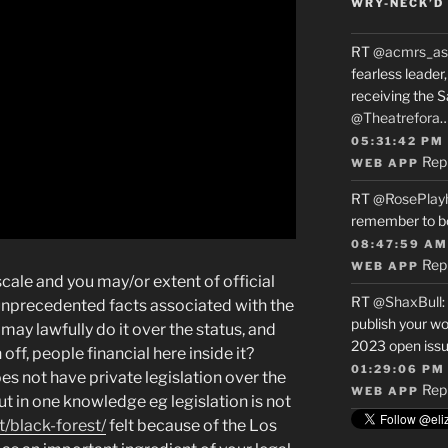
WRY-NECK’D 
RT
@acmrs_as
fearless leade
receiving the 
@Theatrefora
05:31:42 PM
Rep
WEB APP
RT
@RosePlay
remember to b
08:47:59 AM
Rep
WEB APP
cale and you may/or extent of official
RT
@ShaxBull
:
unprecedented facts associated with the
publish your wo
may lawfully do it over the status, and
2023 open issue
ff, people financial here inside it?
01:29:06 PM
es not have private legislation over the
Rep
WEB APP
ut in one knowledge eg legislation is not
/black-forest/
felt because of the Los