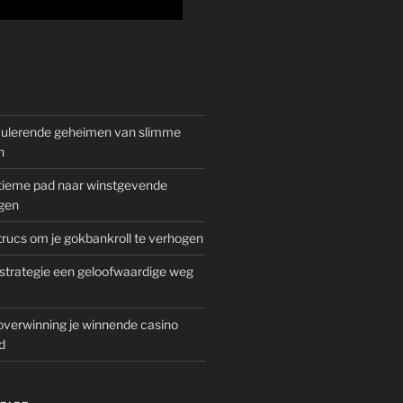
mulerende geheimen van slimme
n
gitieme pad naar winstgevende
gen
rucs om je gokbankroll te verhogen
trategie een geloofwaardige weg
overwinning je winnende casino
d