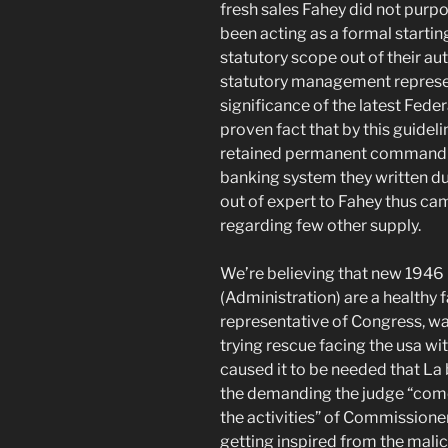
fresh sales Fahey did not purpor
been acting as a formal starti
statutory scope out of their au
statutory management represen
significance of the latest Fed
proven fact that by this guideli
retained permanent command ov
banking system they written du
out of expert to Fahey thus ca
regarding few other supply.
We’re believing that new 1946 
(Administration) are a healthy f
representative of Congress, was
trying rescue facing the usa wit
caused it to be needed that La b
the demanding the judge “come 
the activities” of Commissione
getting inspired from the malic