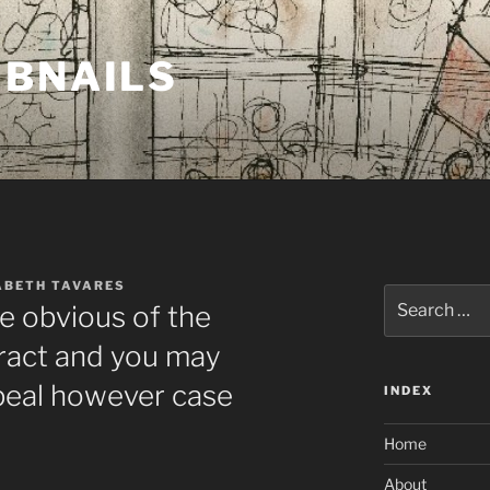
MBNAILS
ABETH TAVARES
Search
de obvious of the
for:
ttract and you may
peal however case
INDEX
Home
About