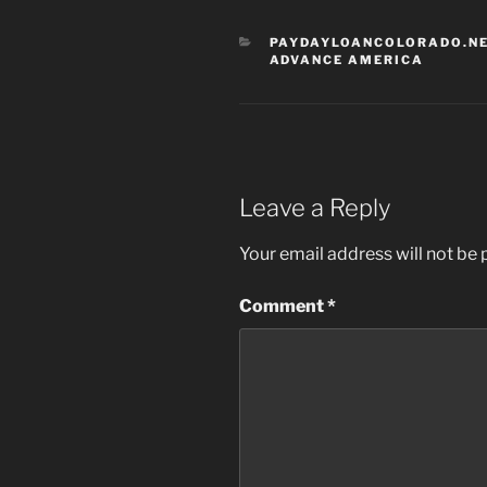
CATEGORIES
PAYDAYLOANCOLORADO.NE
ADVANCE AMERICA
Leave a Reply
Your email address will not be 
Comment
*