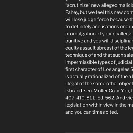
“scrutinize” new alleged malic
Fahey, but we feel this new co
will lose judge force because t
to definitely accusations one 
promulgation of your challenged
punitive and you will disciplina
equity assault abreast of the l
technique of and that such sal
impermissible types of judicial
first character of Los angeles 
is actually rationalized of the a
illegal of the some other objecti
Isbrandtsen-Moller Co. v. You, t
407, 410, 81 L. Ed. 562. And vi
legislation within view in the 
and you can times cited.