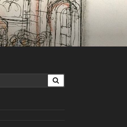
Search