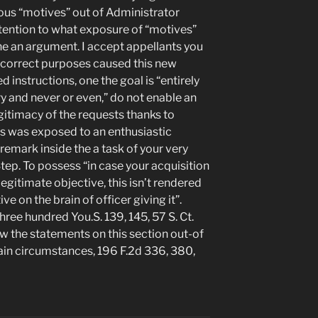
ious “motives” out of Administrator
ntention to what exposure of “motives”
he an argument. I accept appellants you
incorrect purposes caused this new
 instructions, one the goal is “entirely
ry and never or even,” do not enable an
egitimacy of the requests thanks to
es was exposed to an enthusiastic
 remark inside the a task of your very
Step. To possess “in case your acquisition
 legitimate objective, this isn’t rendered
ve on the brain of officer giving it”.
hree hundred You.S. 139, 145, 57 S. Ct.
ew the statements on this section out-of
main circumstances, 196 F.2d 336, 380,