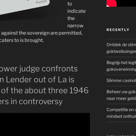
to
indicate
the
narrow
RECENTLY
 against the sovereign are permitted,
caters to is brought.
Ontdek de sti
gokbeslissinge
Begrijp het le
 lower judge confronts
gokoverwinnin
n Lender out of La is
Slimme casinot
d of the about three 1946
Beheer uw goks
naar meer geld
ers in controversy
Competitie en 
mindset onthul