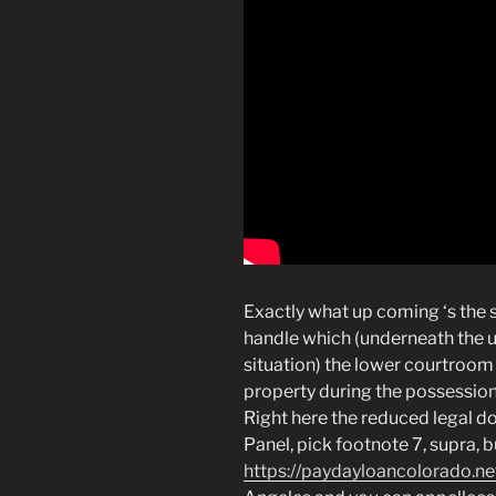
Exactly what up coming ‘s the s
handle which (underneath the 
situation) the lower courtroom 
property during the possession o
Right here the reduced legal do
Panel, pick footnote 7, supra, b
https://paydayloancolorado.net