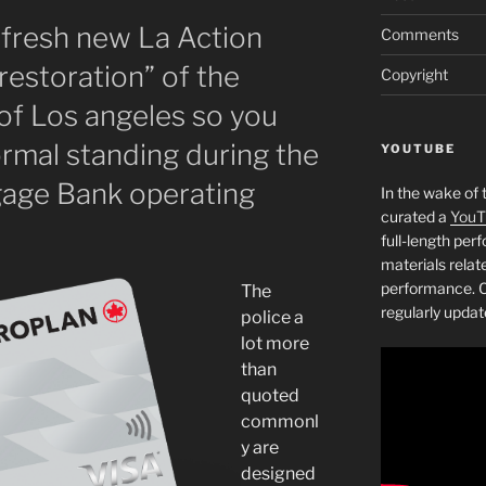
 fresh new La Action
Comments
restoration” of the
Copyright
of Los angeles so you
ormal standing during the
YOUTUBE
age Bank operating
In the wake of 
curated a
YouT
full-length pe
materials relat
performance. C
The
regularly updat
police a
lot more
than
quoted
commonl
y are
designed