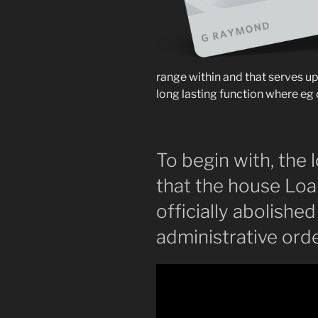
range within and that serves up
long lasting function where eg 
To begin with, the
that the house Loa
officially abolishe
administrative ord