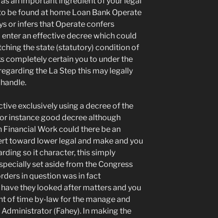
as an important ingredient of your legal
g to be found at home Loan Bank Operate
s or infers that Operate confers
to enter an effective decree which could
itching the state (statutory) condition of
ks completely certain you to under the
regarding the La Step this may legally
 handle.
ctive exclusively using a decree of the
for instance good decree although
 Financial Work could there be an
rt toward lower legal and make and you
ding so it character, this simply
especially set aside from the Congress
rders in question was in fact
o have they looked after matters and you
nt of time by-law for the manage and
 Administrator (Fahey). In making the