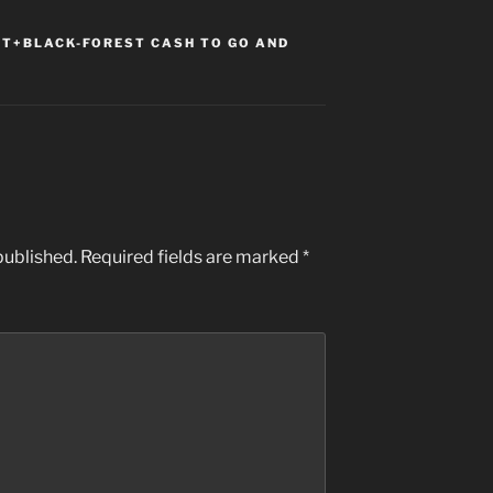
T+BLACK-FOREST CASH TO GO AND
published.
Required fields are marked
*