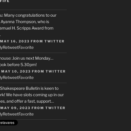
FIFE
u
: Many congratulations to our
r, Ayanna Thompson, who is
Samuel H. Scripps Award from
…
 MAY 16, 2023
FROM
TWITTER
ly
Retweet
Favorite
house
: Join us next Monday…
ook before 5.30pm!
 MAY 10, 2023
FROM
TWITTER
ly
Retweet
Favorite
 Shakespeare Bulletin is keen to
rk! We have slots coming up in our
s, and offer a fast, support…
 MAY 09, 2023
FROM
TWITTER
ly
Retweet
Favorite