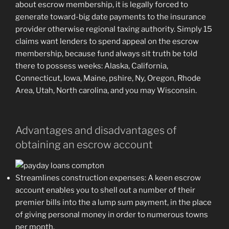
about escrow membership, it is legally forced to
generate toward-big date payments to the insurance
provider otherwise regional taxing authority. Simply 15
claims want lenders to spend appeal on the escrow
membership, because fund always sit truth be told
there to possess weeks: Alaska, California,
Connecticut, Iowa, Maine, pshire, Ny, Oregon, Rhode
Area, Utah, North carolina, and you may Wisconsin.
Advantages and disadvantages of
obtaining an escrow account
Streamlines construction expenses: A keen escrow
account enables you to shell out a number of their
premier bills into the a lump sum payment, in the place
of giving personal money in order to numerous towns
per month.