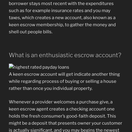
borrower stays most recent with the expenditures
such as for example insurance rates and you may
taxes, which creates a new account, also known as a
keen escrow membership, to gather the money and
shell out people bills.
What is an enthusiastic escrow account?
A keen escrow account will get indicate another thing
while regarding process of buying or selling a house
rather than once you individual property.
Whenever a provider welcomes a purchase give, a
keen escrow agent creates a checking account one
holds the fresh consumer’s good-faith deposit. This
might be a deposit that presents owner your customer
is actually significant, and you may begins the newest