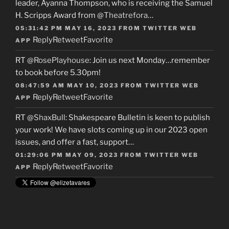
leader, Ayanna Thompson, who is receiving the Samuel
H. Scripps Award from
@Theatrefora
…
05:31:42 PM MAY 16, 2023
FROM
TWITTER WEB
Reply
Retweet
Favorite
APP
RT
@RosePlayhouse
: Join us next Monday…remember
to book before 5.30pm!
08:47:59 AM MAY 10, 2023
FROM
TWITTER WEB
Reply
Retweet
Favorite
APP
RT
@ShaxBull
: Shakespeare Bulletin is keen to publish
your work! We have slots coming up in our 2023 open
issues, and offer a fast, support…
01:29:06 PM MAY 09, 2023
FROM
TWITTER WEB
Reply
Retweet
Favorite
APP