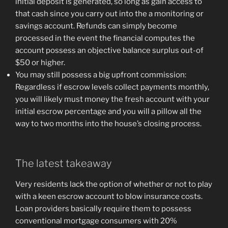
initial deposit is generated, so long as gain access to
that cash since you carry out into the a monitoring or
savings account. Refunds can simply become
processed in the event the financial computes the
account possess an objective balance surplus out-of
$50 or higher.
You may still possess a big upfront commission:
Regardless if escrow levels collect payments monthly,
you will likely must money the fresh account with your
initial escrow percentage and you will a pillow all the
way to two months into the house’s closing process.
The latest takeaway
Very residents lack the option of whether or not to play
with a keen escrow account to blow insurance costs.
Loan providers basically require them to possess
conventional mortgage consumers with 20%