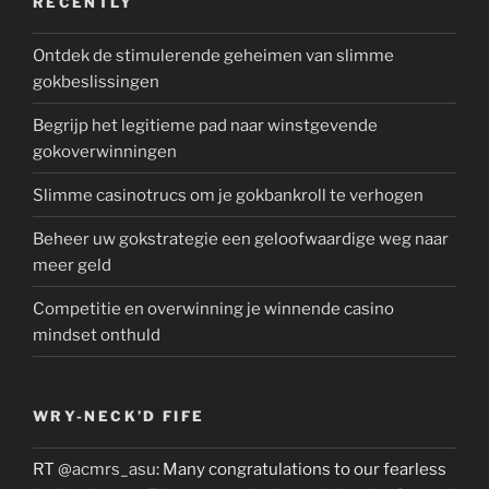
RECENTLY
Ontdek de stimulerende geheimen van slimme
gokbeslissingen
Begrijp het legitieme pad naar winstgevende
gokoverwinningen
Slimme casinotrucs om je gokbankroll te verhogen
Beheer uw gokstrategie een geloofwaardige weg naar
meer geld
Competitie en overwinning je winnende casino
mindset onthuld
WRY-NECK’D FIFE
RT
@acmrs_asu
: Many congratulations to our fearless