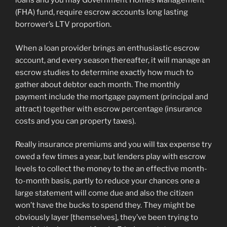
loans and you may Government Homes Management
(FHA) fund, require escrow accounts long lasting
borrower’s LTV proportion.
When a loan provider brings an enthusiastic escrow
account, and every season thereafter, it will manage an
escrow studies to determine exactly how much to
gather about debtor each month. The monthly
payment include the mortgage payment (principal and
attract) together with escrow percentage (insurance
costs and you can property taxes).
Really insurance premiums and you will tax expense try
owed a few times a year, but lenders play with escrow
levels to collect the money to the an effective month-
to-month basis, partly to reduce your chances one a
large statement will come due and also the citizen
won’t have the bucks to spend they. They might be
obviously layer [themselves], they’ve been trying to