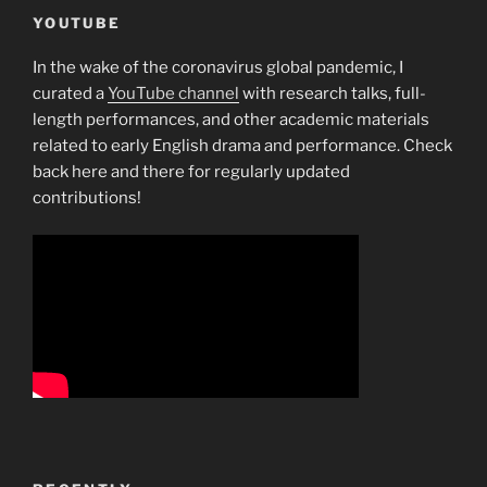
YOUTUBE
In the wake of the coronavirus global pandemic, I
curated a
YouTube channel
with research talks, full-
length performances, and other academic materials
related to early English drama and performance. Check
back here and there for regularly updated
contributions!