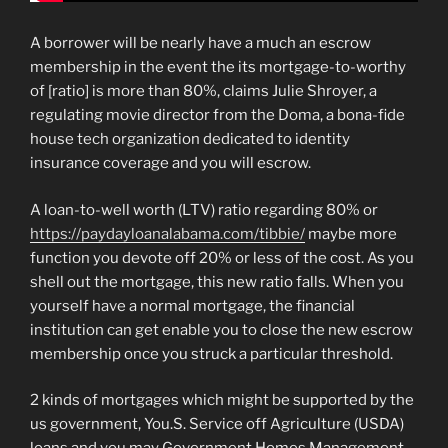
A borrower will be nearly have a much an escrow
membership in the event the its mortgage-to-worthy
of [ratio] is more than 80%, claims Julie Shroyer, a
regulating movie director from the Doma, a bona-fide
house tech organization dedicated to identity
insurance coverage and you will escrow.
A loan-to-well worth (LTV) ratio regarding 80% or
https://paydayloanalabama.com/tibbie/
maybe more
function you devote off 20% or less of the cost. As you
shell out the mortgage, this new ratio falls. When you
yourself have a normal mortgage, the financial
institution can get enable you to close the new escrow
membership once you struck a particular threshold.
2 kinds of mortgages which might be supported by the
us government, You.S. Service off Agriculture (USDA)