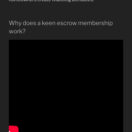
Why does a keen escrow membership
work?