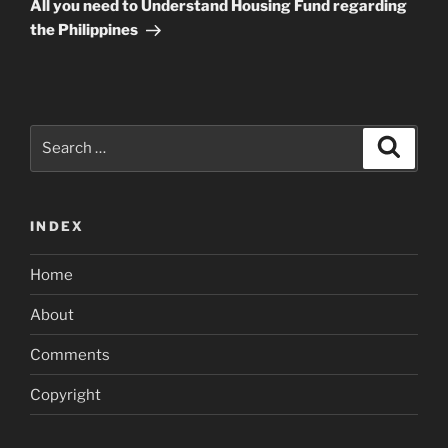
Post
All you need to Understand Housing Fund regarding
the Philippines
Search
Search
for:
INDEX
Home
About
Comments
Copyright