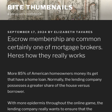
Skip
BITE THUMBNAILS
to
a playgoer's notebook
content
POSTED
SEPTEMBER 17, 2024
BY
ELIZABETH TAVARES
ON
Escrow membership are common
certainly one of mortgage brokers.
Heres how they really works
More 85% of American homeowners money its get
that have a home loan. Normally, the lending company
possesses a greater share of the house versus
borrower.
With more epidermis throughout the online game, the
lending company really wants to ensure that the