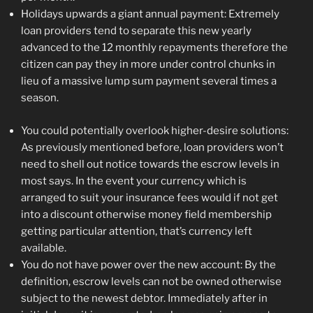
Holidays upwards a giant annual payment: Extremely
loan providers tend to separate this new yearly
advanced to the 12 monthly repayments therefore the
citizen can pay they in more under control chunks in
lieu of a massive lump sum payment several times a
season.
You could potentially overlook higher-desire solutions:
As previously mentioned before, loan providers won’t
need to shell out notice towards the escrow levels in
most says. In the event your currency which is
arranged to suit your insurance fees would if not get
into a discount otherwise money field membership
getting particular attention, that’s currency left
available.
You do not have power over the new account: By the
definition, escrow levels can not be owned otherwise
subject to the newest debtor. Immediately after in