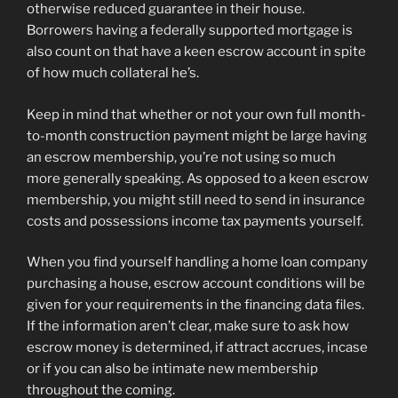
otherwise reduced guarantee in their house.
Borrowers having a federally supported mortgage is
also count on that have a keen escrow account in spite
of how much collateral he’s.
Keep in mind that whether or not your own full month-
to-month construction payment might be large having
an escrow membership, you’re not using so much
more generally speaking. As opposed to a keen escrow
membership, you might still need to send in insurance
costs and possessions income tax payments yourself.
When you find yourself handling a home loan company
purchasing a house, escrow account conditions will be
given for your requirements in the financing data files.
If the information aren’t clear, make sure to ask how
escrow money is determined, if attract accrues, incase
or if you can also be intimate new membership
throughout the coming.