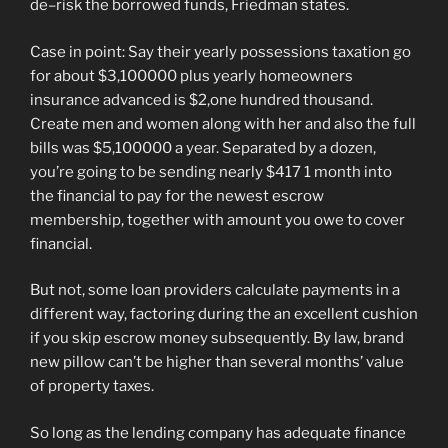
de–risk the borrowed funds, Friedman states.
Case in point: Say their yearly possessions taxation go
for about $3,100000 plus yearly homeowners
insurance advanced is $2,one hundred thousand.
Create men and women along with her and also the full
bills was $5,100000 a year. Separated by a dozen,
you’re going to be sending nearly $417 1 month into
the financial to pay for the newest escrow
membership, together with amount you owe to cover
financial.
But not, some loan providers calculate payments in a
different way, factoring during the an excellent cushion
if you skip escrow money subsequently. By law, brand
new pillow can’t be higher than several months’ value
of property taxes.
So long as the lending company has adequate finance