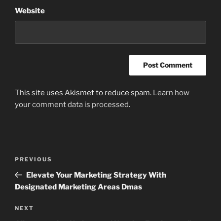
Website
This site uses Akismet to reduce spam.
Learn how
your comment data is processed
.
Post
Previous
PREVIOUS
navigation
Post
Elevate Your Marketing Strategy With
Designated Marketing Areas Dmas
Next
NEXT