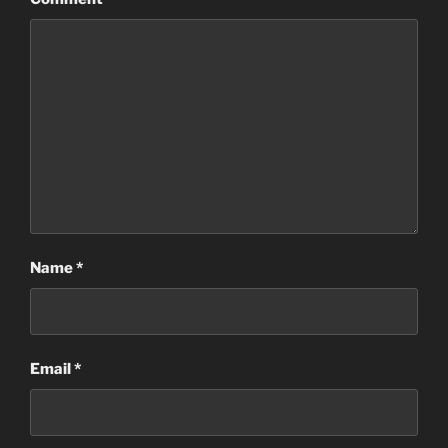
Name
*
Email
*