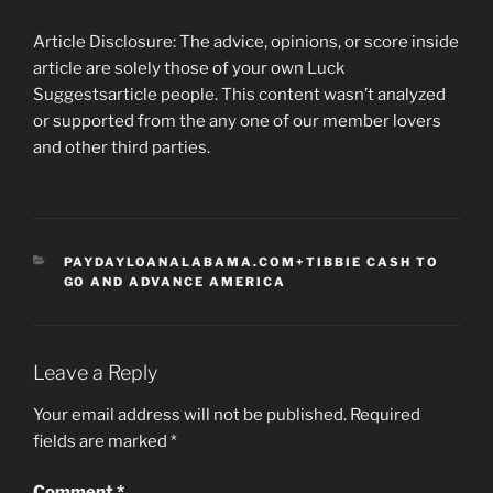
Article Disclosure: The advice, opinions, or score inside
article are solely those of your own Luck
Suggestsarticle people. This content wasn’t analyzed
or supported from the any one of our member lovers
and other third parties.
CATEGORIES
PAYDAYLOANALABAMA.COM+TIBBIE CASH TO
GO AND ADVANCE AMERICA
Leave a Reply
Your email address will not be published.
Required
fields are marked
*
Comment
*