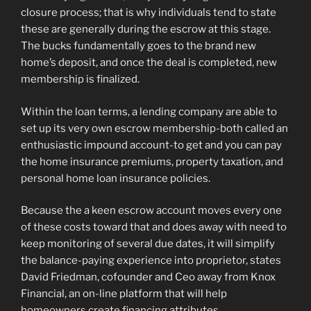
closure process; that is why individuals tend to state
these are generally during the escrow at this stage.
The bucks fundamentally goes to the brand new
home’s deposit, and once the deal is completed, new
membership is finalized.
Within the loan terms, a lending company are able to
set up its very own escrow membership-both called an
enthusiastic impound account-to get and you can pay
the home insurance premiums, property taxation, and
personal home loan insurance policies.
Because the a keen escrow account moves every one
of these costs toward that and does away with need to
keep monitoring of several due dates, it will simplify
the balance-paying experience into proprietor, states
David Friedman, cofounder and Ceo away from Knox
Financial, an on-line platform that will help
homeowners create financing attributes.