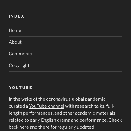
INDEX
Home
About
Comments
Copyright
YOUTUBE
In the wake of the coronavirus global pandemic, I
curated a
YouTube channel
with research talks, full-
length performances, and other academic materials
related to early English drama and performance. Check
back here and there for regularly updated