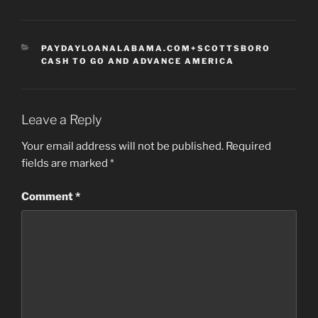
CATEGORIES
PAYDAYLOANALABAMA.COM+SCOTTSBORO
CASH TO GO AND ADVANCE AMERICA
Leave a Reply
Your email address will not be published.
Required
fields are marked
*
Comment
*