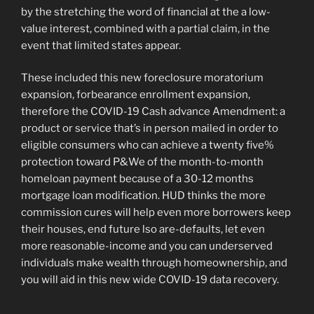
by the stretching the word of financial at the a low-
value interest, combined with a partial claim, in the
event that limited states appear.
These included this new foreclosure moratorium
expansion, forbearance enrollment expansion,
therefore the COVID-19 Cash advance Amendment: a
product or service that’s in person mailed in order to
eligible consumers who can achieve a twenty five%
protection toward P&We of the month-to-month
homeloan payment because of a 30-12 months
mortgage loan modification. HUD thinks the more
commission cures will help even more borrowers keep
their houses, end future lso are-defaults, let even
more reasonable-income and you can underserved
individuals make wealth through homeownership, and
you will aid in this new wide COVID-19 data recovery.