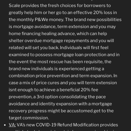
Scale provides the fresh choices for borrowers to
greatly help him or her go to an effective 20% loss in
the monthly P&We money. The brand new possibilities
is mortgage avoidance, term extension and you may
home financing healing advance, which can help
shelter overdue mortgage repayments and you will
related will set you back. Individuals will first feel
examined to possess mortgage loan protection and in
the event the most rescue has been requisite, the
brand new individuals is experienced getting a
combination price prevention and term expansion. In
case a mix of price cures and you will term extension
isnt enough to achieve a beneficial 20% fee
prevention, a 3rd option consolidating the pace
avoidance and identity expansion with a mortgage
recovery progress might be accustomed get to the
target commission.
VA:
VA’s new COVID-19 Refund Modification provides