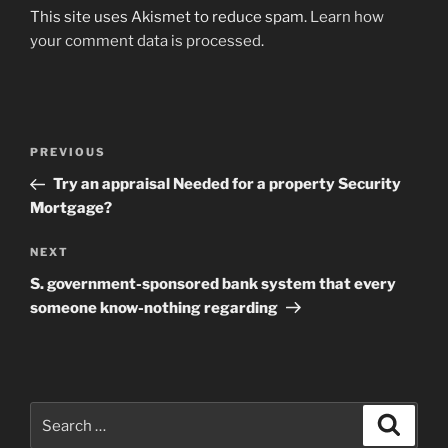
This site uses Akismet to reduce spam.
Learn how
your comment data is processed
.
Post
Previous
PREVIOUS
navigation
Post
Try an appraisal Needed for a property Security
Mortgage?
Next
NEXT
Post
S. government-sponsored bank system that every
someone know-nothing regarding
Search
Search
for: