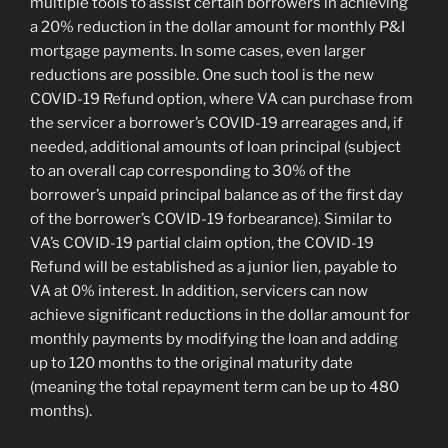
multiple tools to assist certain borrowers in achieving
a 20% reduction in the dollar amount for monthly P&I
mortgage payments. In some cases, even larger
reductions are possible. One such tool is the new
COVID-19 Refund option, where VA can purchase from
the servicer a borrower’s COVID-19 arrearages and, if
needed, additional amounts of loan principal (subject
to an overall cap corresponding to 30% of the
borrower’s unpaid principal balance as of the first day
of the borrower’s COVID-19 forbearance). Similar to
VA’s COVID-19 partial claim option, the COVID-19
Refund will be established as a junior lien, payable to
VA at 0% interest. In addition, servicers can now
achieve significant reductions in the dollar amount for
monthly payments by modifying the loan and adding
up to 120 months to the original maturity date
(meaning the total repayment term can be up to 480
months).