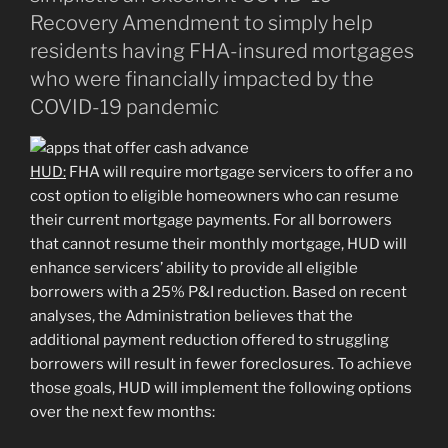
Recovery Amendment to simply help
residents having FHA-insured mortgages
who were financially impacted by the
COVID-19 pandemic
HUD:
FHA will require mortgage servicers to offer a no
cost option to eligible homeowners who can resume
their current mortgage payments. For all borrowers
that cannot resume their monthly mortgage, HUD will
enhance servicers’ ability to provide all eligible
borrowers with a 25% P&I reduction. Based on recent
analyses, the Administration believes that the
additional payment reduction offered to struggling
borrowers will result in fewer foreclosures. To achieve
those goals, HUD will implement the following options
over the next few months: