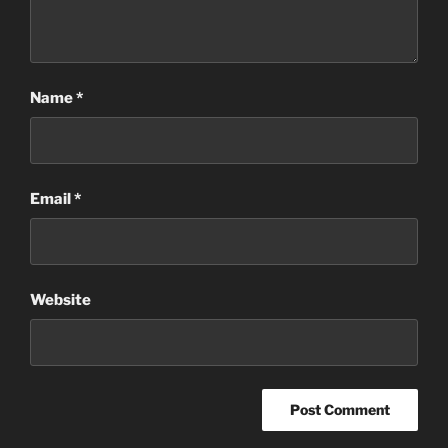
Name
*
Email
*
Website