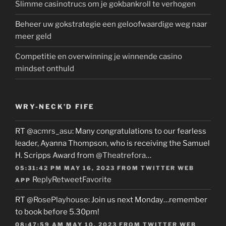
Slimme casinotrucs om je gokbankroll te verhogen
Beheer uw gokstrategie een geloofwaardige weg naar
meer geld
Competitie en overwinning je winnende casino
mindset onthuld
WRY-NECK’D FIFE
RT
@acmrs_asu
: Many congratulations to our fearless
leader, Ayanna Thompson, who is receiving the Samuel
H. Scripps Award from
@Theatrefora
…
05:31:42 PM MAY 16, 2023
FROM
TWITTER WEB
Reply
Retweet
Favorite
APP
RT
@RosePlayhouse
: Join us next Monday…remember
to book before 5.30pm!
08:47:59 AM MAY 10, 2023
FROM
TWITTER WEB