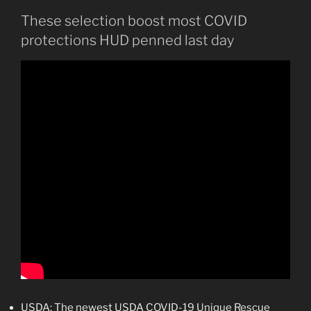
These selection boost most COVID
protections HUD penned last day
USDA: The newest USDA COVID-19 Unique Rescue