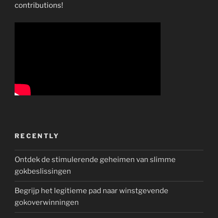
contributions!
RECENTLY
Ontdek de stimulerende geheimen van slimme
gokbeslissingen
Begrijp het legitieme pad naar winstgevende
gokoverwinningen