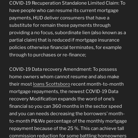
COVID-19 Recuperation Standalone Limited Claim: To
have people who can resume its current mortgage
payments, HUD deliver consumers that have a
substitute for remain these payments through
providing a no focus, subordinate lien (also known as a
partial claim) that is reduced if mortgage insurance
policies otherwise financial terminates, for example
through to purchases or re-finance;
COVID-19 Data recovery Amendment: To possess
home owners whom cannot resume and also make
their most
loans Scottsboro
recent month-to-month
mortgage repayments, the newest COVID-19 Data
recovery Modification expands the word of one’s
financial so you can 360 months in the sector speed
and you can needs decreasing the borrowers’ month-
to-month P&We percentage of the monthly mortgage
repayment because of the 25 %. This can achieve tall
commission reduction for some battling homeowners