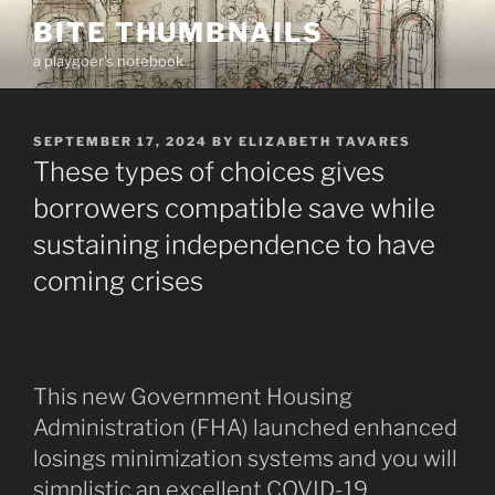
Skip
BITE THUMBNAILS
to
a playgoer's notebook
content
POSTED
SEPTEMBER 17, 2024
BY
ELIZABETH TAVARES
ON
These types of choices gives
borrowers compatible save while
sustaining independence to have
coming crises
This new Government Housing
Administration (FHA) launched enhanced
losings minimization systems and you will
simplistic an excellent COVID-19