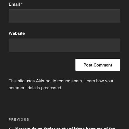
Email
*
Website
This site uses Akismet to reduce spam.
Learn how your
comment data is processed
.
Post
Previous
PREVIOUS
navigation
Post
Narrow down their variety of ideas because of the