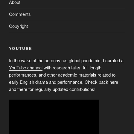
About
Comments
Copyright
YOUTUBE
In the wake of the coronavirus global pandemic, I curated a
YouTube channel
with research talks, full-length
performances, and other academic materials related to
early English drama and performance. Check back here
and there for regularly updated contributions!