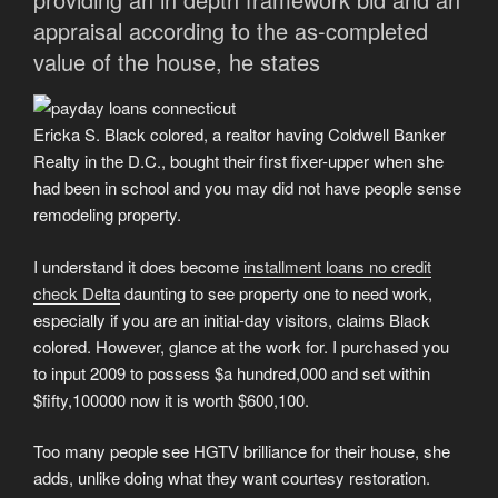
appraisal according to the as-completed
value of the house, he states
Ericka S. Black colored, a realtor having Coldwell Banker
Realty in the D.C., bought their first fixer-upper when she
had been in school and you may did not have people sense
remodeling property.
I understand it does become
installment loans no credit
check Delta
daunting to see property one to need work,
especially if you are an initial-day visitors, claims Black
colored. However, glance at the work for. I purchased you
to input 2009 to possess $a hundred,000 and set within
$fifty,100000 now it is worth $600,100.
Too many people see HGTV brilliance for their house, she
adds, unlike doing what they want courtesy restoration.