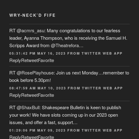
WRY-NECK’D FIFE
RT
@acmrs_asu
: Many congratulations to our fearless
leader, Ayanna Thompson, who is receiving the Samuel H.
Scripps Award from
@Theatrefora
…
05:31:42 PM MAY 16, 2023
FROM
TWITTER WEB APP
Reply
Retweet
Favorite
RT
@RosePlayhouse
: Join us next Monday…remember to
book before 5.30pm!
08:47:59 AM MAY 10, 2023
FROM
TWITTER WEB APP
Reply
Retweet
Favorite
RT
@ShaxBull
: Shakespeare Bulletin is keen to publish
your work! We have slots coming up in our 2023 open
issues, and offer a fast, support…
01:29:06 PM MAY 09, 2023
FROM
TWITTER WEB APP
Reply
Retweet
Favorite