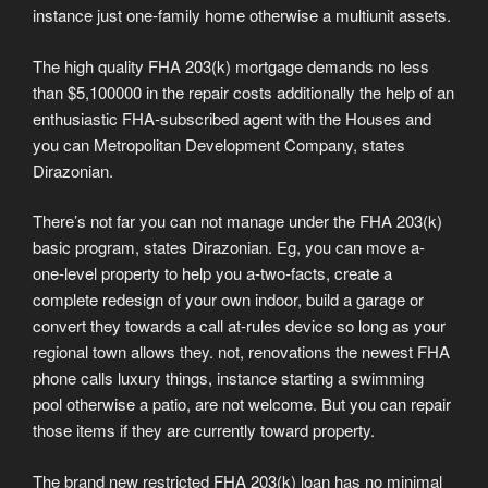
instance just one-family home otherwise a multiunit assets.
The high quality FHA 203(k) mortgage demands no less
than $5,100000 in the repair costs additionally the help of an
enthusiastic FHA-subscribed agent with the Houses and
you can Metropolitan Development Company, states
Dirazonian.
There’s not far you can not manage under the FHA 203(k)
basic program, states Dirazonian. Eg, you can move a-
one-level property to help you a-two-facts, create a
complete redesign of your own indoor, build a garage or
convert they towards a call at-rules device so long as your
regional town allows they. not, renovations the newest FHA
phone calls luxury things, instance starting a swimming
pool otherwise a patio, are not welcome. But you can repair
those items if they are currently toward property.
The brand new restricted FHA 203(k) loan has no minimal