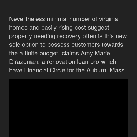
Nevertheless minimal number of virginia
homes and easily rising cost suggest
property needing recovery often is this new
sole option to possess customers towards
the a finite budget, claims Amy Marie
Dirazonian, a renovation loan pro which
have Financial Circle for the Auburn, Mass