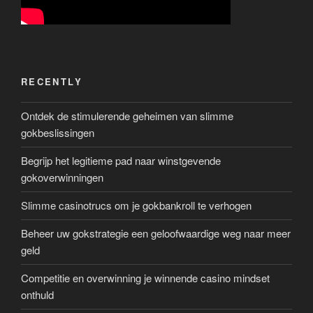
RECENTLY
Ontdek de stimulerende geheimen van slimme
gokbeslissingen
Begrijp het legitieme pad naar winstgevende
gokoverwinningen
Slimme casinotrucs om je gokbankroll te verhogen
Beheer uw gokstrategie een geloofwaardige weg naar meer
geld
Competitie en overwinning je winnende casino mindset
onthuld