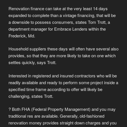
Renovation finance can take at the very least 14 days
expanded to complete than a vintage financing, that will be
a downside to possess consumers, states Tom Trott, a
department manager for Embrace Lenders within the
Frederick, Md.
Household suppliers these days will often have several also
provides, so that they are more likely to take on one which
settles quickly, says Trott.
Interested in registered and insured contractors who will be
readily available and ready to perform some project inside a
specified time frame according to offer will likely be
challenging, states Trott.
? Both FHA (Federal Property Management) and you may
traditional res are available. Generally, old-fashioned
renovation money provides straight down charges and you