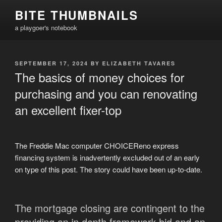
Skip
BITE THUMBNAILS
to
a playgoer's notebook
content
POSTED
SEPTEMBER 17, 2024
BY
ELIZABETH TAVARES
ON
The basics of money choices for
purchasing and you can renovating
an excellent fixer-top
The Freddie Mac computer CHOICEReno express
financing system is inadvertently excluded out of an early
on type of this post. The story could have been up-to-date.
The mortgage closing are contingent to the
providing an in depth framework bid and an