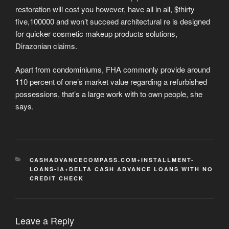
restoration will cost you however, have all in all, $thirty
five,100000 and won’t succeed architectural re is designed
for quicker cosmetic makeup products solutions,
Dirazonian claims.
Apart from condominiums, FHA commonly provide around
110 percent of one’s market value regarding a refurbished
possessions, that’s a large work with to own people, she
says.
CATEGORIES
CASHADVANCECOMPASS.COM+INSTALLMENT-
LOANS-IA+DELTA CASH ADVANCE LOANS WITH NO
CREDIT CHECK
Leave a Reply