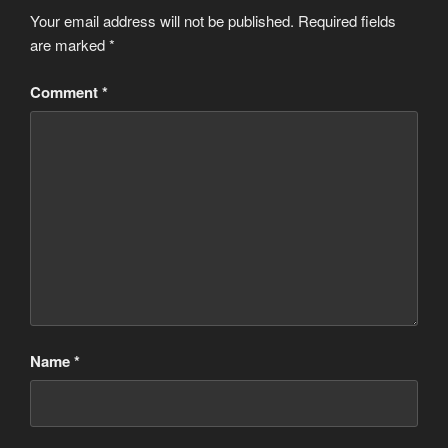
Your email address will not be published.
Required fields
are marked
*
Comment
*
Name
*