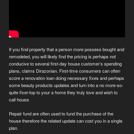
If you find property that a person more possess bought and
remodeled, you will likely find the pricing is perhaps not
conducive to several first-day house customer’s spending
plans, claims Dirazonian. First-time consumers can often
score a renovation loan doing necessary fixes and perhaps
some beauty products updates and turn into a no more-so-
quite fixer-top to your a home they truly love and wish to
call house.
Repair fund are often used to fund the purchase of the
house therefore the related update can cost you in a single
plan.