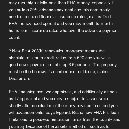
may monthly installments than FHA money, especially if
you build a 20% advance payment and this commonly
needed to spend financial insurance rates, claims Trott.
FHA money need upfront and you may month-to-month
home loan insurance rates whatever the advance payment
count.
? New FHA 203(k) renovation mortgage means the
absolute minimum credit rating from 620 and you will a
good down payment out of step 3.5 per cent. The property
must be the borrower’s number one residence, claims
Dirazonian.
FHA financing has two appraisals, and additionally a keen
as-is’ appraisal and you may a subject to’ assessment
shortly after conclusion of the many advised fixes and you
will advancements, says Eppard. Brand new FHA kits loan
limitations to possess restoration funds from the county and
you may because of the assets method of, such as for