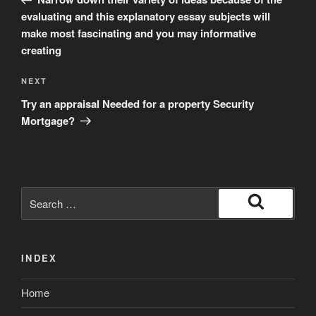
evaluating and this explanatory essay subjects will
make most fascinating and you may informative
creating
Next
NEXT
Post
Try an appraisal Needed for a property Security
Mortgage?
Search
for:
Search
INDEX
Home