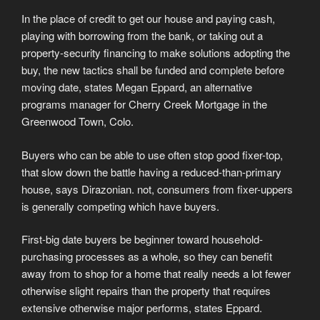
In the place of credit to get our house and paying cash,
playing with borrowing from the bank, or taking out a
property-security financing to make solutions adopting the
buy, the new tactics shall be funded and complete before
moving date, states Megan Eppard, an alternative
programs manager for Cherry Creek Mortgage in the
Greenwood Town, Colo.
Buyers who can be able to use often stop good fixer-top,
that slow down the battle having a reduced-than-primary
house, says Dirazonian. not, consumers from fixer-uppers
is generally competing which have buyers.
First-big date buyers be beginner toward household-
purchasing processes as a whole, so they can benefit
away from to shop for a home that really needs a lot fewer
otherwise slight repairs than the property that requires
extensive otherwise major performs, states Eppard.