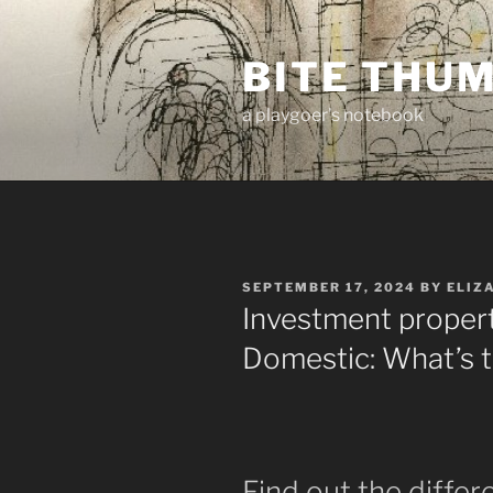
Skip
to
BITE THU
content
a playgoer's notebook
POSTED
SEPTEMBER 17, 2024
BY
ELIZ
ON
Investment propert
Domestic: What’s t
Find out the diff