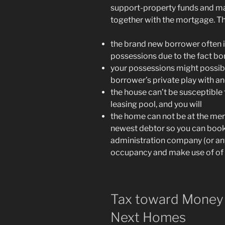
support-property funds and ma
together with the mortgage. Thi
the brand new borrower often i
possessions due to the fact b
your possessions might possibl
borrower’s private play with an
the house can’t be susceptible
leasing pool, and you will
the home can not be at the me
newest debtor so you can book
administration company (or any
occupancy and make use of of 
Tax toward Money S
Next Homes