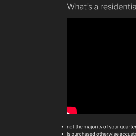
What’s a residenti
not the majority of your quarte
is purchased otherwise accus