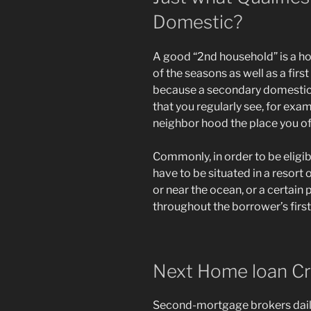
Domestic?
A good “2nd household” is a h
of the seasons as well as a firs
because a secondary domestic.
that you regularly see, for exam
neighbor hood the place you 
Commonly, in order to be eligi
have to be situated in a resort 
or near the ocean, or a certain p
throughout the borrower’s first
Next Home loan Cri
Second-mortgage brokers daily 