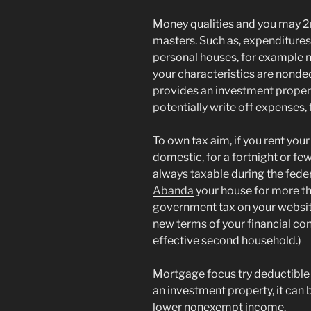
Money qualities and you may 2
masters. Such as, expenditure
personal houses, for example n
your characteristics are nonded
provides an investment proper
potentially write off expenses, 
To own tax aim, if you rent you
domestic, for a fortnight or fewe
always taxable during the feder
Abanda
your house for more tha
government tax on your websites
new terms of your financial con
effective second household.)
Mortgage focus try deductible
an investment property, it can
lower nonexempt income.