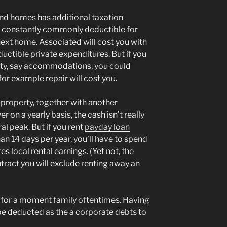
nd homes has additional taxation
s constantly commonly deductible for
ext home. Associated will cost you with
uctible private expenditures. But if you
ty, say accommodations, you could
for example repair will cost you.
r property, together with another
r on a yearly basis, the cash isn’t really
al peak. But if you rent
payday loan
n 14 days per year, you’ll have to spend
 local rental earnings. (Yet not, the
tract you will exclude renting away an
 for a moment family oftentimes. Having
 be deducted as the a corporate debts to