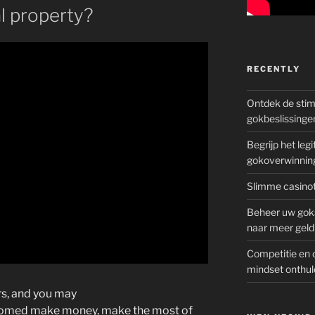
al property?
RECENTLY
Ontdek de sti
gokbeslissinge
Begrijp het le
gokoverwinnin
Slimme casinot
Beheer uw goks
naar meer geld
Competitie en 
mindset onthul
rs, and you may
tomed make money, make the most of