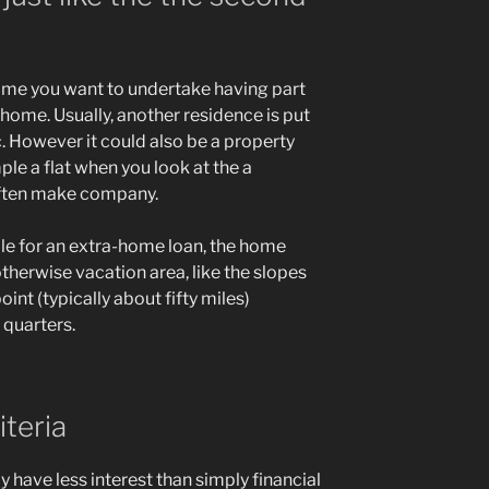
ome you want to undertake having part
t home. Usually, another residence is put
 However it could also be a property
ple a flat when you look at the a
often make company.
ble for an extra-home loan, the home
otherwise vacation area, like the slopes
oint (typically about fifty miles)
 quarters.
teria
have less interest than simply financial