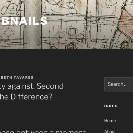
MBNAILS
ABETH TAVARES
Search
y against. Second
for:
he Difference?
INDEX
Home
erence between a moment
About