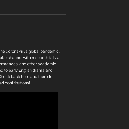
the coronavirus global pandemic, I
ube channel
with research talks,
rformances, and other academic
ed to early English drama and
heck back here and there for
ed contributions!