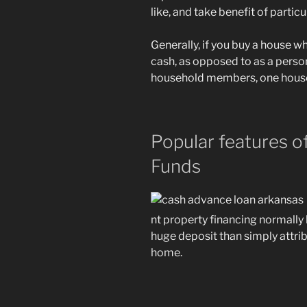
like, and take benefit of particu
Generally, if you buy a house w
cash, as opposed to as a perso
household members, one house i
Popular features o
Funds
nt property financing normally 
huge deposit than simply attri
home.