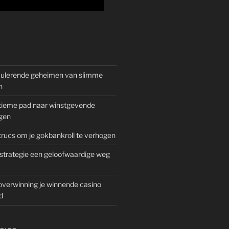
mulerende geheimen van slimme
n
gitieme pad naar winstgevende
gen
rucs om je gokbankroll te verhogen
trategie een geloofwaardige weg
overwinning je winnende casino
d