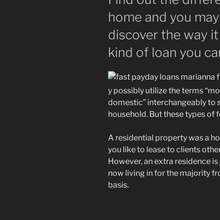
home and you may 
discover the way i
kind of loan you ca
y possibly utilize the terms “m
domestic” interchangeably to spel
household. But these types of f
A residential property was a 
you like to lease to clients oth
However, an extra residence is 
now living in for the majority f
basis.