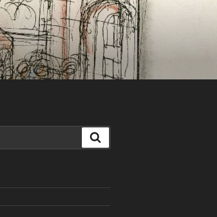
Search