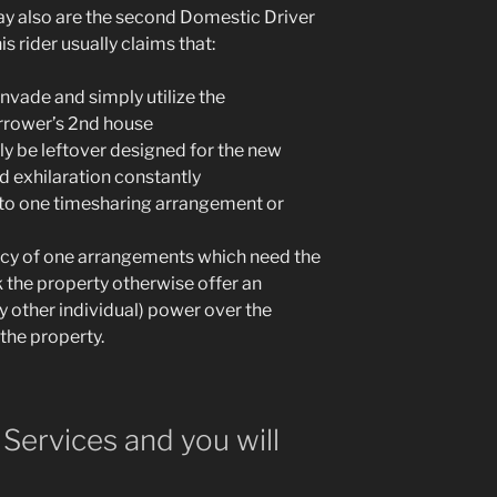
y also are the second Domestic Driver
s rider usually claims that:
nvade and simply utilize the
orrower’s 2nd house
y be leftover designed for the new
d exhilaration constantly
 to one timesharing arrangement or
rcy of one arrangements which need the
 the property otherwise offer an
 other individual) power over the
the property.
ervices and you will