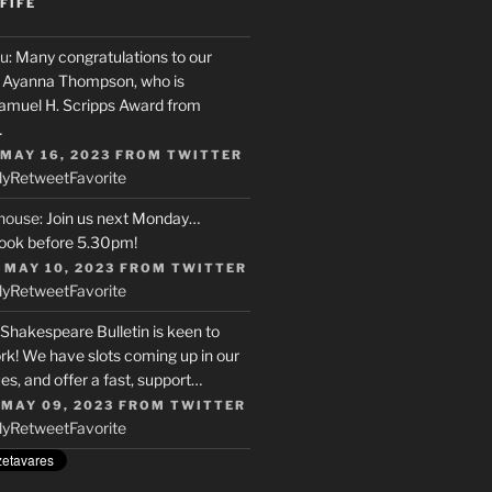
FIFE
u
: Many congratulations to our
r, Ayanna Thompson, who is
Samuel H. Scripps Award from
…
 MAY 16, 2023
FROM
TWITTER
ly
Retweet
Favorite
house
: Join us next Monday…
ook before 5.30pm!
 MAY 10, 2023
FROM
TWITTER
ly
Retweet
Favorite
 Shakespeare Bulletin is keen to
rk! We have slots coming up in our
s, and offer a fast, support…
 MAY 09, 2023
FROM
TWITTER
ly
Retweet
Favorite