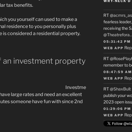
WRY-NECK’D 
lar tax benefits.
RT
@acmrs_as
hich you yourself can used to make a
fearless leade
nal residence to you personally plus
receiving the 
s considered a residential property.
@Theatrefora
05:31:42 PM
Rep
WEB APP
RT
@RosePlay
f an investment property
remember to b
08:47:59 AM
Rep
WEB APP
Investme
RT
@ShaxBull
:
have large rates and need an excellent
publish your wo
butes someone have fun with since 2nd
2023 open issue
01:29:06 PM
Rep
WEB APP