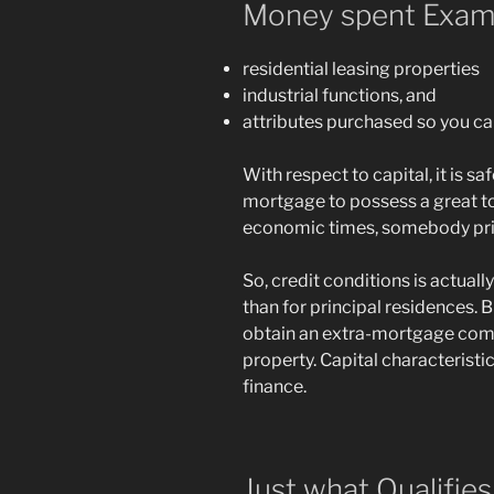
Money spent Exam
residential leasing properties
industrial functions, and
attributes purchased so you can 
With respect to capital, it is s
mortgage to possess a great t
economic times, somebody prio
So, credit conditions is actual
than for principal residences. B
obtain an extra-mortgage comp
property. Capital characteristic
finance.
Just what Qualifies