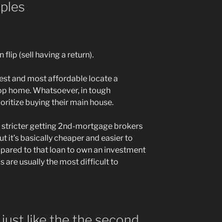
ples
flip (sell having a return).
afest and most affordable locate a
op home. Whatsoever, in tough
ritize buying their main house.
ly stricter getting 2nd-mortgage brokers
ut it’s basically cheaper and easier to
ared to that loan to own an investment
s are usually the most difficult to
 just like the the second