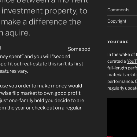
investment property, to
Comments
t make a difference the
Copyright
n aquire.
YOUTUBE
Somebod
In the wake of 
oney spent” and you will “second
curated a
YouT
l it out real-estate this isn’t its first
full-length pe
eatures vary.
materials relat
performance. C
house you order to make money, would
regularly updat
erwise flip market to own good profit.
just one-family hold you decide to are
rom the year or check out on a regular