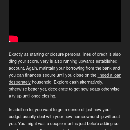
Exactly as starting or closure personal lines of credit is also
ding your score, very is also running upwards established
account. Again, maintain your borrowing from the bank and
you can finances secure until you close on the
i need a loan
desperately
household. Explore cash alternatively,
otherwise better yet, decelerate to get new seats otherwise
a tv up until once closing.
In addition to, you want to get a sense of just how your
budget usually deal with your new homeownership will cost
you. You might wait a couple months just before adding so