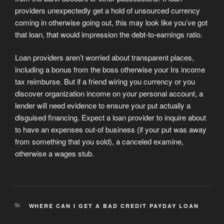
providers unexpectedly get a hold of unsourced currency
coming in otherwise going out, this may look like you’ve got
that loan, that would impression the debt-to-earnings ratio.
Loan providers aren’t worried about transparent places,
including a bonus from the boss otherwise your Irs income
tax reimburse. But if a friend wiring you currency or you
discover organization income on your personal account, a
lender will need evidence to ensure your put actually a
disguised financing. Expect a loan provider to inquire about
to have an expenses out-of business (if your put was away
from something that you sold), a canceled examine,
otherwise a wages stub.
CATEGORIES
WHERE CAN I GET A BAD CREDIT PAYDAY LOAN