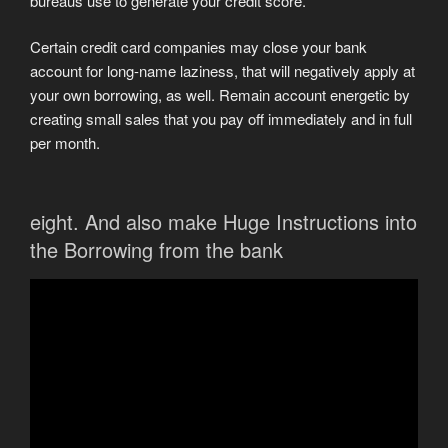
bureaus use to generate your credit score.
Certain credit card companies may close your bank
account for long-name laziness, that will negatively apply at
your own borrowing, as well. Remain account energetic by
creating small sales that you pay off immediately and in full
per month.
eight. And also make Huge Instructions into
the Borrowing from the bank