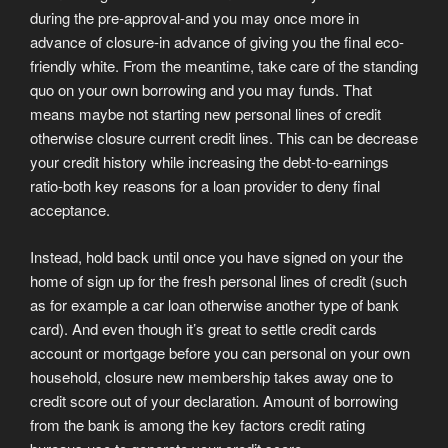
during the pre-approval-and you may once more in
advance of closure-in advance of giving you the final eco-
friendly white. From the meantime, take care of the standing
quo on your own borrowing and you may funds. That
means maybe not starting new personal lines of credit
otherwise closure current credit lines. This can be decrease
your credit history while increasing the debt-to-earnings
ratio-both key reasons for a loan provider to deny final
acceptance.
Instead, hold back until once you have signed on your the
home of sign up for the fresh personal lines of credit (such
as for example a car loan otherwise another type of bank
card). And even though it’s great to settle credit cards
account or mortgage before you can personal on your own
household, closure new membership takes away one to
credit score out of your declaration. Amount of borrowing
from the bank is among the key factors credit rating