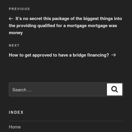
Post
Previous
PREVIOUS
navigation
Post
It’s no secret this package of the biggest things into
the providing qualified for a mortgage mortgage was
money
Next
NEXT
Post
How to get approved to have a bridge financing?
Search
Search
for:
INDEX
Home