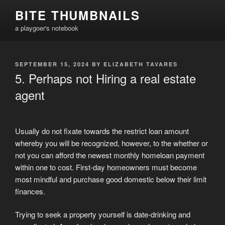
Skip
BITE THUMBNAILS
to
a playgoer's notebook
content
POSTED
SEPTEMBER 15, 2024
BY
ELIZABETH TAVARES
ON
5. Perhaps not Hiring a real estate
agent
Usually do not fixate towards the restrict loan amount
whereby you will be recognized, however, to the whether or
not you can afford the newest monthly homeloan payment
within one to cost. First-day homeowners must become
most mindful and purchase good domestic below their limit
finances.
Trying to seek a property yourself is date-drinking and