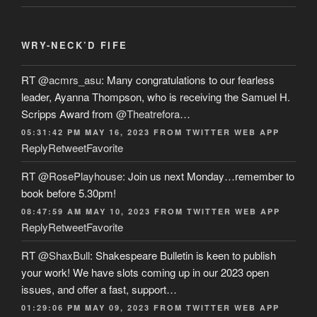
WRY-NECK’D FIFE
RT
@acmrs_asu
: Many congratulations to our fearless
leader, Ayanna Thompson, who is receiving the Samuel H.
Scripps Award from
@Theatrefora
…
05:31:42 PM MAY 16, 2023
FROM
TWITTER WEB APP
Reply
Retweet
Favorite
RT
@RosePlayhouse
: Join us next Monday…remember to
book before 5.30pm!
08:47:59 AM MAY 10, 2023
FROM
TWITTER WEB APP
Reply
Retweet
Favorite
RT
@ShaxBull
: Shakespeare Bulletin is keen to publish
your work! We have slots coming up in our 2023 open
issues, and offer a fast, support…
01:29:06 PM MAY 09, 2023
FROM
TWITTER WEB APP