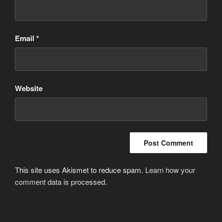
Email
*
Website
This site uses Akismet to reduce spam.
Learn how your
comment data is processed
.