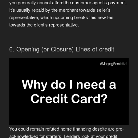
you generally cannot afford the customer agent’s payment.
It’s usually repaid by the merchant towards seller’s
representative, which upcoming breaks this new fee
towards the client’s representative.
6. Opening (or Closure) Lines of credit
You could remain refuted home financing despite are pre-
acknowledged for starters. Lenders look at your credit