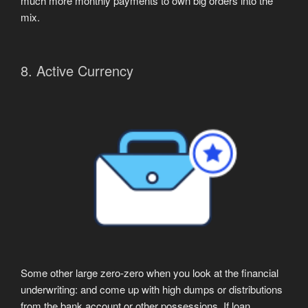
much more monthly payments to own big orders into the
mix.
8. Active Currency
Some other large zero-zero when you look at the financial
underwriting: and come up with high dumps or distributions
from the bank account or other possessions. If loan