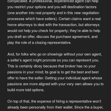
complicated.
A professional, experienced agent can help
you restrict your options and you will destination factors
(one another into real property and in this new negotiation
processes which have sellers). Certain claims want a real
home attorneys to deal with the transaction, but attorneys
would not help you check for property; they’re able to help
you draft an offer, discuss the purchase agreement, and
play the role of a closing representative.
And, for folks who go on showings without your own agent,
a seller’s agent might promote so you can represent you.
This is certainly dicey because that broker has no your
passions in your mind; its goal is to get the best and best
offer to have the seller. Getting your individual agent whose
passions are more aligned with your very own allows you to
build more told options.
On top of that, the expense of hiring a representative won’t
already been personally from their wallet. Since the a buyer,