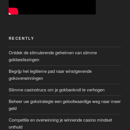
RECENTLY
Ontdek de stimulerende geheimen van slimme
gokbeslissingen
Begrijp het legitieme pad naar winstgevende
gokoverwinningen
Slimme casinotrucs om je gokbankroll te verhogen
Beheer uw gokstrategie een geloofwaardige weg naar meer
geld
Competitie en overwinning je winnende casino mindset
onthuld