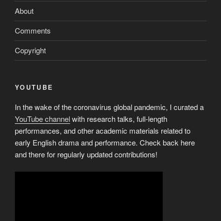
About
Comments
Copyright
YOUTUBE
In the wake of the coronavirus global pandemic, I curated a
YouTube channel
with research talks, full-length
performances, and other academic materials related to
early English drama and performance. Check back here
and there for regularly updated contributions!