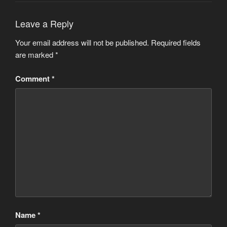
Leave a Reply
Your email address will not be published.
Required fields
are marked
*
Comment
*
Name
*