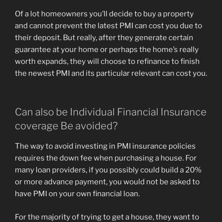
Of a lot homeowners you’ll decide to buy a property
and cannot prevent the latest PMI can cost you due to
their deposit. But really, after they generate certain
guarantee at your home or perhaps the home’s really
worth expands, they will choose to refinance to finish
the newest PMI and its particular relevant can cost you.
Can also be Individual Financial Insurance
coverage Be avoided?
The way to avoid investing in PMI insurance policies
requires the down fee when purchasing a house. For
many loan providers, if you possibly could build a 20%
or more advance payment, you would not be asked to
have PMI on your own financial loan.
For the majority of trying to get a house, they want to