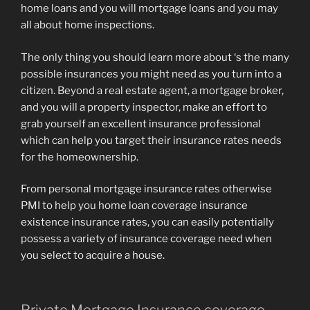
home loans and you will mortgage loans and you may
all about home inspections.
The only thing you should learn more about ‘s the many
possible insurances you might need as you turn into a
citizen. Beyond a real estate agent, a mortgage broker,
and you will a property inspector, make an effort to
grab yourself an excellent insurance professional
which can help you target their insurance rates needs
for the homeownership.
From personal mortgage insurance rates otherwise
PMI to help you home loan coverage insurance
existence insurance rates, you can easily potentially
possess a variety of insurance coverage need when
you select to acquire a house.
Private Mortgage Insurance coverage