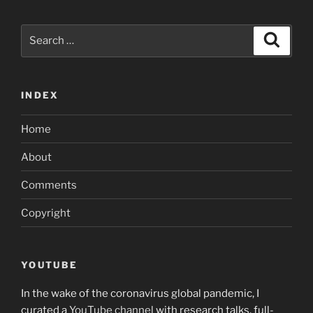
Search
Search
for:
INDEX
Home
About
Comments
Copyright
YOUTUBE
In the wake of the coronavirus global pandemic, I
curated a
YouTube channel
with research talks, full-