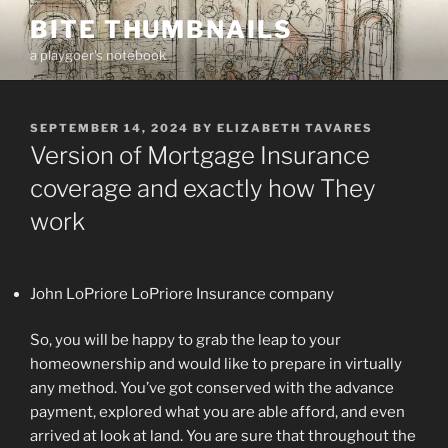
Skip
BITE THUMBNAILS
to
a playgoer's notebook
content
POSTED
SEPTEMBER 14, 2024
BY
ELIZABETH TAVARES
ON
Version of Mortgage Insurance
coverage and exactly how They
work
John LoPriore LoPriore Insurance company
So, you will be happy to grab the leap to your
homeownership and would like to prepare in virtually
any method. You’ve got conserved with the advance
payment, explored what you are able afford, and even
arrived at look at land. You are sure that throughout the