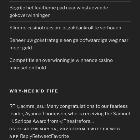
Begrijp het legitieme pad naar winstgevende
gokoverwinningen
Slimme casinotrucs om je gokbankroll te verhogen
Beheer uw gokstrategie een geloofwaardige weg naar
meer geld
Competitie en overwinning je winnende casino
mindset onthuld
WRY-NECK’D FIFE
RT
@acmrs_asu
: Many congratulations to our fearless
leader, Ayanna Thompson, who is receiving the Samuel
H. Scripps Award from
@Theatrefora
…
05:31:42 PM MAY 16, 2023
FROM
TWITTER WEB
Reply
Retweet
Favorite
APP