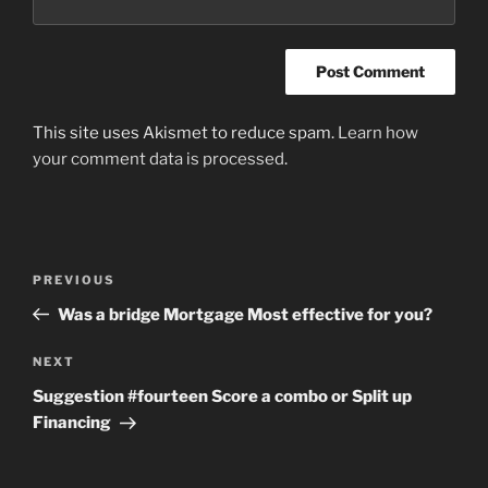
This site uses Akismet to reduce spam.
Learn how
your comment data is processed
.
Post
Previous
PREVIOUS
navigation
Post
Was a bridge Mortgage Most effective for you?
Next
NEXT
Post
Suggestion #fourteen Score a combo or Split up
Financing