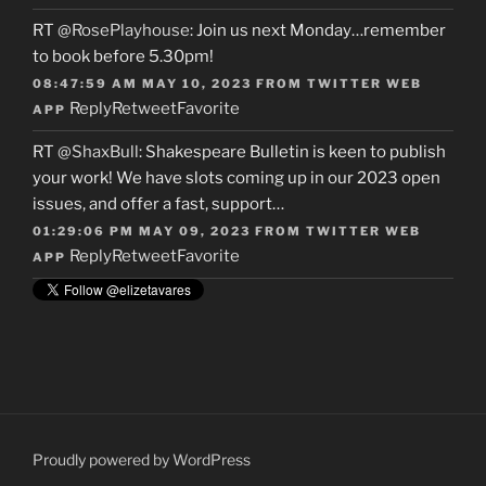
RT
@RosePlayhouse
: Join us next Monday…remember
to book before 5.30pm!
08:47:59 AM MAY 10, 2023
FROM
TWITTER WEB
Reply
Retweet
Favorite
APP
RT
@ShaxBull
: Shakespeare Bulletin is keen to publish
your work! We have slots coming up in our 2023 open
issues, and offer a fast, support…
01:29:06 PM MAY 09, 2023
FROM
TWITTER WEB
Reply
Retweet
Favorite
APP
Proudly powered by WordPress