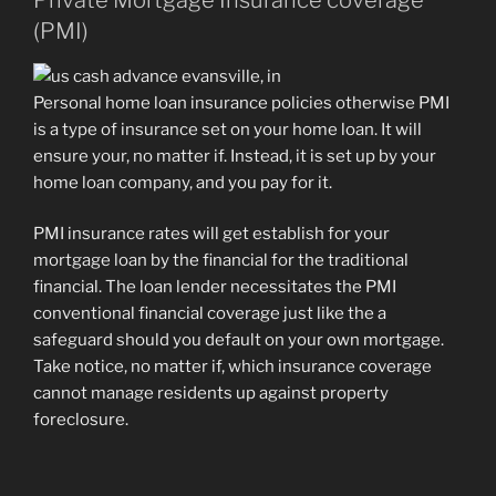
(PMI)
Personal home loan insurance policies otherwise PMI
is a type of insurance set on your home loan. It will
ensure your, no matter if. Instead, it is set up by your
home loan company, and you pay for it.
PMI insurance rates will get establish for your
mortgage loan by the financial for the traditional
financial. The loan lender necessitates the PMI
conventional financial coverage just like the a
safeguard should you default on your own mortgage.
Take notice, no matter if, which insurance coverage
cannot manage residents up against property
foreclosure.