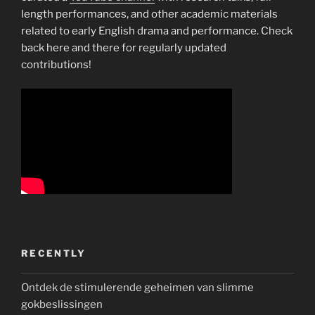
length performances, and other academic materials
related to early English drama and performance. Check
back here and there for regularly updated
contributions!
RECENTLY
Ontdek de stimulerende geheimen van slimme
gokbeslissingen