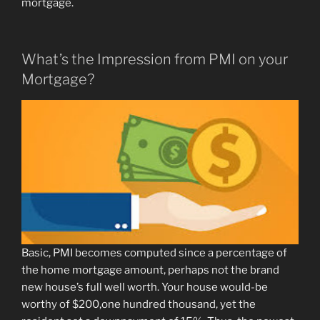
mortgage.
What’s the Impression from PMI on your
Mortgage?
Basic, PMI becomes computed since a percentage of
the home mortgage amount, perhaps not the brand
new house’s full well worth. Your house would-be
worthy of $200,one hundred thousand, yet the