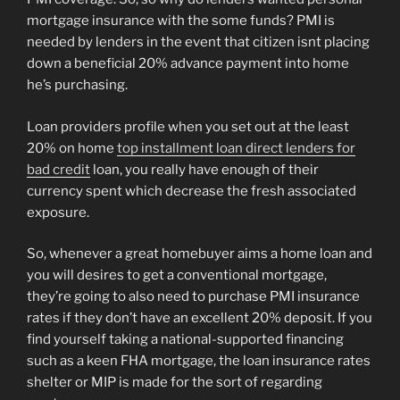
mortgage insurance with the some funds? PMI is
needed by lenders in the event that citizen isnt placing
down a beneficial 20% advance payment into home
he’s purchasing.
Loan providers profile when you set out at the least
20% on home
top installment loan direct lenders for
bad credit
loan, you really have enough of their
currency spent which decrease the fresh associated
exposure.
So, whenever a great homebuyer aims a home loan and
you will desires to get a conventional mortgage,
they’re going to also need to purchase PMI insurance
rates if they don’t have an excellent 20% deposit. If you
find yourself taking a national-supported financing
such as a keen FHA mortgage, the loan insurance rates
shelter or MIP is made for the sort of regarding