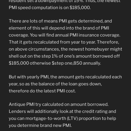
resident set a downpayment of 15%. Thus, the newest
PMI speed computation is on $185,000.
There are lots of means PMI gets determined, and
element of this will depend into the brand of PMI
coverage. You will find annual PMI insurance coverage.
That it gets recalculated from year to year. Therefore,
on above circumstances, the newest homebuyer might
shell out on the step 1% of one’s amount borrowed off
$185,000 otherwise $step one,850 annually.
But with yearly PMI, the amount gets recalculated each
year, so as the balance of the loan goes down,
therefore do the latest PMI cost.
Antique PMI try calculated on amount borrowed.
Lenders will additionally look at the credit rating and
you can mortgage-to-worth (LTV) proportion to help
you determine brand new PMI.