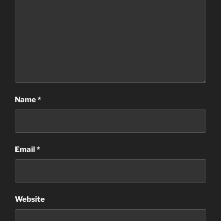
Name
*
Email
*
Website