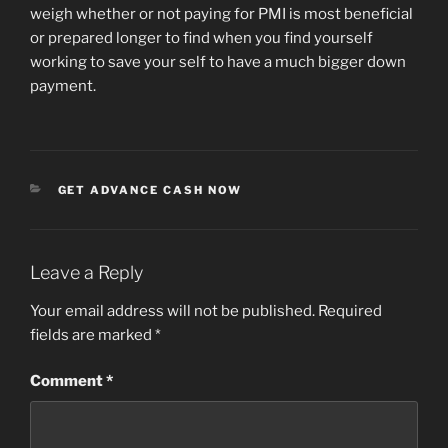
weigh whether or not paying for PMI is most beneficial
or prepared longer to find when you find yourself
working to save your self to have a much bigger down
payment.
CATEGORIES
GET ADVANCE CASH NOW
Leave a Reply
Your email address will not be published.
Required
fields are marked
*
Comment
*