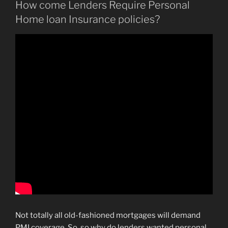
How come Lenders Require Personal
Home loan Insurance policies?
Not totally all old-fashioned mortgages will demand
PMI coverage. So, so why do lenders wanted personal