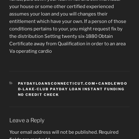
your house or some other certified experienced
assumes your loan and you will changes their
entitlement which have your own. If a person of those
conditions pertains to your, you might request fix by
the distribution Setting twenty six-1880 Obtain
Certificate away from Qualification in order to an area
Va operating cardio
CATEGORIES
PAYDAYLOANSCONNECTICUT.COM+CANDLEWOO
D-LAKE-CLUB PAYDAY LOAN INSTANT FUNDING
NO CREDIT CHECK
Leave a Reply
Your email address will not be published.
Required