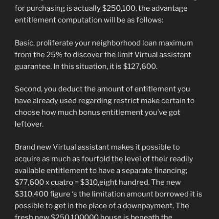
for purchasing is actually $250,100, the advantage
entitlement computation will be as follows:
Basic, proliferate your neighborhood loan maximum
from the 25% to discover the limit Virtual assistant
guarantee. In this situation, it is $127,600.
Second, you deduct the amount of entitlement you
have already used regarding restrict make certain to
choose how much bonus entitlement you’ve got
leftover.
Brand new Virtual assistant makes it possible to
acquire as much as fourfold the level of their readily
available entitlement to have a separate financing;
$77,600 x cuatro = $310,eight hundred. The new
$310,400 figure ‘s the limitation amount borrowed it is
possible to get in the place of a downpayment. The
fresh new $250,100000 house is beneath the