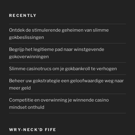
RECENTLY
Ontdek de stimulerende geheimen van slimme
gokbeslissingen
Begrijp het legitieme pad naar winstgevende
gokoverwinningen
Slimme casinotrucs om je gokbankroll te verhogen
Beheer uw gokstrategie een geloofwaardige weg naar
meer geld
Competitie en overwinning je winnende casino
mindset onthuld
WRY-NECK’D FIFE