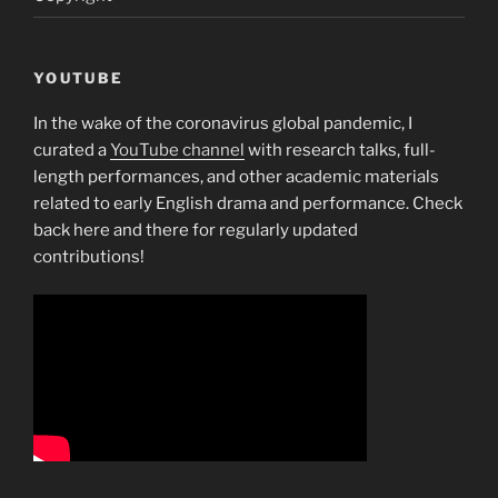
YOUTUBE
In the wake of the coronavirus global pandemic, I
curated a
YouTube channel
with research talks, full-
length performances, and other academic materials
related to early English drama and performance. Check
back here and there for regularly updated
contributions!