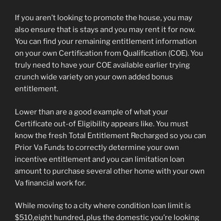
If you aren’t looking to promote the house, you may
also ensure that is stays and you may rent it for now.
You can find your remaining entitlement information
on your own Certification from Qualification (COE). You
truly need to have your COE available earlier trying
crunch wide variety on your own added bonus
entitlement.
Lower than are a good example of what your
Certificate out-of Eligibility appears like. You must
know the fresh Total Entitlement Recharged so you can
Prior Va Funds to correctly determine your own
incentive entitlement and you can limitation loan
amount to purchase several other home with your own
Va financial work for.
While moving to a city where condition loan limit is
$510,eight hundred, plus the domestic you’re looking