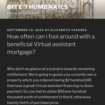
Skip
BITE THUMBNAILS
to
a playgoer's notebook
content
POSTED
SEPTEMBER 12, 2024
BY
ELIZABETH TAVARES
ON
How often can i fool around with a
beneficial Virtual assistant
mortgage?
Why don’t we glance at a scenario towards remaining
entitlement. We’re going to guess you currently own a
property which you ordered having $2 hundred,100
that have a great Virtual assistant financing no down-
payment. So, you had to utilize $50,one hundred
thousand worth of entitlement to find it, otherwise
twenty five% of purchase price.