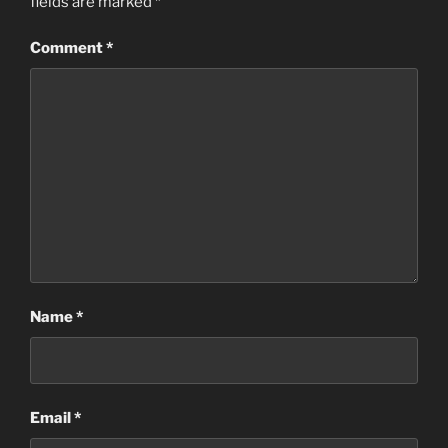
fields are marked
*
Comment
*
Name
*
Email
*