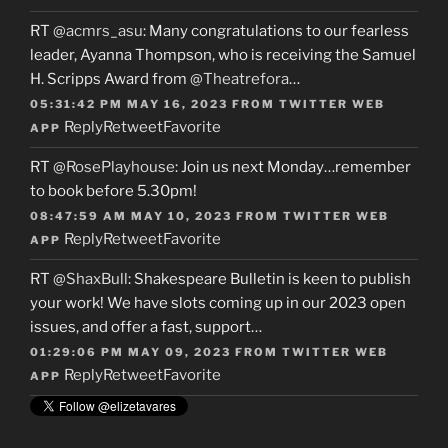
RT
@acmrs_asu
: Many congratulations to our fearless
leader, Ayanna Thompson, who is receiving the Samuel
H. Scripps Award from
@Theatrefora
…
05:31:42 PM MAY 16, 2023
FROM
TWITTER WEB
Reply
Retweet
Favorite
APP
RT
@RosePlayhouse
: Join us next Monday…remember
to book before 5.30pm!
08:47:59 AM MAY 10, 2023
FROM
TWITTER WEB
Reply
Retweet
Favorite
APP
RT
@ShaxBull
: Shakespeare Bulletin is keen to publish
your work! We have slots coming up in our 2023 open
issues, and offer a fast, support…
01:29:06 PM MAY 09, 2023
FROM
TWITTER WEB
Reply
Retweet
Favorite
APP