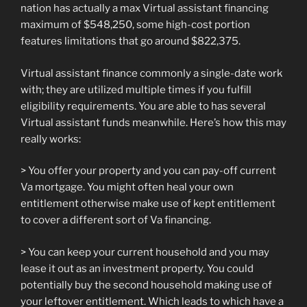
nation has actually a max Virtual assistant financing
maximum of $548,250, some high-cost portion
features limitations that go around $822,375.
Virtual assistant finance commonly a single-date work
with; they are utilized multiple times if you fulfill
eligibility requirements. You are able to has several
Virtual assistant funds meanwhile. Here’s how this may
really works:
> You offer your property and you can pay-off current
Va mortgage. You might often heal your own
entitlement otherwise make use of kept entitlement
to cover a different sort of Va financing.
> You can keep your current household and you may
lease it out as an investment property. You could
potentially buy the second household making use of
your leftover entitlement. Which leads to which have a