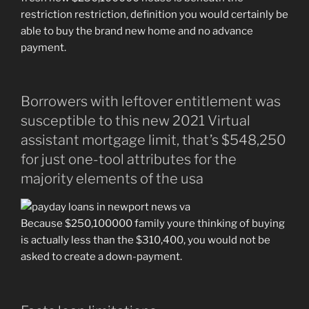
restriction restriction, definition you would certainly be
able to buy the brand new home and no advance
payment.
Borrowers with leftover entitlement was
susceptible to this new 2021 Virtual
assistant mortgage limit, that’s $548,250
for just one-tool attributes for the
majority elements of the usa
Because $250,100000 family youre thinking of buying
is actually less than the $310,400, you would not be
asked to create a down-payment.