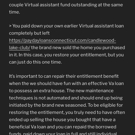
couple Virtual assistant fund outstanding at the same
time.
> You paid down your own earlier Virtual assistant loan
completely but left
https://paydayloansconnecticut.com/candlewood-
lake-club/
the brand new sold the home you purchased
in it. In this case, you restore your entitlement, but you
can just do this one time.
It’s important to can repair their entitlement benefit
when the we should have fun with an effective Va loan
to possess an extra house. The new maintenance
techniques is not automated and should end up being
initiated by the brand new seasoned. To be eligible for
restoring the entitlement, you truly need to have often
ended up selling the house you bought that have a
beneficial Va loan and you can repaid the borrowed
funds, paid down your loan in full and still individual