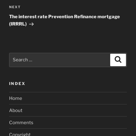
Next
NEXT
Post
The interest rate Prevention Refinance mortgage
(IRRRL)
Search
Search
for:
INDEX
Home
About
Comments
Copyright