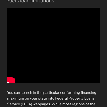
Facts loan limitations
You can search in the particular conforming financing
maximum on your state into Federal Property Loans
Service (FHFA) webpages. While most regions of the