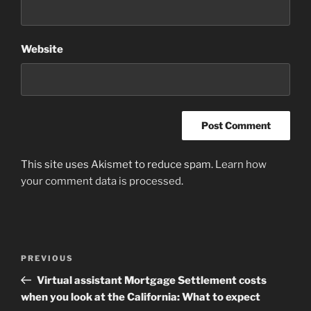
Website
This site uses Akismet to reduce spam.
Learn how
your comment data is processed
.
Post
Previous
PREVIOUS
navigation
Post
Virtual assistant Mortgage Settlement costs
when you look at the California: What to expect