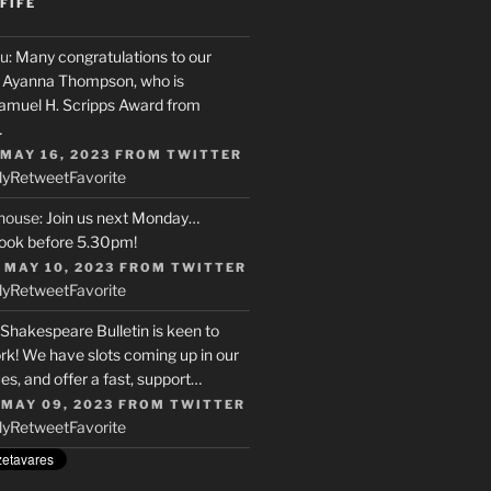
FIFE
u
: Many congratulations to our
r, Ayanna Thompson, who is
Samuel H. Scripps Award from
…
 MAY 16, 2023
FROM
TWITTER
ly
Retweet
Favorite
house
: Join us next Monday…
ook before 5.30pm!
 MAY 10, 2023
FROM
TWITTER
ly
Retweet
Favorite
 Shakespeare Bulletin is keen to
rk! We have slots coming up in our
s, and offer a fast, support…
 MAY 09, 2023
FROM
TWITTER
ly
Retweet
Favorite