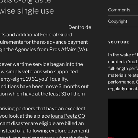
ise single use
Comments
Copyright
Dentro de
rts and additional Federal Guard
quirements for the no advance payment
YOUTUBE
gh the Agencies from Pros Affairs (VA).
In the wake of 
curated a
YouT
oever wartime service began into the
full-length pe
 now, simply veterans who supported
materials relat
nty-eight, 1961, you’ll qualify.
performance. C
conditions have been move 3 months out
regularly updat
ion which have at the least 31 of them
hriving partners that have an excellent
 you look at the a place
loans Peetz CO
cant disaster are eligible are billed an
 (instead of a following explore payment)