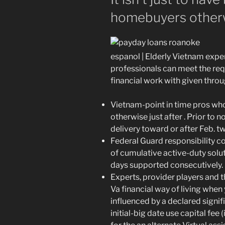
homebuyers otherw
espanol | Elderly Vietnam expe
professionals can meet the re
financial work with given throu
Vietnam-point in time pros wh
otherwise just after . Prior to
delivery toward or after Feb. twe
Federal Guard responsibility 
of cumulative active-duty solut
days supported consecutively.
Experts, provider players and t
Va financial way of living when
influenced by a declared signifi
initial-big date use capital fee