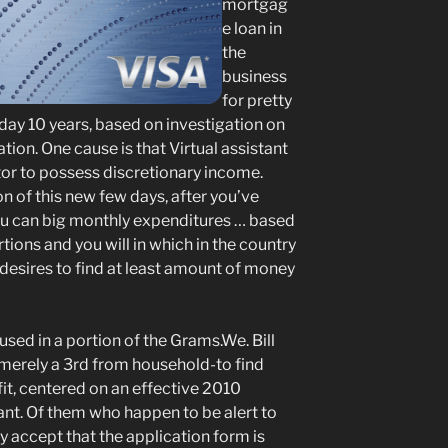
mortgag
e loan in
the
business
for pretty
 day 10 years, based on investigation on
ion. One cause is that Virtual assistant
tor to possess discretionary income.
n of this new few days, after you’ve
u can big monthly expenditures … based
ions and you will in which in the country
t desires to find at least amount of money
sed in a portion of the Grams.We. Bill
, merely a 3rd from household-to find
t, centered on an effective 2010
tant. Of them who happen to be alert to
 accept that the application form is