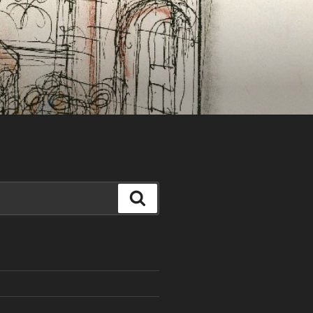
Search