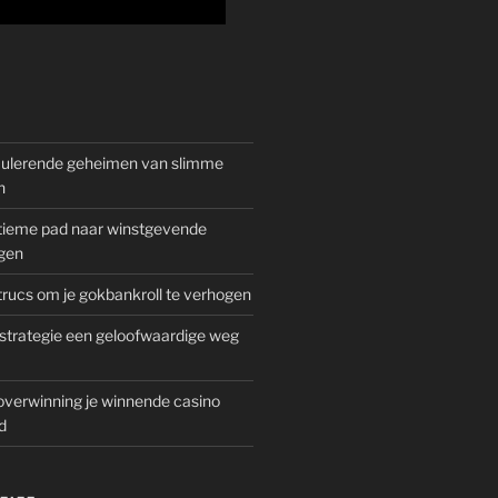
mulerende geheimen van slimme
n
gitieme pad naar winstgevende
gen
rucs om je gokbankroll te verhogen
trategie een geloofwaardige weg
overwinning je winnende casino
d