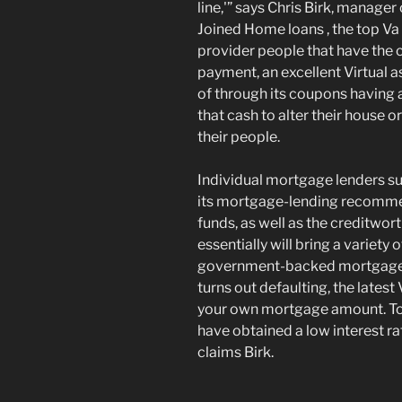
line,'” says Chris Birk, manager
Joined Home loans , the top V
provider people that have the 
payment, an excellent Virtual as
of through its coupons having 
that cash to alter their house 
their people.
Individual mortgage lenders su
its mortgage-lending recomme
funds, as well as the creditwo
essentially will bring a variety
government-backed mortgage 
turns out defaulting, the latest
your own mortgage amount. To 
have obtained a low interest ra
claims Birk.