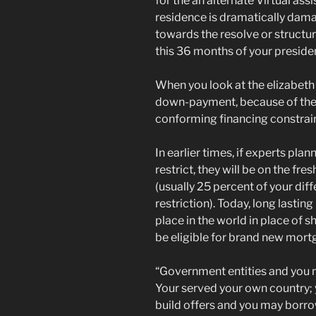
for the an alternate Virtual as
residence is dramatically dama
towards the resolve or structu
this 36 months of your preside
When you look at the elizabeth
down-payment, because of the e
conforming financing constrain
In earlier times, if experts pla
restrict, they will be on the 
(usually 25 percent of your dif
restriction). Today, long lasti
place in the world in place of
be eligible for brand new mort
“Government entities and you m
Your served your own country; y
build offers and you may borrow