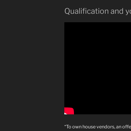
Qualification and yo
“To own house vendors, an offe