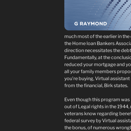
much most of the earlier in the
the Home loan Bankers Associat
direction necessitates the deb
Fundamentally, at the conclusio
reduced your mortgage and yo
all your family members proport
you’re buying, Virtual assistan
from the financial, Birk states.
Even though this program was u
out of Legal rights in the 1944
veterans know regarding benefi
federal survey by Virtual assis
the bonus, of numerous wrongly