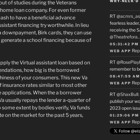
WRY-NECK’D 
 out of studies during the Veterans
a home loan company. For even former
RT
@acmrs_as
cash to have a beneficial advance
fearless leade
sistant financing try worthwhile. In lieu
receiving the 
a downpayment, Birk cards, they can use
@Theatrefora
or generate a school financing because of
05:31:42 PM
Rep
WEB APP
RT
@RosePlay
pply the Virtual assistant loan based on
remember to b
ndations, how big is the borrowed
08:47:59 AM
rthiness of your consumers. This new Va
Rep
WEB APP
 of insurance rates similar to most other
applications. When the a borrower
RT
@ShaxBull
:
 Va usually repays the lender a-quarter of
publish your wo
some extent by bodies verify, Va funds
2023 open issue
te on the market for the past 5 years,
01:29:06 PM
Rep
WEB APP