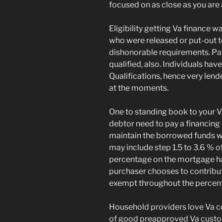
focused on as close as you are 
Eligibility getting Va finance 
who were released or put-out 
dishonorable requirements. Par
qualified, also. Individuals hav
Qualifications, hence very lend
at the moments.
One to standing book to your Vi
debtor need to pay a financing 
maintain the borrowed funds w
may include step 1.5 to 3.6 % o
percentage on the mortgage har
purchaser chooses to contribut
exempt throughout the percen
Household providers love Va c
of good preapproved Va custom