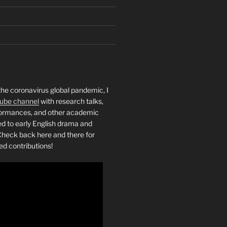
the coronavirus global pandemic, I
ube channel
with research talks,
rformances, and other academic
ed to early English drama and
heck back here and there for
ed contributions!