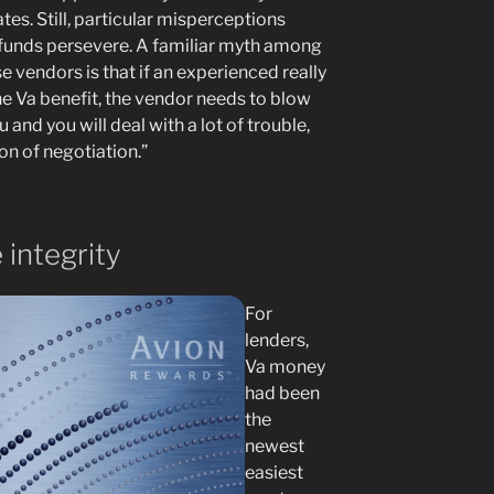
ates. Still, particular misperceptions
t funds persevere. A familiar myth among
e vendors is that if an experienced really
the Va benefit, the vendor needs to blow
 and you will deal with a lot of trouble,
ion of negotiation.”
 integrity
For
lenders,
Va money
had been
the
newest
easiest