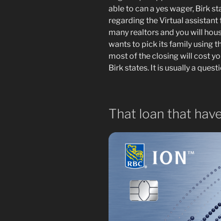
able to can a yes wager, Birk st
regarding the Virtual assistan
many realtors and you will hous
wants to pick its family using 
most of the closing will cost you
Birk states. It is usually a quest
That loan that have