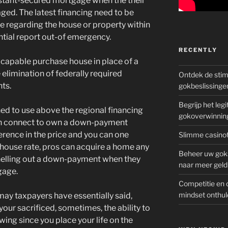
sistant-secured mortgage when the their
ged. The latest financing need to be
re regarding the house or property within
ntial report out-of emergency.
RECENTLY
 capable purchase house in place of a
limination of federally required
Ontdek de sti
ts.
gokbeslissinge
Begrijp het le
nned to use above the regional financing
gokoverwinnin
fresh connect to own a down-payment
ference in the price and you can one
Slimme casinot
ng house rate, pros can acquire a home any
Beheer uw goks
 shelling out a down-payment when they
naar meer geld
gage.
Competitie en 
mindset onthul
ay taxpayers have essentially said,
our sacrificed, sometimes, the ability to
ing since you place your life on the