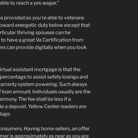
able to reach a yes wager.”
was provided so you’re able to veterans
toward energetic duty below except that
ticular thriving spouses can be
e to have a great Va Certification from
ers can provide digitally when you look
rtual assistant mortgage is that the
percentage to assist safety losings and
arranty system powering. Such always
f loan amount. Individuals usually are the
mony. The fee shall be less if a
e a deposit. Yellow Center readers are
tage.
onsumers. Having home sellers, an offer
er is approximately as near as you are