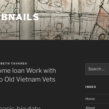
MBNAILS
ABETH TAVARES
Search
Home loan Work with
for:
 to Old Vietnam Vets
INDEX
Home
e basic-big date
About