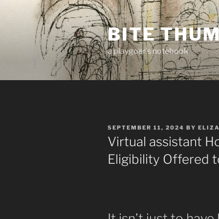
Skip
to
BITE THU
content
a playgoer's notebook
POSTED
SEPTEMBER 11, 2024
BY
ELIZ
ON
Virtual assistant 
Eligibility Offered
It isn’t just to hav