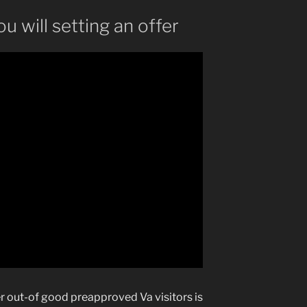
u will setting an offer
r out-of good preapproved Va visitors is