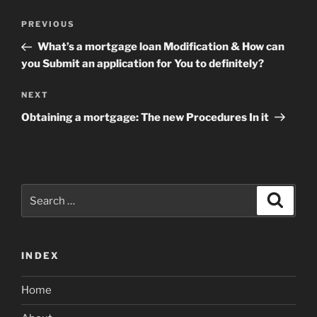
Post
Previous
PREVIOUS
navigation
Post
What’s a mortgage loan Modification & How can
you Submit an application for You to definitely?
Next
NEXT
Post
Obtaining a mortgage: The new Procedures In it
Search
Search
for:
INDEX
Home