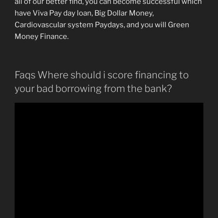
all of our better find, you can become successful which
have Viva Pay day loan, Big Dollar Money,
Cardiovascular system Paydays, and you will Green
Money Finance.
Faqs Where should i score financing to
your bad borrowing from the bank?