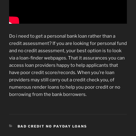
Do i need to get a personal bank loan rather than a
credit assessment? If you are looking for personal fund
and no credit assessment, your best option is to look
via a loan-finder webpages. That it assurances you can
access loan providers happy to help applicants that
have poor credit score/records. When you’re loan
providers may still carry out a credit check you, of
numerous render loans to help you poor credit or no
borrowing from the bank borrowers.
CATEGORIES
BAD CREDIT NO PAYDAY LOANS