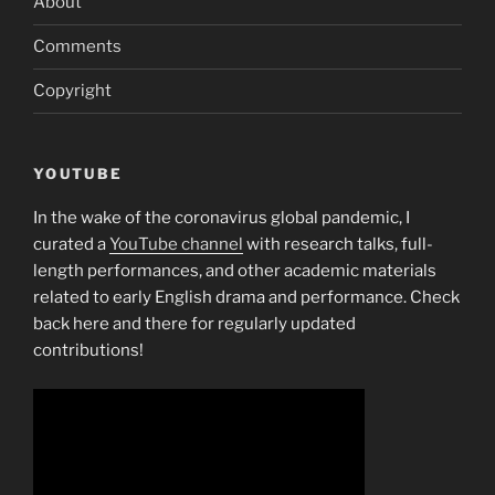
About
Comments
Copyright
YOUTUBE
In the wake of the coronavirus global pandemic, I
curated a
YouTube channel
with research talks, full-
length performances, and other academic materials
related to early English drama and performance. Check
back here and there for regularly updated
contributions!