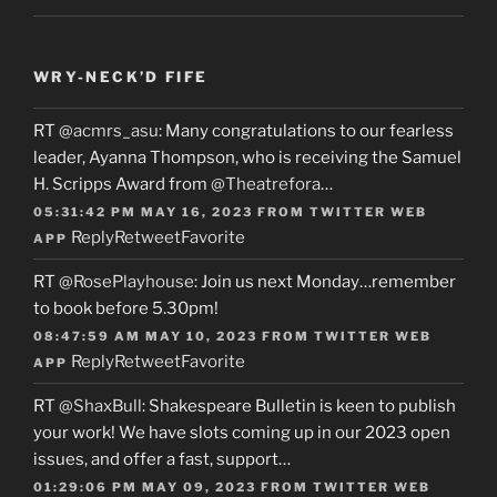
WRY-NECK’D FIFE
RT
@acmrs_asu
: Many congratulations to our fearless
leader, Ayanna Thompson, who is receiving the Samuel
H. Scripps Award from
@Theatrefora
…
05:31:42 PM MAY 16, 2023
FROM
TWITTER WEB
Reply
Retweet
Favorite
APP
RT
@RosePlayhouse
: Join us next Monday…remember
to book before 5.30pm!
08:47:59 AM MAY 10, 2023
FROM
TWITTER WEB
Reply
Retweet
Favorite
APP
RT
@ShaxBull
: Shakespeare Bulletin is keen to publish
your work! We have slots coming up in our 2023 open
issues, and offer a fast, support…
01:29:06 PM MAY 09, 2023
FROM
TWITTER WEB