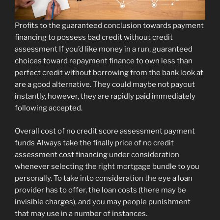
Profits to the guaranteed conclusion towards payment
financing to possess bad credit without credit
assessment If you’d like money in a run, guaranteed
choices toward repayment finance to own less than
perfect credit without borrowing from the bank look at
are a good alternative. They could maybe not payout
instantly, however, they are rapidly paid immediately
following accepted.
Overall cost of no credit score assessment payment
funds Always take the finally price of no credit
assessment cost financing under consideration
whenever selecting the right mortgage bundle to you
personally.
To take into consideration the eye a loan
provider has to offer, the loan costs (there may be
invisible charges), and you may people punishment
that may use in a number of instances.