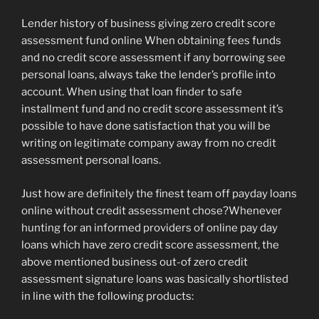
Lender history of business giving zero credit score
assessment fund online When obtaining fees funds
and no credit score assessment if any borrowing see
personal loans, always take the lender’s profile into
account. When using that loan finder to safe
installment fund and no credit score assessment it’s
possible to have done satisfaction that you will be
writing on legitimate company away from no credit
assessment personal loans.
Just how are definitely the finest team off payday loans
online without credit assessment chose?Whenever
hunting for an informed providers of online pay day
loans which have zero credit score assessment, the
above mentioned business out-of zero credit
assessment signature loans was basically shortlisted
in line with the following products: