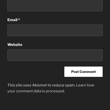
Email
*
Website
This site uses Akismet to reduce spam.
Learn how
your comment data is processed
.