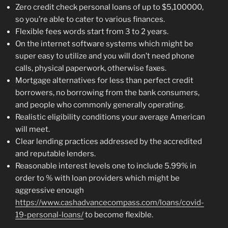
Zero credit check personal loans of up to $5,100000,
so you’re able to cater to various finances.
Flexible fees words start from 3 to 2 years.
On the internet software systems which might be
super easy to utilize and you will don’t need phone
calls, physical paperwork, otherwise faxes.
Mortgage alternatives for less than perfect credit
borrowers, no borrowing from the bank consumers,
and people who commonly generally operating.
Realistic eligibility conditions your average American
will meet.
Clear lending practices addressed by the accredited
and reputable lenders.
Reasonable interest levels one to include 5.99% in
order to % with loan providers which might be
aggressive enough
https://www.cashadvancecompass.com/loans/covid-
19-personal-loans/
to become flexible.