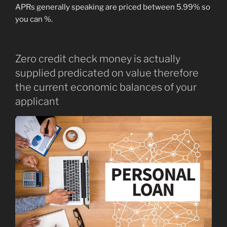
APRs generally speaking are priced between 5.99% so
you can %.
Zero credit check money is actually
supplied predicated on value therefore
the current economic balances of your
applicant