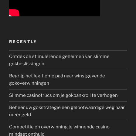
RECENTLY
Ontdek de stimulerende geheimen van slimme
gokbeslissingen
Begrijp het legitieme pad naar winstgevende
gokoverwinningen
Slimme casinotrucs om je gokbankroll te verhogen
Beheer uw gokstrategie een geloofwaardige weg naar
meer geld
Competitie en overwinning je winnende casino
mindset onthuld