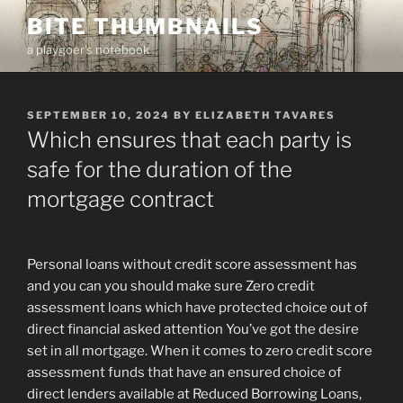
Skip
BITE THUMBNAILS
to
a playgoer's notebook
content
POSTED
SEPTEMBER 10, 2024
BY
ELIZABETH TAVARES
ON
Which ensures that each party is
safe for the duration of the
mortgage contract
Personal loans without credit score assessment has
and you can you should make sure Zero credit
assessment loans which have protected choice out of
direct financial asked attention You’ve got the desire
set in all mortgage. When it comes to zero credit score
assessment funds that have an ensured choice of
direct lenders available at Reduced Borrowing Loans,