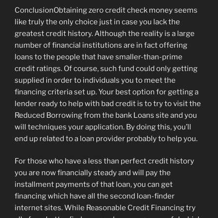
ConclusionObtaining zero credit check money seems
like truly the only choice just in case you lack the
greatest credit history. Although the reality is a large
number of financial institutions are in fact offering
loans to the people that have smaller-than-prime
credit ratings. Of course, such fund could only getting
supplied in order to individuals you to meet the
financing criteria set up. Your best option for getting a
lender ready to help with bad credit is to try to visit the
Reduced Borrowing from the bank Loans site and you
will techniques your application. By doing this, you’ll
end up related to a loan provider probably to help you.
For those who have a less than perfect credit history
you are now financially steady and will pay the
installment payments of that loan, you can get
financing which have all the second loan-finder
internet sites. While Reasonable Credit Financing try