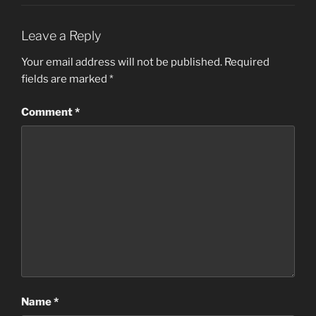
Leave a Reply
Your email address will not be published.
Required
fields are marked
*
Comment
*
Name
*