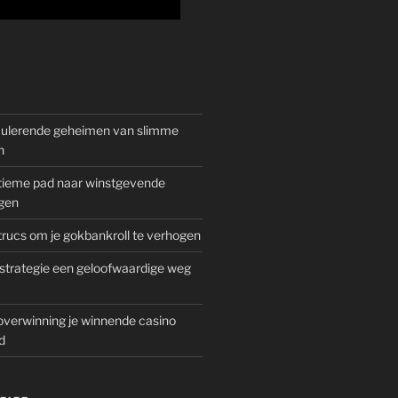
mulerende geheimen van slimme
n
gitieme pad naar winstgevende
gen
rucs om je gokbankroll te verhogen
trategie een geloofwaardige weg
overwinning je winnende casino
d