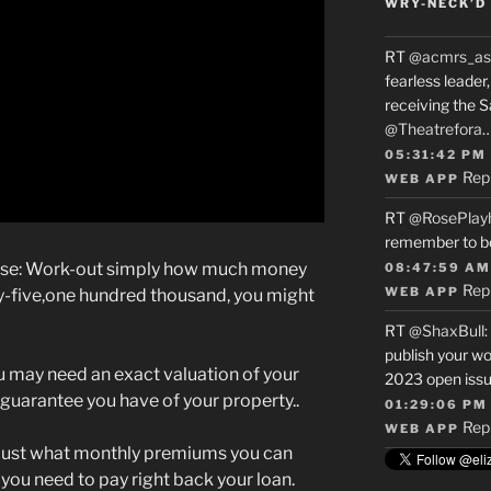
WRY-NECK’D 
RT
@acmrs_as
fearless leade
receiving the 
@Theatrefora
05:31:42 PM
Rep
WEB APP
RT
@RosePlay
remember to b
use: Work-out simply how much money
08:47:59 AM
Rep
WEB APP
nty-five,one hundred thousand, you might
RT
@ShaxBull
:
publish your wo
u may need an exact valuation of your
2023 open issue
arantee you have of your property..
01:29:06 PM
Rep
WEB APP
e just what monthly premiums you can
you need to pay right back your loan.