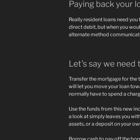
Paying back your l
Really resident loans need you
direct debit, but when you woul
alternate method communicate 
Let’s say we need 
Transfer the mortgage for the t
will let you move your loan to
normally have to spend a charge
Use the funds from this new i
a look at simply leaves you wit
assets, or a deposit on your o
Borrow cash to pay off the bo