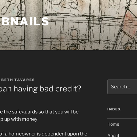
MBNAILS
ABETH TAVARES
Search
 loan having bad credit?
for:
INDEX
 the safeguards so that you will be
keep up with money
Home
e of a homeowner is dependent upon the
About