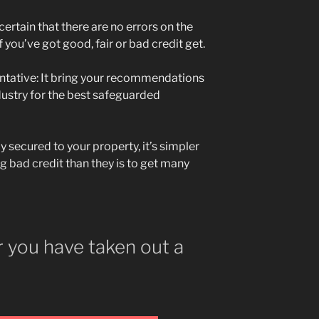
ertain that there are no errors on the
 you’ve got good, fair or bad credit get.
ntative: It bring your recommendations
ustry for the best safeguarded
ly secured to your property, it’s simpler
ng bad credit than they is to get many
 you have taken out a