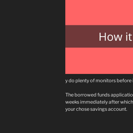
y do plenty of monitors before 
The borrowed funds applicatio
weeks immediately after which
your chose savings account.