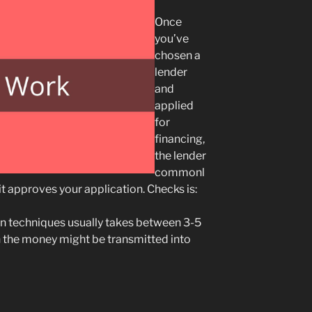
Once
you’ve
chosen a
lender
and
applied
for
financing,
the lender
commonl
it approves your application. Checks is:
n techniques usually takes between 3-5
 the money might be transmitted into