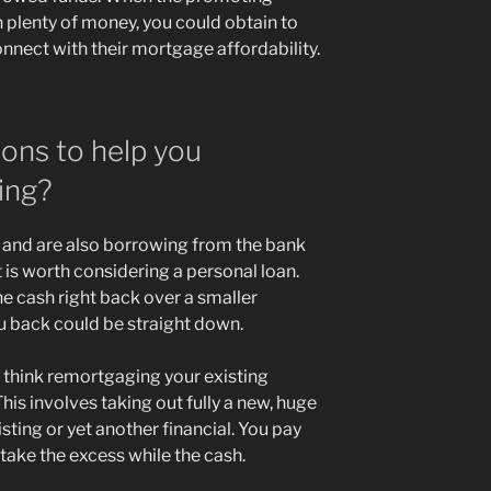
 plenty of money, you could obtain to
onnect with their mortgage affordability.
ions to help you
ing?
e and are also borrowing from the bank
 is worth considering a personal loan.
he cash right back over a smaller
ou back could be straight down.
think remortgaging your existing
his involves taking out fully a new, huge
ting or yet another financial. You pay
take the excess while the cash.