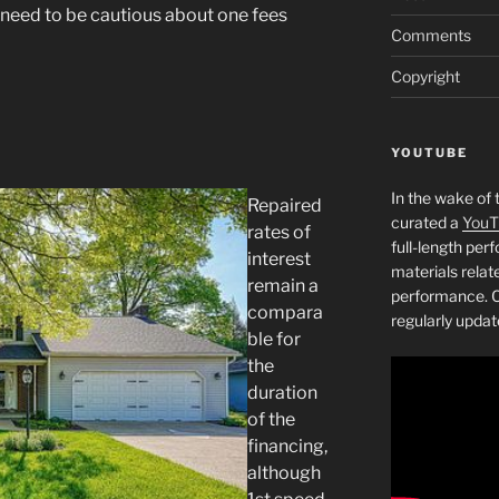
o need to be cautious about one fees
Comments
Copyright
YOUTUBE
In the wake of 
Repaired
curated a
YouT
rates of
full-length pe
interest
materials relat
remain a
performance. C
compara
regularly updat
ble for
the
duration
of the
financing,
although