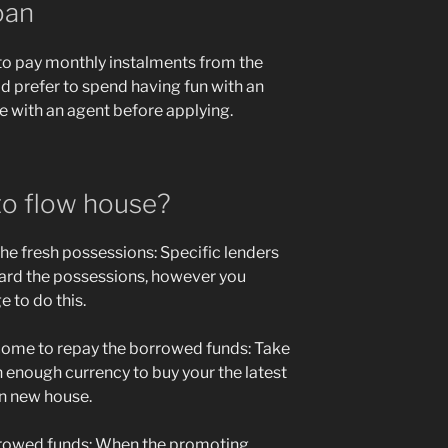
oan
 to pay monthly instalments from the
d prefer to spend having fun with an
with an agent before applying.
to flow house?
he fresh possessions: Specific lenders
ward the possessions, however you
 to do this.
ncome to repay the borrowed funds: Take
h enough currency to buy your the latest
wn new house.
rrowed funds: When the promoting