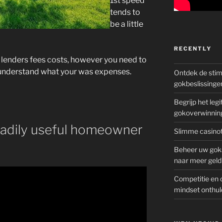
1st speed
tends to
be a little
RECENTLY
 lenders fees costs, however you need to
u understand what your was expenses.
Ontdek de sti
gokbeslissinge
Begrijp het le
gokoverwinnin
eadily useful homeowner
Slimme casinot
Beheer uw goks
naar meer geld
Competitie en 
mindset onthul