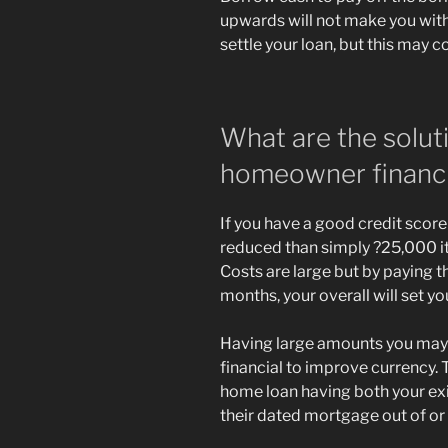
upwards will not make you with
settle your loan, but this may c
What are the solut
homeowner financ
If you have a good credit scor
reduced than simply ?25,000 it
Costs are large but by paying t
months, your overall will set y
Having large amounts you may 
financial to improve currency. T
home loan having both your exis
their dated mortgage out of or 