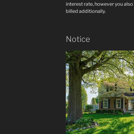
interest rate, however you als
billed additionally.
Notice