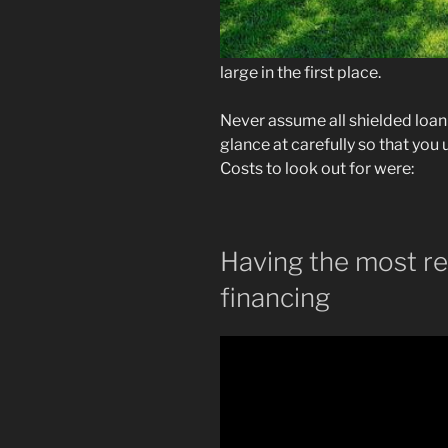
large in the first place.
Never assume all shielded loan
glance at carefully so that yo
Costs to look out for were:
Having the most r
financing