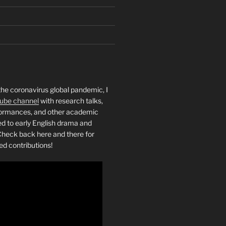
the coronavirus global pandemic, I
ube channel
with research talks,
rformances, and other academic
ed to early English drama and
heck back here and there for
ed contributions!