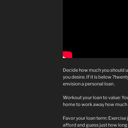
Decide how much you should 
you desire. If it is below ?twe
envision a personal loan .
Workout your loan to value: Yo
home to work away how much gu
Favor your loan term: Exercis
afford and guess just how long 