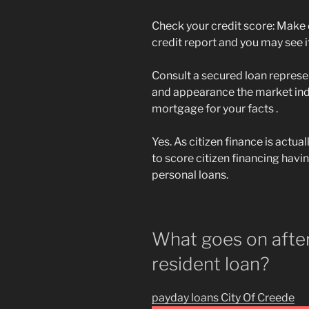
Check your credit score: Make c
credit report and you may see if
Consult a secured loan represe
and appearance the market ind
mortgage for your facts .
Yes. As citizen finance is actual
to score citizen financing havi
personal loans.
What goes on after
resident loan?
payday loans City Of Creede