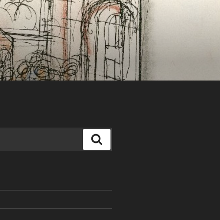
Search