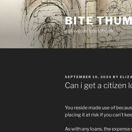
Skip
to
BITE THU
content
a playgoer's notebook
POSTED
SEPTEMBER 10, 2024
BY
ELIZ
ON
Can i get a citizen
You reside made use of because
placing it at risk if you can’t 
As with any loans, the expens