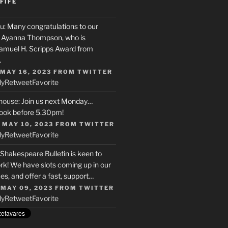
FIFE
u
: Many congratulations to our
r, Ayanna Thompson, who is
Samuel H. Scripps Award from
…
 MAY 16, 2023
FROM
TWITTER
ly
Retweet
Favorite
house
: Join us next Monday…
ook before 5.30pm!
 MAY 10, 2023
FROM
TWITTER
ly
Retweet
Favorite
 Shakespeare Bulletin is keen to
rk! We have slots coming up in our
s, and offer a fast, support…
 MAY 09, 2023
FROM
TWITTER
ly
Retweet
Favorite