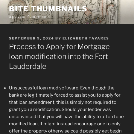
Skip
BITE THUMBNAILS
to
a playgoer's notebook
content
POSTED
SEPTEMBER 9, 2024
BY
ELIZABETH TAVARES
ON
Process to Apply for Mortgage
loan modification into the Fort
Lauderdale
Unsuccessful loan mod software. Even though the
bank are legitimately forced to assist you to apply for
that loan amendment, this is simply not required to
grant you a modification. Should your lender was
unconvinced that you will have the ability to afford one
modified loan, it might instead encourage one to only
offer the property otherwise could possibly get begin