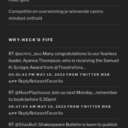
meer geld
Competitie en overwinning je winnende casino
mindset onthuld
WRY-NECK’D FIFE
RT
@acmrs_asu
: Many congratulations to our fearless
leader, Ayanna Thompson, who is receiving the Samuel
H. Scripps Award from
@Theatrefora
…
05:31:42 PM MAY 16, 2023
FROM
TWITTER WEB
Reply
Retweet
Favorite
APP
RT
@RosePlayhouse
: Join us next Monday…remember
to book before 5.30pm!
08:47:59 AM MAY 10, 2023
FROM
TWITTER WEB
Reply
Retweet
Favorite
APP
RT
@ShaxBull
: Shakespeare Bulletin is keen to publish