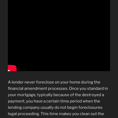
A lender never foreclose on your home during the
financial amendment processes. Once you standard in
your mortgage, typically because of the destroyed a
payment, you have a certain time period when the
lending company usually do not begin foreclosures
legal proceeding. This time makes you clean out the