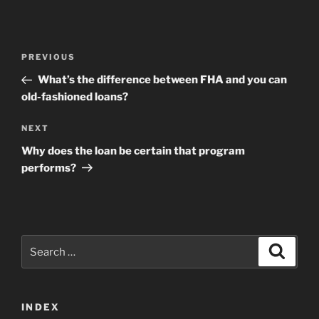
Post
Previous
PREVIOUS
navigation
Post
What’s the difference between FHA and you can
old-fashioned loans?
Next
NEXT
Post
Why does the loan be certain that program
performs?
Search
Search
for:
INDEX