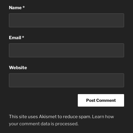
Name
*
Email
*
Website
This site uses Akismet to reduce spam.
Learn how
your comment data is processed
.