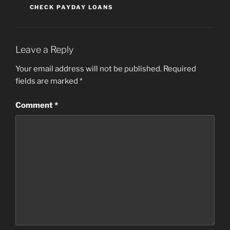
CHECK PAYDAY LOANS
Leave a Reply
Your email address will not be published.
Required
fields are marked
*
Comment
*