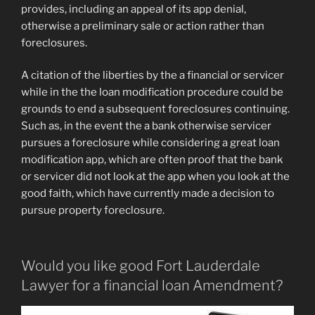
provides, including an appeal of its app denial,
otherwise a preliminary sale or action rather than
foreclosures.
A citation of the liberties by the a financial or servicer
while in the the loan modification procedure could be
grounds to end a subsequent foreclosures continuing.
Such as, in the event the a bank otherwise servicer
pursues a foreclosure while considering a great loan
modification app, which are often proof that the bank
or servicer did not look at the app when you look at the
good faith, which have currently made a decision to
pursue property foreclosure.
Would you like good Fort Lauderdale
Lawyer for a financial loan Amendment?