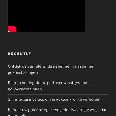
RECENTLY
Ontdek de stimulerende geheimen van slimme
gokbeslissingen
Begrijp het legitieme pad naar winstgevende
gokoverwinningen
Slimme casinotrucs om je gokbankroll te verhogen
Beheer uw gokstrategie een geloofwaardige weg naar