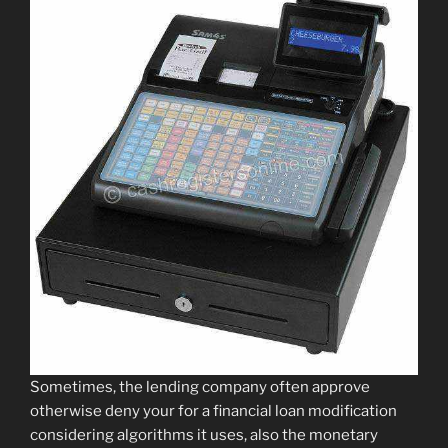
Sometimes, the lending company often approve
otherwise deny your for a financial loan modification
considering algorithms it uses, also the monetary