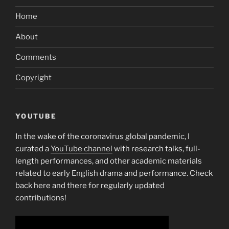
Home
About
Comments
Copyright
YOUTUBE
In the wake of the coronavirus global pandemic, I
curated a
YouTube channel
with research talks, full-
length performances, and other academic materials
related to early English drama and performance. Check
back here and there for regularly updated
contributions!