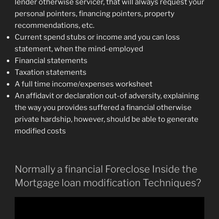
lender otherwise servicer, that will always request your
personal pointers, financing pointers, property
recommendations, etc.
Current spend stubs or income and you can loss
statement, when the mind-employed
Financial statements
Taxation statements
A full time income/expenses worksheet
An affidavit or declaration out-of adversity, explaining
the way you provides suffered a financial otherwise
private hardship, however, should be able to generate
modified costs
Normally a financial Foreclose Inside the
Mortgage loan modification Techniques?