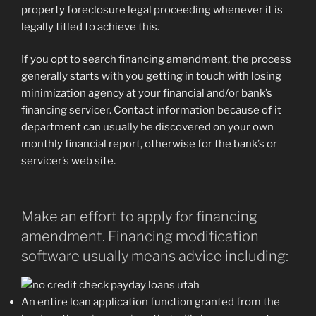
property foreclosure legal proceeding whenever it is
legally titled to achieve this.
If you opt to search financing amendment, the process
generally starts with you getting in touch with losing
minimization agency at your financial and/or bank’s
financing servicer. Contact information because of it
department can usually be discovered on your own
monthly financial report, otherwise for the bank’s or
servicer’s web site.
Make an effort to apply for financing
amendment. Financing modification
software usually means advice including:
An entire loan application function granted from the