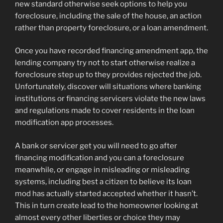
new standard otherwise seek options to help you
foreclosure, including the sale of the house, an action
rather than property foreclosure, or a loan amendment.
Once you have recorded financing amendment app, the
lending company try not to start otherwise realize a
foreclosure step up to they provides rejected the job.
Unfortunately, discover will situations where banking
institutions or financing servicers violate the new laws
and regulations made to cover residents in the loan
modification app processes.
A bank or servicer get you will need to go after
financing modification and you can a foreclosure
meanwhile, or engage in misleading or misleading
systems, including best a citizen to believe its loan
mod has actually started accepted whether it hasn’t.
This in turn create lead to the homeowner looking at
almost every other liberties or choice they may