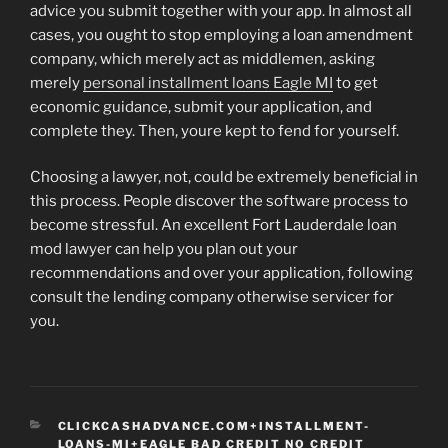
advice you submit together with your app. In almost all
cases, you ought to stop employing a loan amendment
company, which merely act as middlemen, asking
merely
personal installment loans Eagle MI
to get
economic guidance, submit your application, and
complete they. Then, youre kept to fend for yourself.
Choosing a lawyer, not, could be extremely beneficial in
this process. People discover the software process to
become stressful. An excellent Fort Lauderdale loan
mod lawyer can help you plan out your
recommendations and over your application, following
consult the lending company otherwise servicer for
you.
CATEGORIES
CLICKCASHADVANCE.COM+INSTALLMENT-
LOANS-MI+EAGLE BAD CREDIT NO CREDIT