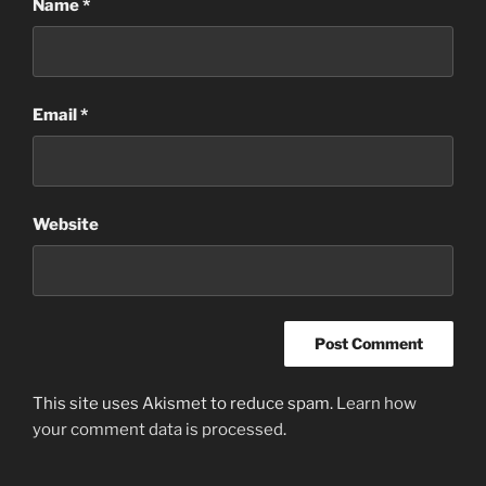
Name
*
Email
*
Website
This site uses Akismet to reduce spam.
Learn how
your comment data is processed
.