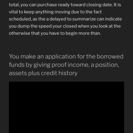
total, you can purchase ready toward closing date. It is
vital to keep anything moving due to the fact
scheduled, as the a delayed to summarize can indicate
you dump the speed your closed when you look at the
otherwise that you have to begin more than.
You make an application for the borrowed
funds by giving proof income, a position,
assets plus credit history