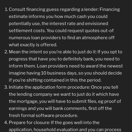
Consult financing guess regarding a lender: Financing
estimate informs you how much cash you could
potentially use, the interest rate and envisioned
settlement costs. You could request quotes out-of
numerous loan providers to find an atmosphere off
what exactly is offered.
Mean the intent so you’re able to just do it: If you opt to
progress that have you to definitely bank, you need to
inform them. Loan providers need to award the newest
imagine having 10 business days, so you should decide
if you’re shifting contained in this the period.
Initiate the application form procedure: Once you tell
the lending company we want to just do it which have
the mortgage, you will have to submit files, eg proof of
earnings and you will bank comments, first off the
fresh formal software procedure.
Prepare for closure: If the goes well into the
application, household evaluation and you can process