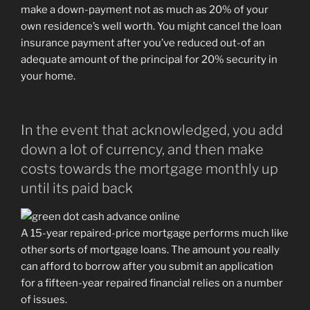
make a down-payment not as much as 20% of your
own residence’s well worth. You might cancel the loan
insurance payment after you’ve reduced out-of an
adequate amount of the principal for 20% security in
your home.
In the event that acknowledged, you add
down a lot of currency, and then make
costs towards the mortgage monthly up
until its paid back
A 15-year repaired-price mortgage performs much like
other sorts of mortgage loans.
The amount you really
can afford to borrow after you submit an application
for a fifteen-year repaired financial relies on a number
of issues.