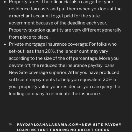
Property taxes: Their financial also can gather your
residence tax costs and put them when you look at the
a merchant account to get paid for the state
government because of the deadline each year.
Property taxation quantity are very different generally
from place to place.
Private mortgage insurance coverage: For folks who
set-out less than 20%, the lender ount may vary
according to the size of the off percentage. More you
devote off, the reduced the insurance
payday loans
New Site
coverage superior. After you have produced
sufficient repayments to help you equivalent 20% of
your property value your residence, you can query the
lending company to eliminate the insurance.
CATEGORIES
PAYDAYLOANALABAMA.COM+NEW-SITE PAYDAY
LOAN INSTANT FUNDING NO CREDIT CHECK