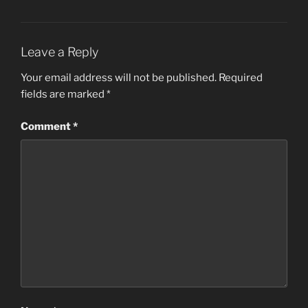
Leave a Reply
Your email address will not be published.
Required
fields are marked
*
Comment
*