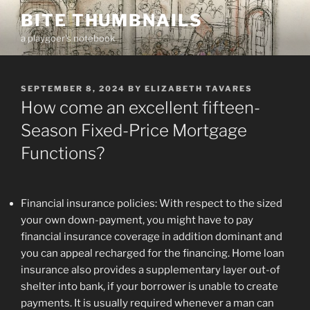
Skip
BITE THUMBNAILS
to
a playgoer's notebook
content
POSTED
SEPTEMBER 8, 2024
BY
ELIZABETH TAVARES
ON
How come an excellent fifteen-
Season Fixed-Price Mortgage
Functions?
Financial insurance policies: With respect to the sized
your own down-payment, you might have to pay
financial insurance coverage in addition dominant and
you can appeal recharged for the financing. Home loan
insurance also provides a supplementary layer out-of
shelter into bank, if your borrower is unable to create
payments. It is usually required whenever a man can