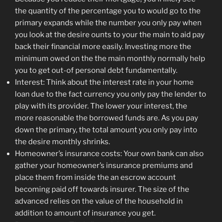
the quantity of the percentage you to would go to the
primary expands while the number you only pay when
you look at the desire ounts to your the main to aid pay
back their financial more easily. Investing more the
minimum owed on the the main monthly normally help
you to get out-of personal debt fundamentally.
Interest: Think about the interest rate in your home
loan due to the fact currency you only pay the lender to
play with its provider. The lower your interest, the
more reasonable the borrowed funds are. As you pay
down the primary, the total amount you only pay into
the desire monthly shrinks.
Homeowner’s insurance costs: Your own bank can also
gather your homeowner’s insurance premiums and
place them from inside the an escrow account
becoming paid off towards insurer. The size of the
advanced relies on the value of the household in
addition to amount of insurance you get.