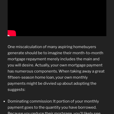
One miscalculation of many aspiring homebuyers
generate should be to imagine their month-to-month
mortgage repayment merely includes the main and
you will desire. Actually, your own mortgage payment
has numerous components. When taking away a great
fifteen-season home loan, your own monthly
payments might be divvied up about adopting the
suggests:
Dominating commission: It portion of your monthly
payment goes to the quantity you have borrowed.
Because you reduce their mortgage, you’ll likely see