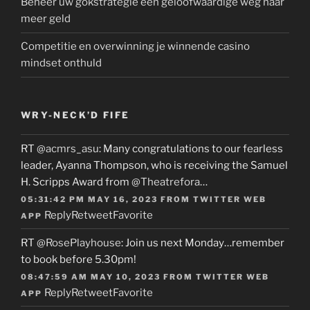
Beheer uw gokstrategie een geloofwaardige weg naar
meer geld
Competitie en overwinning je winnende casino
mindset onthuld
WRY-NECK’D FIFE
RT
@acmrs_asu
: Many congratulations to our fearless
leader, Ayanna Thompson, who is receiving the Samuel
H. Scripps Award from
@Theatrefora
…
05:31:42 PM MAY 16, 2023
FROM
TWITTER WEB
Reply
Retweet
Favorite
APP
RT
@RosePlayhouse
: Join us next Monday…remember
to book before 5.30pm!
08:47:59 AM MAY 10, 2023
FROM
TWITTER WEB
Reply
Retweet
Favorite
APP