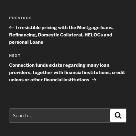
Post
Previous
PREVIOUS
navigation
Post
Irresistible pricing with the Mortgage loans,
Refinancing, Domestic Collateral, HELOCs and
personal Loans
Next
NEXT
Post
Connection funds exists regarding many loan
providers, together with financial institutions, credit
unions or other financial institutions
Search
Search
for: