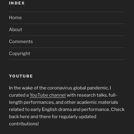
INDEX
Home
About
Comments
Copyright
YOUTUBE
In the wake of the coronavirus global pandemic, I
curated a
YouTube channel
with research talks, full-
length performances, and other academic materials
related to early English drama and performance. Check
back here and there for regularly updated
contributions!