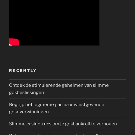
RECENTLY
Ontdek de stimulerende geheimen van slimme
gokbeslissingen
Begrijp het legitieme pad naar winstgevende
gokoverwinningen
Slimme casinotrucs om je gokbankroll te verhogen