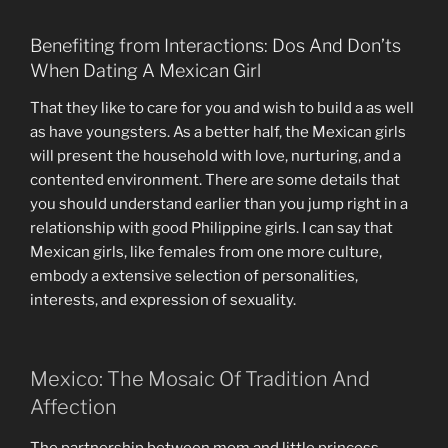
Benefiting from Interactions: Dos And Don’ts
When Dating A Mexican Girl
That they like to care for you and wish to build a as well
as have youngsters. As a better half, the Mexican girls
will present the household with love, nurturing, and a
contented environment. There are some details that
you should understand earlier than you jump right in a
relationship with good Philippine girls. I can say that
Mexican girls, like females from one more culture,
embody a extensive selection of personalities,
interests, and expression of sexuality.
Mexico: The Mosaic Of Tradition And
Affection
The partnership between mom and little princess