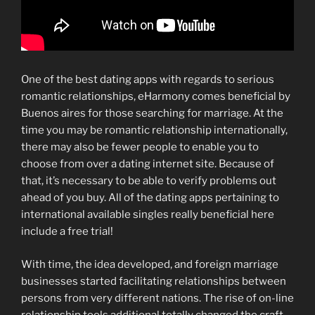
One of the best dating apps with regards to serious
romantic relationships, eHarmony comes beneficial by
Buenos aires for those searching for marriage. At the
time you may be romantic relationship internationally,
there may also be fewer people to enable you to
choose from over a dating internet site. Because of
that, it’s necessary to be able to verify problems out
ahead of you buy. All of the dating apps pertaining to
international available singles really beneficial here
include a free trial!
With time, the idea developed, and foreign marriage
businesses started facilitating relationships between
persons from very different nations. The rise of on-line
relationship tools additional totally changed the craft,