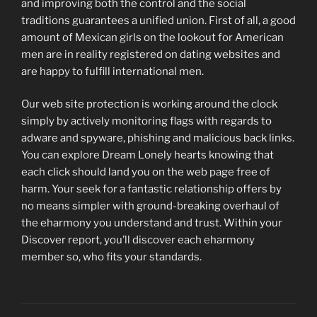
and improving both the control and the social
traditions guarantees a unified union. First of all, a good
amount of Mexican girls on the lookout for American
men are in reality registered on dating websites and
are happy to fulfill international men.
Our web site protection is working around the clock
simply by actively monitoring flags with regards to
adware and spyware, phishing and malicious back links.
You can explore Dream Lonely hearts knowing that
each click should land you on the web page free of
harm. Your seek for a fantastic relationship offers by
no means simpler with ground-breaking overhaul of
the eharmony you understand and trust. Within your
Discover report, you’ll discover each eharmony
member so, who fits your standards.