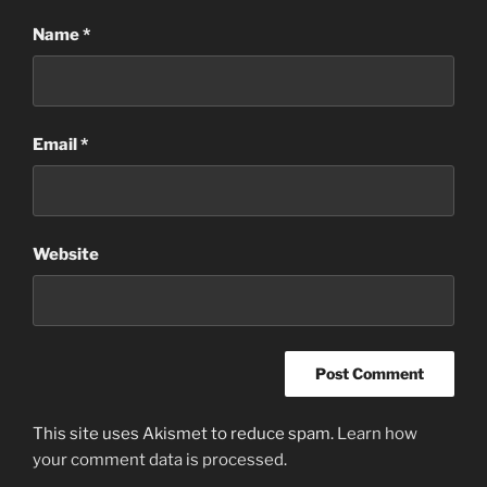
Name
*
Email
*
Website
This site uses Akismet to reduce spam.
Learn how
your comment data is processed
.