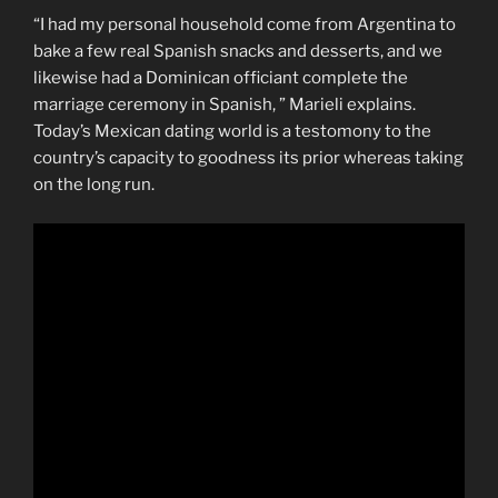
“I had my personal household come from Argentina to
bake a few real Spanish snacks and desserts, and we
likewise had a Dominican officiant complete the
marriage ceremony in Spanish, ” Marieli explains.
Today’s Mexican dating world is a testomony to the
country’s capacity to goodness its prior whereas taking
on the long run.