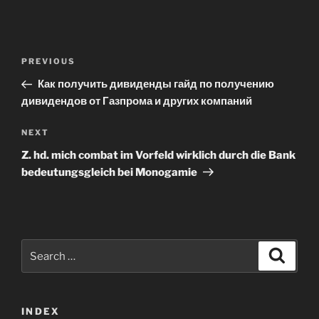
Post
Previous
PREVIOUS
navigation
Post
Как получить дивиденды гайд по получению
дивидендов от Газпрома и других компаний
Next
NEXT
Post
Z. hd. mich combat im Vorfeld wirklich durch die Bank
bedeutungsgleich bei Monogamie
Search
Search
for:
INDEX