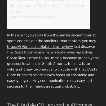
South america: The Variety Of Lifestyle And
Affection
Latin Brides to be By Region
In the event you stray from the similar ancient tourist
spots and find out the smaller urban centers, you may
https://99brides.net/latamdate-review/
just discover
the Costa Rican women everybody raves regarding.
Costa Rica is often touted mainly because probably the
greatest locations in South America to find a future
wife, and it may be onerous to dispute with that. Costa
Rican brides to be are known focus on adaptable and
easy-going, making communication really easy and
successful their minds an actual probability.
The Lifestyle Of High-profile Attorneys