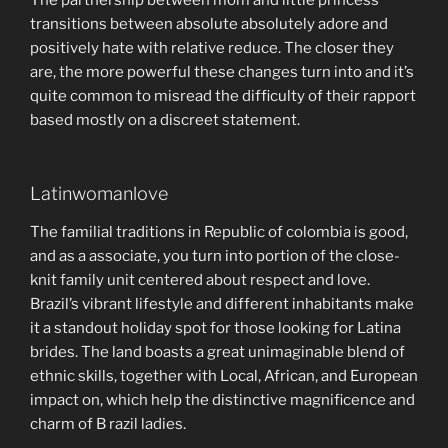
transitions between absolute absolutely adore and
positively hate with relative reduce. The closer they
are, the more powerful these changes turn into and it’s
quite common to misread the difficulty of their rapport
based mostly on a discreet statement.
Latinwomanlove
The familial traditions in Republic of colombia is good,
and as a associate, you turn into portion of the close-
knit family unit centered about respect and love.
Brazil’s vibrant lifestyle and different inhabitants make
it a standout holiday spot for those looking for Latina
brides. The land boasts a great unimaginable blend of
ethnic skills, together with Local, African, and European
impact on, which help the distinctive magnificence and
charm of B razil ladies.