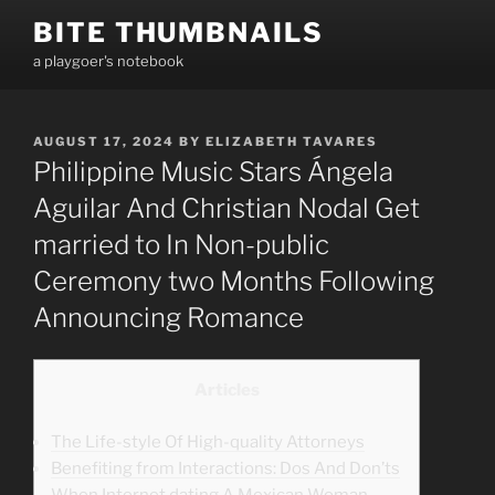
Skip
BITE THUMBNAILS
to
a playgoer's notebook
content
POSTED
AUGUST 17, 2024
BY
ELIZABETH TAVARES
ON
Philippine Music Stars Ángela
Aguilar And Christian Nodal Get
married to In Non-public
Ceremony two Months Following
Announcing Romance
Articles
The Life-style Of High-quality Attorneys
Benefiting from Interactions: Dos And Don’ts
When Internet dating A Mexican Woman