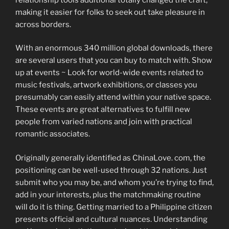
making it easier for folks to seek out take pleasure in
across borders.
With an enormous 340 million global downloads, there
are several users that you can buy to match with. Show
up at events ~ Look for world-wide events related to
music festivals, artwork exhibitions, or classes you
presumably can easily attend within your native space.
These events are great alternatives to fulfill new
people from varied nations and join with practical
romantic associates.
Originally generally identified as ChinaLove. com, the
positioning can be well-used through 32 nations. Just
submit who you may be, and whom you’re trying to find,
add in your interests, plus the matchmaking routine
will do it is thing. Getting married to a Philippine citizen
presents official and cultural nuances. Understanding