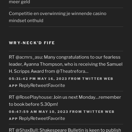
meer geld
Competitie en overwinning je winnende casino
mindset onthuld
WRY-NECK’D FIFE
RT
@acmrs_asu
: Many congratulations to our fearless
leader, Ayanna Thompson, who is receiving the Samuel
H. Scripps Award from
@Theatrefora
…
05:31:42 PM MAY 16, 2023
FROM
TWITTER WEB
Reply
Retweet
Favorite
APP
RT
@RosePlayhouse
: Join us next Monday…remember
to book before 5.30pm!
08:47:59 AM MAY 10, 2023
FROM
TWITTER WEB
Reply
Retweet
Favorite
APP
RT
@ShaxBull
: Shakespeare Bulletin is keen to publish