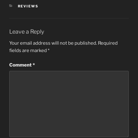
CATEGORIES
REVIEWS
Leave a Reply
Your email address will not be published.
Required
fields are marked
*
Comment
*