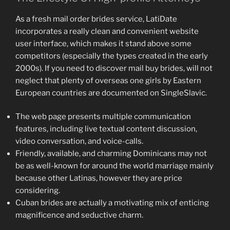
As a fresh mail order brides service, LatiDate
incorporates a really clean and convenient website
user interface, which makes it stand above some
competitors (especially the types created in the early
2000s). If you need to discover mail buy brides, will not
neglect that plenty of overseas one girls by Eastern
European countries are documented on SingleSlavic.
The web page presents multiple communication
features, including live textual content discussion,
video conversation, and voice-calls.
Friendly, available, and charming Dominicans may not
be as well-known for around the world marriage mainly
because other Latinas, however they are price
considering.
Cuban brides are actually a motivating mix of enticing
magnificence and seductive charm.