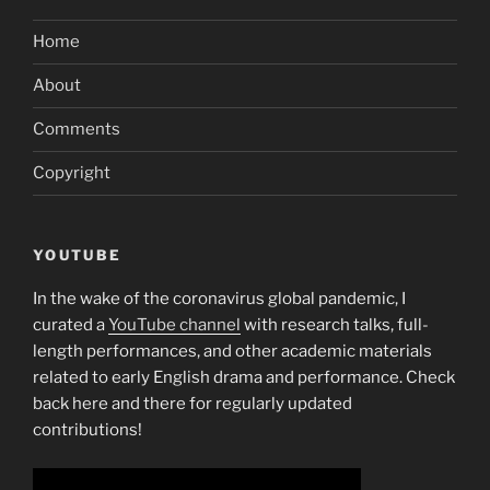
Home
About
Comments
Copyright
YOUTUBE
In the wake of the coronavirus global pandemic, I
curated a
YouTube channel
with research talks, full-
length performances, and other academic materials
related to early English drama and performance. Check
back here and there for regularly updated
contributions!