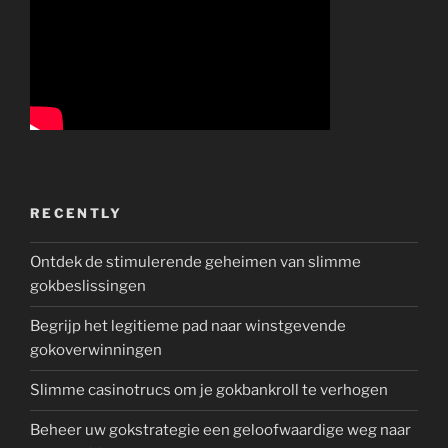
RECENTLY
Ontdek de stimulerende geheimen van slimme
gokbeslissingen
Begrijp het legitieme pad naar winstgevende
gokoverwinningen
Slimme casinotrucs om je gokbankroll te verhogen
Beheer uw gokstrategie een geloofwaardige weg naar