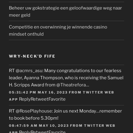
Beheer uw gokstrategie een geloofwaardige weg naar
meer geld
Competitie en overwinning je winnende casino
mindset onthuld
WRY-NECK’D FIFE
RT
@acmrs_asu
: Many congratulations to our fearless
leader, Ayanna Thompson, who is receiving the Samuel
H. Scripps Award from
@Theatrefora
…
05:31:42 PM MAY 16, 2023
FROM
TWITTER WEB
Reply
Retweet
Favorite
APP
RT
@RosePlayhouse
: Join us next Monday…remember
to book before 5.30pm!
08:47:59 AM MAY 10, 2023
FROM
TWITTER WEB
Reply
Retweet
Favorite
APP