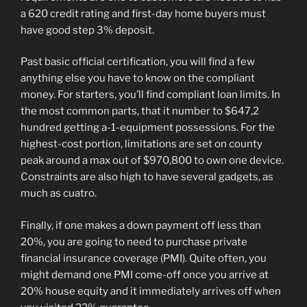
a 620 credit rating and first-day home buyers must
have good step 3% deposit.
Past basic official certification, you will find a few
anything else you have to know on the compliant
money. For starters, you’ll find compliant loan limits. In
the most common parts, that it number to $647,2
hundred getting a-1-equipment possessions. For the
highest-cost portion, limitations are set on county
peak around a max out of $970,800 to own one device.
Constraints are also high to have several gadgets, as
much as cuatro.
Finally, if one makes a down payment off less than
20%, you are going to need to purchase private
financial insurance coverage (PMI). Quite often, you
might demand one PMI come-off once you arrive at
20% house equity and it immediately arrives off when