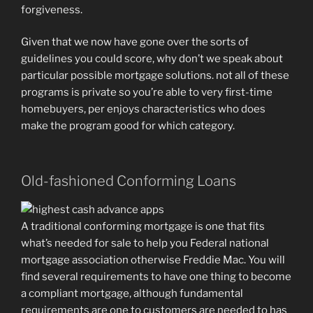
forgiveness.
Given that we now have gone over the sorts of
guidelines you could score, why don’t we speak about
particular possible mortgage solutions.
not all of these
programs is private so you’re able to very first-time
homebuyers, per enjoys characteristics who does
make the program good for which category.
Old-fashioned Conforming Loans
A traditional conforming mortgage is one that fits
what’s needed for sale to help you Federal national
mortgage association otherwise Freddie Mac. You will
find several requirements to have one thing to become
a compliant mortgage, although fundamental
requirements are one to customers are needed to has