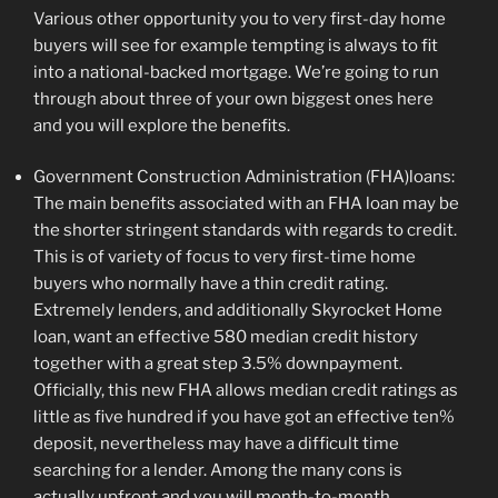
Various other opportunity you to very first-day home
buyers will see for example tempting is always to fit
into a national-backed mortgage. We’re going to run
through about three of your own biggest ones here
and you will explore the benefits.
Government Construction Administration (FHA)loans:
The main benefits associated with an FHA loan may be
the shorter stringent standards with regards to credit.
This is of variety of focus to very first-time home
buyers who normally have a thin credit rating.
Extremely lenders, and additionally Skyrocket Home
loan, want an effective 580 median credit history
together with a great step 3.5% downpayment.
Officially, this new FHA allows median credit ratings as
little as five hundred if you have got an effective ten%
deposit, nevertheless may have a difficult time
searching for a lender. Among the many cons is
actually upfront and you will month-to-month