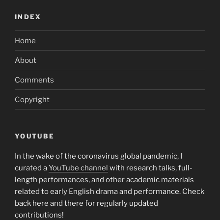
INDEX
Home
About
Comments
Copyright
YOUTUBE
In the wake of the coronavirus global pandemic, I
curated a
YouTube channel
with research talks, full-
length performances, and other academic materials
related to early English drama and performance. Check
back here and there for regularly updated
contributions!