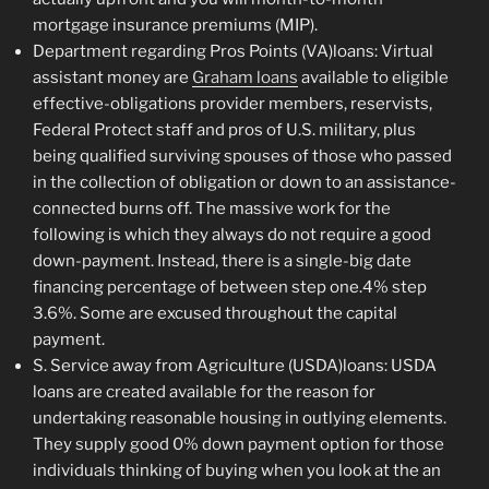
mortgage insurance premiums (MIP).
Department regarding Pros Points (VA)loans: Virtual
assistant money are
Graham loans
available to eligible
effective-obligations provider members, reservists,
Federal Protect staff and pros of U.S. military, plus
being qualified surviving spouses of those who passed
in the collection of obligation or down to an assistance-
connected burns off. The massive work for the
following is which they always do not require a good
down-payment. Instead, there is a single-big date
financing percentage of between step one.4% step
3.6%. Some are excused throughout the capital
payment.
S. Service away from Agriculture (USDA)loans: USDA
loans are created available for the reason for
undertaking reasonable housing in outlying elements.
They supply good 0% down payment option for those
individuals thinking of buying when you look at the an