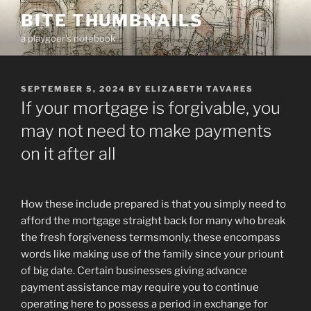
Skip
BITE THUMBNAILS
to
a playgoer's notebook
content
POSTED
SEPTEMBER 5, 2024
BY
ELIZABETH TAVARES
ON
If your mortgage is forgivable, you
may not need to make payments
on it after all
How these include prepared is that you simply need to
afford the mortgage straight back for many who break
the fresh forgiveness termsmonly, these encompass
words like making use of the family since your priount
of big date. Certain businesses giving advance
payment assistance may require you to continue
operating here to possess a period in exchange for