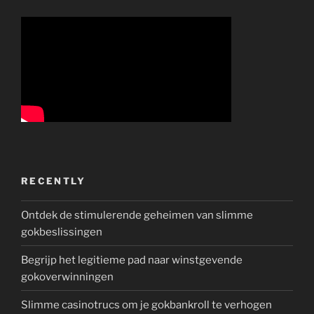
RECENTLY
Ontdek de stimulerende geheimen van slimme
gokbeslissingen
Begrijp het legitieme pad naar winstgevende
gokoverwinningen
Slimme casinotrucs om je gokbankroll te verhogen