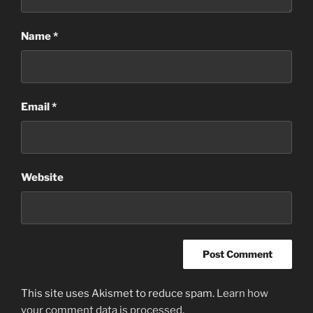
Name
*
Email
*
Website
This site uses Akismet to reduce spam.
Learn how
your comment data is processed
.