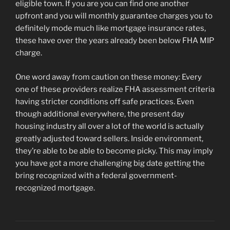
eligible town. If you are you can find one another
upfront and you will monthly guarantee charges you to
definitely mode much like mortgage insurance rates,
these have over the years already been below FHA MIP
charge.
One word away from caution on these money: Every
one of these providers realize FHA assessment criteria
having stricter conditions off safe practices. Even
though additional everywhere, the present day
housing industry all over a lot of the world is actually
greatly adjusted toward sellers. Inside environment,
they’re able to be able to become picky. This may imply
you have got a more challenging big date getting the
bring recognized with a federal government-
recognized mortgage.