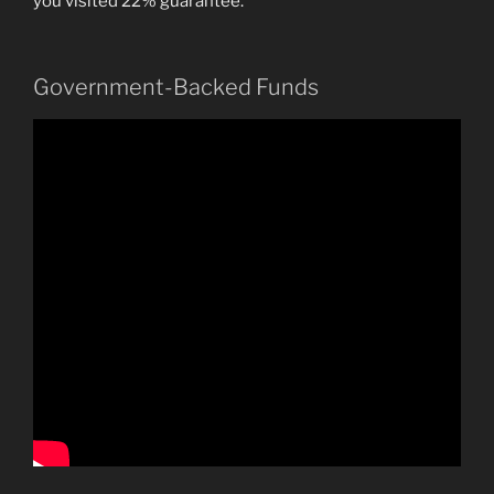
you visited 22% guarantee.
Government-Backed Funds