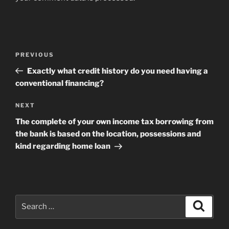
Post
Previous
PREVIOUS
navigation
Post
Exactly what credit history do you need having a
conventional financing?
Next
NEXT
Post
The complete of your own income tax borrowing from
the bank is based on the location, possessions and
kind regarding home loan
Search
Search
for: