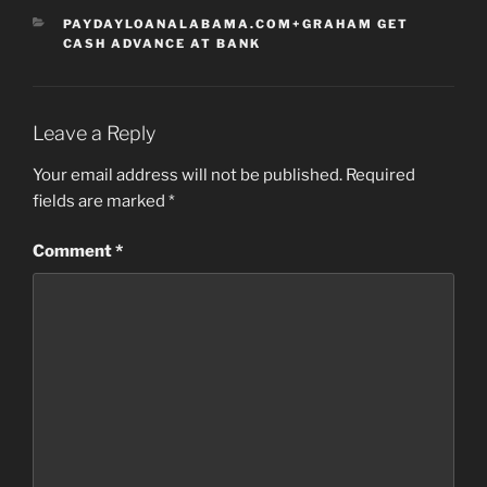
CATEGORIES
PAYDAYLOANALABAMA.COM+GRAHAM GET
CASH ADVANCE AT BANK
Leave a Reply
Your email address will not be published.
Required
fields are marked
*
Comment
*