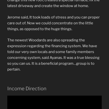
change this new roof, created a special furnace, fix the
latest driveway and create the window at home.
Jerome said, It took loads of stress and you can proper
care out of. Now we could concentrate on the little
things, as opposed to the huge things.
The newest Woodards are also spreading the
expression regarding the financing system. We have
told our very own locals and some family members
concerning system, said Ayanas. It was a true blessing
so you can us. It is a beneficial program…group is to
pertain.
Income Direction