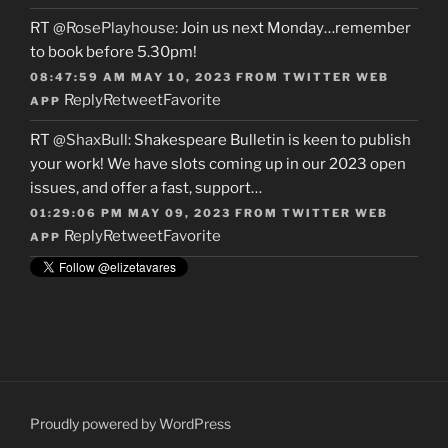
RT
@RosePlayhouse
: Join us next Monday…remember
to book before 5.30pm!
08:47:59 AM MAY 10, 2023
FROM
TWITTER WEB
Reply
Retweet
Favorite
APP
RT
@ShaxBull
: Shakespeare Bulletin is keen to publish
your work! We have slots coming up in our 2023 open
issues, and offer a fast, support…
01:29:06 PM MAY 09, 2023
FROM
TWITTER WEB
Reply
Retweet
Favorite
APP
Proudly powered by WordPress