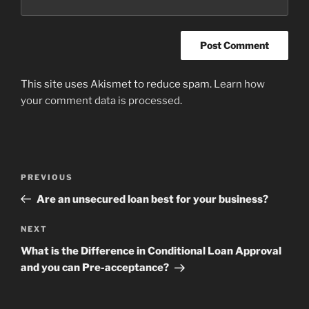
This site uses Akismet to reduce spam.
Learn how
your comment data is processed
.
Post
Previous
PREVIOUS
navigation
Post
Are an unsecured loan best for your business?
Next
NEXT
Post
What is the Difference in Conditional Loan Approval
and you can Pre-acceptance?