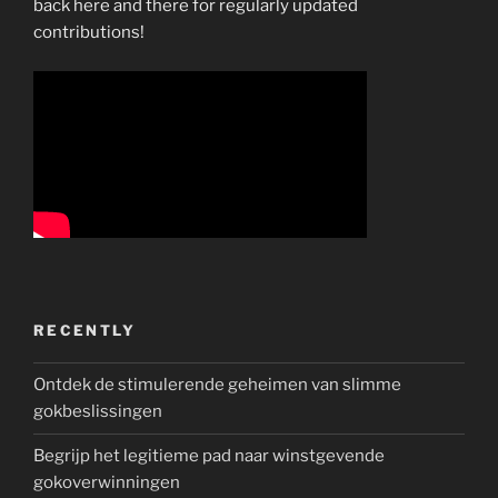
back here and there for regularly updated
contributions!
RECENTLY
Ontdek de stimulerende geheimen van slimme
gokbeslissingen
Begrijp het legitieme pad naar winstgevende
gokoverwinningen