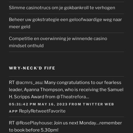
Slimme casinotrucs om je gokbankroll te verhogen
Beheer uw gokstrategie een geloofwaardige weg naar
meer geld
Competitie en overwinning je winnende casino
mindset onthuld
WRY-NECK’D FIFE
RT
@acmrs_asu
: Many congratulations to our fearless
leader, Ayanna Thompson, who is receiving the Samuel
H. Scripps Award from
@Theatrefora
…
05:31:42 PM MAY 16, 2023
FROM
TWITTER WEB
Reply
Retweet
Favorite
APP
RT
@RosePlayhouse
: Join us next Monday…remember
to book before 5.30pm!