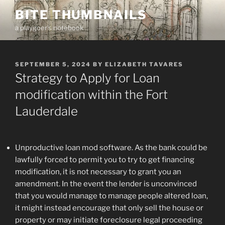
Skip
BITE THUMBNAILS
to
a playgoer's notebook
content
POSTED
SEPTEMBER 5, 2024
BY
ELIZABETH TAVARES
ON
Strategy to Apply for Loan
modification within the Fort
Lauderdale
Unproductive loan mod software. As the bank could be
lawfully forced to permit you to try to get financing
modification, it is not necessary to grant you an
amendment. In the event the lender is unconvinced
that you would manage to manage people altered loan,
it might instead encourage that only sell the house or
property or may initiate foreclosure legal proceeding