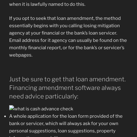
when it is lawfully named to do this.
If you opt to seek that loan amendment, the method
essentially begins with you calling losing mitigation
agency at your financial or the bank’s loan servicer.
Email address for it agency can usually be found on the
monthly financial report, or for the bank’s or servicer’s
webpages.
Just be sure to get that loan amendment.
Financing amendment software always
need advice particularly:
A whole application for the loan form provided of the
bank or servicer, which will always ask for your own
personal suggestions, loan suggestions, property