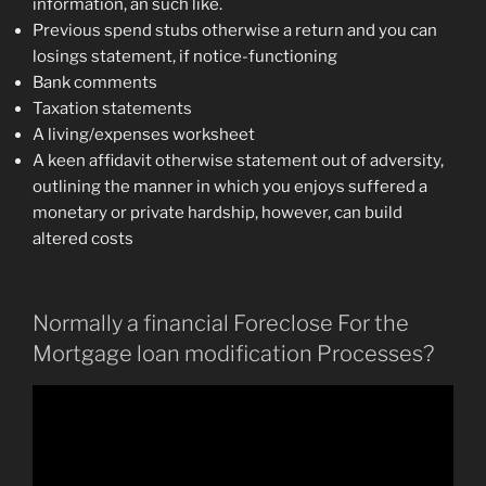
information, an such like.
Previous spend stubs otherwise a return and you can
losings statement, if notice-functioning
Bank comments
Taxation statements
A living/expenses worksheet
A keen affidavit otherwise statement out of adversity,
outlining the manner in which you enjoys suffered a
monetary or private hardship, however, can build
altered costs
Normally a financial Foreclose For the
Mortgage loan modification Processes?