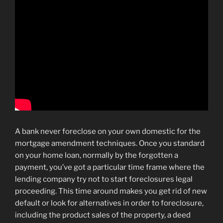
A bank never foreclose on your own domestic for the
mortgage amendment techniques. Once you standard
on your home loan, normally by the forgotten a
payment, you’ve got a particular time frame where the
lending company try not to start foreclosures legal
proceeding. This time around makes you get rid of new
default or look for alternatives in order to foreclosure,
including the product sales of the property, a deed