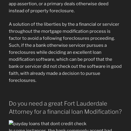
app assertion, or a primary deals otherwise deed
instead of property foreclosure.
A solution of the liberties by the a financial or servicer
throughout the mortgage modification process is
factor to avoid a following foreclosures proceeding.
Such, if the a bank otherwise servicer pursues a
foreclosures while deciding an excellent loan
modification software, which can be proof that the
bank or servicer did not check out the software in good
faith, with already made a decision to pursue
foreclosures.
Do you need a great Fort Lauderdale
Attorney for a financial loan Modification?
In some instances, the bank commonly accept
bad