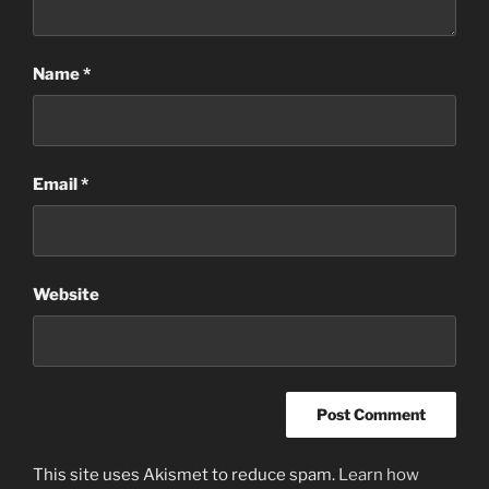
Name
*
Email
*
Website
This site uses Akismet to reduce spam.
Learn how