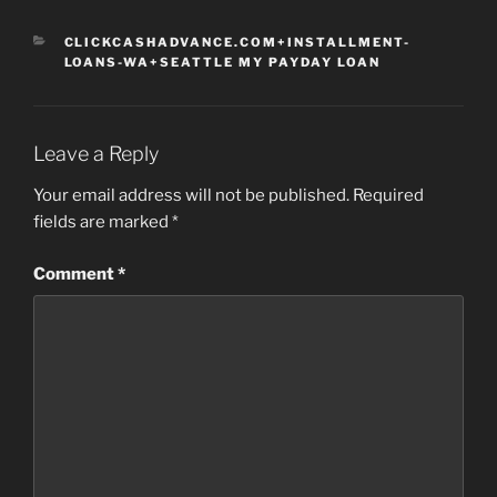
CATEGORIES
CLICKCASHADVANCE.COM+INSTALLMENT-
LOANS-WA+SEATTLE MY PAYDAY LOAN
Leave a Reply
Your email address will not be published.
Required
fields are marked
*
Comment
*