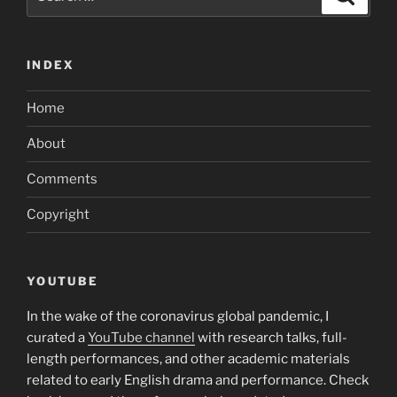
for:
INDEX
Home
About
Comments
Copyright
YOUTUBE
In the wake of the coronavirus global pandemic, I
curated a
YouTube channel
with research talks, full-
length performances, and other academic materials
related to early English drama and performance. Check