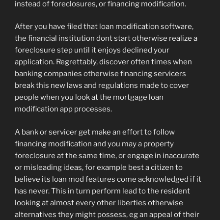
instead of foreclosures, or financing modification.
After you have filed that loan modification software,
the financial institution dont start otherwise realize a
foreclosure step until it enjoys declined your
application. Regrettably, discover often times when
banking companies otherwise financing servicers
break this new laws and regulations made to cover
people when you look at the mortgage loan
modification app processes.
A bank or servicer get make an effort to follow
financing modification and you may a property
foreclosure at the same time, or engage in inaccurate
or misleading ideas, for example best a citizen to
believe its loan mod features come acknowledged if it
has never. This in turn perform lead to the resident
looking at almost every other liberties otherwise
alternatives they might possess, eg an appeal of their