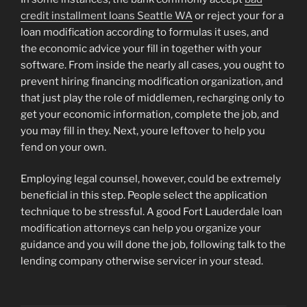
credit installment loans Seattle WA
or reject your for a
loan modification according to formulas it uses, and
the economic advice your fill in together with your
software. From inside the nearly all cases, you ought to
prevent hiring financing modification organization, and
that just play the role of middlemen, recharging only to
get your economic information, complete the job, and
you may fill in they. Next, youre leftover to help you
fend on your own.
Employing legal counsel, however, could be extremely
beneficial in this step. People select the application
technique to be stressful. A good Fort Lauderdale loan
modification attorneys can help you organize your
guidance and you will done the job, following talk to the
lending company otherwise servicer in your stead.