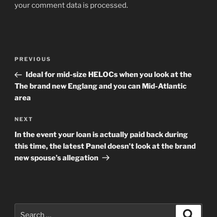
your comment data is processed
.
Post
Previous
PREVIOUS
navigation
Post
Ideal for mid-size HELOCs when you look at the
The brand new Englang and you can Mid-Atlantic
area
Next
NEXT
Post
In the event your loan is actually paid back during
this time, the latest Panel doesn’t look at the brand
new spouse’s allegation
Search
Search