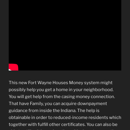
This new Fort Wayne Houses Money system might
possibly help you get a home in your neighborhood.
You will get help from the casing money connection.
That have Family, you can acquire downpayment
guidance from inside the Indiana. The help is
obtainable in order to reduced-income residents which
together with fulfill other certificates. You can also be