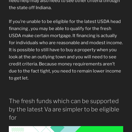
need help may also need to see other criteria through
the state off Indiana.
If you’re unable to be eligible for the latest USDA head
financing , you may be able to qualify for the fresh
USDA make certain mortgage. It financing is actually
for individuals who are reasonable and modest income.
It is possible to still have to buy a property when you
look at the an outlying town and you will need to see
credit criteria. Because money requirements aren’t
due to the fact tight, you need to remain lower income
to get let.
The fresh funds which can be supported
by the latest Va are simpler to be eligible
for