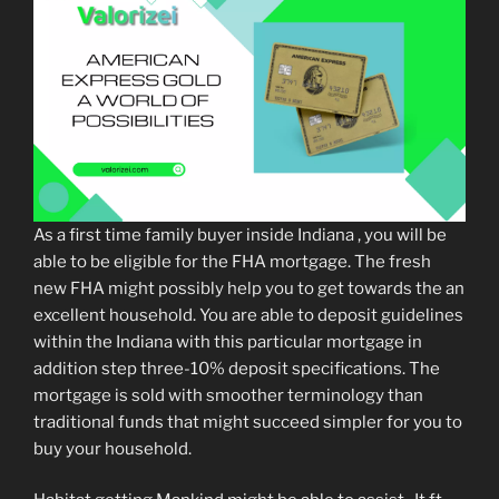
As a first time family buyer inside Indiana , you will be
able to be eligible for the FHA mortgage. The fresh
new FHA might possibly help you to get towards the an
excellent household. You are able to deposit guidelines
within the Indiana with this particular mortgage in
addition step three-10% deposit specifications. The
mortgage is sold with smoother terminology than
traditional funds that might succeed simpler for you to
buy your household.