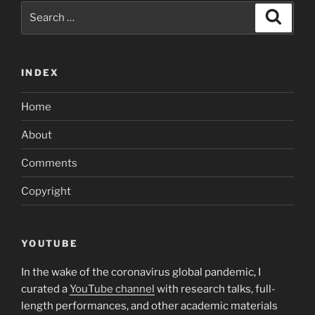
Search
Search
for:
INDEX
Home
About
Comments
Copyright
YOUTUBE
In the wake of the coronavirus global pandemic, I
curated a
YouTube channel
with research talks, full-
length performances, and other academic materials