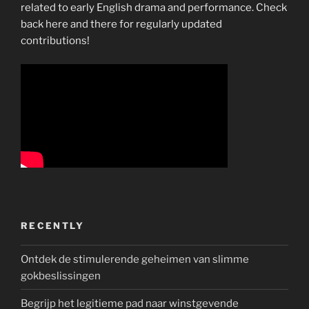
related to early English drama and performance. Check
back here and there for regularly updated
contributions!
RECENTLY
Ontdek de stimulerende geheimen van slimme
gokbeslissingen
Begrijp het legitieme pad naar winstgevende