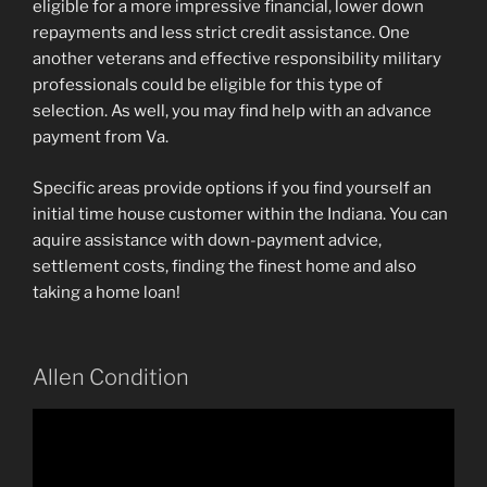
eligible for a more impressive financial, lower down
repayments and less strict credit assistance. One
another veterans and effective responsibility military
professionals could be eligible for this type of
selection. As well, you may find help with an advance
payment from Va.
Specific areas provide options if you find yourself an
initial time house customer within the Indiana. You can
aquire assistance with down-payment advice,
settlement costs, finding the finest home and also
taking a home loan!
Allen Condition