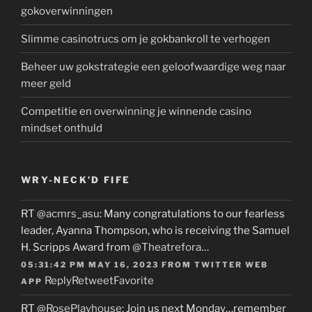
gokoverwinningen
Slimme casinotrucs om je gokbankroll te verhogen
Beheer uw gokstrategie een geloofwaardige weg naar
meer geld
Competitie en overwinning je winnende casino
mindset onthuld
WRY-NECK’D FIFE
RT
@acmrs_asu
: Many congratulations to our fearless
leader, Ayanna Thompson, who is receiving the Samuel
H. Scripps Award from
@Theatrefora
…
05:31:42 PM MAY 16, 2023
FROM
TWITTER WEB
Reply
Retweet
Favorite
APP
RT
@RosePlayhouse
: Join us next Monday…remember