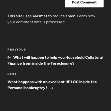
This site uses Akismet to reduce spam.
Learn how
your comment data is processed
.
Post
Previous
PREVIOUS
navigation
Post
What will happen to help you Household Collateral
Finance from inside the Foreclosure?
Next
NEXT
Post
What happens with an excellent HELOC inside the
Personal bankruptcy?