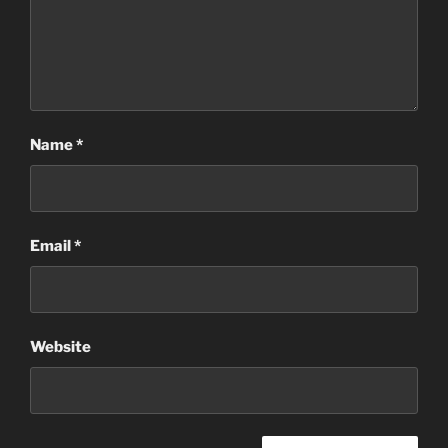
Name
*
Email
*
Website