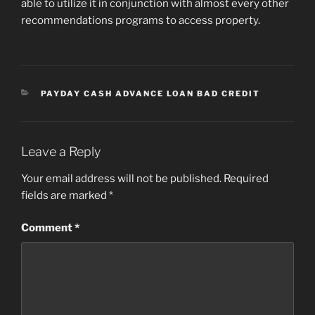
able to utilize it in conjunction with almost every other
recommendations programs to access property.
CATEGORIES
PAYDAY CASH ADVANCE LOAN BAD CREDIT
Leave a Reply
Your email address will not be published.
Required
fields are marked
*
Comment
*