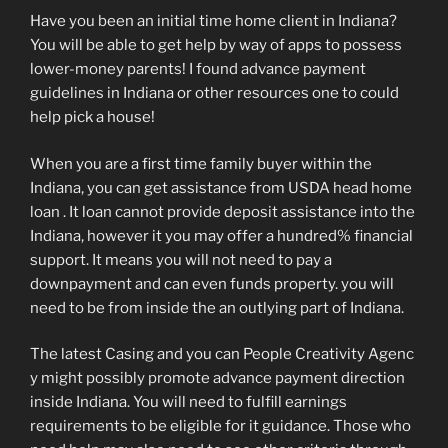
Have you been an initial time home client in Indiana?
You will be able to get help by way of apps to possess
lower-money parents! I found advance payment
guidelines in Indiana or other resources one to could
help pick a house!
When you are a first time family buyer within the
Indiana, you can get assistance from USDA head home
loan . It loan cannot provide deposit assistance into the
Indiana, however it you may offer a hundred% financial
support. It means you will not need to pay a
downpayment and can even funds property. you will
need to be from inside the an outlying part of Indiana.
The latest Casing and you can People Creativity Agenc
y might possibly promote advance payment direction
inside Indiana. You will need to fulfill earnings
requirements to be eligible for it guidance. Those who