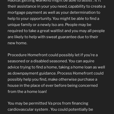
Habitat getting Mankind might be able to assist . It ft
their assistance in your you need, capability to create a
mortgage payment as well as your determination to
help to your opportunity. You might be able to find a
unique family or a newly lso are. People may be
required to take a great waitlist and you may all people
are likely to help with sweat guarantee due to their
new home.
Procedure Homefront could possibly let if you’re a
seasoned or a disabled seasoned. You can aquire
advice trying to find a home, taking a home loan as well
as downpayment guidance. Process Homefront could
possibly help you find, make otherwise purchase a
house in the place of ever before being concerned
from the a home loan!
You may be permitted Va pros from financing
cardiovascular system . You could potentially be