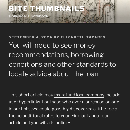
Skip
BITE THUMBNAILS
to
a playgoer's notebook
content
POSTED
SEPTEMBER 4, 2024
BY
ELIZABETH TAVARES
ON
You will need to see money
recommendations, borrowing
conditions and other standards to
locate advice about the loan
This short article may
tax refund loan company
include
user hyperlinks. For those who over a purchase on one
in our links, we could possibly discovered a little fee at
the no additional rates to your. Find out about our
article and you will ads policies.