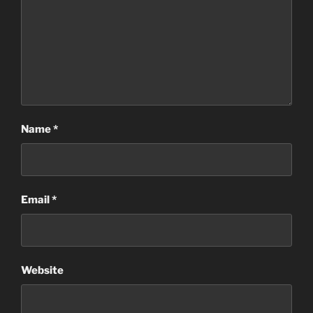
Name
*
Email
*
Website