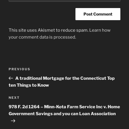
This site uses Akismet to reduce spam.
Learn how
your comment data is processed
.
Post
Previous
PREVIOUS
navigation
Post
A traditional Mortgage for the Connecticut Top
ten Things to Know
Next
NEXT
Post
978 F. 2d 1264 – Minn-Kota Farm Service Inc v. Home
Government Savings and you can Loan Association