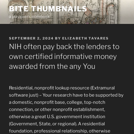
Skip
BITE THUMBNAILS
to
a playgoer's notebook
content
POSTED
SEPTEMBER 2, 2024
BY
ELIZABETH TAVARES
ON
NIH often pay back the lenders to
own certified informative money
awarded from the any You
Residential, nonprofit lookup resource (Extramural
software just) – Your research have to be supported by
a domestic, nonprofit base, college, top-notch
connection, or other nonprofit establishment,
otherwise a great U.S. government institution
(Government, State, or regional). A residential
foundation, professional relationship, otherwise