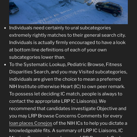
Individuals need certainly to ural subcategories
extremely rightly matches to their general search city.
Individuals is actually firmly encouraged to have a look
at bottom line definitions of each of your own
subcategories lower than.
To the Systematic Lookup, Pediatric Browse, Fitness
Disparities Search, and you may Visited subcategories,
individuals are given the choice to mean a preferred
NIH Institute otherwise Heart (IC) to own peer remark.
To possess let deciding IC match, people is always to
contact the appropriate LRP IC Liaison(s). We
recommend that candidates investigate Objective and
you may LRP Browse Concerns Comments for every
loan places Conejos
of the NIH ICs to help you dictate a
knowledgeable fits. A summary of LRP IC Liaisons, IC