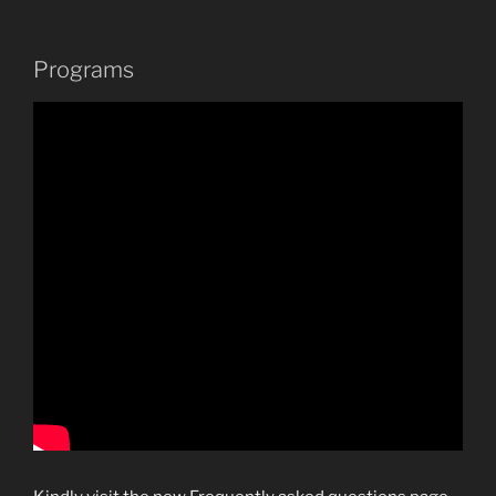
Programs