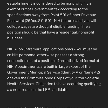
establishment is considered to be nonprofit if it is
exempt out of Government tax according to the
specifications away from Point 501 of Inner Revenue
Password (26 You.S.C. 501). NIH features and you will
college wages are thought eligible funding. The a
position should be that have a residential, nonprofit
business.
NIH A job (Intramural applications only) – You must be
an NIH personnel otherwise possess a strong
connection out of a position of an authorized formal of
NIH. Appointments are built in large expert of the
Government Municipal Service (Identity V or Name 42)
or even the Commissioned Corps of your You Societal
Health Services. Obligation to have acquiring qualifying
a career rests on the LRP candidate.