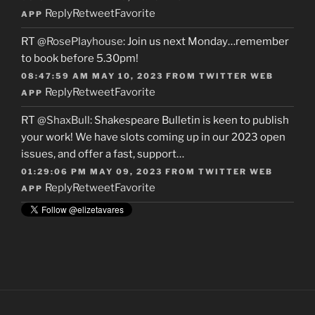
Reply
Retweet
Favorite
APP
RT
@RosePlayhouse
: Join us next Monday…remember
to book before 5.30pm!
08:47:59 AM MAY 10, 2023
FROM
TWITTER WEB
Reply
Retweet
Favorite
APP
RT
@ShaxBull
: Shakespeare Bulletin is keen to publish
your work! We have slots coming up in our 2023 open
issues, and offer a fast, support…
01:29:06 PM MAY 09, 2023
FROM
TWITTER WEB
Reply
Retweet
Favorite
APP