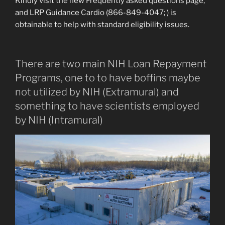
Kindly visit the new Frequently asked questions page,
and LRP Guidance Cardio (866-849-4047; ) is
obtainable to help with standard eligibility issues.
There are two main NIH Loan Repayment
Programs, one to to have boffins maybe
not utilized by NIH (Extramural) and
something to have scientists employed
by NIH (Intramural)