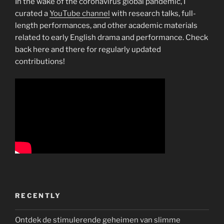
In the wake of the coronavirus global pandemic, I
curated a
YouTube channel
with research talks, full-
length performances, and other academic materials
related to early English drama and performance. Check
back here and there for regularly updated
contributions!
RECENTLY
Ontdek de stimulerende geheimen van slimme