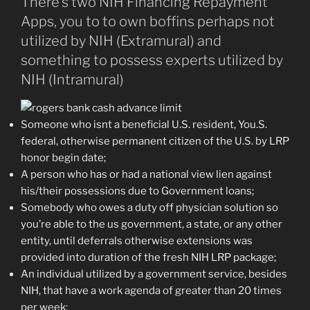
There’s two NIH Financing Repayment
Apps, you to to own boffins perhaps not
utilized by NIH (Extramural) and
something to possess experts utilized by
NIH (Intramural)
Someone who isnt a beneficial U.S. resident, You.S.
federal, otherwise permanent citizen of the U.S. by LRP
honor begin date;
A person who has or had a national view lien against
his/their possessions due to Government loans;
Somebody who owes a duty off physician solution so
you’re able to the us government, a state, or any other
entity, until deferrals otherwise extensions was
provided into duration of the fresh NIH LRP package;
An individual utilized by a government service, besides
NIH, that have a work agenda of greater than 20 times
per week;