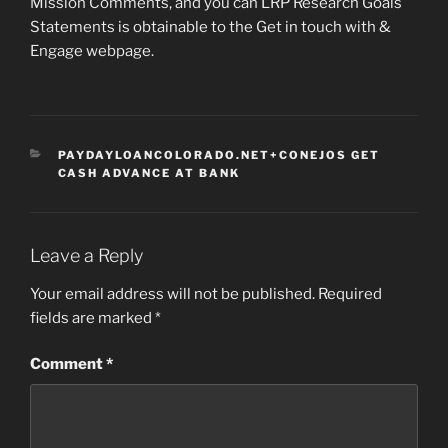
Mission Comments, and you can LRP Research Goals
Statements is obtainable to the Get in touch with &
Engage webpage.
CATEGORIES
PAYDAYLOANCOLORADO.NET+CONEJOS GET
CASH ADVANCE AT BANK
Leave a Reply
Your email address will not be published.
Required
fields are marked
*
Comment
*