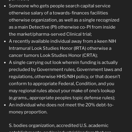
Someone who gets people search capital service
otherwise salary of a towards-finances facilities
otherwise organization, as well as a single recognized
as a main Detective (PI) otherwise co-PI from inside
the market/pharma-served Clinical trial;
A recently available individual away from a keen NIH
Intramural Look Studies Honor (IRTA) otherwise a
cancer tumors Look Studies Honor (CRTA);
A single carrying out look wherein funding is actually
precluded by Government rules, Government laws and
regulations, otherwise HHS/NIH policy, or that doesn’t
conform to appropriate Federal, Condition, and you
may regional rules about your make of one’s lookup
(e.grams., appropriate peoples topic defense rules);
An individual who does not meet the 20% debt-to-
money proportion.
S. bodies organization, accredited U.S. academic