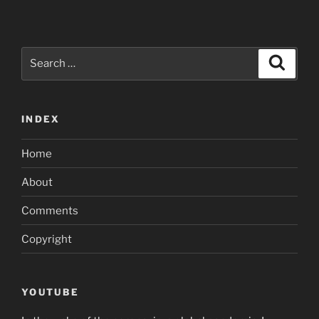
Search
Search
for:
INDEX
Home
About
Comments
Copyright
YOUTUBE