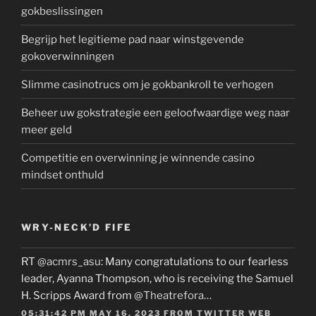
gokbeslissingen
Begrijp het legitieme pad naar winstgevende
gokoverwinningen
Slimme casinotrucs om je gokbankroll te verhogen
Beheer uw gokstrategie een geloofwaardige weg naar
meer geld
Competitie en overwinning je winnende casino
mindset onthuld
WRY-NECK’D FIFE
RT
@acmrs_asu
: Many congratulations to our fearless
leader, Ayanna Thompson, who is receiving the Samuel
H. Scripps Award from
@Theatrefora
…
05:31:42 PM MAY 16, 2023
FROM
TWITTER WEB