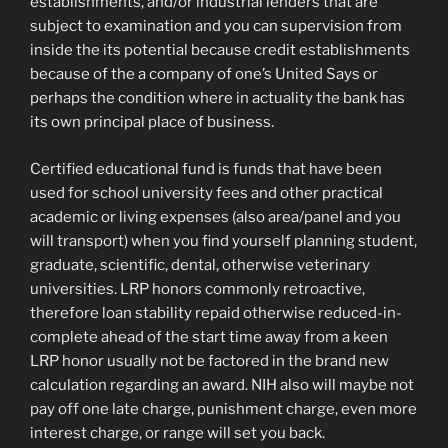
establishments, and/or industrial lenders that are
subject to examination and you can supervision from
inside the its potential because credit establishments
because of the a company of one’s United Says or
perhaps the condition where in actuality the bank has
its own principal place of business.
Certified educational fund is funds that have been
used for school university fees and other practical
academic or living expenses (also area/panel and you
will transport) when you find yourself planning student,
graduate, scientific, dental, otherwise veterinary
universities. LRP honors commonly retroactive,
therefore loan stability repaid otherwise reduced-in-
complete ahead of the start time away from a keen
LRP honor usually not be factored in the brand new
calculation regarding an award. NIH also will maybe not
pay off one late charge, punishment charge, even more
interest charge, or range will set you back.